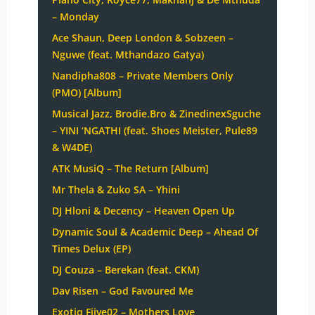
– Monday
Ace Shaun, Deep London & Sobzeen –
Nguwe (feat. Mthandazo Gatya)
Nandipha808 – Private Members Only
(PMO) [Album]
Musical Jazz, Brodie.Bro & ZinedinexSguche
– YINI ‘NGATHI (feat. Shoes Meister, Pule89
& W4DE)
ATK MusiQ – The Return [Album]
Mr Thela & Zuko SA – Yhini
DJ Hloni & Decency – Heaven Open Up
Dynamic Soul & Academic Deep – Ahead Of
Times Delux (EP)
DJ Couza – Berekan (feat. CKM)
Dav Risen – God Favoured Me
Exotiq Fiive02 – Mothers Love