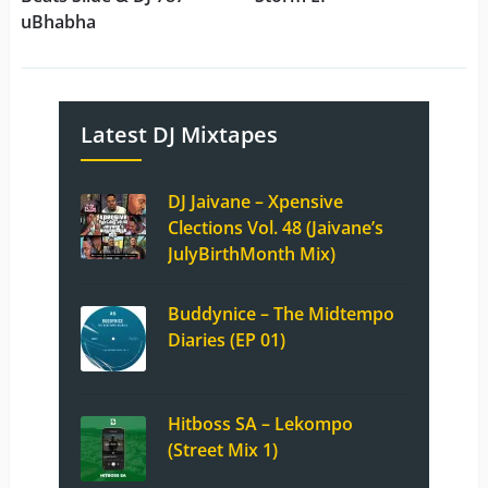
uBhabha
Latest DJ Mixtapes
DJ Jaivane – Xpensive
Clections Vol. 48 (Jaivane’s
JulyBirthMonth Mix)
Buddynice – The Midtempo
Diaries (EP 01)
Hitboss SA – Lekompo
(Street Mix 1)