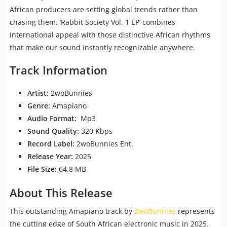
African producers are setting global trends rather than
chasing them. ‘Rabbit Society Vol. 1 EP’ combines
international appeal with those distinctive African rhythms
that make our sound instantly recognizable anywhere.
Track Information
Artist:
2woBunnies
Genre:
Amapiano
Audio Format:
Mp3
Sound Quality:
320 Kbps
Record Label:
2woBunnies Ent.
Release Year:
2025
File Size:
64.8 MB
About This Release
This outstanding Amapiano track by
2woBunnies
represents
the cutting edge of South African electronic music in 2025.