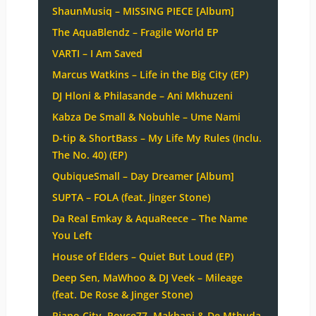
ShaunMusiq – MISSING PIECE [Album]
The AquaBlendz – Fragile World EP
VARTI – I Am Saved
Marcus Watkins – Life in the Big City (EP)
DJ Hloni & Philasande – Ani Mkhuzeni
Kabza De Small & Nobuhle – Ume Nami
D-tip & ShortBass – My Life My Rules (Inclu.
The No. 40) (EP)
QubiqueSmall – Day Dreamer [Album]
SUPTA – FOLA (feat. Jinger Stone)
Da Real Emkay & AquaReece – The Name
You Left
House of Elders – Quiet But Loud (EP)
Deep Sen, MaWhoo & DJ Veek – Mileage
(feat. De Rose & Jinger Stone)
Piano City, Royce77, Makhanj & De Mthuda