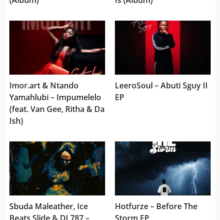
(Album)
Is (Album)
Imor.art & Ntando
LeeroSoul – Abuti Sguy II
Yamahlubi – Impumelelo
EP
(feat. Van Gee, Ritha & Da
Ish)
Sbuda Maleather, Ice
Hotfurze – Before The
Beats Slide & DJ 787 –
Storm EP