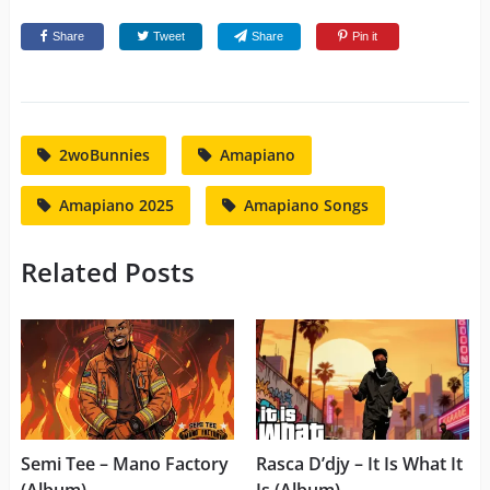
Share
Tweet
Share
Pin it
2woBunnies
Amapiano
Amapiano 2025
Amapiano Songs
Related Posts
Semi Tee – Mano Factory
Rasca D’djy – It Is What It