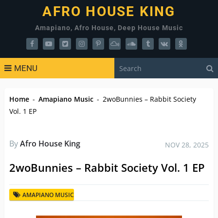
AFRO HOUSE KING
Amapiano, Afro House, Deep House Music
MENU
Home
-
Amapiano Music
-
2woBunnies – Rabbit Society
Vol. 1 EP
By
Afro House King
NOV 28, 2025
2woBunnies – Rabbit Society Vol. 1 EP
AMAPIANO MUSIC