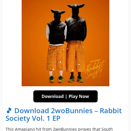
🎵 Download 2woBunnies – Rabbit
Society Vol. 1 EP
This Amapiano hit from 2woBunnies proves that South