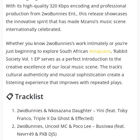
With its high-quality 320 Kbps encoding and professional
production from 2woBunnies Ent., this release showcases
the innovative spirit that has made Mzansi’s music scene
internationally celebrated.
Whether you know 2woBunnies’s work intimately or you’re
just beginning to explore South African
Amapiano
, ‘Rabbit
Society Vol. 1 EP’ serves as a perfect introduction to the
creative excellence of our local music scene. The track’s
cultural authenticity and musical sophistication create a
listening experience that improves with repeated plays.
📋 Tracklist
2woBunnies & Nkosazana Daughter – Yini (feat. Toby
Franco, Triple X Da Ghost & Effected)
2woBunnies, Uncool MC & Poco Lee – Busiswa (feat.
Nevrr49 & PXB DJS)