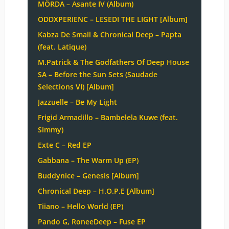
MÖRDA – Asante IV (Album)
ODDXPERIENC – LESEDI THE LIGHT [Album]
Kabza De Small & Chronical Deep – Papta
(feat. Latique)
M.Patrick & The Godfathers Of Deep House
SA – Before the Sun Sets (Saudade
Selections VI) [Album]
Jazzuelle – Be My Light
Frigid Armadillo – Bambelela Kuwe (feat.
Simmy)
Exte C – Red EP
Gabbana – The Warm Up (EP)
Buddynice – Genesis [Album]
Chronical Deep – H.O.P.E [Album]
Tiiano – Hello World (EP)
Pando G, RoneeDeep – Fuse EP