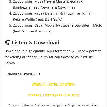
2woBunnies, Musa Keys & Masterpiece YVK –
Bambezela (feat. Nevrr49 & Citykingrsa)
2woBunnies, Kabza De Small & Thuto The Human –
Rekere Waffla (feat. DBN Gogo)
2woBunnies, Oscar Mbo & Nkosazana Daughter – Mjolo
(feat. Gbonke & Mlooda)
🎧 Listen & Download
Download in high-quality Mp3 format at 320 Kbps – perfect
for adding authentic South African flavor to your music
library.
PRIMARY DOWNLOAD
STREAM, LISTEN (SPOTIFY)
STREAM, LISTEN (APPLE MUSIC)
For your consideration Buy the music that you love. Support artists and labels.