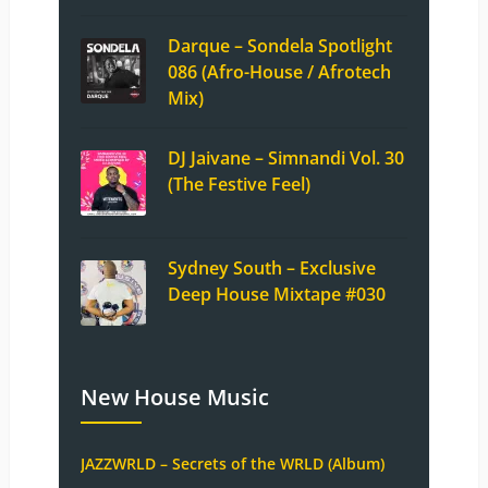
Darque – Sondela Spotlight
086 (Afro-House / Afrotech
Mix)
DJ Jaivane – Simnandi Vol. 30
(The Festive Feel)
Sydney South – Exclusive
Deep House Mixtape #030
New House Music
JAZZWRLD – Secrets of the WRLD (Album)