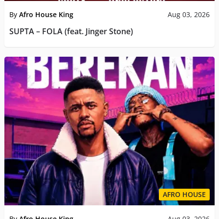
By
Afro House King
Aug 03, 2026
SUPTA – FOLA (feat. Jinger Stone)
AFRO HOUSE
By
Afro House King
Aug 03, 2026