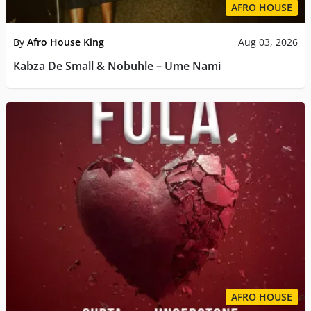
AFRO HOUSE
By
Afro House King
Aug 03, 2026
Kabza De Small & Nobuhle – Ume Nami
AFRO HOUSE