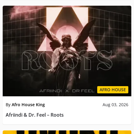
AFRO HOUSE
By
Afro House King
Aug 03, 2026
Afriindi & Dr. Feel – Roots