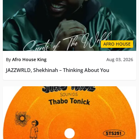
AFRO HOUSE
By
Afro House King
Aug 03, 2026
JAZZWRLD, Shekhinah – Thinking About You