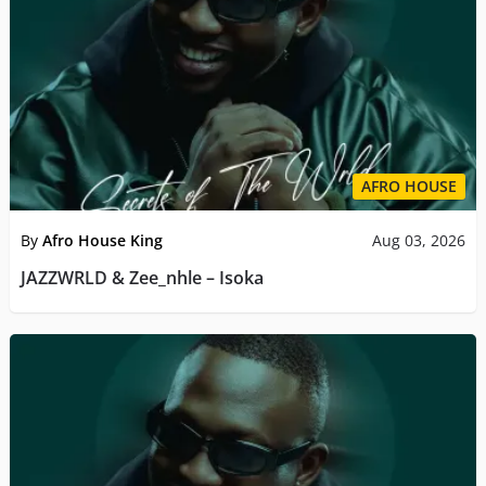
AFRO HOUSE
By
Afro House King
Aug 03, 2026
JAZZWRLD & Zee_nhle – Isoka