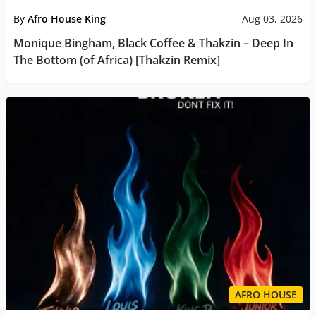
By
Afro House King
Aug 03, 2026
Monique Bingham, Black Coffee & Thakzin – Deep In
The Bottom (of Africa) [Thakzin Remix]
AFRO HOUSE