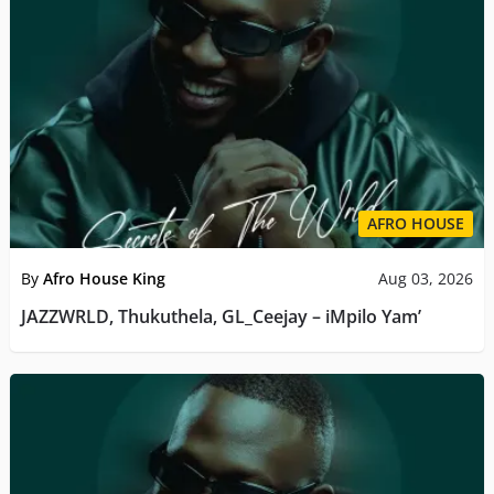
AFRO HOUSE
By
Afro House King
Aug 03, 2026
JAZZWRLD, Thukuthela, GL_Ceejay – iMpilo Yam’