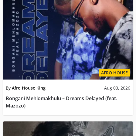
AFRO HOUSE
By
Afro House King
Aug 03, 2026
Bongani Mehlomakhulu – Dreams Delayed (feat.
Mazozo)