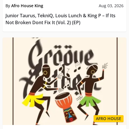
By
Afro House King
Aug 03, 2026
Junior Taurus, TekniQ, Louis Lunch & King P – If Its
Not Broken Dont Fix It (Vol. 2) (EP)
AFRO HOUSE