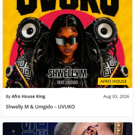
AFRO HOUSE
By
Afro House King
Aug 03, 2026
Shwelly M & Umgido – UVUKO