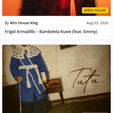
AFRO HOUSE
By
Afro House King
Aug 03, 2026
Frigid Armadillo – Bambelela Kuwe (feat. Simmy)