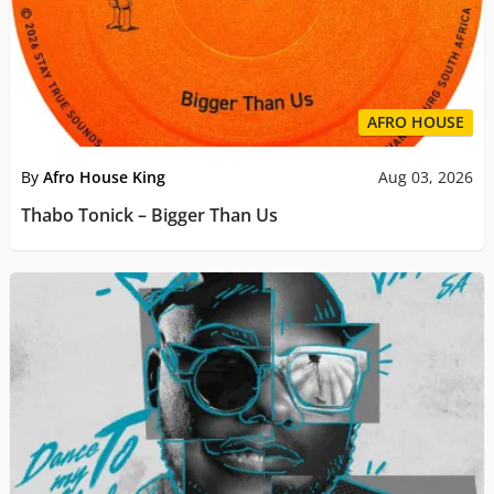
AFRO HOUSE
By
Afro House King
Aug 03, 2026
Thabo Tonick – Bigger Than Us