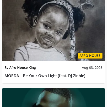
AFRO HOUSE
By
Afro House King
Aug 03, 2026
MÖRDA – Be Your Own Light (feat. DJ Zinhle)