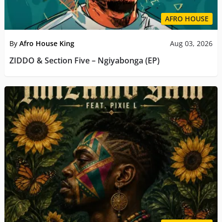
AFRO HOUSE
By
Afro House King
Aug 03, 2026
ZIDDO & Section Five – Ngiyabonga (EP)