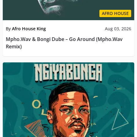
AFRO HOUSE
By
Afro House King
Aug 03, 2026
Mpho.Wav & Bongi Dube – Go Around (Mpho.Wav
Remix)