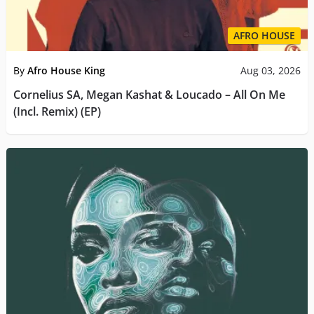
AFRO HOUSE
By
Afro House King
Aug 03, 2026
Cornelius SA, Megan Kashat & Loucado – All On Me
(Incl. Remix) (EP)