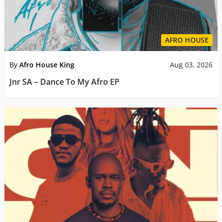
AFRO HOUSE
By
Afro House King
Aug 03, 2026
Jnr SA – Dance To My Afro EP