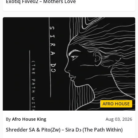
Exotiq Fiive02 – Mothers Love
AFRO HOUSE
By
Afro House King
Aug 03, 2026
Shredder SA & Pito(Zw) – Sira Dɔ (The Path Within)