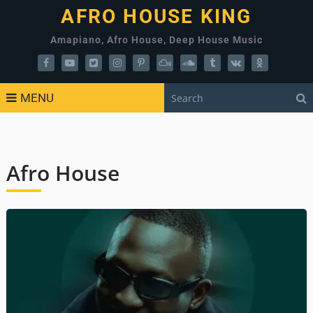
AFRO HOUSE KING
Amapiano, Afro House, Deep House Music
MENU
Afro House