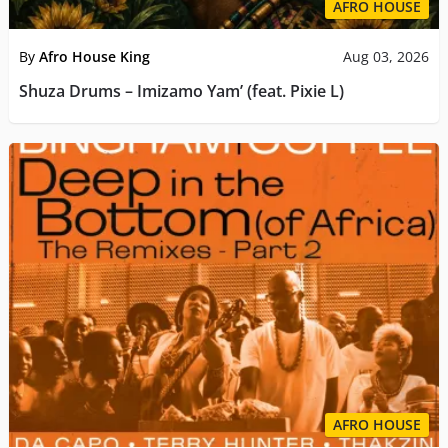
AFRO HOUSE
By
Afro House King
Aug 03, 2026
Shuza Drums – Imizamo Yam’ (feat. Pixie L)
AFRO HOUSE