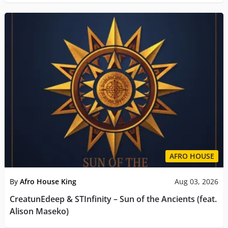
AFRO HOUSE
By
Afro House King
Aug 03, 2026
CreatunEdeep & STInfinity – Sun of the Ancients (feat.
Alison Maseko)