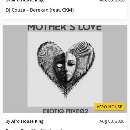
DJ Couza – Berekan (feat. CKM)
AFRO HOUSE
By
Afro House King
Aug 03, 2026