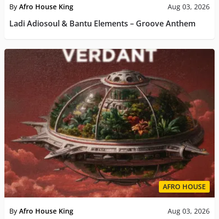
By
Afro House King
Aug 03, 2026
Ladi Adiosoul & Bantu Elements – Groove Anthem
AFRO HOUSE
By
Afro House King
Aug 03, 2026