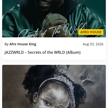
AFRO HOUSE
By
Afro House King
Aug 03, 2026
JAZZWRLD – Secrets of the WRLD (Album)