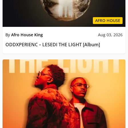
AFRO HOUSE
By
Afro House King
Aug 03, 2026
ODDXPERIENC – LESEDI THE LIGHT [Album]