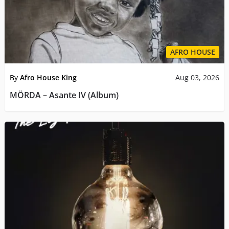
AFRO HOUSE
By
Afro House King
Aug 03, 2026
MÖRDA – Asante IV (Album)