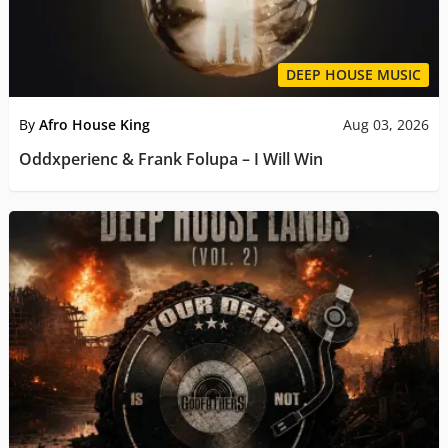
DEEP HOUSE MUSIC
By
Afro House King
Aug 03, 2026
Oddxperienc & Frank Folupa – I Will Win