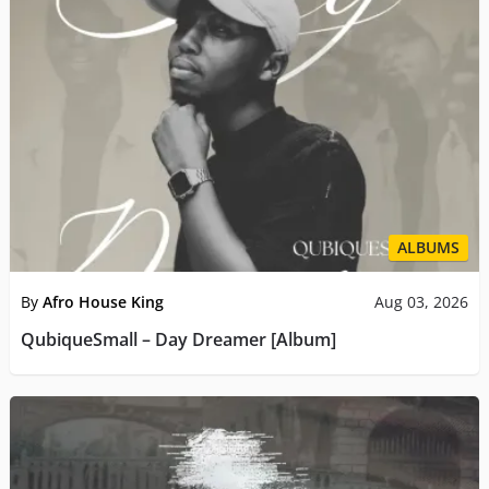
ALBUMS
By
Afro House King
Aug 03, 2026
QubiqueSmall – Day Dreamer [Album]