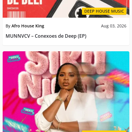
DEEP HOUSE MUSIC
By
Afro House King
Aug 03, 2026
MUNNVCV – Conexoes de Deep (EP)