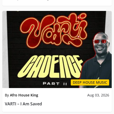
DEEP HOUSE MUSIC
By
Afro House King
Aug 03, 2026
VARTI – I Am Saved