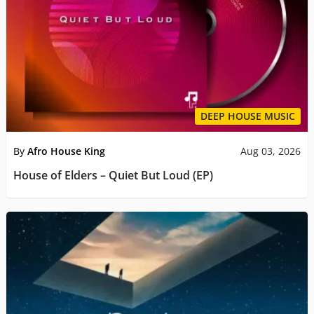
DEEP HOUSE MUSIC
By
Afro House King
Aug 03, 2026
House of Elders – Quiet But Loud (EP)