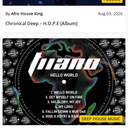
By
Afro House King
Aug 03, 2026
Chronical Deep – H.O.P.E [Album]
DEEP HOUSE MUSIC