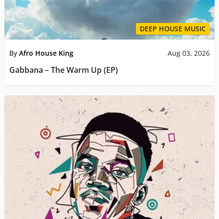
DEEP HOUSE MUSIC
By
Afro House King
Aug 03, 2026
Gabbana – The Warm Up (EP)