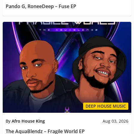
Pando G, RoneeDeep – Fuse EP
DEEP HOUSE MUSIC
By
Afro House King
Aug 03, 2026
The AquaBlendz – Fragile World EP