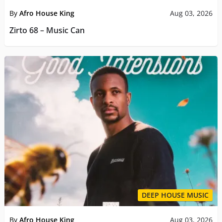
By
Afro House King
Aug 03, 2026
Zirto 68 – Music Can
DEEP HOUSE MUSIC
By
Afro House King
Aug 03, 2026