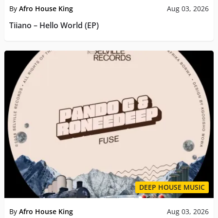
By
Afro House King
Aug 03, 2026
Tiiano – Hello World (EP)
DEEP HOUSE MUSIC
By
Afro House King
Aug 03, 2026