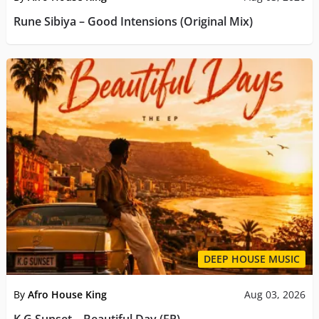
Rune Sibiya – Good Intensions (Original Mix)
DEEP HOUSE MUSIC
By
Afro House King
Aug 03, 2026