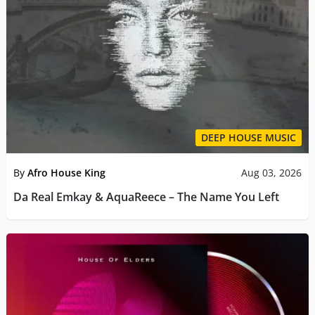
DEEP HOUSE MUSIC
By
Afro House King
Aug 03, 2026
Da Real Emkay & AquaReece – The Name You Left