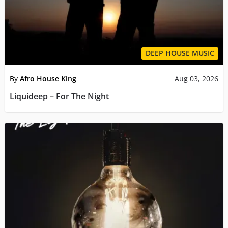
DEEP HOUSE MUSIC
By
Afro House King
Aug 03, 2026
Liquideep – For The Night