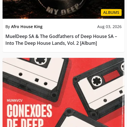
ALBUMS
By
Afro House King
Aug 03, 2026
MuelDeep SA & The Godfathers of Deep House SA –
Into The Deep House Lands, Vol. 2 [Album]