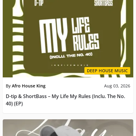
DEEP HOUSE MUSIC
By
Afro House King
Aug 03, 2026
D-tip & ShortBass – My Life My Rules (Inclu. The No.
40) (EP)