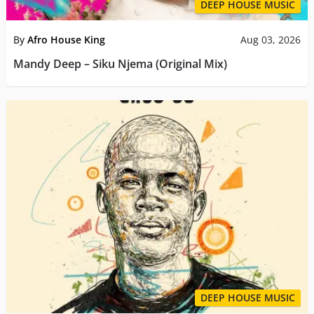
DEEP HOUSE MUSIC
By
Afro House King
Aug 03, 2026
Mandy Deep – Siku Njema (Original Mix)
DEEP HOUSE MUSIC