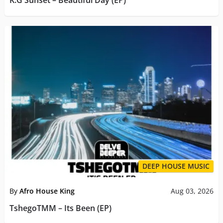
K.G Sunset – Beautiful Day (EP)
DEEP HOUSE MUSIC
By
Afro House King
Aug 03, 2026
TshegoTMM – Its Been (EP)