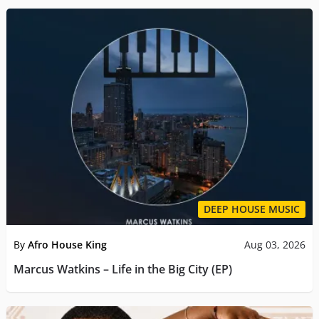
DEEP HOUSE MUSIC
By
Afro House King
Aug 03, 2026
Marcus Watkins – Life in the Big City (EP)