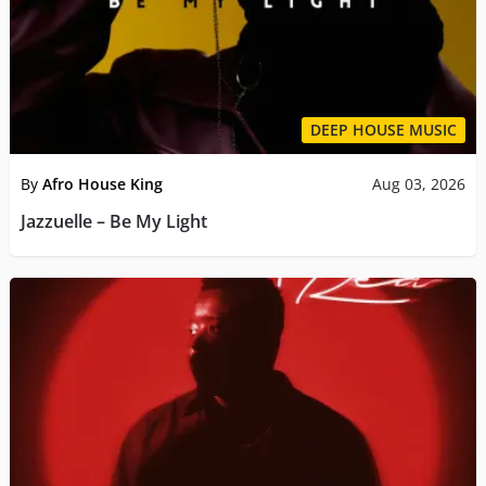
DEEP HOUSE MUSIC
By
Afro House King
Aug 03, 2026
Jazzuelle – Be My Light