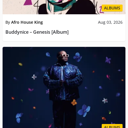
ALBUMS
By
Afro House King
Aug 03, 2026
Buddynice – Genesis [Album]
ALBUMS