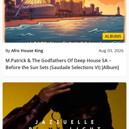
ALBUMS
By
Afro House King
Aug 03, 2026
M.Patrick & The Godfathers Of Deep House SA –
Before the Sun Sets (Saudade Selections VI) [Album]