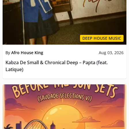
DEEP HOUSE MUSIC
By
Afro House King
Aug 03, 2026
Kabza De Small & Chronical Deep – Papta (feat.
Latique)