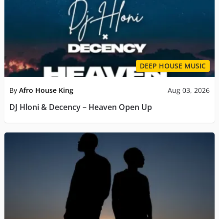
DEEP HOUSE MUSIC
By
Afro House King
Aug 03, 2026
DJ Hloni & Decency – Heaven Open Up