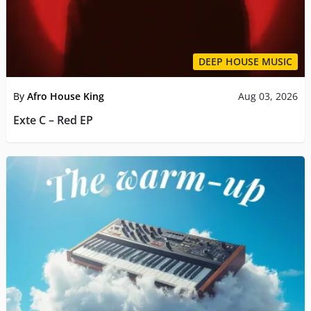
DEEP HOUSE MUSIC
By
Afro House King
Aug 03, 2026
Exte C – Red EP