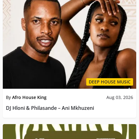
DEEP HOUSE MUSIC
By
Afro House King
Aug 03, 2026
DJ Hloni & Philasande – Ani Mkhuzeni