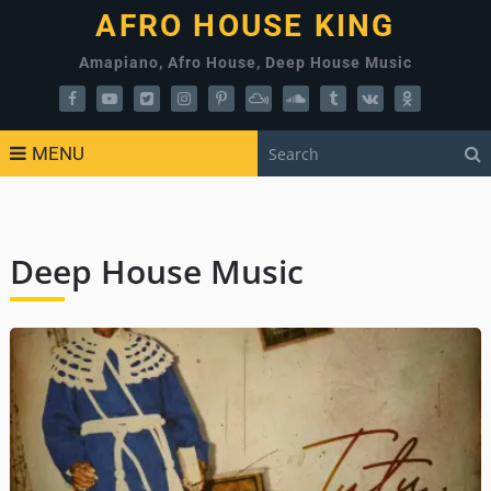
AFRO HOUSE KING
Amapiano, Afro House, Deep House Music
MENU
Deep House Music