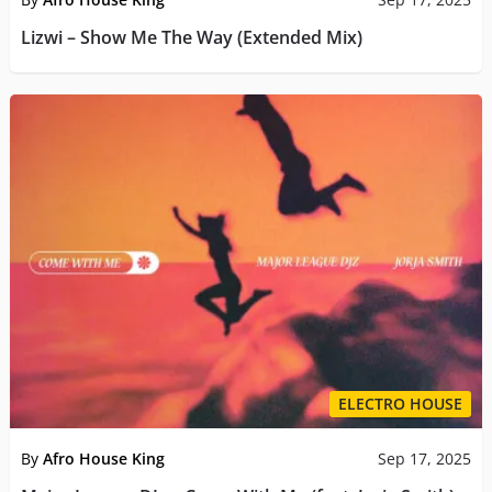
Lizwi – Show Me The Way (Extended Mix)
ELECTRO HOUSE
By
Afro House King
Sep 17, 2025