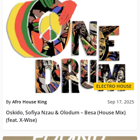
ELECTRO HOUSE
By
Afro House King
Sep 17, 2025
Oskido, Sofiya Nzau & Olodum – Besa (House Mix)
(feat. X-Wise)