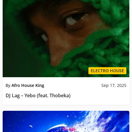
ELECTRO HOUSE
By
Afro House King
Sep 17, 2025
DJ Lag – Yebo (feat. Thobeka)