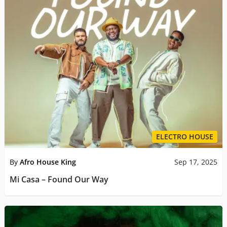
ELECTRO HOUSE
By
Afro House King
Sep 17, 2025
Mi Casa – Found Our Way