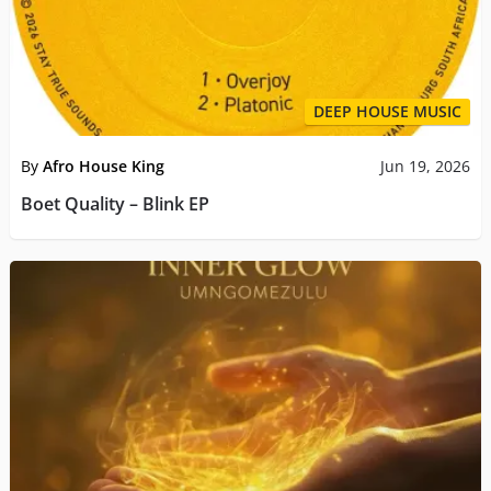
DEEP HOUSE MUSIC
By
Afro House King
Jun 19, 2026
Boet Quality – Blink EP