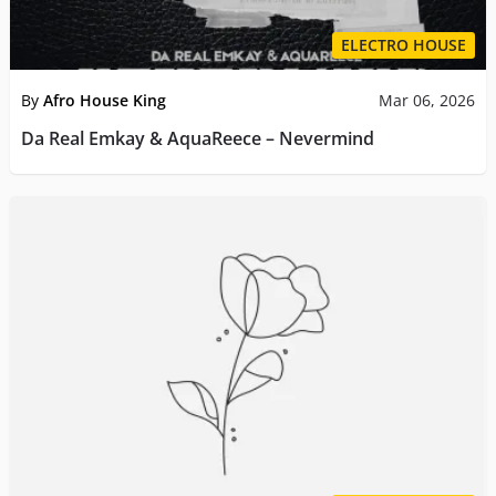
ELECTRO HOUSE
By
Afro House King
Mar 06, 2026
Da Real Emkay & AquaReece – Nevermind