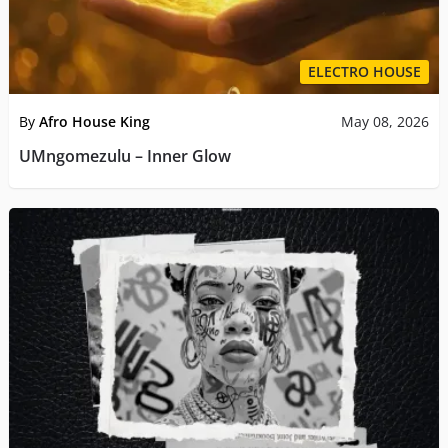
ELECTRO HOUSE
By
Afro House King
May 08, 2026
UMngomezulu – Inner Glow