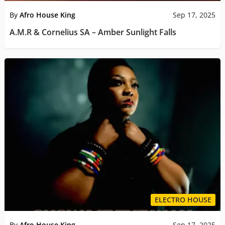
By
Afro House King
Sep 17, 2025
A.M.R & Cornelius SA – Amber Sunlight Falls
ELECTRO HOUSE
By
Afro House King
Sep 17, 2025