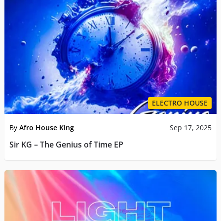
ELECTRO HOUSE
By
Afro House King
Sep 17, 2025
Sir KG – The Genius of Time EP