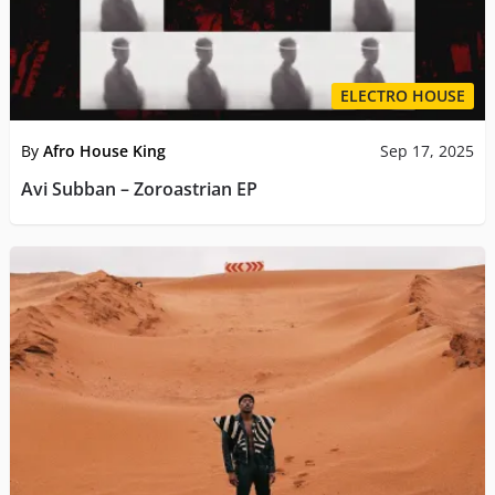
ELECTRO HOUSE
By
Afro House King
Sep 17, 2025
Avi Subban – Zoroastrian EP