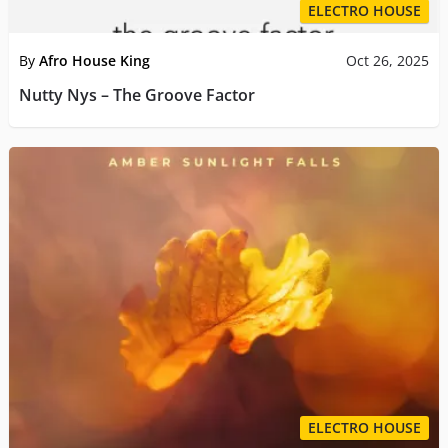
ELECTRO HOUSE
By
Afro House King
Oct 26, 2025
Nutty Nys – The Groove Factor
ELECTRO HOUSE