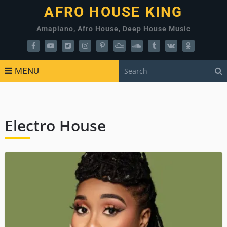
AFRO HOUSE KING
Amapiano, Afro House, Deep House Music
MENU
Electro House