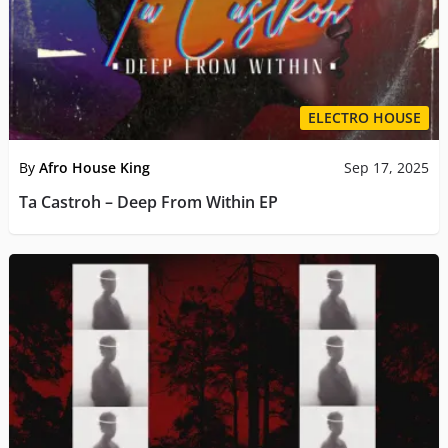
ELECTRO HOUSE
By
Afro House King
Sep 17, 2025
Ta Castroh – Deep From Within EP