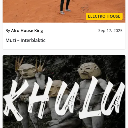
ELECTRO HOUSE
By
Afro House King
Sep 17, 2025
Muzi – Interblaktic