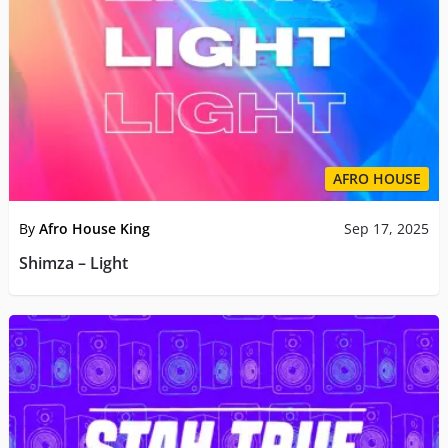
AFRO HOUSE
By
Afro House King
Sep 17, 2025
Shimza – Light