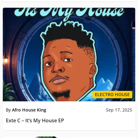
ELECTRO HOUSE
By
Afro House King
Sep 17, 2025
Exte C – It’s My House EP