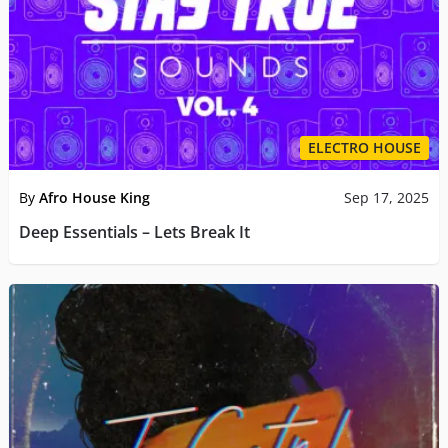
ELECTRO HOUSE
By
Afro House King
Sep 17, 2025
Deep Essentials – Lets Break It