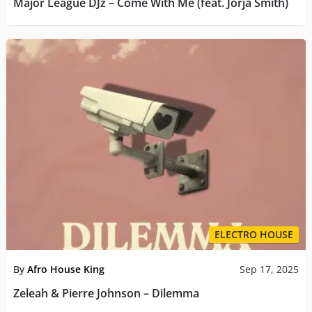
Major League DJz – Come With Me (feat. Jorja Smith)
ELECTRO HOUSE
By
Afro House King
Sep 17, 2025
Zeleah & Pierre Johnson – Dilemma