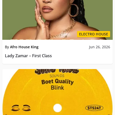
ELECTRO HOUSE
By
Afro House King
Jun 26, 2026
Lady Zamar – First Class