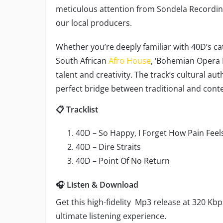
meticulous attention from Sondela Recordings
our local producers.
Whether you’re deeply familiar with 40D’s cat
South African
Afro House
, ‘Bohemian Opera 
talent and creativity. The track’s cultural a
perfect bridge between traditional and cont
📋 Tracklist
40D – So Happy, I Forget How Pain Feels
40D – Dire Straits
40D – Point Of No Return
🎧 Listen & Download
Get this high-fidelity Mp3 release at 320 Kbp
ultimate listening experience.