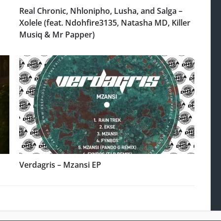
Real Chronic, Nhlonipho, Lusha, and Salga –
Xolele (feat. Ndohfire3135, Natasha MD, Killer
Musiq & Mr Papper)
Verdagris – Mzansi EP