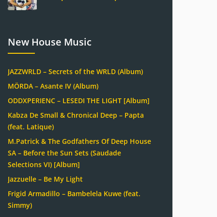
New House Music
JAZZWRLD – Secrets of the WRLD (Album)
MÖRDA – Asante IV (Album)
ODDXPERIENC – LESEDI THE LIGHT [Album]
Kabza De Small & Chronical Deep – Papta
(feat. Latique)
M.Patrick & The Godfathers Of Deep House
SA – Before the Sun Sets (Saudade
Selections VI) [Album]
Jazzuelle – Be My Light
Frigid Armadillo – Bambelela Kuwe (feat.
Simmy)