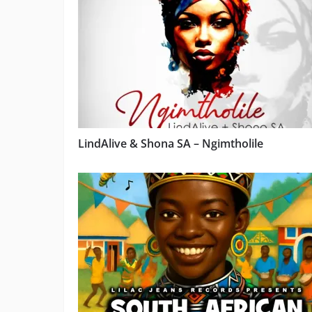
LindAlive & Shona SA – Ngimtholile