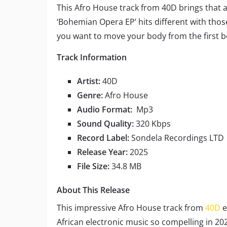
This Afro House track from 40D brings that a
‘Bohemian Opera EP’ hits different with tho
you want to move your body from the first b
Track Information
Artist:
40D
Genre:
Afro House
Audio Format:
Mp3
Sound Quality:
320 Kbps
Record Label:
Sondela Recordings LTD
Release Year:
2025
File Size:
34.8 MB
About This Release
This impressive Afro House track from
40D
e
African electronic music so compelling in 2