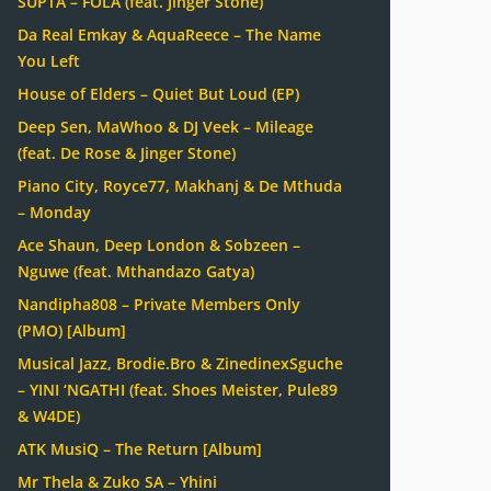
SUPTA – FOLA (feat. Jinger Stone)
Da Real Emkay & AquaReece – The Name
You Left
House of Elders – Quiet But Loud (EP)
Deep Sen, MaWhoo & DJ Veek – Mileage
(feat. De Rose & Jinger Stone)
Piano City, Royce77, Makhanj & De Mthuda
– Monday
Ace Shaun, Deep London & Sobzeen –
Nguwe (feat. Mthandazo Gatya)
Nandipha808 – Private Members Only
(PMO) [Album]
Musical Jazz, Brodie.Bro & ZinedinexSguche
– YINI ‘NGATHI (feat. Shoes Meister, Pule89
& W4DE)
ATK MusiQ – The Return [Album]
Mr Thela & Zuko SA – Yhini