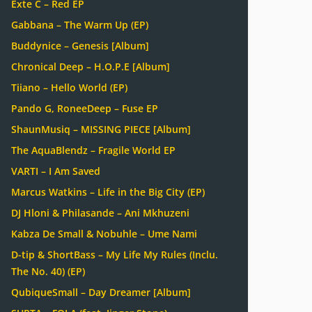
Exte C – Red EP
Gabbana – The Warm Up (EP)
Buddynice – Genesis [Album]
Chronical Deep – H.O.P.E [Album]
Tiiano – Hello World (EP)
Pando G, RoneeDeep – Fuse EP
ShaunMusiq – MISSING PIECE [Album]
The AquaBlendz – Fragile World EP
VARTI – I Am Saved
Marcus Watkins – Life in the Big City (EP)
DJ Hloni & Philasande – Ani Mkhuzeni
Kabza De Small & Nobuhle – Ume Nami
D-tip & ShortBass – My Life My Rules (Inclu.
The No. 40) (EP)
QubiqueSmall – Day Dreamer [Album]