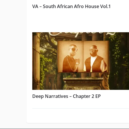
VA – South African Afro House Vol.1
Deep Narratives – Chapter 2 EP