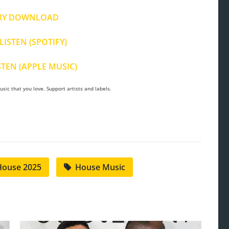
RY DOWNLOAD
LISTEN (SPOTIFY)
STEN (APPLE MUSIC)
sic that you love. Support artists and labels.
House 2025
House Music