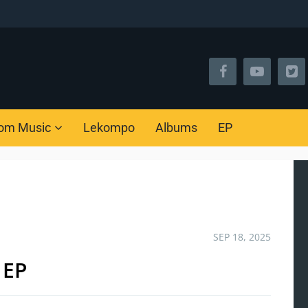
om Music
Lekompo
Albums
EP
SEP 18, 2025
 EP