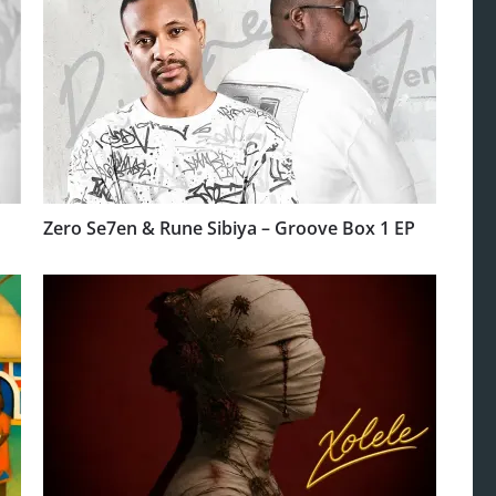
Zero Se7en & Rune Sibiya – Groove Box 1 EP