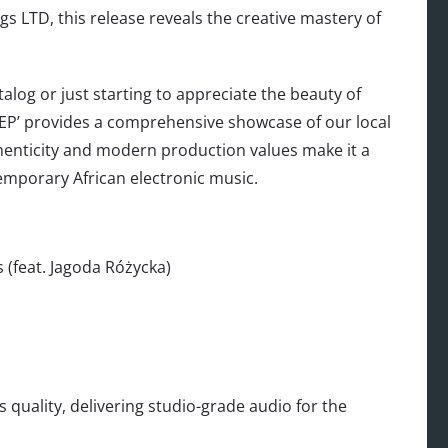
 LTD, this release reveals the creative mastery of
alog or just starting to appreciate the beauty of
EP’ provides a comprehensive showcase of our local
uthenticity and modern production values make it a
emporary African electronic music.
 (feat. Jagoda Różycka)
s quality, delivering studio-grade audio for the