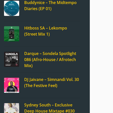
Buddynice – The Midtempo
Diaries (EP 01)
Hitboss SA – Lekompo
(Street Mix 1)
Darque – Sondela Spotlight
086 (Afro-House / Afrotech
Mix)
DJ Jaivane – Simnandi Vol. 30
(The Festive Feel)
Sydney South – Exclusive
Deep House Mixtape #030