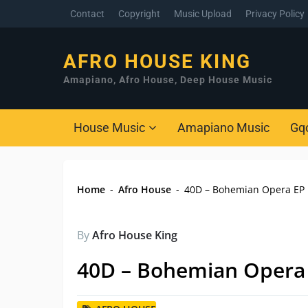
Contact
Copyright
Music Upload
Privacy Policy
AFRO HOUSE KING
Amapiano, Afro House, Deep House Music
House Music
Amapiano Music
Gq
Home
-
Afro House
-
40D – Bohemian Opera EP
By
Afro House King
40D – Bohemian Opera