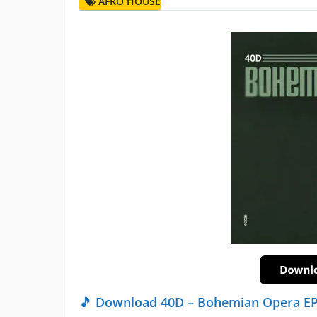
AFRO HOUSE
🎵 Download 40D – Bohemian Opera E