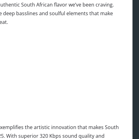
uthentic South African flavor we’ve been craving.
se deep basslines and soulful elements that make
eat.
xemplifies the artistic innovation that makes South
025. With superior 320 Kbps sound quality and