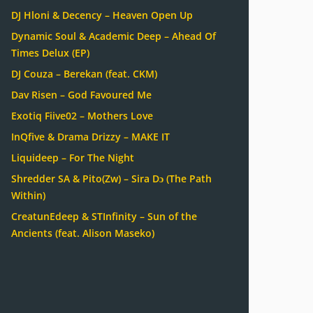
DJ Hloni & Decency – Heaven Open Up
Dynamic Soul & Academic Deep – Ahead Of
Times Delux (EP)
DJ Couza – Berekan (feat. CKM)
Dav Risen – God Favoured Me
Exotiq Fiive02 – Mothers Love
InQfive & Drama Drizzy – MAKE IT
Liquideep – For The Night
Shredder SA & Pito(Zw) – Sira Dɔ (The Path
Within)
CreatunEdeep & STInfinity – Sun of the
Ancients (feat. Alison Maseko)