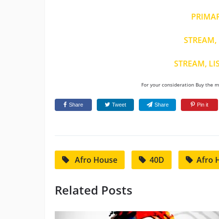
PRIMA
STREAM, 
STREAM, LI
For your consideration Buy the mu
Share
Tweet
Share
Pin it
Afro House
40D
Afro 
Related Posts