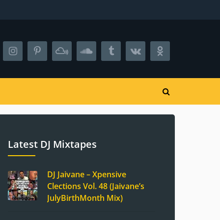
Latest DJ Mixtapes
DJ Jaivane – Xpensive
Clections Vol. 48 (Jaivane’s
JulyBirthMonth Mix)