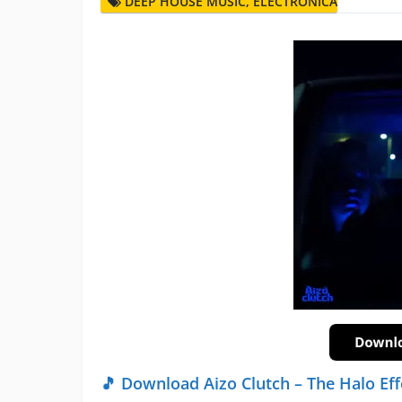
DEEP HOUSE MUSIC
,
ELECTRONICA
🎵 Download Aizo Clutch – The Halo Eff