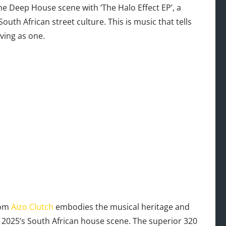
he Deep House scene with ‘The Halo Effect EP’, a
South African street culture. This is music that tells
ving as one.
rom
Aizo Clutch
embodies the musical heritage and
 2025’s South African house scene. The superior 320