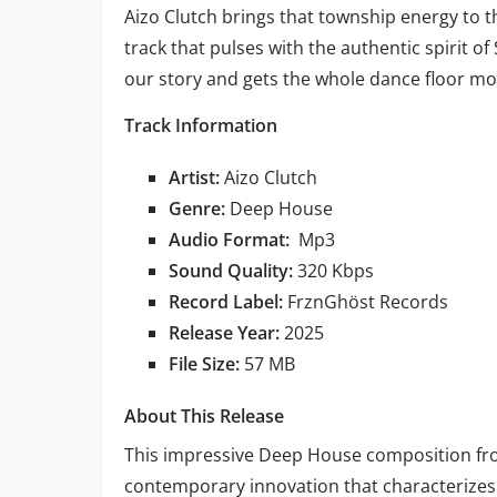
Aizo Clutch brings that township energy to t
track that pulses with the authentic spirit of 
our story and gets the whole dance floor mo
Track Information
Artist:
Aizo Clutch
Genre:
Deep House
Audio Format:
Mp3
Sound Quality:
320 Kbps
Record Label:
FrznGhöst Records
Release Year:
2025
File Size:
57 MB
About This Release
This impressive Deep House composition f
contemporary innovation that characterizes