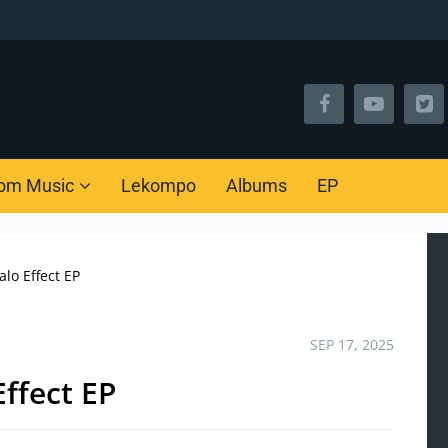
om Music
Lekompo
Albums
EP
alo Effect EP
SEP 17, 2025
Effect EP