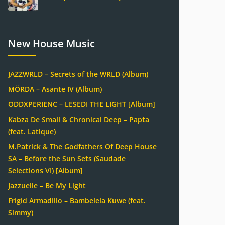
New House Music
JAZZWRLD – Secrets of the WRLD (Album)
MÖRDA – Asante IV (Album)
ODDXPERIENC – LESEDI THE LIGHT [Album]
Kabza De Small & Chronical Deep – Papta
(feat. Latique)
M.Patrick & The Godfathers Of Deep House
SA – Before the Sun Sets (Saudade
Selections VI) [Album]
Jazzuelle – Be My Light
Frigid Armadillo – Bambelela Kuwe (feat.
Simmy)