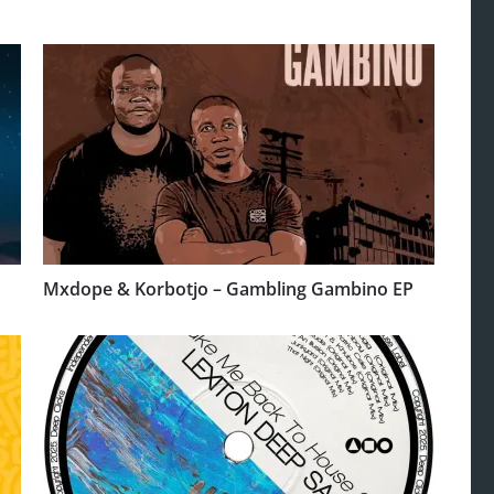
Mxdope & Korbotjo – Gambling Gambino EP