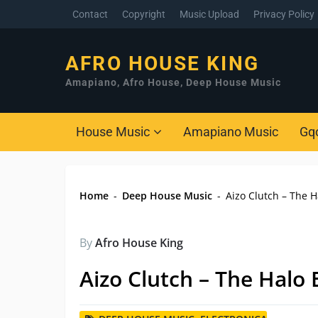
Contact
Copyright
Music Upload
Privacy Policy
AFRO HOUSE KING
Amapiano, Afro House, Deep House Music
House Music
Amapiano Music
Gq
Home
-
Deep House Music
-
Aizo Clutch – The H
By
Afro House King
Aizo Clutch – The Halo 