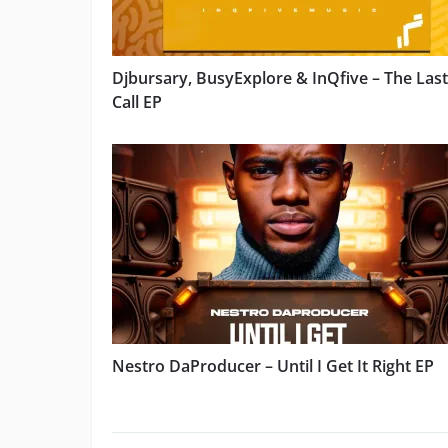
Djbursary, BusyExplore & InQfive – The Last
Call EP
Nestro DaProducer – Until I Get It Right EP