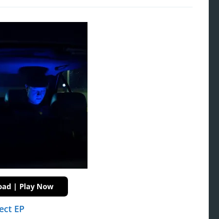
ect EP