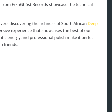
ip from FrznGhöst Records showcase the technical
overs discovering the richness of South African
Deep
mersive experience that showcases the best of our
entic energy and professional polish make it perfect
h friends.