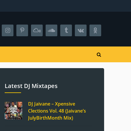
Latest DJ Mixtapes
DJ Jaivane – Xpensive
Clections Vol. 48 (Jaivane’s
JulyBirthMonth Mix)