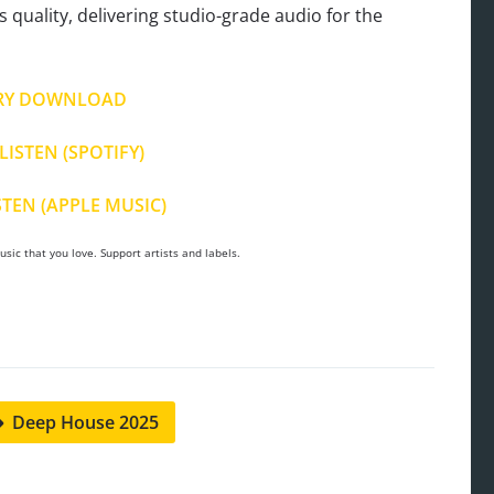
s quality, delivering studio-grade audio for the
RY DOWNLOAD
LISTEN (SPOTIFY)
STEN (APPLE MUSIC)
sic that you love. Support artists and labels.
Deep House 2025