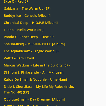
Exte C – Red EP
Gabbana – The Warm Up (EP)
Buddynice – Genesis [Album]
Chronical Deep – H.O.P.E [Album]
Tiiano – Hello World (EP)
Pando G, RoneeDeep – Fuse EP
ShaunMusiq – MISSING PIECE [Album]
The AquaBlendz – Fragile World EP
VARTI – I Am Saved
Marcus Watkins – Life in the Big City (EP)
DJ Hloni & Philasande – Ani Mkhuzeni
Kabza De Small & Nobuhle – Ume Nami
D-tip & ShortBass – My Life My Rules (Inclu.
The No. 40) (EP)
QubiqueSmall – Day Dreamer [Album]