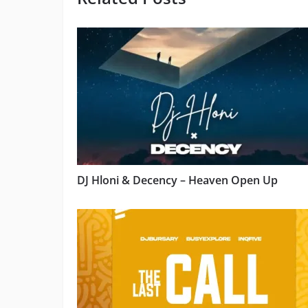
DJ Hloni & Decency – Heaven Open Up