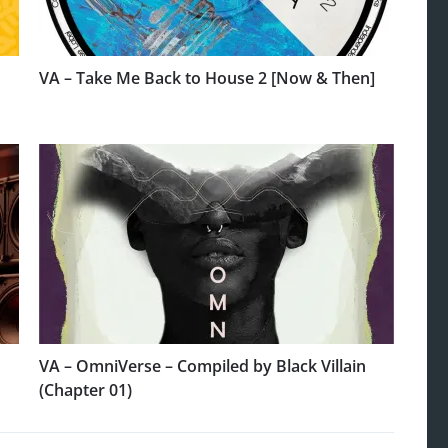
VA – Take Me Back to House 2 [Now & Then]
VA – OmniVerse – Compiled by Black Villain
(Chapter 01)