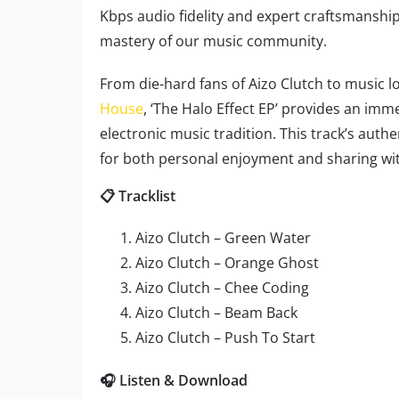
Kbps audio fidelity and expert craftsmansh
mastery of our music community.
From die-hard fans of Aizo Clutch to music l
House
, ‘The Halo Effect EP’ provides an im
electronic music tradition. This track’s auth
for both personal enjoyment and sharing wit
📋 Tracklist
Aizo Clutch – Green Water
Aizo Clutch – Orange Ghost
Aizo Clutch – Chee Coding
Aizo Clutch – Beam Back
Aizo Clutch – Push To Start
🎧 Listen & Download