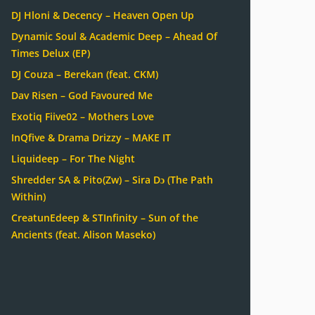
DJ Hloni & Decency – Heaven Open Up
Dynamic Soul & Academic Deep – Ahead Of
Times Delux (EP)
DJ Couza – Berekan (feat. CKM)
Dav Risen – God Favoured Me
Exotiq Fiive02 – Mothers Love
InQfive & Drama Drizzy – MAKE IT
Liquideep – For The Night
Shredder SA & Pito(Zw) – Sira Dɔ (The Path
Within)
CreatunEdeep & STInfinity – Sun of the
Ancients (feat. Alison Maseko)