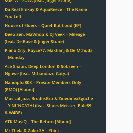
SUPTA – FOLA (feat. Jinger Stone)
Da Real Emkay & AquaReece – The Name
You Left
House of Elders – Quiet But Loud (EP)
Deep Sen, MaWhoo & DJ Veek – Mileage
(feat. De Rose & Jinger Stone)
Piano City, Royce77, Makhanj & De Mthuda
– Monday
Ace Shaun, Deep London & Sobzeen –
Nguwe (feat. Mthandazo Gatya)
Nandipha808 – Private Members Only
(PMO) [Album]
Musical Jazz, Brodie.Bro & ZinedinexSguche
– YINI ‘NGATHI (feat. Shoes Meister, Pule89
& W4DE)
ATK MusiQ – The Return [Album]
Mr Thela & Zuko SA – Yhini