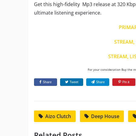
Get this high-fidelity Mp3 release at 320 Kbp
ultimate listening experience.
PRIMA
STREAM, 
STREAM, LI
For your consideration Buy the mu
Share
Tweet
Share
Pin it
Aizo Clutch
Deep House
Related Posts