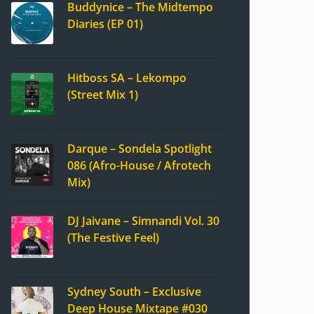
Buddynice – The Midtempo
Diaries (EP 01)
Hitboss SA – Lekompo
(Street Mix 1)
Darque – Sondela Spotlight
086 (Afro-House / Afrotech
Mix)
DJ Jaivane – Simnandi Vol. 30
(The Festive Feel)
Sydney South – Exclusive
Deep House Mixtape #030