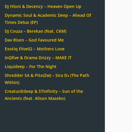
DJ Hloni & Decency – Heaven Open Up
Dynamic Soul & Academic Deep – Ahead Of
Times Delux (EP)
DJ Couza – Berekan (feat. CKM)
Dav Risen – God Favoured Me
Exotiq Fiive02 – Mothers Love
InQfive & Drama Drizzy – MAKE IT
Liquideep – For The Night
Shredder SA & Pito(Zw) – Sira Dɔ (The Path
Within)
CreatunEdeep & STInfinity – Sun of the
Ancients (feat. Alison Maseko)