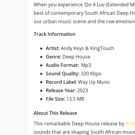
When you experience ‘Do 4 Luv (Extended Mix
best of contemporary South African Deep Hou
our urban music scene and the raw emotional
Track Information
Artist:
Andy Keys & KingTouch
Genre:
Deep House
Audio Format:
Mp3
Sound Quality:
320 Kbps
Record Label:
Way Up Music
Release Year:
2023
File Size:
13.5 MB
About This Release
This remarkable Deep House release by
And
sounds that are shaping South African music