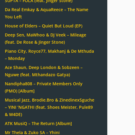
SUPTA – FOLA (feat. Jinger Stone)
Da Real Emkay & AquaReece – The Name
You Left
House of Elders – Quiet But Loud (EP)
Deep Sen, MaWhoo & DJ Veek – Mileage
(feat. De Rose & Jinger Stone)
Piano City, Royce77, Makhanj & De Mthuda
– Monday
Ace Shaun, Deep London & Sobzeen –
Nguwe (feat. Mthandazo Gatya)
Nandipha808 – Private Members Only
(PMO) [Album]
Musical Jazz, Brodie.Bro & ZinedinexSguche
– YINI ‘NGATHI (feat. Shoes Meister, Pule89
& W4DE)
ATK MusiQ – The Return [Album]
Mr Thela & Zuko SA – Yhini