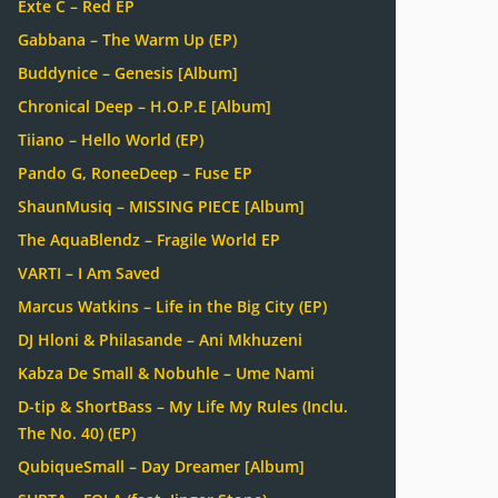
Exte C – Red EP
Gabbana – The Warm Up (EP)
Buddynice – Genesis [Album]
Chronical Deep – H.O.P.E [Album]
Tiiano – Hello World (EP)
Pando G, RoneeDeep – Fuse EP
ShaunMusiq – MISSING PIECE [Album]
The AquaBlendz – Fragile World EP
VARTI – I Am Saved
Marcus Watkins – Life in the Big City (EP)
DJ Hloni & Philasande – Ani Mkhuzeni
Kabza De Small & Nobuhle – Ume Nami
D-tip & ShortBass – My Life My Rules (Inclu.
The No. 40) (EP)
QubiqueSmall – Day Dreamer [Album]