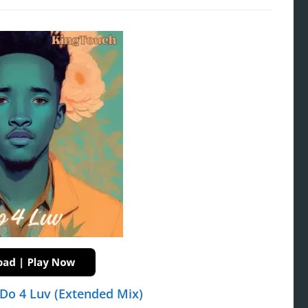
Do 4 Luv (Extended Mix)