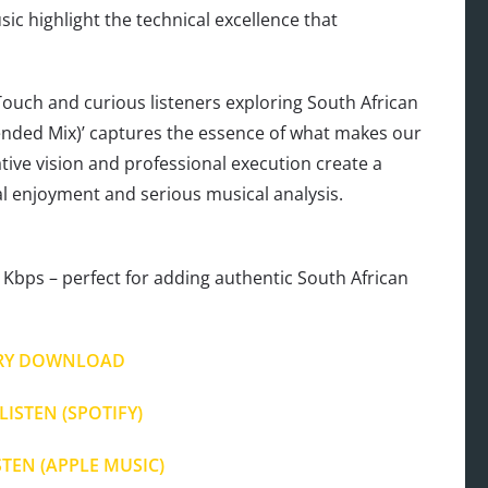
c highlight the technical excellence that
ouch and curious listeners exploring South African
tended Mix)’ captures the essence of what makes our
ative vision and professional execution create a
ual enjoyment and serious musical analysis.
Kbps – perfect for adding authentic South African
RY DOWNLOAD
LISTEN (SPOTIFY)
STEN (APPLE MUSIC)