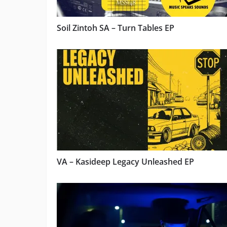
Soil Zintoh SA – Turn Tables EP
VA – Kasideep Legacy Unleashed EP