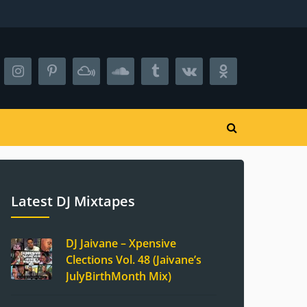
Latest DJ Mixtapes
DJ Jaivane – Xpensive
Clections Vol. 48 (Jaivane’s
JulyBirthMonth Mix)