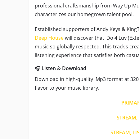
professional craftsmanship from Way Up Musi
characterizes our homegrown talent pool.
Established supporters of Andy Keys & KingT
Deep House
will discover that ‘Do 4 Luv (Ex
music so globally respected. This track’s cre
listening experience that satisfies both cas
🎧 Listen & Download
Download in high-quality Mp3 format at 320 
flavor to your music library.
PRIMA
STREAM, 
STREAM, LI