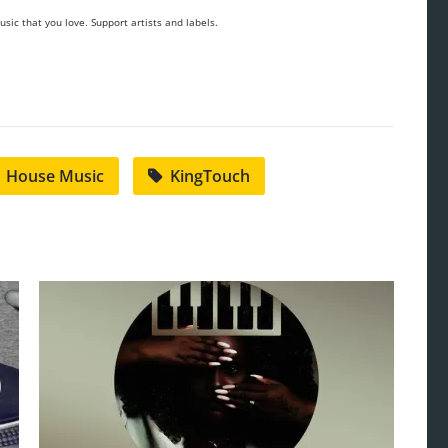
sic that you love. Support artists and labels.
House Music
KingTouch