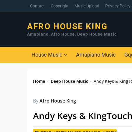
Contact
Copyright
Music Upload
Privacy Policy
AFRO HOUSE KING
Amapiano, Afro House, Deep House Music
House Music
Amapiano Music
Gq
Home
-
Deep House Music
-
Andy Keys & KingTo
By
Afro House King
Andy Keys & KingTouch