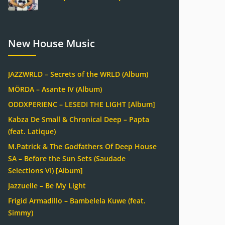
New House Music
JAZZWRLD – Secrets of the WRLD (Album)
MÖRDA – Asante IV (Album)
ODDXPERIENC – LESEDI THE LIGHT [Album]
Kabza De Small & Chronical Deep – Papta
(feat. Latique)
M.Patrick & The Godfathers Of Deep House
SA – Before the Sun Sets (Saudade
Selections VI) [Album]
Jazzuelle – Be My Light
Frigid Armadillo – Bambelela Kuwe (feat.
Simmy)