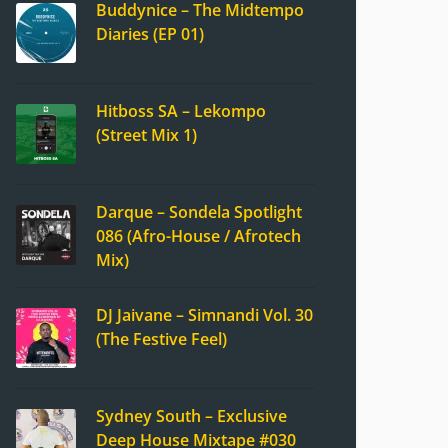
Buddynice – The Midtempo
Diaries (EP 01)
Hitboss SA – Lekompo
(Street Mix 1)
Darque – Sondela Spotlight
086 (Afro-House / Afrotech
Mix)
DJ Jaivane – Simnandi Vol. 30
(The Festive Feel)
Sydney South – Exclusive
Deep House Mixtape #030