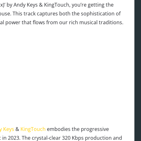
)’ by Andy Keys & KingTouch, you’re getting the
se. This track captures both the sophistication of
 power that flows from our rich musical traditions.
y Keys
&
KingTouch
embodies the progressive
 in 2023. The crystal-clear 320 Kbps production and