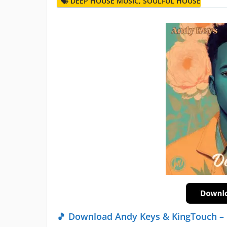
DEEP HOUSE MUSIC
,
SOULFUL HOUSE
🎵 Download Andy Keys & KingTouch – 