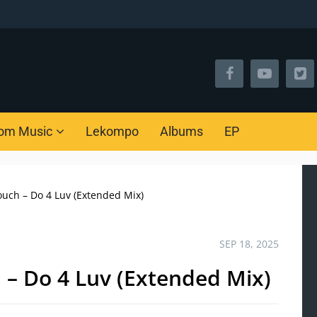
om Music
Lekompo
Albums
EP
uch – Do 4 Luv (Extended Mix)
SEP 18, 2025
 – Do 4 Luv (Extended Mix)