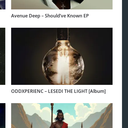
Avenue Deep – Should’ve Known EP
ODDXPERIENC – LESEDI THE LIGHT [Album]