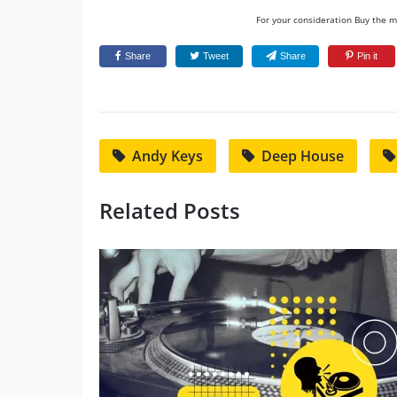
For your consideration Buy the mu
Share
Tweet
Share
Pin it
Andy Keys
Deep House
Related Posts