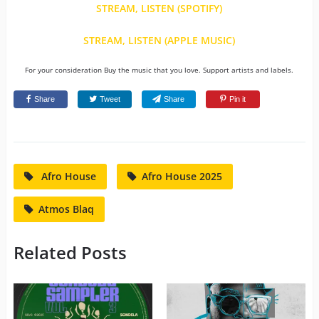
STREAM, LISTEN (SPOTIFY)
STREAM, LISTEN (APPLE MUSIC)
For your consideration Buy the music that you love. Support artists and labels.
Share
Tweet
Share
Pin it
Afro House
Afro House 2025
Atmos Blaq
Related Posts