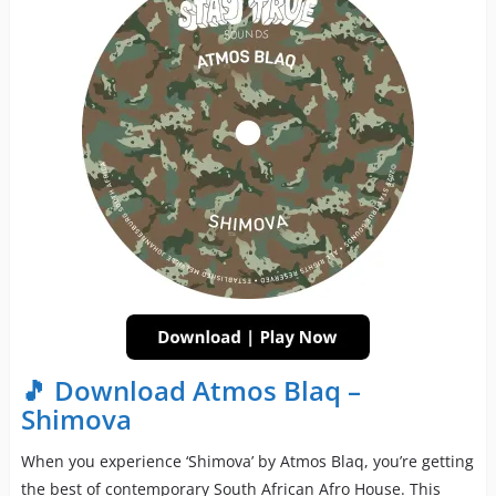
🎵 Download Atmos Blaq –
Shimova
When you experience ‘Shimova’ by Atmos Blaq, you’re getting
the best of contemporary South African Afro House. This