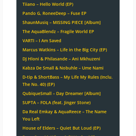
Tiiano – Hello World (EP)
Pando G, RoneeDeep – Fuse EP
ShaunMusiq – MISSING PIECE [Album]
The AquaBlendz – Fragile World EP
VARTI – I Am Saved
Marcus Watkins – Life in the Big City (EP)
DJ Hloni & Philasande – Ani Mkhuzeni
Kabza De Small & Nobuhle – Ume Nami
D-tip & ShortBass – My Life My Rules (Inclu.
The No. 40) (EP)
QubiqueSmall – Day Dreamer [Album]
SUPTA – FOLA (feat. Jinger Stone)
Da Real Emkay & AquaReece – The Name
You Left
House of Elders – Quiet But Loud (EP)