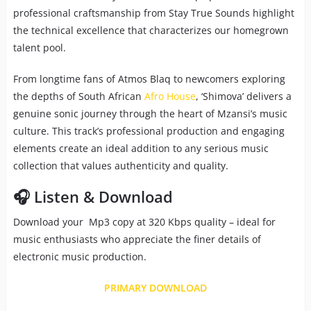
professional craftsmanship from Stay True Sounds highlight
the technical excellence that characterizes our homegrown
talent pool.
From longtime fans of Atmos Blaq to newcomers exploring
the depths of South African
Afro House
, ‘Shimova’ delivers a
genuine sonic journey through the heart of Mzansi’s music
culture. This track’s professional production and engaging
elements create an ideal addition to any serious music
collection that values authenticity and quality.
🎧 Listen & Download
Download your Mp3 copy at 320 Kbps quality – ideal for
music enthusiasts who appreciate the finer details of
electronic music production.
PRIMARY DOWNLOAD