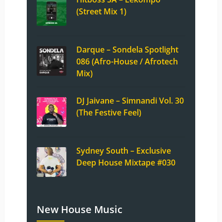
(Street Mix 1)
Darque – Sondela Spotlight
086 (Afro-House / Afrotech
Mix)
DJ Jaivane – Simnandi Vol. 30
(The Festive Feel)
Sydney South – Exclusive
Deep House Mixtape #030
New House Music