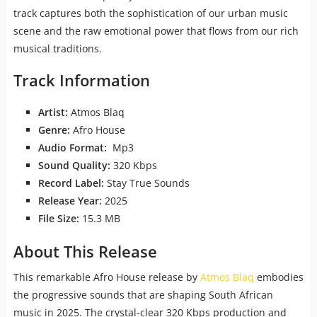
track captures both the sophistication of our urban music
scene and the raw emotional power that flows from our rich
musical traditions.
Track Information
Artist:
Atmos Blaq
Genre:
Afro House
Audio Format:
Mp3
Sound Quality:
320 Kbps
Record Label:
Stay True Sounds
Release Year:
2025
File Size:
15.3 MB
About This Release
This remarkable Afro House release by
Atmos Blaq
embodies
the progressive sounds that are shaping South African
music in 2025. The crystal-clear 320 Kbps production and