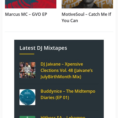
Marcus MC – GVO EP
MotiveSoul – Catch Me If
You Can
Latest DJ Mixtapes
DJ Jaivane – Xpensive
Clections Vol. 48 (Jaivane’s
JulyBirthMonth Mix)
Buddynice – The Midtempo
Diaries (EP 01)
Hitboss SA – Lekompo