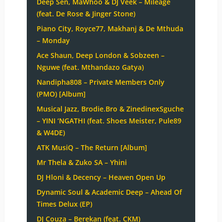
Deep Sen, MaWhoo & DJ Veek – Mileage
(feat. De Rose & Jinger Stone)
Piano City, Royce77, Makhanj & De Mthuda
– Monday
Ace Shaun, Deep London & Sobzeen –
Nguwe (feat. Mthandazo Gatya)
Nandipha808 – Private Members Only
(PMO) [Album]
Musical Jazz, Brodie.Bro & ZinedinexSguche
– YINI ‘NGATHI (feat. Shoes Meister, Pule89
& W4DE)
ATK MusiQ – The Return [Album]
Mr Thela & Zuko SA – Yhini
DJ Hloni & Decency – Heaven Open Up
Dynamic Soul & Academic Deep – Ahead Of
Times Delux (EP)
DJ Couza – Berekan (feat. CKM)