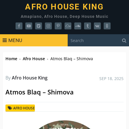
AFRO HOUSE KING
Amapiano, Afro House, Deep House Music
MENU
Home
-
Afro House
-
Atmos Blaq – Shimova
By
Afro House King
SEP 18, 2025
Atmos Blaq – Shimova
AFRO HOUSE