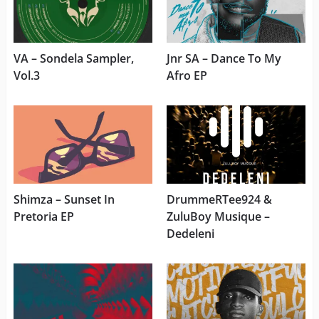
VA – Sondela Sampler,
Jnr SA – Dance To My
Vol.3
Afro EP
Shimza – Sunset In
DrummeRTee924 &
Pretoria EP
ZuluBoy Musique –
Dedeleni