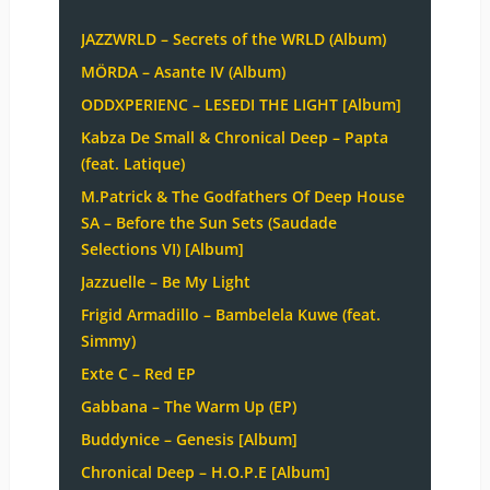
JAZZWRLD – Secrets of the WRLD (Album)
MÖRDA – Asante IV (Album)
ODDXPERIENC – LESEDI THE LIGHT [Album]
Kabza De Small & Chronical Deep – Papta
(feat. Latique)
M.Patrick & The Godfathers Of Deep House
SA – Before the Sun Sets (Saudade
Selections VI) [Album]
Jazzuelle – Be My Light
Frigid Armadillo – Bambelela Kuwe (feat.
Simmy)
Exte C – Red EP
Gabbana – The Warm Up (EP)
Buddynice – Genesis [Album]
Chronical Deep – H.O.P.E [Album]