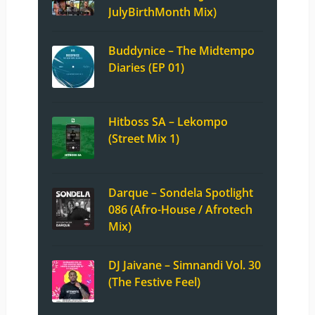
JulyBirthMonth Mix)
Buddynice – The Midtempo
Diaries (EP 01)
Hitboss SA – Lekompo
(Street Mix 1)
Darque – Sondela Spotlight
086 (Afro-House / Afrotech
Mix)
DJ Jaivane – Simnandi Vol. 30
(The Festive Feel)