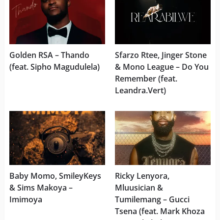
Golden RSA – Thando
Sfarzo Rtee, Jinger Stone
(feat. Sipho Magudulela)
& Mono League – Do You
Remember (feat.
Leandra.Vert)
Baby Momo, SmileyKeys
Ricky Lenyora,
& Sims Makoya –
Mluusician &
Imimoya
Tumilemang – Gucci
Tsena (feat. Mark Khoza