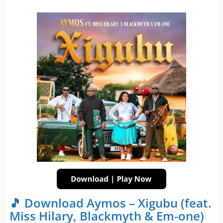
🎵 Download Aymos – Xigubu (feat.
Miss Hilary, Blackmyth & Em-one)