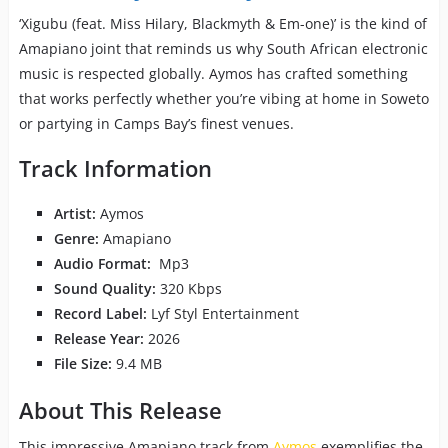
‘Xigubu (feat. Miss Hilary, Blackmyth & Em-one)’ is the kind of
Amapiano joint that reminds us why South African electronic
music is respected globally. Aymos has crafted something
that works perfectly whether you’re vibing at home in Soweto
or partying in Camps Bay’s finest venues.
Track Information
Artist:
Aymos
Genre:
Amapiano
Audio Format:
Mp3
Sound Quality:
320 Kbps
Record Label:
Lyf Styl Entertainment
Release Year:
2026
File Size:
9.4 MB
About This Release
This impressive Amapiano track from
Aymos
exemplifies the