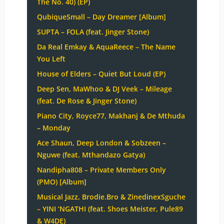
The No. 40) (EP)
QubiqueSmall – Day Dreamer [Album]
SUPTA – FOLA (feat. Jinger Stone)
Da Real Emkay & AquaReece – The Name
You Left
House of Elders – Quiet But Loud (EP)
Deep Sen, MaWhoo & DJ Veek – Mileage
(feat. De Rose & Jinger Stone)
Piano City, Royce77, Makhanj & De Mthuda
– Monday
Ace Shaun, Deep London & Sobzeen –
Nguwe (feat. Mthandazo Gatya)
Nandipha808 – Private Members Only
(PMO) [Album]
Musical Jazz, Brodie.Bro & ZinedinexSguche
– YINI ‘NGATHI (feat. Shoes Meister, Pule89
& W4DE)