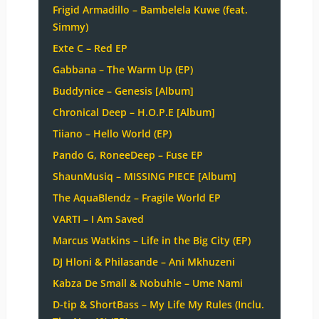
Frigid Armadillo – Bambelela Kuwe (feat.
Simmy)
Exte C – Red EP
Gabbana – The Warm Up (EP)
Buddynice – Genesis [Album]
Chronical Deep – H.O.P.E [Album]
Tiiano – Hello World (EP)
Pando G, RoneeDeep – Fuse EP
ShaunMusiq – MISSING PIECE [Album]
The AquaBlendz – Fragile World EP
VARTI – I Am Saved
Marcus Watkins – Life in the Big City (EP)
DJ Hloni & Philasande – Ani Mkhuzeni
Kabza De Small & Nobuhle – Ume Nami
D-tip & ShortBass – My Life My Rules (Inclu.