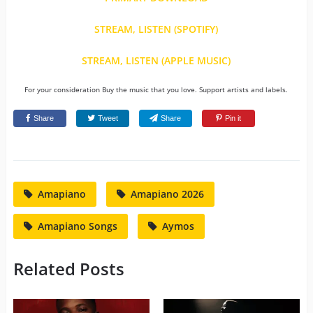
STREAM, LISTEN (SPOTIFY)
STREAM, LISTEN (APPLE MUSIC)
For your consideration Buy the music that you love. Support artists and labels.
Share
Tweet
Share
Pin it
Amapiano
Amapiano 2026
Amapiano Songs
Aymos
Related Posts