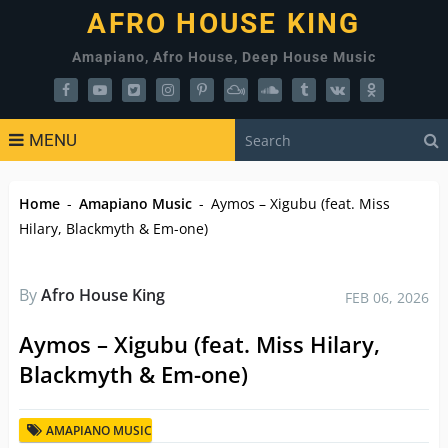
AFRO HOUSE KING
Amapiano, Afro House, Deep House Music
MENU
Home
-
Amapiano Music
-
Aymos – Xigubu (feat. Miss
Hilary, Blackmyth & Em-one)
By
Afro House King
FEB 06, 2026
Aymos – Xigubu (feat. Miss Hilary,
Blackmyth & Em-one)
AMAPIANO MUSIC