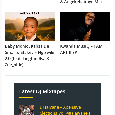
& Angekebabuye Mc)
Baby Momo, Kabza De
Kwanda MusiQ – I AM
Small & Stakev – Ngizwile
ART II EP
2.0 (feat. Lington Rsa &
Zee_nhle)
Latest DJ Mixtapes
DJ Jaivane – Xpensive
Clections Vol. 48 (Jaivane’s