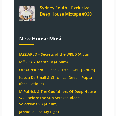
Sydney South – Exclusive
Deep House Mixtape #030
New House Music
JAZZWRLD – Secrets of the WRLD (Album)
MÖRDA – Asante IV (Album)
ODDXPERIENC – LESEDI THE LIGHT [Album]
Kabza De Small & Chronical Deep – Papta
(feat. Latique)
M.Patrick & The Godfathers Of Deep House
SA – Before the Sun Sets (Saudade
Selections VI) [Album]
Jazzuelle – Be My Light