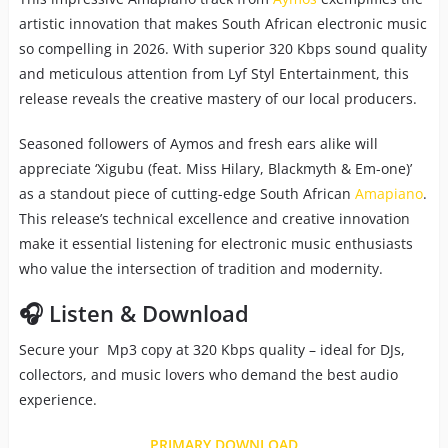
artistic innovation that makes South African electronic music
so compelling in 2026. With superior 320 Kbps sound quality
and meticulous attention from Lyf Styl Entertainment, this
release reveals the creative mastery of our local producers.
Seasoned followers of Aymos and fresh ears alike will
appreciate ‘Xigubu (feat. Miss Hilary, Blackmyth & Em-one)’
as a standout piece of cutting-edge South African
Amapiano
.
This release’s technical excellence and creative innovation
make it essential listening for electronic music enthusiasts
who value the intersection of tradition and modernity.
🎧 Listen & Download
Secure your Mp3 copy at 320 Kbps quality – ideal for DJs,
collectors, and music lovers who demand the best audio
experience.
PRIMARY DOWNLOAD