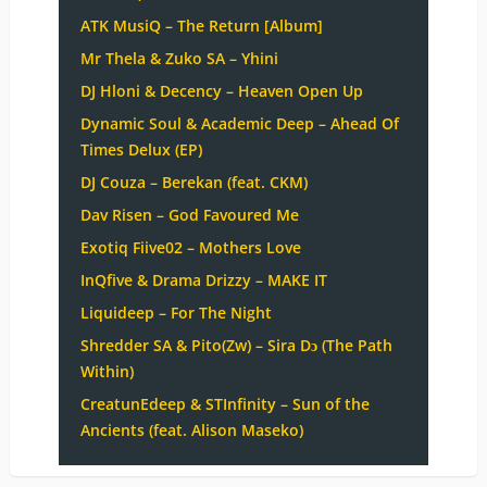
ATK MusiQ – The Return [Album]
Mr Thela & Zuko SA – Yhini
DJ Hloni & Decency – Heaven Open Up
Dynamic Soul & Academic Deep – Ahead Of
Times Delux (EP)
DJ Couza – Berekan (feat. CKM)
Dav Risen – God Favoured Me
Exotiq Fiive02 – Mothers Love
InQfive & Drama Drizzy – MAKE IT
Liquideep – For The Night
Shredder SA & Pito(Zw) – Sira Dɔ (The Path
Within)
CreatunEdeep & STInfinity – Sun of the
Ancients (feat. Alison Maseko)