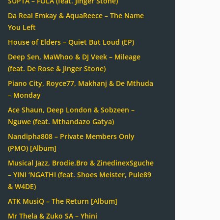
SUPTA – FOLA (feat. Jinger Stone)
Da Real Emkay & AquaReece – The Name
You Left
House of Elders – Quiet But Loud (EP)
Deep Sen, MaWhoo & DJ Veek – Mileage
(feat. De Rose & Jinger Stone)
Piano City, Royce77, Makhanj & De Mthuda
– Monday
Ace Shaun, Deep London & Sobzeen –
Nguwe (feat. Mthandazo Gatya)
Nandipha808 – Private Members Only
(PMO) [Album]
Musical Jazz, Brodie.Bro & ZinedinexSguche
– YINI ‘NGATHI (feat. Shoes Meister, Pule89
& W4DE)
ATK MusiQ – The Return [Album]
Mr Thela & Zuko SA – Yhini