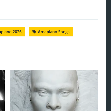
piano 2026
Amapiano Songs