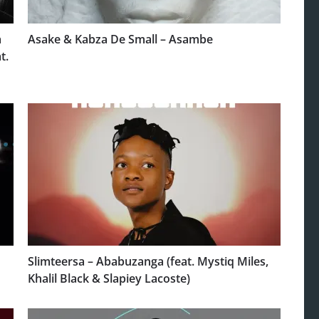
a
Asake & Kabza De Small – Asambe
t.
Slimteersa – Ababuzanga (feat. Mystiq Miles,
Khalil Black & Slapiey Lacoste)