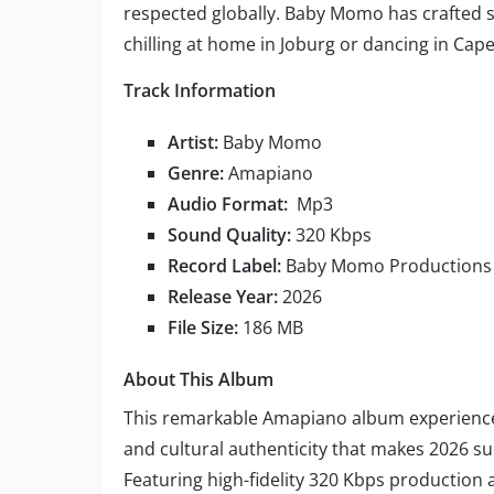
respected globally. Baby Momo has crafted 
chilling at home in Joburg or dancing in Cape
Track Information
Artist:
Baby Momo
Genre:
Amapiano
Audio Format:
Mp3
Sound Quality:
320 Kbps
Record Label:
Baby Momo Productions
Release Year:
2026
File Size:
186 MB
About This Album
This remarkable Amapiano album experien
and cultural authenticity that makes 2026 su
Featuring high-fidelity 320 Kbps productio