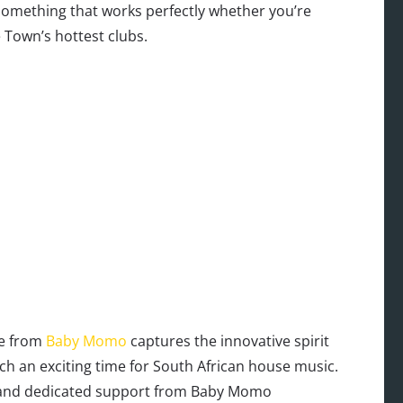
something that works perfectly whether you’re
 Town’s hottest clubs.
ce from
Baby Momo
captures the innovative spirit
ch an exciting time for South African house music.
n and dedicated support from Baby Momo