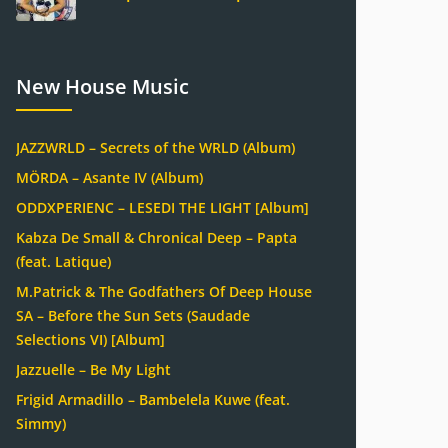
New House Music
JAZZWRLD – Secrets of the WRLD (Album)
MÖRDA – Asante IV (Album)
ODDXPERIENC – LESEDI THE LIGHT [Album]
Kabza De Small & Chronical Deep – Papta
(feat. Latique)
M.Patrick & The Godfathers Of Deep House
SA – Before the Sun Sets (Saudade
Selections VI) [Album]
Jazzuelle – Be My Light
Frigid Armadillo – Bambelela Kuwe (feat.
Simmy)