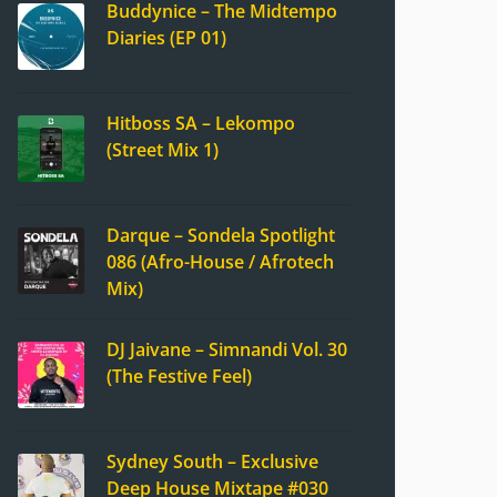
Buddynice – The Midtempo
Diaries (EP 01)
Hitboss SA – Lekompo
(Street Mix 1)
Darque – Sondela Spotlight
086 (Afro-House / Afrotech
Mix)
DJ Jaivane – Simnandi Vol. 30
(The Festive Feel)
Sydney South – Exclusive
Deep House Mixtape #030