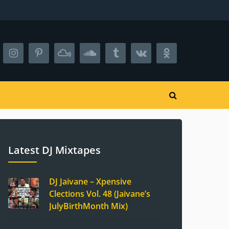
Latest DJ Mixtapes
DJ Jaivane – Xpensive
Clections Vol. 48 (Jaivane’s
JulyBirthMonth Mix)