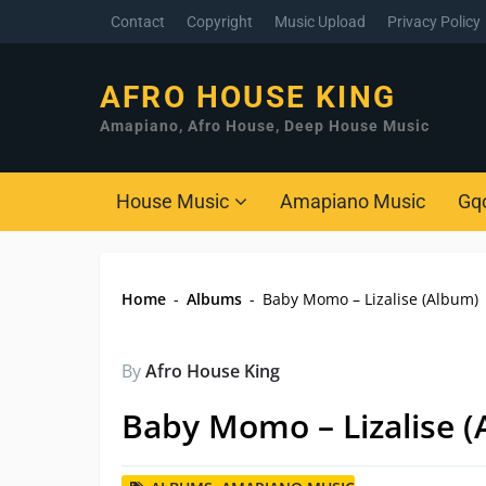
Contact
Copyright
Music Upload
Privacy Policy
AFRO HOUSE KING
Amapiano, Afro House, Deep House Music
House Music
Amapiano Music
Gq
Home
-
Albums
-
Baby Momo – Lizalise (Album)
By
Afro House King
Baby Momo – Lizalise 