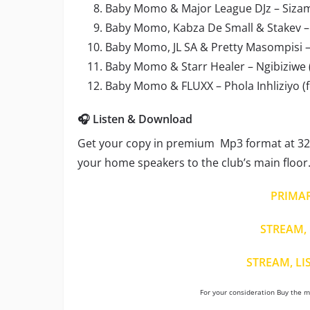
Baby Momo & Major League DJz – Sizami
Baby Momo, Kabza De Small & Stakev – N
Baby Momo, JL SA & Pretty Masompisi 
Baby Momo & Starr Healer – Ngibiziwe (
Baby Momo & FLUXX – Phola Inhliziyo (f
🎧 Listen & Download
Get your copy in premium Mp3 format at 320
your home speakers to the club’s main floor
PRIMA
STREAM, 
STREAM, LI
For your consideration Buy the mu