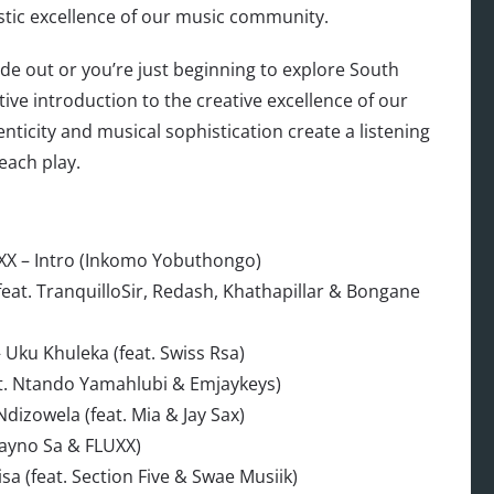
istic excellence of our music community.
e out or you’re just beginning to explore South
initive introduction to the creative excellence of our
nticity and musical sophistication create a listening
each play.
X – Intro (Inkomo Yobuthongo)
eat. TranquilloSir, Redash, Khathapillar & Bongane
Uku Khuleka (feat. Swiss Rsa)
t. Ntando Yamahlubi & Emjaykeys)
dizowela (feat. Mia & Jay Sax)
ayno Sa & FLUXX)
 (feat. Section Five & Swae Musiik)