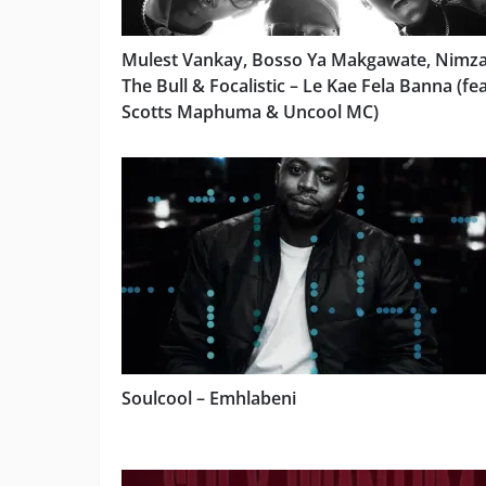
Mulest Vankay, Bosso Ya Makgawate, Nimz
The Bull & Focalistic – Le Kae Fela Banna (fea
Scotts Maphuma & Uncool MC)
Soulcool – Emhlabeni