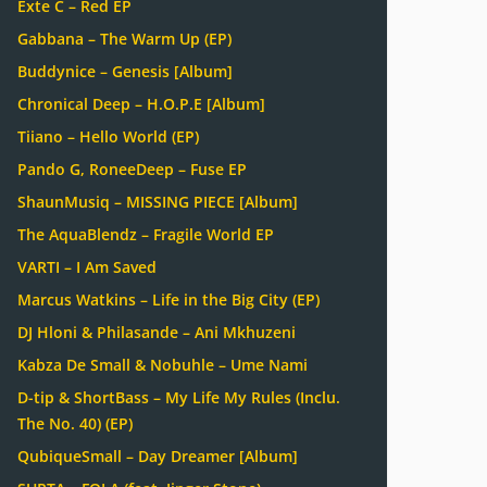
Exte C – Red EP
Gabbana – The Warm Up (EP)
Buddynice – Genesis [Album]
Chronical Deep – H.O.P.E [Album]
Tiiano – Hello World (EP)
Pando G, RoneeDeep – Fuse EP
ShaunMusiq – MISSING PIECE [Album]
The AquaBlendz – Fragile World EP
VARTI – I Am Saved
Marcus Watkins – Life in the Big City (EP)
DJ Hloni & Philasande – Ani Mkhuzeni
Kabza De Small & Nobuhle – Ume Nami
D-tip & ShortBass – My Life My Rules (Inclu.
The No. 40) (EP)
QubiqueSmall – Day Dreamer [Album]