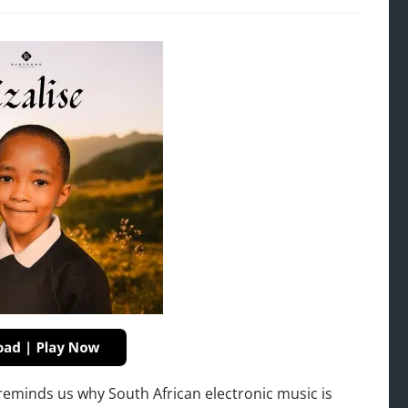
 reminds us why South African electronic music is