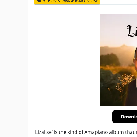
ALBUMS
,
AMAPIANO MUSIC
‘Lizalise’ is the kind of Amapiano album that