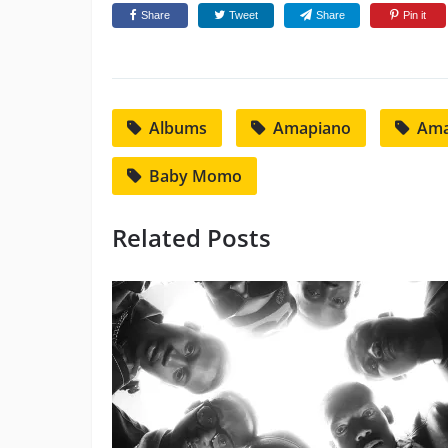
Share
Tweet
Share
Pin it
Albums
Amapiano
Ama
Baby Momo
Related Posts