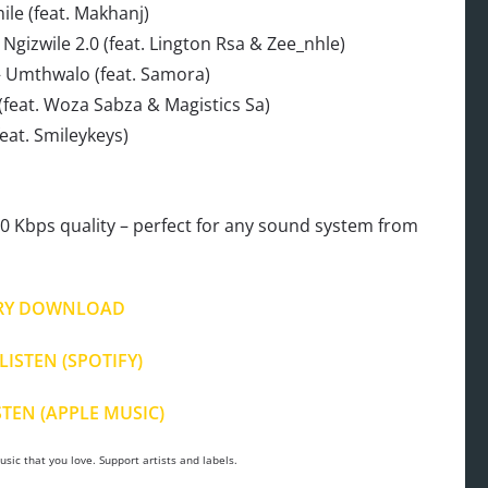
le (feat. Makhanj)
gizwile 2.0 (feat. Lington Rsa & Zee_nhle)
– Umthwalo (feat. Samora)
feat. Woza Sabza & Magistics Sa)
eat. Smileykeys)
 Kbps quality – perfect for any sound system from
.
RY DOWNLOAD
LISTEN (SPOTIFY)
STEN (APPLE MUSIC)
sic that you love. Support artists and labels.