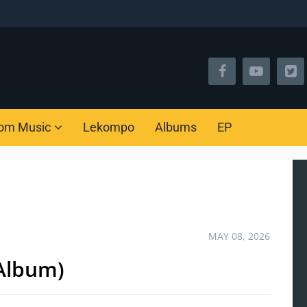
om Music
Lekompo
Albums
EP
MAY 08, 2026
(Album)