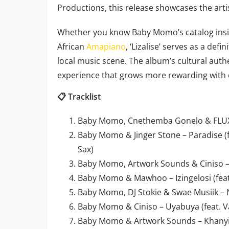
Productions, this release showcases the art
Whether you know Baby Momo’s catalog insid
African
Amapiano
, ‘Lizalise’ serves as a def
local music scene. The album’s cultural authe
experience that grows more rewarding with 
📋 Tracklist
Baby Momo, Cnethemba Gonelo & FLUX
Baby Momo & Jinger Stone – Paradise (f
Sax)
Baby Momo, Artwork Sounds & Ciniso – 
Baby Momo & Mawhoo – Izingelosi (fea
Baby Momo, DJ Stokie & Swae Musiik – N
Baby Momo & Ciniso – Uyabuya (feat. V
Baby Momo & Artwork Sounds – Khanyisa