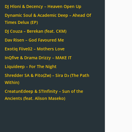
DJ Hloni & Decency – Heaven Open Up
Dynamic Soul & Academic Deep – Ahead Of
Times Delux (EP)
DJ Couza – Berekan (feat. CKM)
Dav Risen – God Favoured Me
Exotiq Fiive02 – Mothers Love
InQfive & Drama Drizzy – MAKE IT
Liquideep – For The Night
Shredder SA & Pito(Zw) – Sira Dɔ (The Path
Within)
CreatunEdeep & STInfinity – Sun of the
Ancients (feat. Alison Maseko)