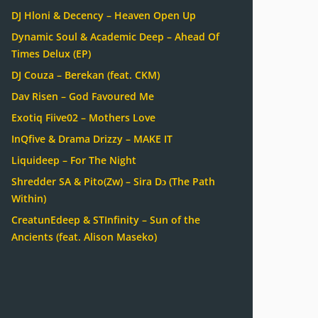
DJ Hloni & Decency – Heaven Open Up
Dynamic Soul & Academic Deep – Ahead Of
Times Delux (EP)
DJ Couza – Berekan (feat. CKM)
Dav Risen – God Favoured Me
Exotiq Fiive02 – Mothers Love
InQfive & Drama Drizzy – MAKE IT
Liquideep – For The Night
Shredder SA & Pito(Zw) – Sira Dɔ (The Path
Within)
CreatunEdeep & STInfinity – Sun of the
Ancients (feat. Alison Maseko)