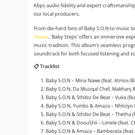
Kbps audio fidelity and expert craftsmanship
our local producers.
From die-hard fans of Baby S.O.N to music lo
House
, ‘Baby Steps’ offers an immersive exp
music tradition. This album’s seamless prog
soundtrack for both focused listening and so
📋 Tracklist
Baby S.O.N – Mina Nawe (feat. Atmos Bl
Baby S.O.N, Da Muziqal Chef, Makhanj 
Baby S.O.N & Sthibo De Beat – Vuka (fe
Baby S.O.N, Yumbs & Amaza – Nhliziyo 
Baby S.O.N & Sthibo De Beat – Thetha (
Baby S.O.N & DoouShii – Limele (feat.
Baby S.O.N & Amaza – Bambezela (feat.