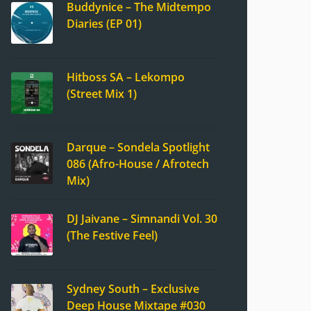
Buddynice – The Midtempo
Diaries (EP 01)
Hitboss SA – Lekompo
(Street Mix 1)
Darque – Sondela Spotlight
086 (Afro-House / Afrotech
Mix)
DJ Jaivane – Simnandi Vol. 30
(The Festive Feel)
Sydney South – Exclusive
Deep House Mixtape #030