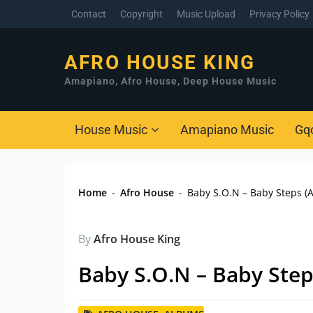
Contact
Copyright
Music Upload
Privacy Policy
AFRO HOUSE KING
Amapiano, Afro House, Deep House Music
House Music
Amapiano Music
Gq
Home
-
Afro House
-
Baby S.O.N – Baby Steps (
By
Afro House King
Baby S.O.N – Baby Ste