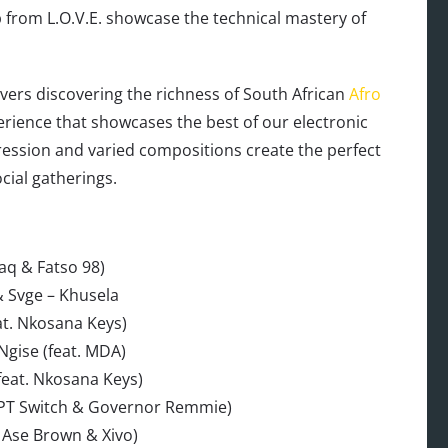
 from L.O.V.E. showcase the technical mastery of
vers discovering the richness of South African
Afro
erience that showcases the best of our electronic
ression and varied compositions create the perfect
cial gatherings.
aq & Fatso 98)
& Svge – Khusela
at. Nkosana Keys)
Ngise (feat. MDA)
feat. Nkosana Keys)
 CPT Switch & Governor Remmie)
 Ase Brown & Xivo)