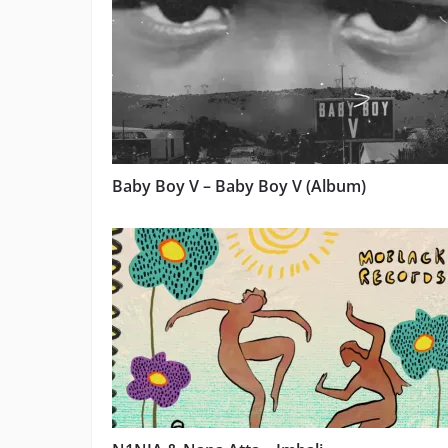
Baby Boy V – Baby Boy V (Album)