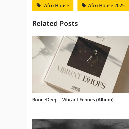
Afro House
Afro House 2025
Related Posts
RoneeDeep – Vibrant Echoes (Album)