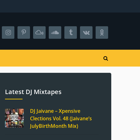
Latest DJ Mixtapes
DJ Jaivane – Xpensive
Clections Vol. 48 (Jaivane’s
JulyBirthMonth Mix)