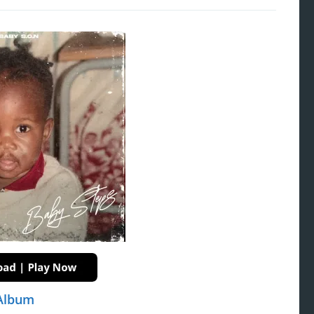
 Album