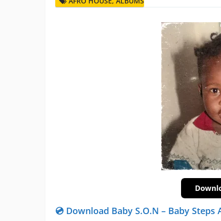
AFRO HOUSE
,
ALBUMS
💿 Download Baby S.O.N – Baby Steps