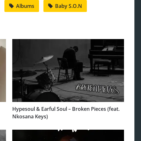
Albums
Baby S.O.N
Hypesoul & Earful Soul – Broken Pieces (feat.
Nkosana Keys)