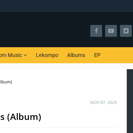
om Music
Lekompo
Albums
EP
Album)
NOV 07, 2025
ps (Album)