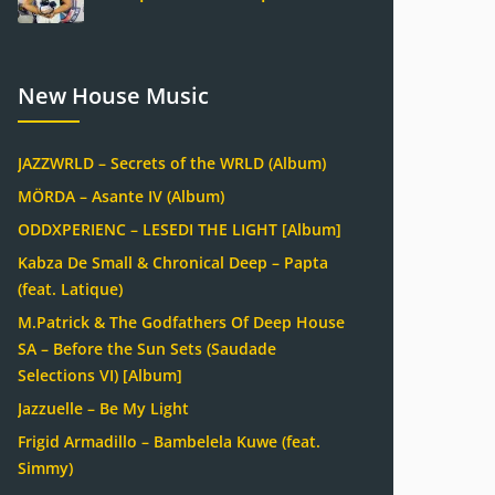
New House Music
JAZZWRLD – Secrets of the WRLD (Album)
MÖRDA – Asante IV (Album)
ODDXPERIENC – LESEDI THE LIGHT [Album]
Kabza De Small & Chronical Deep – Papta
(feat. Latique)
M.Patrick & The Godfathers Of Deep House
SA – Before the Sun Sets (Saudade
Selections VI) [Album]
Jazzuelle – Be My Light
Frigid Armadillo – Bambelela Kuwe (feat.
Simmy)