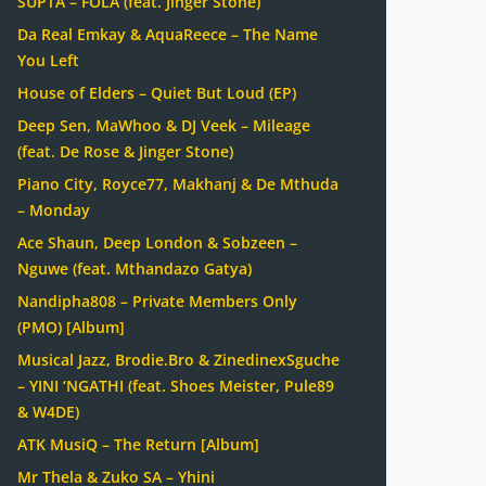
SUPTA – FOLA (feat. Jinger Stone)
Da Real Emkay & AquaReece – The Name
You Left
House of Elders – Quiet But Loud (EP)
Deep Sen, MaWhoo & DJ Veek – Mileage
(feat. De Rose & Jinger Stone)
Piano City, Royce77, Makhanj & De Mthuda
– Monday
Ace Shaun, Deep London & Sobzeen –
Nguwe (feat. Mthandazo Gatya)
Nandipha808 – Private Members Only
(PMO) [Album]
Musical Jazz, Brodie.Bro & ZinedinexSguche
– YINI ‘NGATHI (feat. Shoes Meister, Pule89
& W4DE)
ATK MusiQ – The Return [Album]
Mr Thela & Zuko SA – Yhini