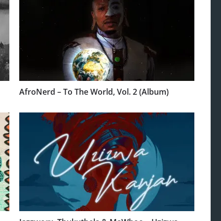
AfroNerd – To The World, Vol. 2 (Album)