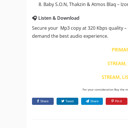
Baby S.O.N, Thakzin & Atmos Blaq – Iz
🎧 Listen & Download
Secure your Mp3 copy at 320 Kbps quality – i
demand the best audio experience.
PRIMA
STREAM, 
STREAM, LI
For your consideration Buy the mu
Share
Tweet
Share
Pin it