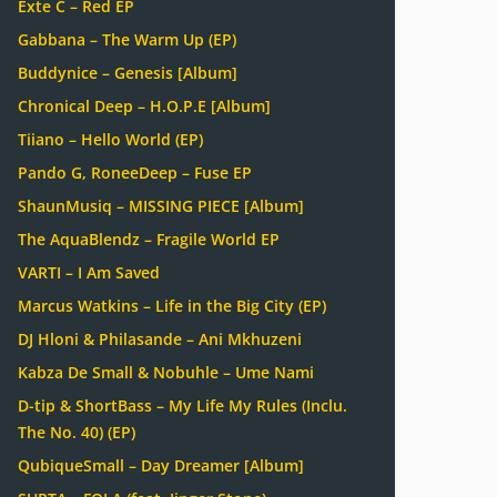
Exte C – Red EP
Gabbana – The Warm Up (EP)
Buddynice – Genesis [Album]
Chronical Deep – H.O.P.E [Album]
Tiiano – Hello World (EP)
Pando G, RoneeDeep – Fuse EP
ShaunMusiq – MISSING PIECE [Album]
The AquaBlendz – Fragile World EP
VARTI – I Am Saved
Marcus Watkins – Life in the Big City (EP)
DJ Hloni & Philasande – Ani Mkhuzeni
Kabza De Small & Nobuhle – Ume Nami
D-tip & ShortBass – My Life My Rules (Inclu.
The No. 40) (EP)
QubiqueSmall – Day Dreamer [Album]