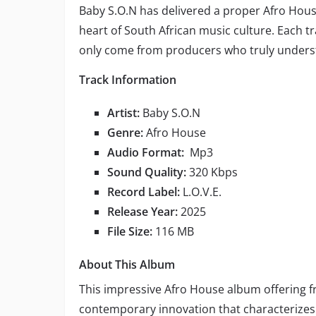
Baby S.O.N has delivered a proper Afro House
heart of South African music culture. Each tr
only come from producers who truly underst
Track Information
Artist:
Baby S.O.N
Genre:
Afro House
Audio Format:
Mp3
Sound Quality:
320 Kbps
Record Label:
L.O.V.E.
Release Year:
2025
File Size:
116 MB
About This Album
This impressive Afro House album offering 
contemporary innovation that characterizes