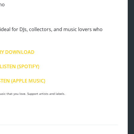
ono
deal for DJs, collectors, and music lovers who
RY DOWNLOAD
LISTEN (SPOTIFY)
STEN (APPLE MUSIC)
sic that you love. Support artists and labels.