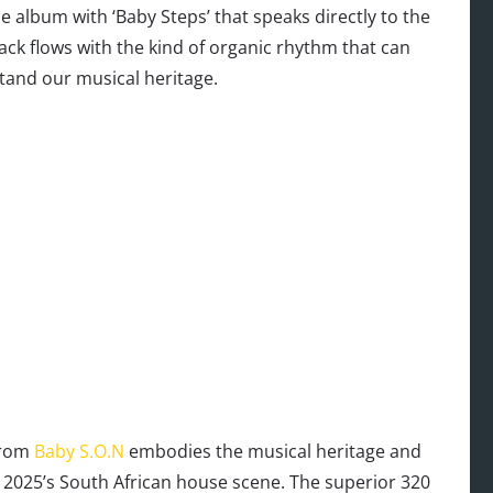
 album with ‘Baby Steps’ that speaks directly to the
ack flows with the kind of organic rhythm that can
and our musical heritage.
from
Baby S.O.N
embodies the musical heritage and
 2025’s South African house scene. The superior 320