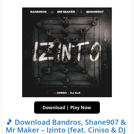
🎵 Download Bandros, Shane907 &
Mr Maker – Izinto (feat. Ciniso & DJ