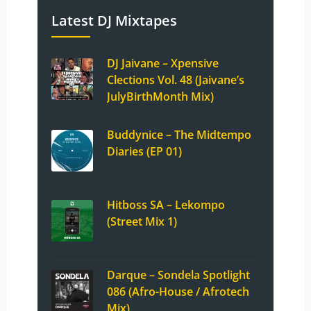
Latest DJ Mixtapes
DJ Jaivane – Xpensive
Clections Vol. 48 (Jaivane’s
JulyBirthMonth Mix)
Buddynice – The Midtempo
Diaries (EP 01)
Hitboss SA – Lekompo
(Street Mix 1)
Darque – Sondela Spotlight
086 (Afro-House / Afrotech
Mix)