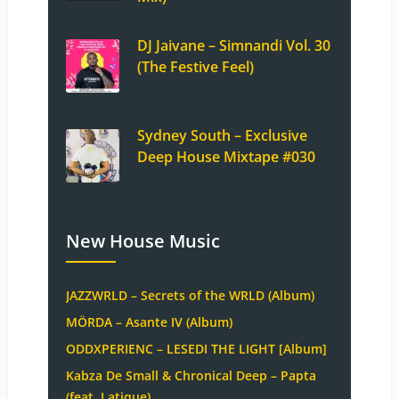
DJ Jaivane – Simnandi Vol. 30
(The Festive Feel)
Sydney South – Exclusive
Deep House Mixtape #030
New House Music
JAZZWRLD – Secrets of the WRLD (Album)
MÖRDA – Asante IV (Album)
ODDXPERIENC – LESEDI THE LIGHT [Album]
Kabza De Small & Chronical Deep – Papta
(feat. Latique)