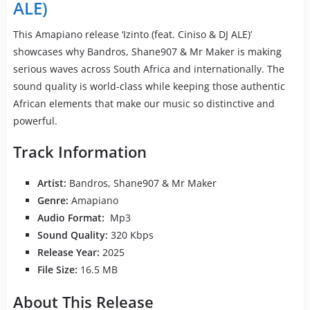
ALE)
This Amapiano release ‘Izinto (feat. Ciniso & DJ ALE)’
showcases why Bandros, Shane907 & Mr Maker is making
serious waves across South Africa and internationally. The
sound quality is world-class while keeping those authentic
African elements that make our music so distinctive and
powerful.
Track Information
Artist:
Bandros, Shane907 & Mr Maker
Genre:
Amapiano
Audio Format:
Mp3
Sound Quality:
320 Kbps
Release Year:
2025
File Size:
16.5 MB
About This Release