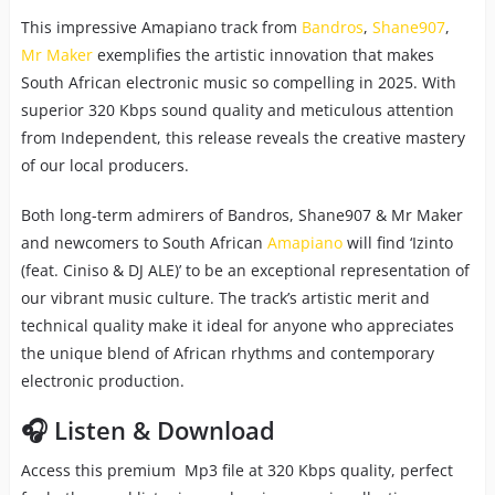
This impressive Amapiano track from
Bandros
,
Shane907
,
Mr Maker
exemplifies the artistic innovation that makes
South African electronic music so compelling in 2025. With
superior 320 Kbps sound quality and meticulous attention
from Independent, this release reveals the creative mastery
of our local producers.
Both long-term admirers of Bandros, Shane907 & Mr Maker
and newcomers to South African
Amapiano
will find ‘Izinto
(feat. Ciniso & DJ ALE)’ to be an exceptional representation of
our vibrant music culture. The track’s artistic merit and
technical quality make it ideal for anyone who appreciates
the unique blend of African rhythms and contemporary
electronic production.
🎧 Listen & Download
Access this premium Mp3 file at 320 Kbps quality, perfect