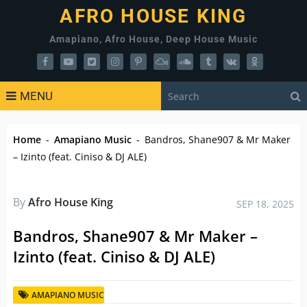
AFRO HOUSE KING
Amapiano, Afro House, Deep House Music
MENU
Home
-
Amapiano Music
-
Bandros, Shane907 & Mr Maker
– Izinto (feat. Ciniso & DJ ALE)
By
Afro House King
SEP 18, 2025
Bandros, Shane907 & Mr Maker –
Izinto (feat. Ciniso & DJ ALE)
AMAPIANO MUSIC