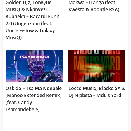
Golden DJz, ToniQue
Makwa – iLanga (feat.
MusiQ & Nkanyezi
Kwesta & Boontle RSA)
Kubheka – Bacardi Funk
2.0 (Ungenzani) (feat.
Uncle Fistow & Galaxy
MusiQ)
Oskido – Tsa Ma Ndebele
Locco Musiq, Blacko SA &
[Manoo Extended Remix]
DJ Njabsta – Mdu’s Yard
(feat. Candy
Tsamandebele)