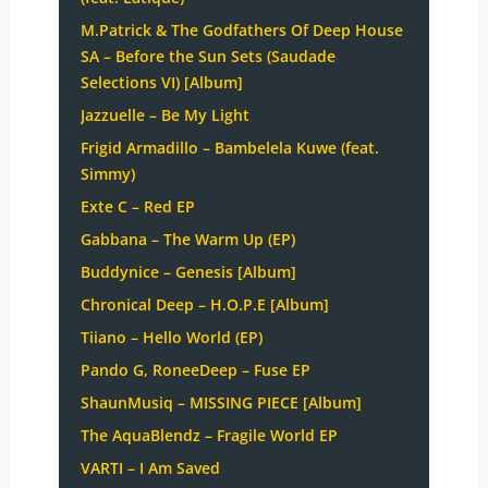
M.Patrick & The Godfathers Of Deep House
SA – Before the Sun Sets (Saudade
Selections VI) [Album]
Jazzuelle – Be My Light
Frigid Armadillo – Bambelela Kuwe (feat.
Simmy)
Exte C – Red EP
Gabbana – The Warm Up (EP)
Buddynice – Genesis [Album]
Chronical Deep – H.O.P.E [Album]
Tiiano – Hello World (EP)
Pando G, RoneeDeep – Fuse EP
ShaunMusiq – MISSING PIECE [Album]
The AquaBlendz – Fragile World EP
VARTI – I Am Saved