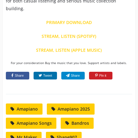
for both casual listening and serious music collection
building.
PRIMARY DOWNLOAD
STREAM, LISTEN (SPOTIFY)
STREAM, LISTEN (APPLE MUSIC)
For your consideration Buy the music that you love. Support artists and labels.
Share
Tweet
Share
Pin it
Amapiano
Amapiano 2025
Amapiano Songs
Bandros
Mr Maker
Shane907