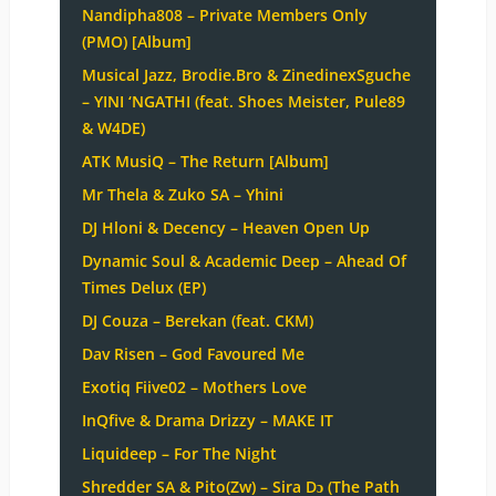
Nandipha808 – Private Members Only
(PMO) [Album]
Musical Jazz, Brodie.Bro & ZinedinexSguche
– YINI ‘NGATHI (feat. Shoes Meister, Pule89
& W4DE)
ATK MusiQ – The Return [Album]
Mr Thela & Zuko SA – Yhini
DJ Hloni & Decency – Heaven Open Up
Dynamic Soul & Academic Deep – Ahead Of
Times Delux (EP)
DJ Couza – Berekan (feat. CKM)
Dav Risen – God Favoured Me
Exotiq Fiive02 – Mothers Love
InQfive & Drama Drizzy – MAKE IT
Liquideep – For The Night
Shredder SA & Pito(Zw) – Sira Dɔ (The Path