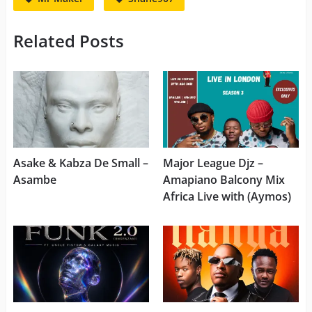
Related Posts
Asake & Kabza De Small –
Major League Djz –
Asambe
Amapiano Balcony Mix
Africa Live with (Aymos)