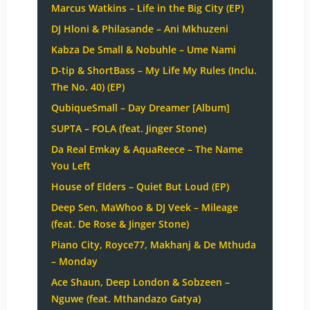
Marcus Watkins – Life in the Big City (EP)
DJ Hloni & Philasande – Ani Mkhuzeni
Kabza De Small & Nobuhle – Ume Nami
D-tip & ShortBass – My Life My Rules (Inclu.
The No. 40) (EP)
QubiqueSmall – Day Dreamer [Album]
SUPTA – FOLA (feat. Jinger Stone)
Da Real Emkay & AquaReece – The Name
You Left
House of Elders – Quiet But Loud (EP)
Deep Sen, MaWhoo & DJ Veek – Mileage
(feat. De Rose & Jinger Stone)
Piano City, Royce77, Makhanj & De Mthuda
– Monday
Ace Shaun, Deep London & Sobzeen –
Nguwe (feat. Mthandazo Gatya)