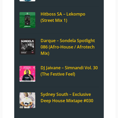
Hitboss SA – Lekompo
(Street Mix 1)
Darque – Sondela Spotlight
086 (Afro-House / Afrotech
Mix)
DJ Jaivane – Simnandi Vol. 30
(The Festive Feel)
Sydney South – Exclusive
Deep House Mixtape #030