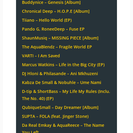
Buddynice – Genesis [Album]
Chronical Deep – H.O.P.E [Album]
Tiiano – Hello World (EP)
Pando G, RoneeDeep – Fuse EP
ShaunMusiq – MISSING PIECE [Album]
The AquaBlendz – Fragile World EP
VARTI – I Am Saved
Marcus Watkins – Life in the Big City (EP)
DJ Hloni & Philasande – Ani Mkhuzeni
Kabza De Small & Nobuhle – Ume Nami
D-tip & ShortBass – My Life My Rules (Inclu.
The No. 40) (EP)
QubiqueSmall – Day Dreamer [Album]
SUPTA – FOLA (feat. Jinger Stone)
Da Real Emkay & AquaReece – The Name
You Left