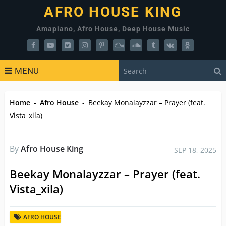
AFRO HOUSE KING
Amapiano, Afro House, Deep House Music
MENU
Home
-
Afro House
-
Beekay Monalayzzar – Prayer (feat.
Vista_xila)
By
Afro House King
SEP 18, 2025
Beekay Monalayzzar – Prayer (feat.
Vista_xila)
AFRO HOUSE