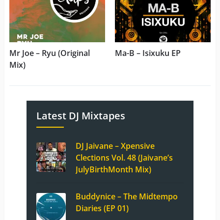
Mr Joe – Ryu (Original
Ma-B – Isixuku EP
Mix)
Latest DJ Mixtapes
DJ Jaivane – Xpensive
Clections Vol. 48 (Jaivane’s
JulyBirthMonth Mix)
Buddynice – The Midtempo
Diaries (EP 01)