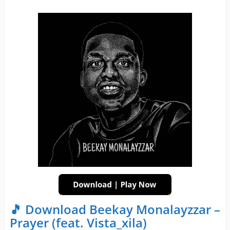
🎵 Download Beekay Monalayzzar –
Prayer (feat. Vista_xila)