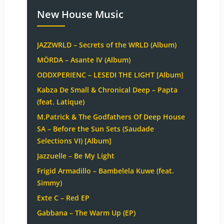
New House Music
JAZZWRLD – Secrets of the WRLD (Album)
MÖRDA – Asante IV (Album)
ODDXPERIENC – LESEDI THE LIGHT [Album]
Kabza De Small & Chronical Deep – Papta
(feat. Latique)
M.Patrick & The Godfathers Of Deep House
SA – Before the Sun Sets (Saudade
Selections VI) [Album]
Jazzuelle – Be My Light
Frigid Armadillo – Bambelela Kuwe (feat.
Simmy)
Exte C – Red EP
Gabbana – The Warm Up (EP)