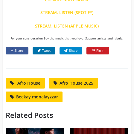
STREAM, LISTEN (SPOTIFY)
STREAM, LISTEN (APPLE MUSIC)
For your consideration Buy the music that you love. Support artists and labels.
Share
Tweet
Share
Pin it
Afro House
Afro House 2025
Beekay monalayzzar
Related Posts