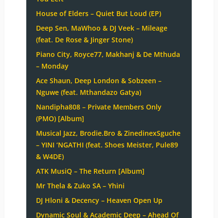
House of Elders – Quiet But Loud (EP)
Deep Sen, MaWhoo & DJ Veek – Mileage
(feat. De Rose & Jinger Stone)
Piano City, Royce77, Makhanj & De Mthuda
– Monday
Ace Shaun, Deep London & Sobzeen –
Nguwe (feat. Mthandazo Gatya)
Nandipha808 – Private Members Only
(PMO) [Album]
Musical Jazz, Brodie.Bro & ZinedinexSguche
– YINI ‘NGATHI (feat. Shoes Meister, Pule89
& W4DE)
ATK MusiQ – The Return [Album]
Mr Thela & Zuko SA – Yhini
DJ Hloni & Decency – Heaven Open Up
Dynamic Soul & Academic Deep – Ahead Of