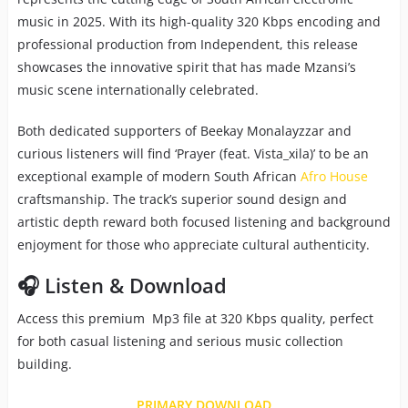
music in 2025. With its high-quality 320 Kbps encoding and
professional production from Independent, this release
showcases the innovative spirit that has made Mzansi’s
music scene internationally celebrated.
Both dedicated supporters of Beekay Monalayzzar and
curious listeners will find ‘Prayer (feat. Vista_xila)’ to be an
exceptional example of modern South African
Afro House
craftsmanship. The track’s superior sound design and
artistic depth reward both focused listening and background
enjoyment for those who appreciate cultural authenticity.
🎧 Listen & Download
Access this premium Mp3 file at 320 Kbps quality, perfect
for both casual listening and serious music collection
building.
PRIMARY DOWNLOAD