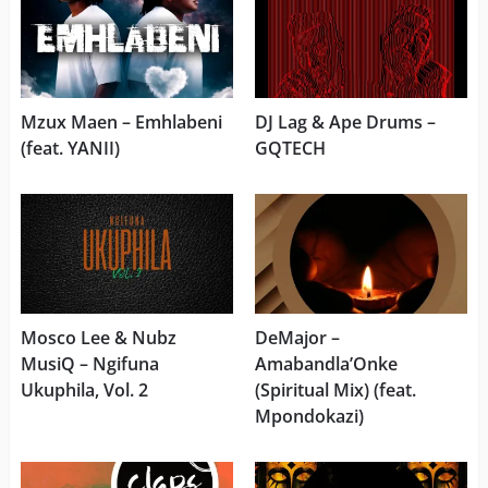
Mzux Maen – Emhlabeni
DJ Lag & Ape Drums –
(feat. YANII)
GQTECH
Mosco Lee & Nubz
DeMajor –
MusiQ – Ngifuna
Amabandla’Onke
Ukuphila, Vol. 2
(Spiritual Mix) (feat.
Mpondokazi)