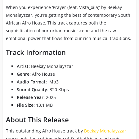
When you experience ‘Prayer (feat. Vista_xila)’ by Beekay
Monalayzzar, you’re getting the best of contemporary South
African Afro House. This track captures both the
sophistication of our urban music scene and the raw
emotional power that flows from our rich musical traditions.
Track Information
Artist:
Beekay Monalayzzar
Genre:
Afro House
Audio Format:
Mp3
Sound Quality:
320 Kbps
Release Year:
2025
File Size:
13.1 MB
About This Release
This outstanding Afro House track by
Beekay Monalayzzar
represents the cutting edge of South African electronic