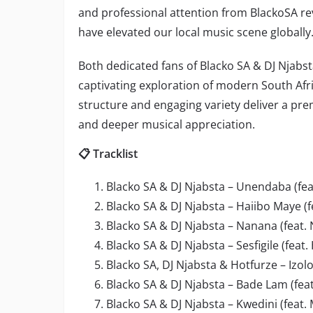
and professional attention from BlackoSA re
have elevated our local music scene globally
Both dedicated fans of Blacko SA & DJ Njabsta
captivating exploration of modern South Af
structure and engaging variety deliver a pr
and deeper musical appreciation.
📋 Tracklist
Blacko SA & DJ Njabsta – Unendaba (fe
Blacko SA & DJ Njabsta – Haiibo Maye (
Blacko SA & DJ Njabsta – Nanana (feat. 
Blacko SA & DJ Njabsta – Sesfigile (fe
Blacko SA, DJ Njabsta & Hotfurze – Izol
Blacko SA & DJ Njabsta – Bade Lam (fea
Blacko SA & DJ Njabsta – Kwedini (feat.