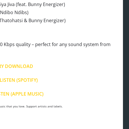
ya Jiva (feat. Bunny Energizer)
. Ndibo Ndibs)
. Thatohatsi & Bunny Energizer)
 Kbps quality – perfect for any sound system from
.
RY DOWNLOAD
LISTEN (SPOTIFY)
STEN (APPLE MUSIC)
sic that you love. Support artists and labels.