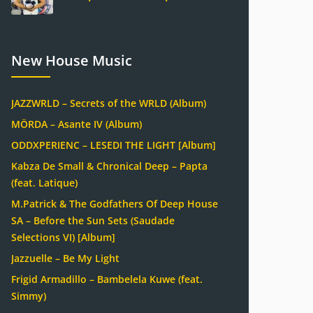
New House Music
JAZZWRLD – Secrets of the WRLD (Album)
MÖRDA – Asante IV (Album)
ODDXPERIENC – LESEDI THE LIGHT [Album]
Kabza De Small & Chronical Deep – Papta
(feat. Latique)
M.Patrick & The Godfathers Of Deep House
SA – Before the Sun Sets (Saudade
Selections VI) [Album]
Jazzuelle – Be My Light
Frigid Armadillo – Bambelela Kuwe (feat.
Simmy)