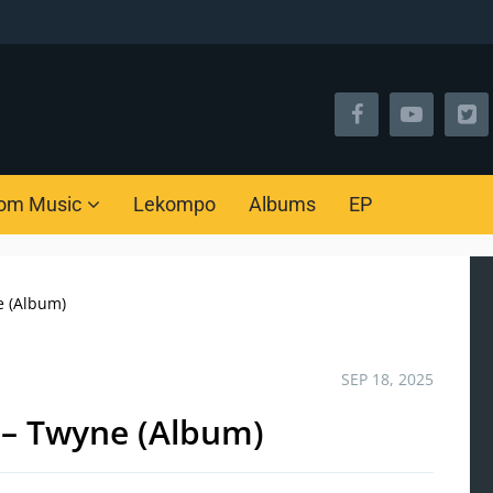
om Music
Lekompo
Albums
EP
e (Album)
SEP 18, 2025
 – Twyne (Album)