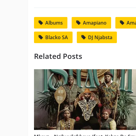
Albums
Amapiano
Ama
Blacko SA
DJ Njabsta
Related Posts