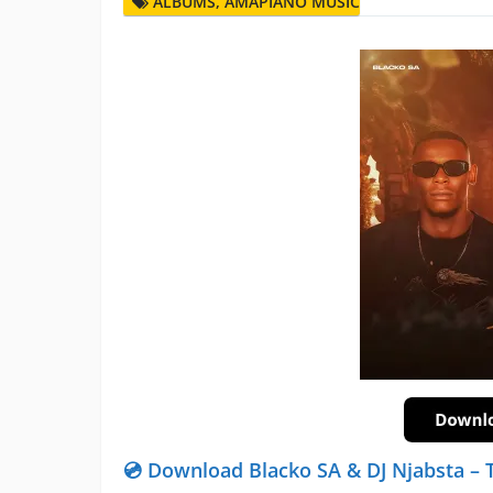
ALBUMS
,
AMAPIANO MUSIC
💿 Download Blacko SA & DJ Njabsta –