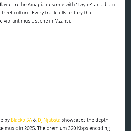
 flavor to the Amapiano scene with ‘Twyne’, an album
treet culture. Every track tells a story that
e vibrant music scene in Mzansi.
ce by
Blacko SA
&
DJ Njabsta
showcases the depth
ouse music in 2025. The premium 320 Kbps encoding