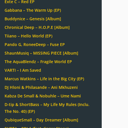
Exte C – Red EP
Gabbana – The Warm Up (EP)
Buddynice – Genesis [Album]
Chronical Deep – H.O.P.E [Album]
Tiiano – Hello World (EP)
Pando G, RoneeDeep – Fuse EP
ShaunMusiq – MISSING PIECE [Album]
The AquaBlendz – Fragile World EP
VARTI – I Am Saved
Marcus Watkins – Life in the Big City (EP)
DJ Hloni & Philasande – Ani Mkhuzeni
Kabza De Small & Nobuhle – Ume Nami
D-tip & ShortBass – My Life My Rules (Inclu.
The No. 40) (EP)
QubiqueSmall – Day Dreamer [Album]