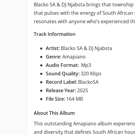
Blacko SA & DJ Njabsta brings that township
that pulses with the energy of South African s
resonates with anyone who’s experienced th
Track Information
Artist:
Blacko SA & DJ Njabsta
Genre:
Amapiano
Audio Format:
Mp3
Sound Quality:
320 Kbps
Record Label:
BlackoSA
Release Year:
2025
File Size:
164 MB
About This Album
This outstanding Amapiano album experien
and diversity that defines South African h