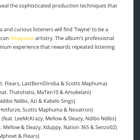
veal the sophisticated production techniques that
.
 and curious listeners will find ‘Twyne’ to be a
rican
Amapiano
artistry. The album’s professional
emium experience that rewards repeated listening
at. Ftears, LastBornDiroba & Scotts Maphuma)
feat. Thatohatsi, MaTen10 & Amukelani)
Ndibo Ndibs, Azi & Kabelo Sings)
at. Hotfurze, Scotts Maphuma & Novatron)
o (feat. LeeMcKrazy, Mellow & Sleazy, Ndibo Ndibs)
t. Mellow & Sleazy, Xduppy, Nation 365 & Senzo02)
 Mphoet & Ftears)