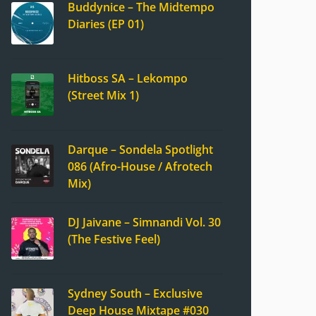
Buddynice – The Midtempo
Diaries (EP 01)
Hitboss SA – Lekompo
(Street Mix 1)
Darque – Sondela Spotlight
086 (Afro-House / Afrotech
Mix)
DJ Jaivane – Simnandi Vol. 30
(The Festive Feel)
Sydney South – Exclusive
Deep House Mixtape #030