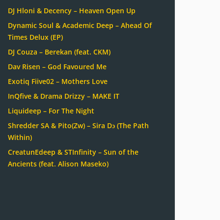
DJ Hloni & Decency – Heaven Open Up
Dynamic Soul & Academic Deep – Ahead Of
Times Delux (EP)
DJ Couza – Berekan (feat. CKM)
Dav Risen – God Favoured Me
Exotiq Fiive02 – Mothers Love
InQfive & Drama Drizzy – MAKE IT
Liquideep – For The Night
Shredder SA & Pito(Zw) – Sira Dɔ (The Path
Within)
CreatunEdeep & STInfinity – Sun of the
Ancients (feat. Alison Maseko)