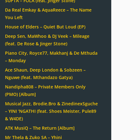
SUPTA – FOLA (feat. Jinger Stone)
Da Real Emkay & AquaReece – The Name
You Left
House of Elders – Quiet But Loud (EP)
Deep Sen, MaWhoo & DJ Veek – Mileage
(feat. De Rose & Jinger Stone)
Piano City, Royce77, Makhanj & De Mthuda
– Monday
Ace Shaun, Deep London & Sobzeen –
Nguwe (feat. Mthandazo Gatya)
Nandipha808 – Private Members Only
(PMO) [Album]
Musical Jazz, Brodie.Bro & ZinedinexSguche
– YINI ‘NGATHI (feat. Shoes Meister, Pule89
& W4DE)
ATK MusiQ – The Return [Album]
Mr Thela & Zuko SA – Yhini