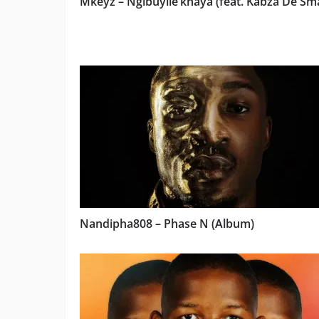
Mkeyz – Ngibuyile’khaya (feat. Kabza De Sma
Nandipha808 – Phase N (Album)