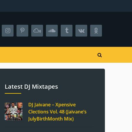
Latest DJ Mixtapes
DJ Jaivane – Xpensive
Clections Vol. 48 (Jaivane’s
JulyBirthMonth Mix)