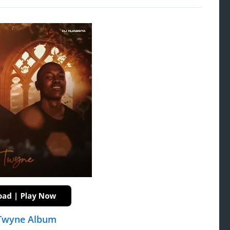
 Twyne Album