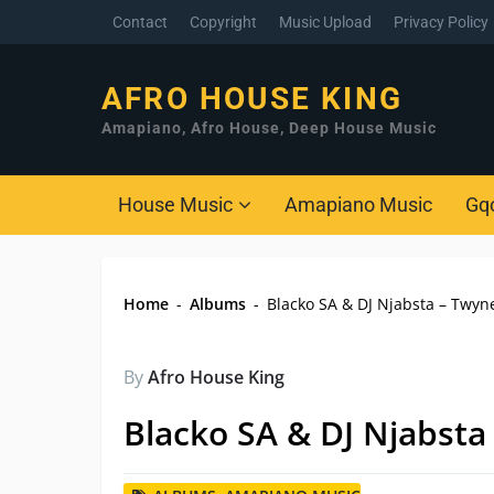
Contact
Copyright
Music Upload
Privacy Policy
AFRO HOUSE KING
Amapiano, Afro House, Deep House Music
House Music
Amapiano Music
Gq
Home
-
Albums
-
Blacko SA & DJ Njabsta – Twyn
By
Afro House King
Blacko SA & DJ Njabsta