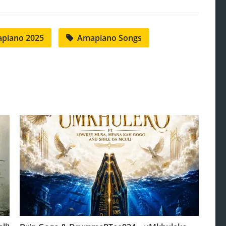
piano 2025
Amapiano Songs