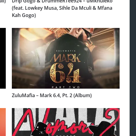
ll)
Drip Gogo & DrummeRTee924 – uMkhuleko
(feat. Lowkey Musa, Sihle Da Mculi & Mfana
Kah Gogo)
ZuluMafia – Mark 6.4, Pt. 2 (Album)