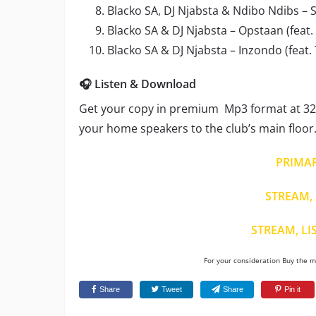
Blacko SA, DJ Njabsta & Ndibo Ndibs – Si
Blacko SA & DJ Njabsta – Opstaan (feat
Blacko SA & DJ Njabsta – Inzondo (feat
🎧 Listen & Download
Get your copy in premium Mp3 format at 320
your home speakers to the club’s main floor
PRIMA
STREAM, 
STREAM, LI
For your consideration Buy the mu
Share
Tweet
Share
Pin it