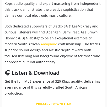
Kbps audio quality and expert mastering from Independent,
this track demonstrates the creative sophistication that
defines our local electronic music culture.
Both dedicated supporters of Blacko SA & LeeMcKrazy and
curious listeners will find ‘Abangani Bami (feat. Ase Brown,
Hlonivic & DJ Njabsta)’ to be an exceptional example of
modern South African
Amapiano
craftsmanship. The track’s
superior sound design and artistic depth reward both
focused listening and background enjoyment for those who
appreciate cultural authenticity.
🎧 Listen & Download
Get the full Mp3 experience at 320 Kbps quality, delivering
every nuance of this carefully crafted South African
production.
PRIMARY DOWNLOAD