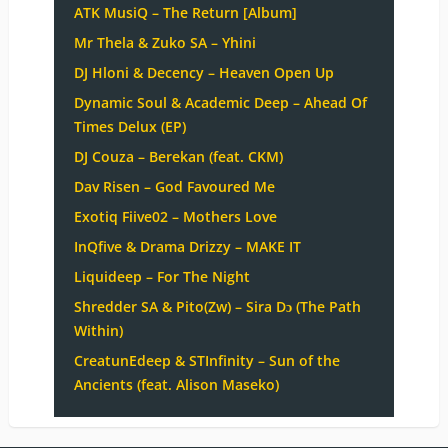
ATK MusiQ – The Return [Album]
Mr Thela & Zuko SA – Yhini
DJ Hloni & Decency – Heaven Open Up
Dynamic Soul & Academic Deep – Ahead Of
Times Delux (EP)
DJ Couza – Berekan (feat. CKM)
Dav Risen – God Favoured Me
Exotiq Fiive02 – Mothers Love
InQfive & Drama Drizzy – MAKE IT
Liquideep – For The Night
Shredder SA & Pito(Zw) – Sira Dɔ (The Path
Within)
CreatunEdeep & STInfinity – Sun of the
Ancients (feat. Alison Maseko)