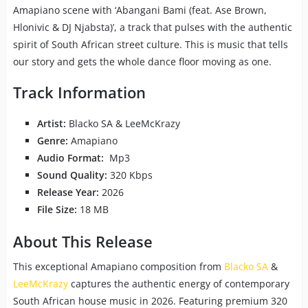
Amapiano scene with ‘Abangani Bami (feat. Ase Brown,
Hlonivic & DJ Njabsta)’, a track that pulses with the authentic
spirit of South African street culture. This is music that tells
our story and gets the whole dance floor moving as one.
Track Information
Artist:
Blacko SA & LeeMcKrazy
Genre:
Amapiano
Audio Format:
Mp3
Sound Quality:
320 Kbps
Release Year:
2026
File Size:
18 MB
About This Release
This exceptional Amapiano composition from
Blacko SA
&
LeeMcKrazy
captures the authentic energy of contemporary
South African house music in 2026. Featuring premium 320