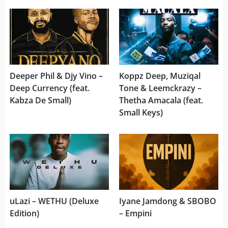
Deeper Phil & Djy Vino –
Koppz Deep, Muziqal
Deep Currency (feat.
Tone & Leemckrazy –
Kabza De Small)
Thetha Amacala (feat.
Small Keys)
uLazi – WETHU (Deluxe
Iyane Jamdong & SBOBO
Edition)
– Empini