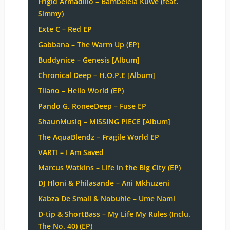
Frigid Armadillo – Bambelela Kuwe (feat.
Simmy)
Exte C – Red EP
Gabbana – The Warm Up (EP)
Buddynice – Genesis [Album]
Chronical Deep – H.O.P.E [Album]
Tiiano – Hello World (EP)
Pando G, RoneeDeep – Fuse EP
ShaunMusiq – MISSING PIECE [Album]
The AquaBlendz – Fragile World EP
VARTI – I Am Saved
Marcus Watkins – Life in the Big City (EP)
DJ Hloni & Philasande – Ani Mkhuzeni
Kabza De Small & Nobuhle – Ume Nami
D-tip & ShortBass – My Life My Rules (Inclu.
The No. 40) (EP)