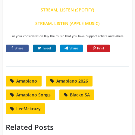
STREAM, LISTEN (SPOTIFY)
STREAM, LISTEN (APPLE MUSIC)
For your consideration Buy the music that you love. Support artists and labels.
Share
Tweet
Share
Pin it
Amapiano
Amapiano 2026
Amapiano Songs
Blacko SA
LeeMckrazy
Related Posts