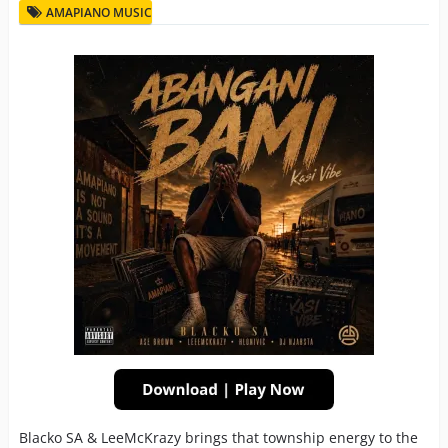
AMAPIANO MUSIC
Blacko SA & LeeMcKrazy brings that township energy to the