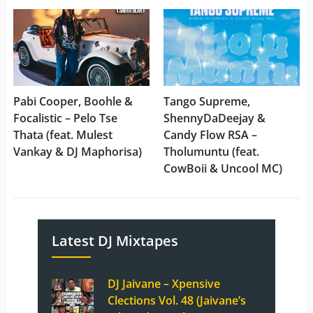
Pabi Cooper, Boohle &
Tango Supreme,
Focalistic – Pelo Tse
ShennyDaDeejay &
Thata (feat. Mulest
Candy Flow RSA –
Vankay & DJ Maphorisa)
Tholumuntu (feat.
CowBoii & Uncool MC)
Latest DJ Mixtapes
DJ Jaivane – Xpensive
Clections Vol. 48 (Jaivane’s