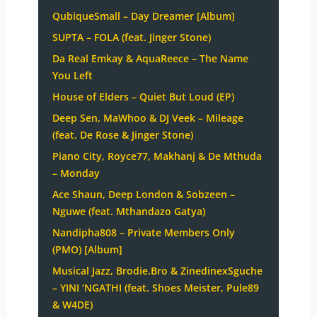
QubiqueSmall – Day Dreamer [Album]
SUPTA – FOLA (feat. Jinger Stone)
Da Real Emkay & AquaReece – The Name
You Left
House of Elders – Quiet But Loud (EP)
Deep Sen, MaWhoo & DJ Veek – Mileage
(feat. De Rose & Jinger Stone)
Piano City, Royce77, Makhanj & De Mthuda
– Monday
Ace Shaun, Deep London & Sobzeen –
Nguwe (feat. Mthandazo Gatya)
Nandipha808 – Private Members Only
(PMO) [Album]
Musical Jazz, Brodie.Bro & ZinedinexSguche
– YINI ‘NGATHI (feat. Shoes Meister, Pule89
& W4DE)