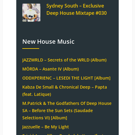
Sydney South – Exclusive
Deep House Mixtape #030
New House Music
JAZZWRLD – Secrets of the WRLD (Album)
MÖRDA – Asante IV (Album)
ODDXPERIENC – LESEDI THE LIGHT [Album]
Kabza De Small & Chronical Deep – Papta
(feat. Latique)
M.Patrick & The Godfathers Of Deep House
SA – Before the Sun Sets (Saudade
Selections VI) [Album]
Jazzuelle – Be My Light