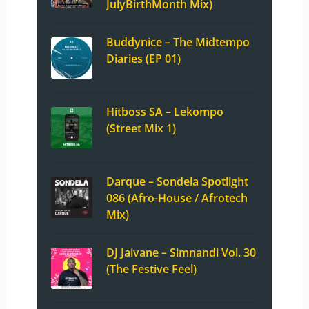
JulyBirthMonth Mix)
Buddynice – The Midtempo
Diaries (EP 01)
Hitboss SA – Lekompo
(Street Mix 1)
Darque – Sondela Spotlight
086 (Afro-House / Afrotech
Mix)
DJ Jaivane – Simnandi Vol. 30
(The Festive Feel)