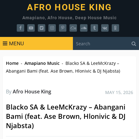
AFRO HOUSE KING
Amapiano, Afro House, Deep House Music
MENU
Home
-
Amapiano Music
-
Blacko SA & LeeMcKrazy –
Abangani Bami (feat. Ase Brown, Hlonivic & DJ Njabsta)
By
Afro House King
MAY 15, 2026
Blacko SA & LeeMcKrazy – Abangani
Bami (feat. Ase Brown, Hlonivic & DJ
Njabsta)