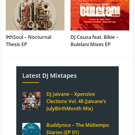
9thSoul – Nocturnal
DJ Couza feat. Bikie –
Thesis EP
Bulelani Mixes EP
Latest DJ Mixtapes
DJ Jaivane – Xpensive
Clections Vol. 48 (Jaivane’s
JulyBirthMonth Mix)
Buddynice – The Midtempo
Diaries (EP 01)