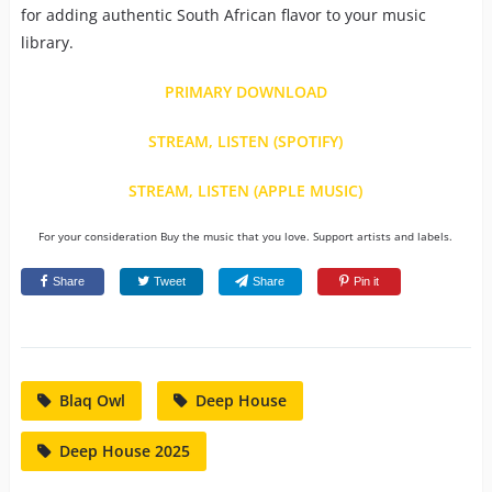
for adding authentic South African flavor to your music
library.
PRIMARY DOWNLOAD
STREAM, LISTEN (SPOTIFY)
STREAM, LISTEN (APPLE MUSIC)
For your consideration Buy the music that you love. Support artists and labels.
Share
Tweet
Share
Pin it
Blaq Owl
Deep House
Deep House 2025