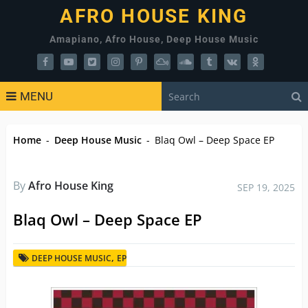
AFRO HOUSE KING
Amapiano, Afro House, Deep House Music
MENU
Home
-
Deep House Music
-
Blaq Owl – Deep Space EP
By
Afro House King
SEP 19, 2025
Blaq Owl – Deep Space EP
,
DEEP HOUSE MUSIC
EP