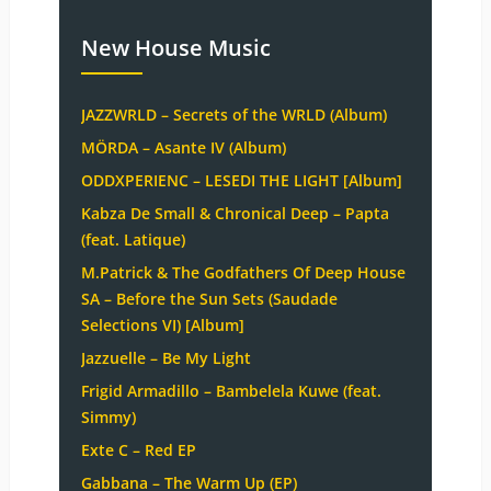
New House Music
JAZZWRLD – Secrets of the WRLD (Album)
MÖRDA – Asante IV (Album)
ODDXPERIENC – LESEDI THE LIGHT [Album]
Kabza De Small & Chronical Deep – Papta
(feat. Latique)
M.Patrick & The Godfathers Of Deep House
SA – Before the Sun Sets (Saudade
Selections VI) [Album]
Jazzuelle – Be My Light
Frigid Armadillo – Bambelela Kuwe (feat.
Simmy)
Exte C – Red EP
Gabbana – The Warm Up (EP)