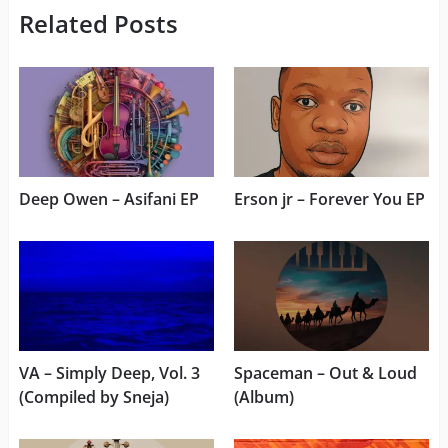
Related Posts
Deep Owen – Asifani EP
Erson jr – Forever You EP
VA – Simply Deep, Vol. 3
Spaceman – Out & Loud
(Compiled by Sneja)
(Album)