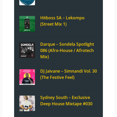
Hitboss SA – Lekompo
(Street Mix 1)
Darque – Sondela Spotlight
086 (Afro-House / Afrotech
Mix)
DJ Jaivane – Simnandi Vol. 30
(The Festive Feel)
Sydney South – Exclusive
Deep House Mixtape #030