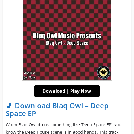
🎵 Download Blaq Owl – Deep
Space EP
When Blaq Owl drops something like ‘Deep Space EP’, you
know the Deep House scene is in good hands. This track