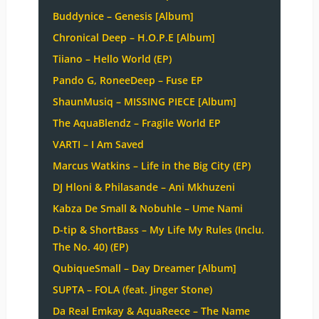
Buddynice – Genesis [Album]
Chronical Deep – H.O.P.E [Album]
Tiiano – Hello World (EP)
Pando G, RoneeDeep – Fuse EP
ShaunMusiq – MISSING PIECE [Album]
The AquaBlendz – Fragile World EP
VARTI – I Am Saved
Marcus Watkins – Life in the Big City (EP)
DJ Hloni & Philasande – Ani Mkhuzeni
Kabza De Small & Nobuhle – Ume Nami
D-tip & ShortBass – My Life My Rules (Inclu.
The No. 40) (EP)
QubiqueSmall – Day Dreamer [Album]
SUPTA – FOLA (feat. Jinger Stone)
Da Real Emkay & AquaReece – The Name