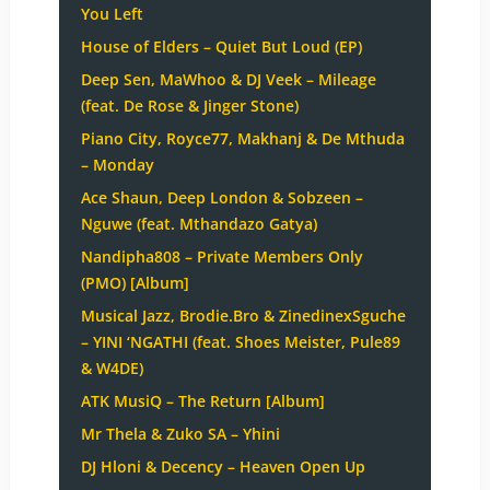
You Left
House of Elders – Quiet But Loud (EP)
Deep Sen, MaWhoo & DJ Veek – Mileage
(feat. De Rose & Jinger Stone)
Piano City, Royce77, Makhanj & De Mthuda
– Monday
Ace Shaun, Deep London & Sobzeen –
Nguwe (feat. Mthandazo Gatya)
Nandipha808 – Private Members Only
(PMO) [Album]
Musical Jazz, Brodie.Bro & ZinedinexSguche
– YINI ‘NGATHI (feat. Shoes Meister, Pule89
& W4DE)
ATK MusiQ – The Return [Album]
Mr Thela & Zuko SA – Yhini
DJ Hloni & Decency – Heaven Open Up