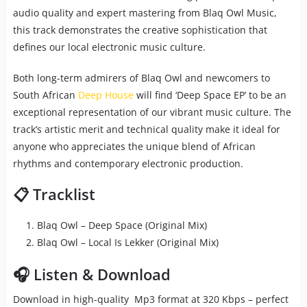
audio quality and expert mastering from Blaq Owl Music,
this track demonstrates the creative sophistication that
defines our local electronic music culture.
Both long-term admirers of Blaq Owl and newcomers to
South African
Deep House
will find ‘Deep Space EP’ to be an
exceptional representation of our vibrant music culture. The
track’s artistic merit and technical quality make it ideal for
anyone who appreciates the unique blend of African
rhythms and contemporary electronic production.
📋 Tracklist
Blaq Owl – Deep Space (Original Mix)
Blaq Owl – Local Is Lekker (Original Mix)
🎧 Listen & Download
Download in high-quality Mp3 format at 320 Kbps – perfect