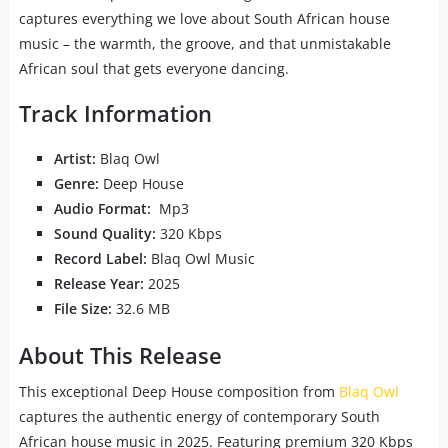
captures everything we love about South African house
music – the warmth, the groove, and that unmistakable
African soul that gets everyone dancing.
Track Information
Artist:
Blaq Owl
Genre:
Deep House
Audio Format:
Mp3
Sound Quality:
320 Kbps
Record Label:
Blaq Owl Music
Release Year:
2025
File Size:
32.6 MB
About This Release
This exceptional Deep House composition from
Blaq Owl
captures the authentic energy of contemporary South
African house music in 2025. Featuring premium 320 Kbps