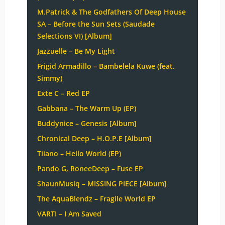
M.Patrick & The Godfathers Of Deep House
SA – Before the Sun Sets (Saudade
Selections VI) [Album]
Jazzuelle – Be My Light
Frigid Armadillo – Bambelela Kuwe (feat.
Simmy)
Exte C – Red EP
Gabbana – The Warm Up (EP)
Buddynice – Genesis [Album]
Chronical Deep – H.O.P.E [Album]
Tiiano – Hello World (EP)
Pando G, RoneeDeep – Fuse EP
ShaunMusiq – MISSING PIECE [Album]
The AquaBlendz – Fragile World EP
VARTI – I Am Saved