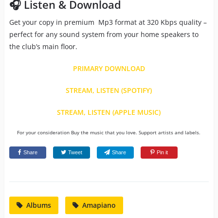
🎧 Listen & Download
Get your copy in premium Mp3 format at 320 Kbps quality –
perfect for any sound system from your home speakers to
the club’s main floor.
PRIMARY DOWNLOAD
STREAM, LISTEN (SPOTIFY)
STREAM, LISTEN (APPLE MUSIC)
For your consideration Buy the music that you love. Support artists and labels.
Share
Tweet
Share
Pin it
Albums
Amapiano