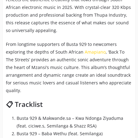
African electronic music in 2025. With crystal-clear 320 Kbps
production and professional backing from Thupa Industry,
this release captures the essence of what makes our sound
so universally appealing.
From longtime supporters of Busta 929 to newcomers
exploring the depths of South African
Amapiano
, ‘Back To
The Streets’ provides an authentic sonic adventure through
the heart of Mzansi’s music culture. This album’s thoughtful
arrangement and dynamic range create an ideal soundtrack
for serious music lovers and casual listeners who appreciate
quality.
📋 Tracklist
Busta 929 & Makwande.sa – Kwa Ndonga Ziyaduma
(feat. ciciwe.s, Semilanga & Shazz RSA)
Busta 929 – Baba Wethu (feat. Semilanga)