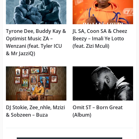
Tyrone Dee, Buddy Kay &
JL SA, Coon SA & Cheez
Optimist Music ZA –
Beezy – Imali Ye Lotto
Wenzani (feat. Tyler ICU
(feat. Zizi Mculi)
& Mr JazziQ)
DJ Stokie, Zee_nhle, Mzizi
Omit ST – Born Great
& Sobzeen – Buza
(Album)