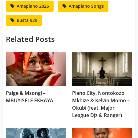
Amapiano 2025
Amapiano Songs
Busta 929
Related Posts
Paige & Msongi –
Piano City, Nontokozo
MBUYISELE EKHAYA
Mkhize & Kelvin Momo –
Okubi (feat. Major
League Djz & Ranger)