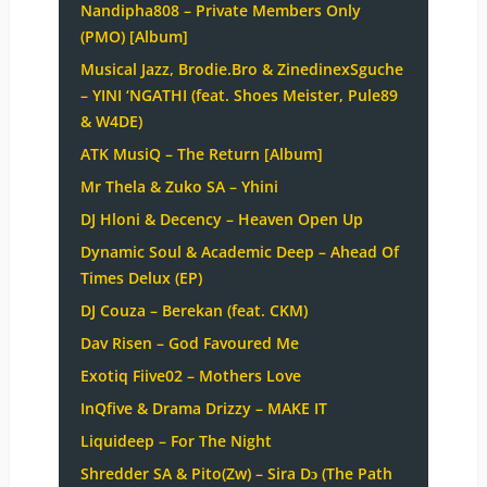
Nandipha808 – Private Members Only
(PMO) [Album]
Musical Jazz, Brodie.Bro & ZinedinexSguche
– YINI ‘NGATHI (feat. Shoes Meister, Pule89
& W4DE)
ATK MusiQ – The Return [Album]
Mr Thela & Zuko SA – Yhini
DJ Hloni & Decency – Heaven Open Up
Dynamic Soul & Academic Deep – Ahead Of
Times Delux (EP)
DJ Couza – Berekan (feat. CKM)
Dav Risen – God Favoured Me
Exotiq Fiive02 – Mothers Love
InQfive & Drama Drizzy – MAKE IT
Liquideep – For The Night
Shredder SA & Pito(Zw) – Sira Dɔ (The Path