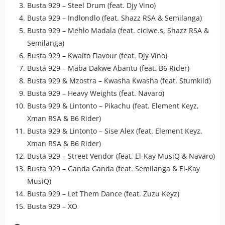
Busta 929 – Steel Drum (feat. Djy Vino)
Busta 929 – Indlondlo (feat. Shazz RSA & Semilanga)
Busta 929 – Mehlo Madala (feat. ciciwe.s, Shazz RSA &
Semilanga)
Busta 929 – Kwaito Flavour (feat. Djy Vino)
Busta 929 – Maba Dakwe Abantu (feat. B6 Rider)
Busta 929 & Mzostra – Kwasha Kwasha (feat. Stumkiid)
Busta 929 – Heavy Weights (feat. Navaro)
Busta 929 & Lintonto – Pikachu (feat. Element Keyz,
Xman RSA & B6 Rider)
Busta 929 & Lintonto – Sise Alex (feat. Element Keyz,
Xman RSA & B6 Rider)
Busta 929 – Street Vendor (feat. El-Kay MusiQ & Navaro)
Busta 929 – Ganda Ganda (feat. Semilanga & El-Kay
MusiQ)
Busta 929 – Let Them Dance (feat. Zuzu Keyz)
Busta 929 – XO