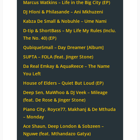
Marcus Watkins – Life in the Big City (EP)
DJ Hloni & Philasande – Ani Mkhuzeni
Kabza De Small & Nobuhle – Ume Nami
D-tip & ShortBass – My Life My Rules (Inclu.
The No. 40) (EP)
QubiqueSmall – Day Dreamer [Album]
SUPTA – FOLA (feat. Jinger Stone)
Da Real Emkay & AquaReece – The Name
You Left
House of Elders – Quiet But Loud (EP)
Deep Sen, MaWhoo & DJ Veek – Mileage
(feat. De Rose & Jinger Stone)
Piano City, Royce77, Makhanj & De Mthuda
– Monday
Ace Shaun, Deep London & Sobzeen –
Nguwe (feat. Mthandazo Gatya)