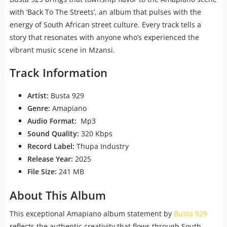
with ‘Back To The Streets’, an album that pulses with the
energy of South African street culture. Every track tells a
story that resonates with anyone who’s experienced the
vibrant music scene in Mzansi.
Track Information
Artist:
Busta 929
Genre:
Amapiano
Audio Format:
Mp3
Sound Quality:
320 Kbps
Record Label:
Thupa Industry
Release Year:
2025
File Size:
241 MB
About This Album
This exceptional Amapiano album statement by
Busta 929
reflects the authentic creativity that flows through South