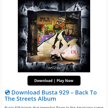
💿 Download Busta 929 – Back To
The Streets Album
Busta 929 brings that township flavor to the Amapiano scene