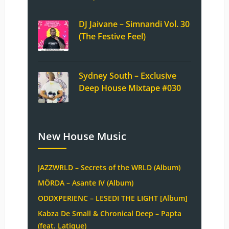
DJ Jaivane – Simnandi Vol. 30
(The Festive Feel)
Sydney South – Exclusive
Deep House Mixtape #030
New House Music
JAZZWRLD – Secrets of the WRLD (Album)
MÖRDA – Asante IV (Album)
ODDXPERIENC – LESEDI THE LIGHT [Album]
Kabza De Small & Chronical Deep – Papta
(feat. Latique)