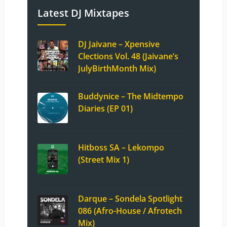
Latest DJ Mixtapes
DJ Jaivane – Xpensive
Clections Vol. 48 (Jaivane’s
JulyBirthMonth Mix)
Buddynice – The Midtempo
Diaries (EP 01)
Hitboss SA – Lekompo
(Street Mix 1)
Darque – Sondela Spotlight
086 (Afro-House / Afrotech
Mix)