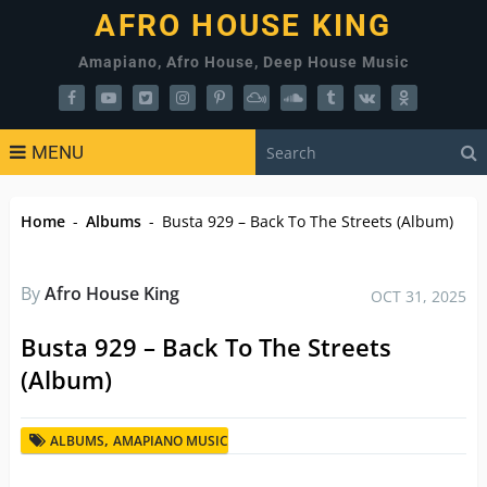
AFRO HOUSE KING
Amapiano, Afro House, Deep House Music
MENU
Home
-
Albums
-
Busta 929 – Back To The Streets (Album)
By
Afro House King
OCT 31, 2025
Busta 929 – Back To The Streets
(Album)
,
ALBUMS
AMAPIANO MUSIC