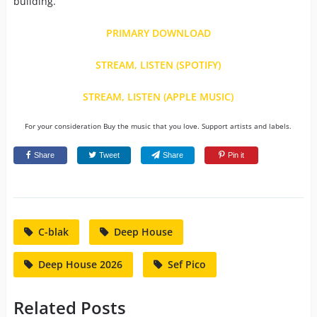
building.
PRIMARY DOWNLOAD
STREAM, LISTEN (SPOTIFY)
STREAM, LISTEN (APPLE MUSIC)
For your consideration Buy the music that you love. Support artists and labels.
Share
Tweet
Share
Pin it
C-blak
Deep House
Deep House 2026
Sef Pico
Related Posts