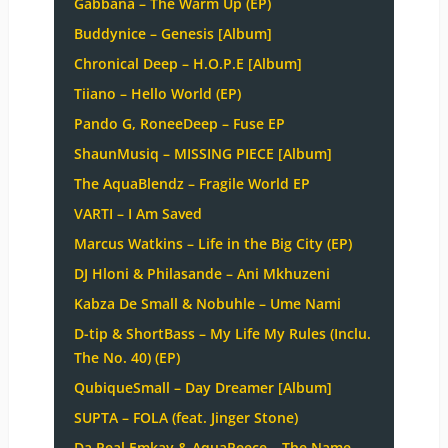
Gabbana – The Warm Up (EP)
Buddynice – Genesis [Album]
Chronical Deep – H.O.P.E [Album]
Tiiano – Hello World (EP)
Pando G, RoneeDeep – Fuse EP
ShaunMusiq – MISSING PIECE [Album]
The AquaBlendz – Fragile World EP
VARTI – I Am Saved
Marcus Watkins – Life in the Big City (EP)
DJ Hloni & Philasande – Ani Mkhuzeni
Kabza De Small & Nobuhle – Ume Nami
D-tip & ShortBass – My Life My Rules (Inclu.
The No. 40) (EP)
QubiqueSmall – Day Dreamer [Album]
SUPTA – FOLA (feat. Jinger Stone)
Da Real Emkay & AquaReece – The Name