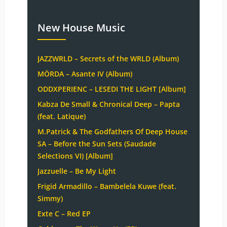
New House Music
JAZZWRLD – Secrets of the WRLD (Album)
MÖRDA – Asante IV (Album)
ODDXPERIENC – LESEDI THE LIGHT [Album]
Kabza De Small & Chronical Deep – Papta
(feat. Latique)
M.Patrick & The Godfathers Of Deep House
SA – Before the Sun Sets (Saudade
Selections VI) [Album]
Jazzuelle – Be My Light
Frigid Armadillo – Bambelela Kuwe (feat.
Simmy)
Exte C – Red EP