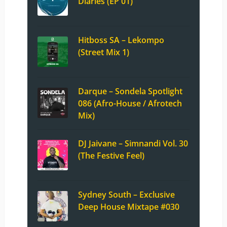
Diaries (EP 01)
Hitboss SA – Lekompo
(Street Mix 1)
Darque – Sondela Spotlight
086 (Afro-House / Afrotech
Mix)
DJ Jaivane – Simnandi Vol. 30
(The Festive Feel)
Sydney South – Exclusive
Deep House Mixtape #030