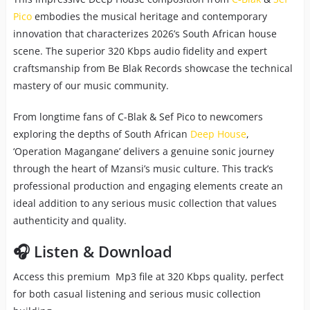
Pico
embodies the musical heritage and contemporary
innovation that characterizes 2026’s South African house
scene. The superior 320 Kbps audio fidelity and expert
craftsmanship from Be Blak Records showcase the technical
mastery of our music community.
From longtime fans of C-Blak & Sef Pico to newcomers
exploring the depths of South African
Deep House
,
‘Operation Magangane’ delivers a genuine sonic journey
through the heart of Mzansi’s music culture. This track’s
professional production and engaging elements create an
ideal addition to any serious music collection that values
authenticity and quality.
🎧 Listen & Download
Access this premium Mp3 file at 320 Kbps quality, perfect
for both casual listening and serious music collection