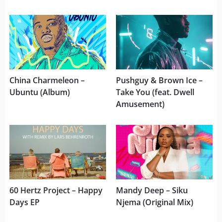
China Charmeleon –
Pushguy & Brown Ice –
Ubuntu (Album)
Take You (feat. Dwell
Amusement)
60 Hertz Project – Happy
Mandy Deep – Siku
Days EP
Njema (Original Mix)