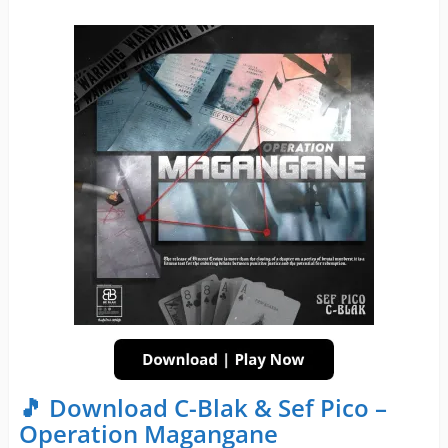
🎵 Download C-Blak & Sef Pico –
Operation Magangane