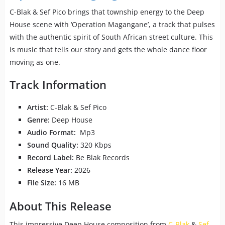
C-Blak & Sef Pico brings that township energy to the Deep
House scene with ‘Operation Magangane’, a track that pulses
with the authentic spirit of South African street culture. This
is music that tells our story and gets the whole dance floor
moving as one.
Track Information
Artist:
C-Blak & Sef Pico
Genre:
Deep House
Audio Format:
Mp3
Sound Quality:
320 Kbps
Record Label:
Be Blak Records
Release Year:
2026
File Size:
16 MB
About This Release
This impressive Deep House composition from
C-Blak
&
Sef