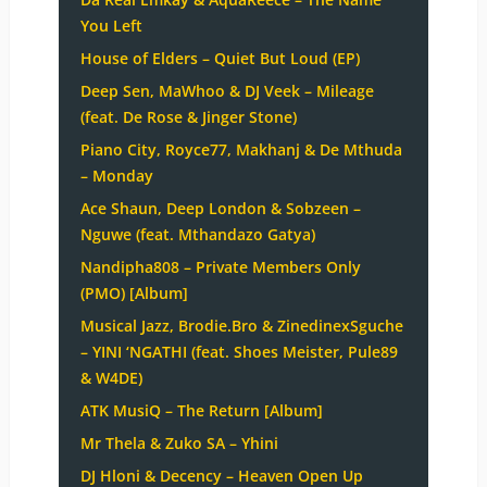
You Left
House of Elders – Quiet But Loud (EP)
Deep Sen, MaWhoo & DJ Veek – Mileage
(feat. De Rose & Jinger Stone)
Piano City, Royce77, Makhanj & De Mthuda
– Monday
Ace Shaun, Deep London & Sobzeen –
Nguwe (feat. Mthandazo Gatya)
Nandipha808 – Private Members Only
(PMO) [Album]
Musical Jazz, Brodie.Bro & ZinedinexSguche
– YINI ‘NGATHI (feat. Shoes Meister, Pule89
& W4DE)
ATK MusiQ – The Return [Album]
Mr Thela & Zuko SA – Yhini
DJ Hloni & Decency – Heaven Open Up