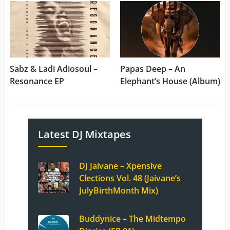
Sabz & Ladi Adiosoul –
Papas Deep – An
Resonance EP
Elephant’s House (Album)
Latest DJ Mixtapes
DJ Jaivane – Xpensive
Clections Vol. 48 (Jaivane’s
JulyBirthMonth Mix)
Buddynice – The Midtempo