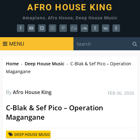
AFRO HOUSE KING
Amapiano, Afro House, Deep House Music
MENU
Home
-
Deep House Music
-
C-Blak & Sef Pico – Operation
Magangane
By
Afro House King
FEB 06, 2026
C-Blak & Sef Pico – Operation
Magangane
DEEP HOUSE MUSIC