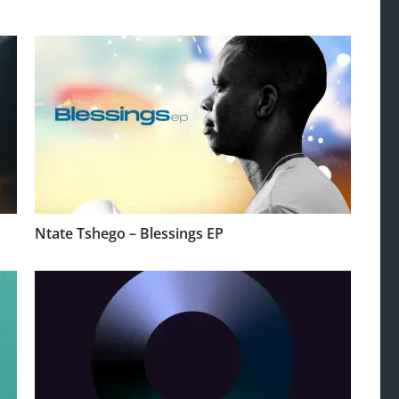
Ntate Tshego – Blessings EP