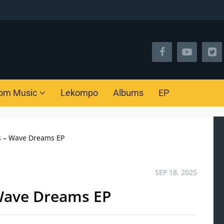
om Music
Lekompo
Albums
EP
s – Wave Dreams EP
SEP 18, 2025
Wave Dreams EP