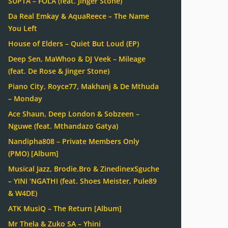
SUPTA – FOLA (feat. Jinger Stone)
Da Real Emkay & AquaReece – The Name
You Left
House of Elders – Quiet But Loud (EP)
Deep Sen, MaWhoo & DJ Veek – Mileage
(feat. De Rose & Jinger Stone)
Piano City, Royce77, Makhanj & De Mthuda
– Monday
Ace Shaun, Deep London & Sobzeen –
Nguwe (feat. Mthandazo Gatya)
Nandipha808 – Private Members Only
(PMO) [Album]
Musical Jazz, Brodie.Bro & ZinedinexSguche
– YINI ‘NGATHI (feat. Shoes Meister, Pule89
& W4DE)
ATK MusiQ – The Return [Album]
Mr Thela & Zuko SA – Yhini