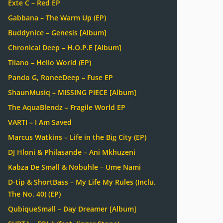
Exte C – Red EP
Gabbana – The Warm Up (EP)
Buddynice – Genesis [Album]
Chronical Deep – H.O.P.E [Album]
Tiiano – Hello World (EP)
Pando G, RoneeDeep – Fuse EP
ShaunMusiq – MISSING PIECE [Album]
The AquaBlendz – Fragile World EP
VARTI – I Am Saved
Marcus Watkins – Life in the Big City (EP)
DJ Hloni & Philasande – Ani Mkhuzeni
Kabza De Small & Nobuhle – Ume Nami
D-tip & ShortBass – My Life My Rules (Inclu.
The No. 40) (EP)
QubiqueSmall – Day Dreamer [Album]