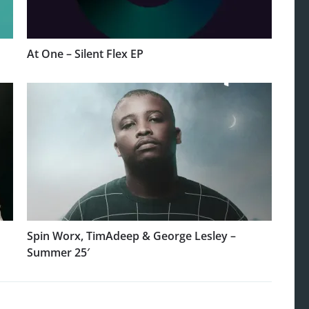
At One – Silent Flex EP
Spin Worx, TimAdeep & George Lesley –
Summer 25′