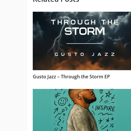
Gusto Jazz – Through the Storm EP