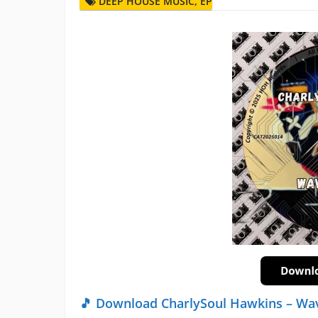
DEEP HOUSE MUSIC
,
EP
🎵 Download CharlySoul Hawkins – Wa