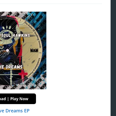
ve Dreams EP