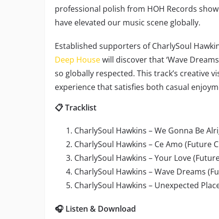
professional polish from HOH Records showc
have elevated our music scene globally.
Established supporters of CharlySoul Hawkin
Deep House
will discover that ‘Wave Dreams
so globally respected. This track’s creative v
experience that satisfies both casual enjoym
📋 Tracklist
CharlySoul Hawkins – We Gonna Be Alrig
CharlySoul Hawkins – Ce Amo (Future Cl
CharlySoul Hawkins – Your Love (Future
CharlySoul Hawkins – Wave Dreams (Fu
CharlySoul Hawkins – Unexpected Place
🎧 Listen & Download