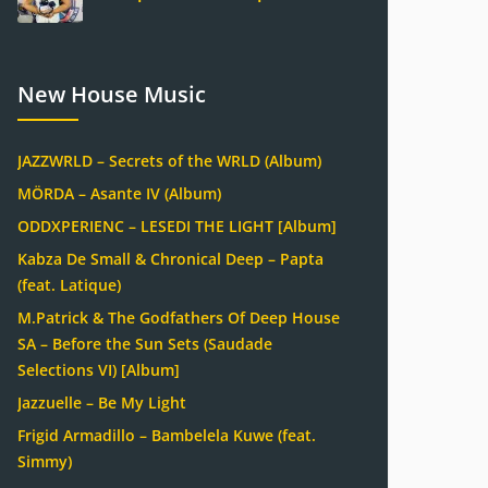
New House Music
JAZZWRLD – Secrets of the WRLD (Album)
MÖRDA – Asante IV (Album)
ODDXPERIENC – LESEDI THE LIGHT [Album]
Kabza De Small & Chronical Deep – Papta
(feat. Latique)
M.Patrick & The Godfathers Of Deep House
SA – Before the Sun Sets (Saudade
Selections VI) [Album]
Jazzuelle – Be My Light
Frigid Armadillo – Bambelela Kuwe (feat.
Simmy)