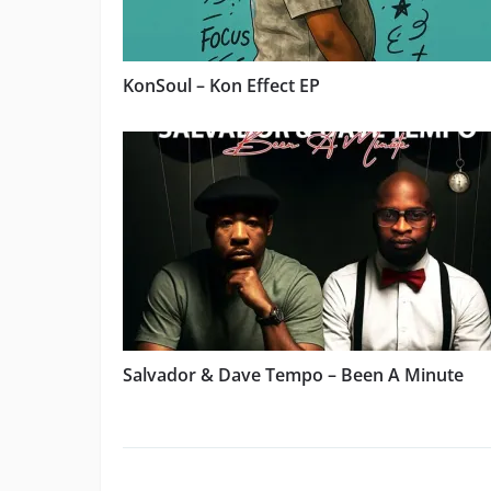
KonSoul – Kon Effect EP
Salvador & Dave Tempo – Been A Minute