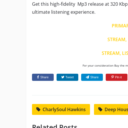
Get this high-fidelity Mp3 release at 320 Kbp
ultimate listening experience.
PRIMA
STREAM, 
STREAM, LI
For your consideration Buy the mu
Share
Tweet
Share
Pin it
CharlySoul Hawkins
Deep Hou
Related Posts