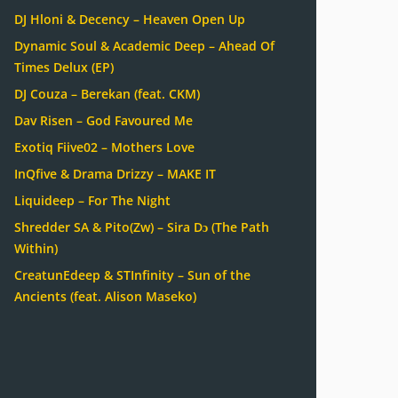
DJ Hloni & Decency – Heaven Open Up
Dynamic Soul & Academic Deep – Ahead Of
Times Delux (EP)
DJ Couza – Berekan (feat. CKM)
Dav Risen – God Favoured Me
Exotiq Fiive02 – Mothers Love
InQfive & Drama Drizzy – MAKE IT
Liquideep – For The Night
Shredder SA & Pito(Zw) – Sira Dɔ (The Path
Within)
CreatunEdeep & STInfinity – Sun of the
Ancients (feat. Alison Maseko)