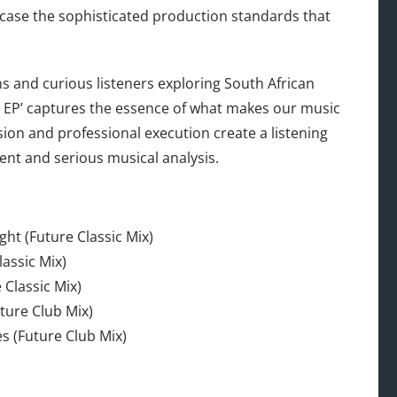
ase the sophisticated production standards that
s and curious listeners exploring South African
 EP’ captures the essence of what makes our music
ision and professional execution create a listening
ent and serious musical analysis.
ht (Future Classic Mix)
assic Mix)
 Classic Mix)
ture Club Mix)
s (Future Club Mix)