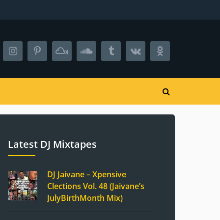
Latest DJ Mixtapes
DJ Jaivane – Xpensive
Clections Vol. 48 (Jaivane’s
JulyBirthMonth Mix)