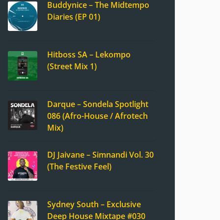
Buddynice – The Midtempo
Diaries (EP 01)
Hitboss SA – Lekompo
(Street Mix 1)
Darque – Sondela Spotlight
086 (Afro-House / Afrotech
Mix)
DJ Jaivane – Simnandi Vol. 30
(The Festive Feel)
Sydney South – Exclusive
Deep House Mixtape #030