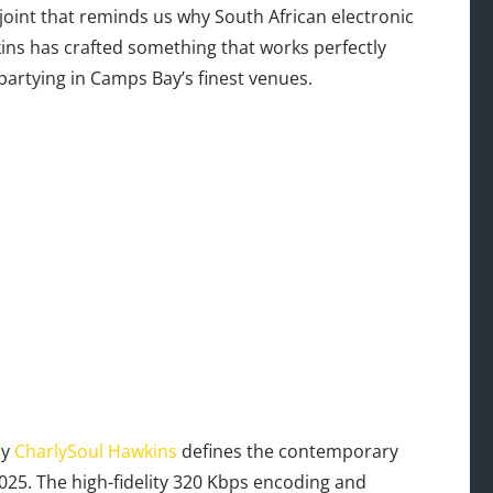
joint that reminds us why South African electronic
ins has crafted something that works perfectly
partying in Camps Bay’s finest venues.
by
CharlySoul Hawkins
defines the contemporary
025. The high-fidelity 320 Kbps encoding and