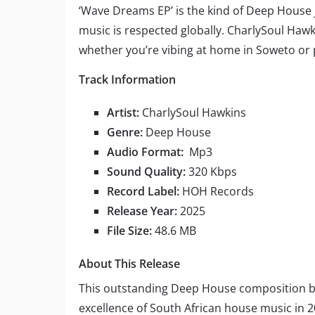
‘Wave Dreams EP’ is the kind of Deep House 
music is respected globally. CharlySoul Hawk
whether you’re vibing at home in Soweto or 
Track Information
Artist:
CharlySoul Hawkins
Genre:
Deep House
Audio Format:
Mp3
Sound Quality:
320 Kbps
Record Label:
HOH Records
Release Year:
2025
File Size:
48.6 MB
About This Release
This outstanding Deep House composition 
excellence of South African house music in 2