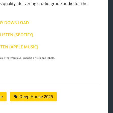
s quality, delivering studio-grade audio for the
RY DOWNLOAD
LISTEN (SPOTIFY)
STEN (APPLE MUSIC)
sic that you love. Support artists and labels.
se
Deep House 2025