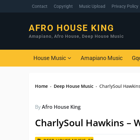
Contact
Copyright
Music Upload
Privacy Policy
AFRO HOUSE KING
Amapiano, Afro House, Deep House Music
House Music
Amapiano Music
Gq
Home
-
Deep House Music
-
CharlySoul Hawkin
By
Afro House King
CharlySoul Hawkins – 