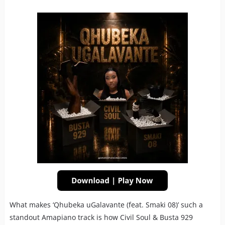
What makes ‘Qhubeka uGalavante (feat. Smaki 08)’ such a
standout Amapiano track is how Civil Soul & Busta 929