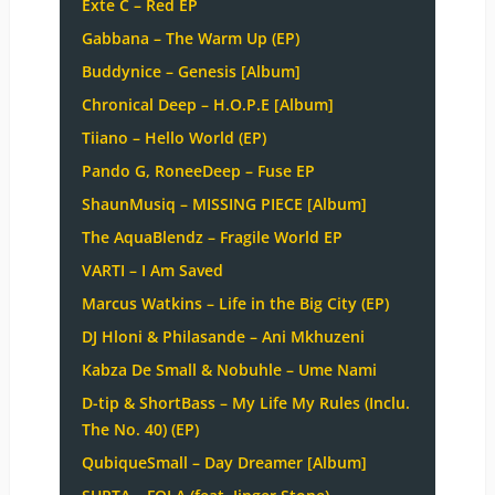
Exte C – Red EP
Gabbana – The Warm Up (EP)
Buddynice – Genesis [Album]
Chronical Deep – H.O.P.E [Album]
Tiiano – Hello World (EP)
Pando G, RoneeDeep – Fuse EP
ShaunMusiq – MISSING PIECE [Album]
The AquaBlendz – Fragile World EP
VARTI – I Am Saved
Marcus Watkins – Life in the Big City (EP)
DJ Hloni & Philasande – Ani Mkhuzeni
Kabza De Small & Nobuhle – Ume Nami
D-tip & ShortBass – My Life My Rules (Inclu.
The No. 40) (EP)
QubiqueSmall – Day Dreamer [Album]