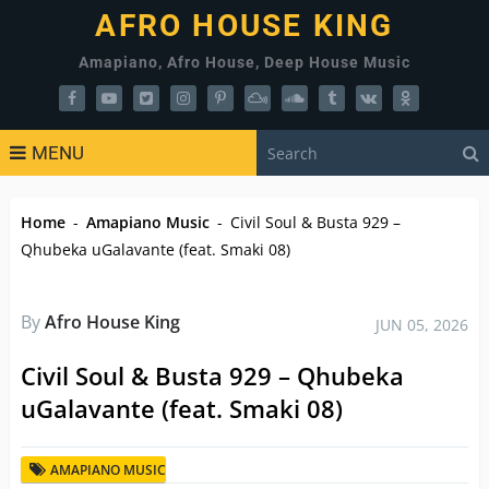
AFRO HOUSE KING
Amapiano, Afro House, Deep House Music
MENU
Home
-
Amapiano Music
-
Civil Soul & Busta 929 –
Qhubeka uGalavante (feat. Smaki 08)
By
Afro House King
JUN 05, 2026
Civil Soul & Busta 929 – Qhubeka
uGalavante (feat. Smaki 08)
AMAPIANO MUSIC