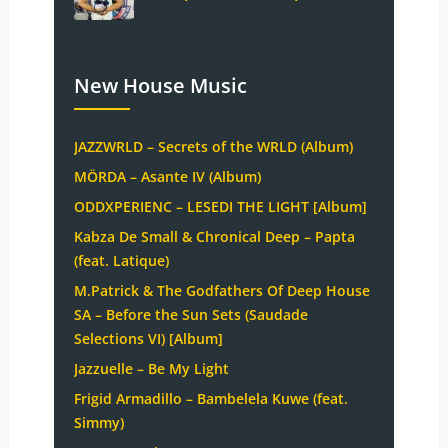
New House Music
JAZZWRLD – Secrets of the WRLD (Album)
MÖRDA – Asante IV (Album)
ODDXPERIENC – LESEDI THE LIGHT [Album]
Kabza De Small & Chronical Deep – Papta
(feat. Latique)
M.Patrick & The Godfathers Of Deep House
SA – Before the Sun Sets (Saudade
Selections VI) [Album]
Jazzuelle – Be My Light
Frigid Armadillo – Bambelela Kuwe (feat.
Simmy)