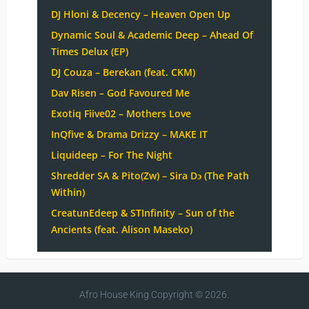
DJ Hloni & Decency – Heaven Open Up
Dynamic Soul & Academic Deep – Ahead Of
Times Delux (EP)
DJ Couza – Berekan (feat. CKM)
Dav Risen – God Favoured Me
Exotiq Fiive02 – Mothers Love
InQfive & Drama Drizzy – MAKE IT
Liquideep – For The Night
Shredder SA & Pito(Zw) – Sira Dɔ (The Path
Within)
CreatunEdeep & STInfinity – Sun of the
Ancients (feat. Alison Maseko)
Afro House King
Copyright © 2026.