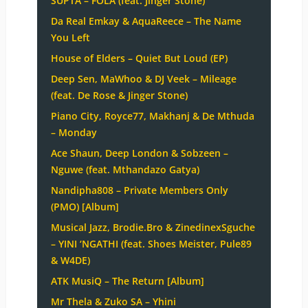
SUPTA – FOLA (feat. Jinger Stone)
Da Real Emkay & AquaReece – The Name
You Left
House of Elders – Quiet But Loud (EP)
Deep Sen, MaWhoo & DJ Veek – Mileage
(feat. De Rose & Jinger Stone)
Piano City, Royce77, Makhanj & De Mthuda
– Monday
Ace Shaun, Deep London & Sobzeen –
Nguwe (feat. Mthandazo Gatya)
Nandipha808 – Private Members Only
(PMO) [Album]
Musical Jazz, Brodie.Bro & ZinedinexSguche
– YINI ‘NGATHI (feat. Shoes Meister, Pule89
& W4DE)
ATK MusiQ – The Return [Album]
Mr Thela & Zuko SA – Yhini