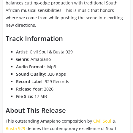
balances cutting-edge production with traditional South
African musical sensibilities. This is music that honors
where we come from while pushing the scene into exciting
new directions.
Track Information
Artist:
Civil Soul & Busta 929
Genre:
Amapiano
Audio Format:
Mp3
Sound Quality:
320 Kbps
Record Label:
929 Records
Release Year:
2026
File Size:
17 MB
About This Release
This outstanding Amapiano composition by
Civil Soul
&
Busta 929
defines the contemporary excellence of South