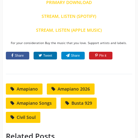
PRIMARY DOWNLOAD
STREAM, LISTEN (SPOTIFY)
STREAM, LISTEN (APPLE MUSIC)
For your consideration Buy the music that you love. Support artists and labels.
Share
Tweet
Share
Pin it
Amapiano
Amapiano 2026
Amapiano Songs
Busta 929
Civil Soul
Related Posts