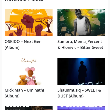
OSKIDO – Next Gen
Samora, Mema_Percent
(Album)
& Hlonivic – Bitter Sweet
Mick Man – Uminathi
Shaunmusiq – SWEET &
(Album)
DUST (Album)