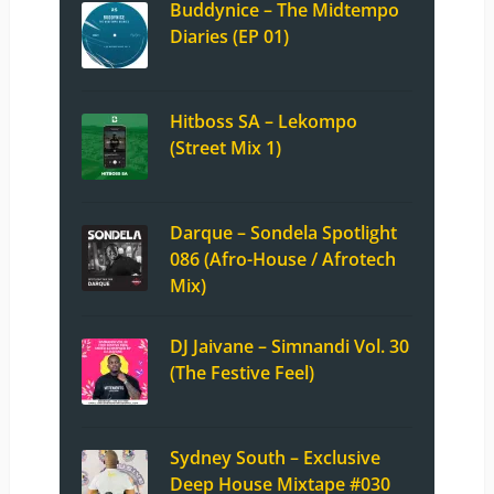
Buddynice – The Midtempo
Diaries (EP 01)
Hitboss SA – Lekompo
(Street Mix 1)
Darque – Sondela Spotlight
086 (Afro-House / Afrotech
Mix)
DJ Jaivane – Simnandi Vol. 30
(The Festive Feel)
Sydney South – Exclusive
Deep House Mixtape #030