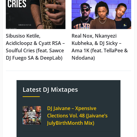
Sibusiso Ketile,
Real Nox, Nkanyezi
Acidicloopz & Cyatt RSA –
Kubheka, & DJ Sicky –
Soulful Cries (feat. Sawce
Ama 1K (feat. TellaPee &
DJ Fuego SA & DeepLab)
Ndodana)
Latest DJ Mixtapes
DJ Jaivane – Xpensive
Clections Vol. 48 (Jaivane’s
JulyBirthMonth Mix)