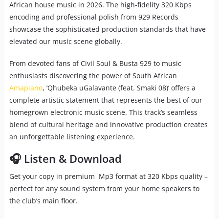
African house music in 2026. The high-fidelity 320 Kbps
encoding and professional polish from 929 Records
showcase the sophisticated production standards that have
elevated our music scene globally.
From devoted fans of Civil Soul & Busta 929 to music
enthusiasts discovering the power of South African
Amapiano
, ‘Qhubeka uGalavante (feat. Smaki 08)’ offers a
complete artistic statement that represents the best of our
homegrown electronic music scene. This track’s seamless
blend of cultural heritage and innovative production creates
an unforgettable listening experience.
🎧 Listen & Download
Get your copy in premium Mp3 format at 320 Kbps quality –
perfect for any sound system from your home speakers to
the club’s main floor.