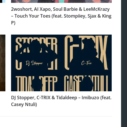
2woshort, AI Xapo, Soul Barbie & LeeMcKrazy
– Touch Your Toes (feat. Stompiiey, Sjax & King
P)
DJ Stopper, C-TRIX & Tidaldeep – Imibuzo (feat.
Casey Ntuli)