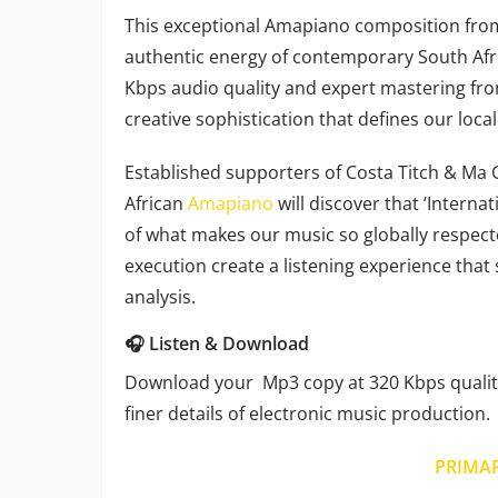
This exceptional Amapiano composition fr
authentic energy of contemporary South Afr
Kbps audio quality and expert mastering fro
creative sophistication that defines our local
Established supporters of Costa Titch & Ma G
African
Amapiano
will discover that ‘Interna
of what makes our music so globally respecte
execution create a listening experience that
analysis.
🎧 Listen & Download
Download your Mp3 copy at 320 Kbps quality
finer details of electronic music production.
PRIMA