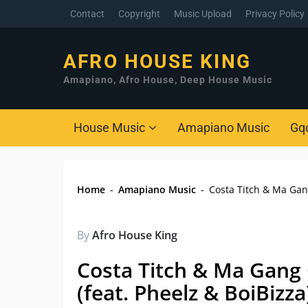
Contact
Copyright
Music Upload
Privacy Policy
AFRO HOUSE KING
Amapiano, Afro House, Deep House Music
House Music
Amapiano Music
Gq
Home
-
Amapiano Music
-
Costa Titch & Ma Gang 
By
Afro House King
Costa Titch & Ma Gang O
(feat. Pheelz & BoiBizza