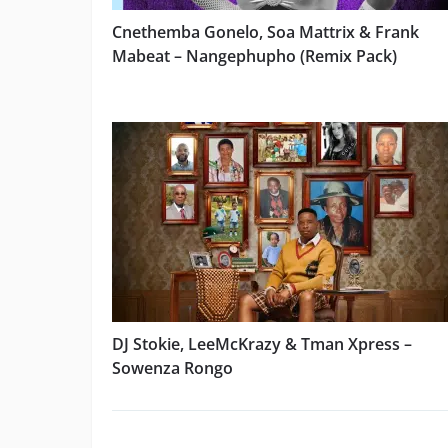
Cnethemba Gonelo, Soa Mattrix & Frank
Mabeat – Nangephupho (Remix Pack)
DJ Stokie, LeeMcKrazy & Tman Xpress –
Sowenza Rongo