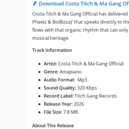
🎵 Download Costa Titch & Ma Gang Offic
Costa Titch & Ma Gang Official has delivered
Pheelz & BoiBizza)’ that speaks directly to t
flows with that organic rhythm that can on
musical heritage.
Track Information
Artist:
Costa Titch & Ma Gang Official
Genre:
Amapiano
Audio Format:
Mp3
Sound Quality:
320 Kbps
Record Label:
Titch Gang Records
Release Year:
2026
File Size:
7.8 MB
About This Release