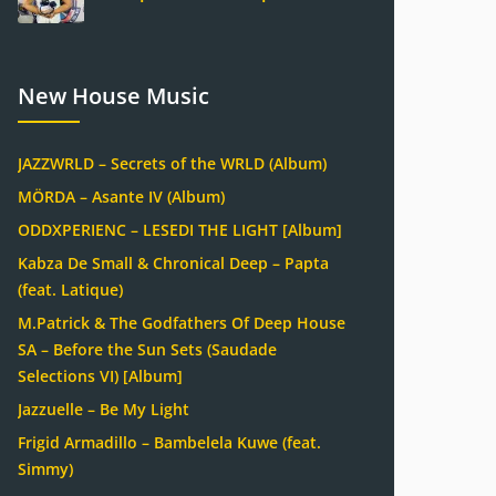
New House Music
JAZZWRLD – Secrets of the WRLD (Album)
MÖRDA – Asante IV (Album)
ODDXPERIENC – LESEDI THE LIGHT [Album]
Kabza De Small & Chronical Deep – Papta
(feat. Latique)
M.Patrick & The Godfathers Of Deep House
SA – Before the Sun Sets (Saudade
Selections VI) [Album]
Jazzuelle – Be My Light
Frigid Armadillo – Bambelela Kuwe (feat.
Simmy)