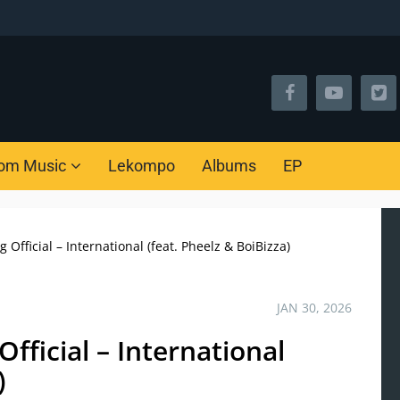
om Music
Lekompo
Albums
EP
Official – International (feat. Pheelz & BoiBizza)
JAN 30, 2026
fficial – International
)