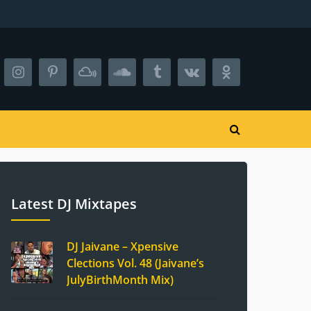
Latest DJ Mixtapes
DJ Jaivane – Xpensive
Clections Vol. 48 (Jaivane’s
JulyBirthMonth Mix)