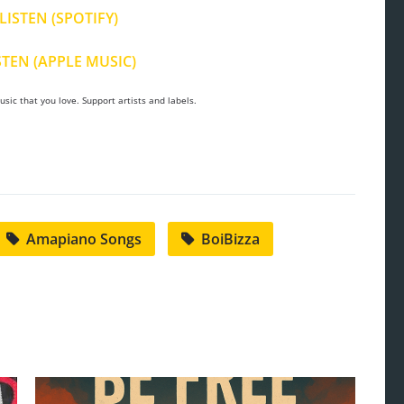
LISTEN (SPOTIFY)
STEN (APPLE MUSIC)
sic that you love. Support artists and labels.
Amapiano Songs
BoiBizza