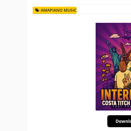
AMAPIANO MUSIC