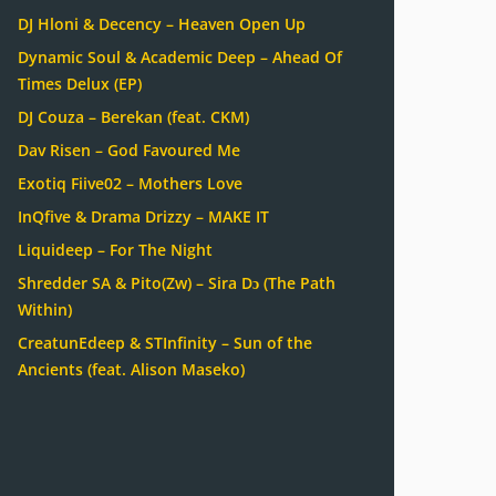
DJ Hloni & Decency – Heaven Open Up
Dynamic Soul & Academic Deep – Ahead Of
Times Delux (EP)
DJ Couza – Berekan (feat. CKM)
Dav Risen – God Favoured Me
Exotiq Fiive02 – Mothers Love
InQfive & Drama Drizzy – MAKE IT
Liquideep – For The Night
Shredder SA & Pito(Zw) – Sira Dɔ (The Path
Within)
CreatunEdeep & STInfinity – Sun of the
Ancients (feat. Alison Maseko)