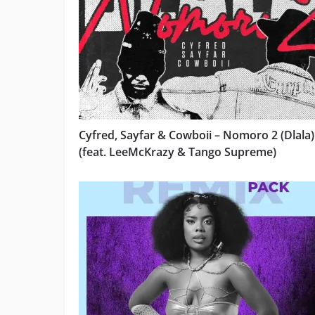
Cyfred, Sayfar & Cowboii – Nomoro 2 (Dlala)
(feat. LeeMcKrazy & Tango Supreme)