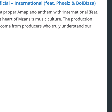
ial – International (feat. Pheelz & BoiBizza)
 a proper Amapiano anthem with ‘International (feat.
he heart of Mzansi’s music culture. The production
ly come from producers who truly understand our