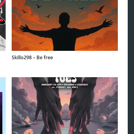
Skillo298 – Be free