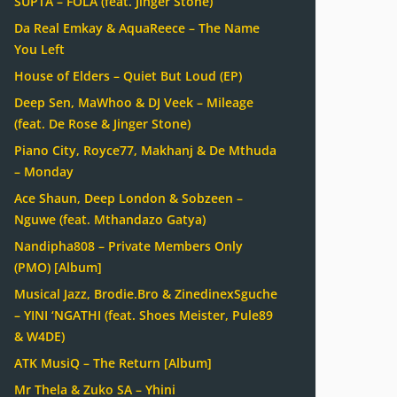
SUPTA – FOLA (feat. Jinger Stone)
Da Real Emkay & AquaReece – The Name
You Left
House of Elders – Quiet But Loud (EP)
Deep Sen, MaWhoo & DJ Veek – Mileage
(feat. De Rose & Jinger Stone)
Piano City, Royce77, Makhanj & De Mthuda
– Monday
Ace Shaun, Deep London & Sobzeen –
Nguwe (feat. Mthandazo Gatya)
Nandipha808 – Private Members Only
(PMO) [Album]
Musical Jazz, Brodie.Bro & ZinedinexSguche
– YINI ‘NGATHI (feat. Shoes Meister, Pule89
& W4DE)
ATK MusiQ – The Return [Album]
Mr Thela & Zuko SA – Yhini