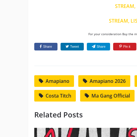
STREAM, 
STREAM, LI
For your consideration Buy the mu
Share
Tweet
Share
Pin it
Amapiano
Amapiano 2026
Costa Titch
Ma Gang Official
Related Posts