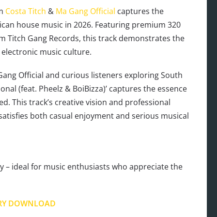
om
Costa Titch
&
Ma Gang Official
captures the
ican house music in 2026. Featuring premium 320
m Titch Gang Records, this track demonstrates the
 electronic music culture.
ang Official and curious listeners exploring South
tional (feat. Pheelz & BoiBizza)’ captures the essence
d. This track’s creative vision and professional
 satisfies both casual enjoyment and serious musical
 – ideal for music enthusiasts who appreciate the
RY DOWNLOAD