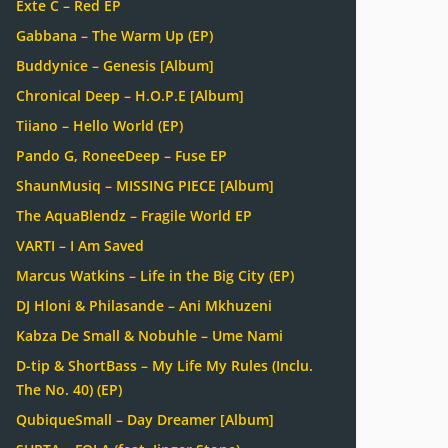
Exte C – Red EP
Gabbana – The Warm Up (EP)
Buddynice – Genesis [Album]
Chronical Deep – H.O.P.E [Album]
Tiiano – Hello World (EP)
Pando G, RoneeDeep – Fuse EP
ShaunMusiq – MISSING PIECE [Album]
The AquaBlendz – Fragile World EP
VARTI – I Am Saved
Marcus Watkins – Life in the Big City (EP)
DJ Hloni & Philasande – Ani Mkhuzeni
Kabza De Small & Nobuhle – Ume Nami
D-tip & ShortBass – My Life My Rules (Inclu.
The No. 40) (EP)
QubiqueSmall – Day Dreamer [Album]