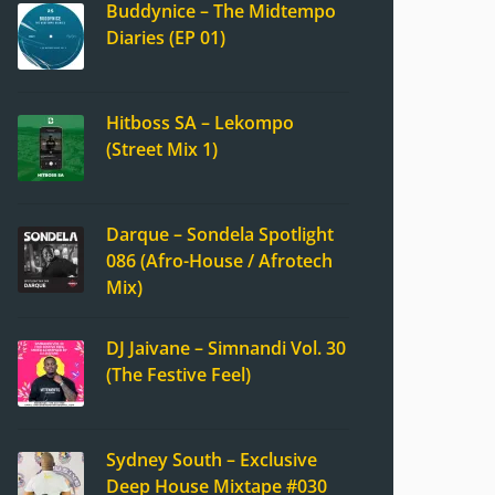
Buddynice – The Midtempo
Diaries (EP 01)
Hitboss SA – Lekompo
(Street Mix 1)
Darque – Sondela Spotlight
086 (Afro-House / Afrotech
Mix)
DJ Jaivane – Simnandi Vol. 30
(The Festive Feel)
Sydney South – Exclusive
Deep House Mixtape #030