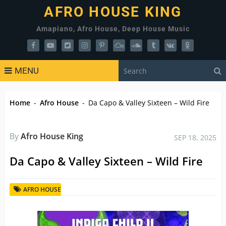
AFRO HOUSE KING
Amapiano, Afro House, Deep House Music
MENU
Home
-
Afro House
-
Da Capo & Valley Sixteen – Wild Fire
By
Afro House King
SEP 18, 2025
Da Capo & Valley Sixteen – Wild Fire
AFRO HOUSE