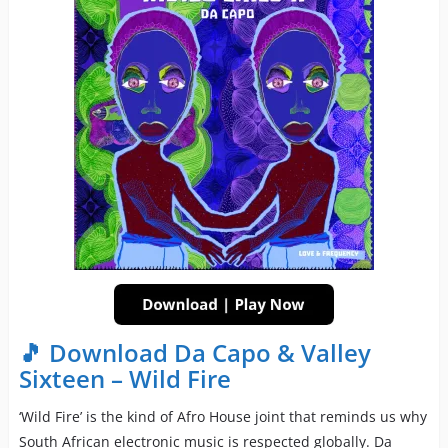
🎵 Download Da Capo & Valley
Sixteen – Wild Fire
‘Wild Fire’ is the kind of Afro House joint that reminds us why
South African electronic music is respected globally. Da