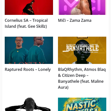
Cornelius SA – Tropical
Miči – Zama Zama
Island (feat. Gee Skillz)
Raptured Roots – Lonely
BlaQRhythm, Atmos Blaq
& Citizen Deep –
Banyathele (feat. Maline
Aura)