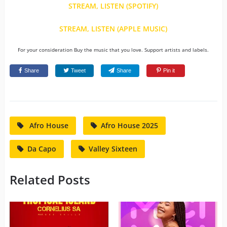
STREAM, LISTEN (SPOTIFY)
STREAM, LISTEN (APPLE MUSIC)
For your consideration Buy the music that you love. Support artists and labels.
Share
Tweet
Share
Pin it
Afro House
Afro House 2025
Da Capo
Valley Sixteen
Related Posts