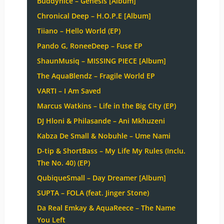
Buddynice – Genesis [Album]
Chronical Deep – H.O.P.E [Album]
Tiiano – Hello World (EP)
Pando G, RoneeDeep – Fuse EP
ShaunMusiq – MISSING PIECE [Album]
The AquaBlendz – Fragile World EP
VARTI – I Am Saved
Marcus Watkins – Life in the Big City (EP)
DJ Hloni & Philasande – Ani Mkhuzeni
Kabza De Small & Nobuhle – Ume Nami
D-tip & ShortBass – My Life My Rules (Inclu.
The No. 40) (EP)
QubiqueSmall – Day Dreamer [Album]
SUPTA – FOLA (feat. Jinger Stone)
Da Real Emkay & AquaReece – The Name
You Left