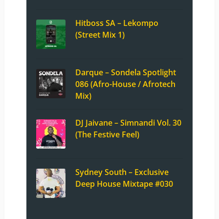
Hitboss SA – Lekompo
(Street Mix 1)
Darque – Sondela Spotlight
086 (Afro-House / Afrotech
Mix)
DJ Jaivane – Simnandi Vol. 30
(The Festive Feel)
Sydney South – Exclusive
Deep House Mixtape #030