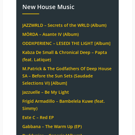
New House Music
JAZZWRLD – Secrets of the WRLD (Album)
MÖRDA – Asante IV (Album)
ODDXPERIENC – LESEDI THE LIGHT [Album]
Kabza De Small & Chronical Deep – Papta
(feat. Latique)
M.Patrick & The Godfathers Of Deep House
SA – Before the Sun Sets (Saudade
Selections VI) [Album]
Jazzuelle – Be My Light
Frigid Armadillo – Bambelela Kuwe (feat.
Simmy)
Exte C – Red EP
Gabbana – The Warm Up (EP)