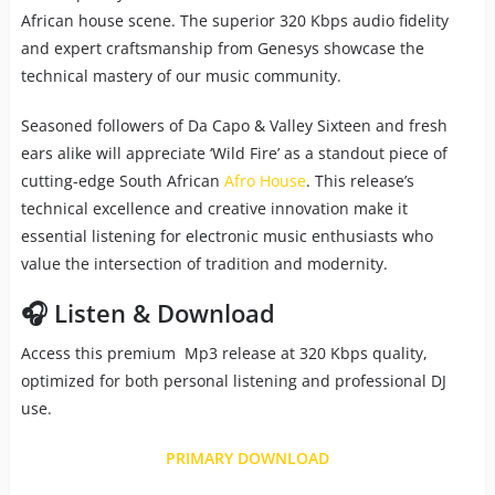
African house scene. The superior 320 Kbps audio fidelity
and expert craftsmanship from Genesys showcase the
technical mastery of our music community.
Seasoned followers of Da Capo & Valley Sixteen and fresh
ears alike will appreciate ‘Wild Fire’ as a standout piece of
cutting-edge South African
Afro House
. This release’s
technical excellence and creative innovation make it
essential listening for electronic music enthusiasts who
value the intersection of tradition and modernity.
🎧 Listen & Download
Access this premium Mp3 release at 320 Kbps quality,
optimized for both personal listening and professional DJ
use.
PRIMARY DOWNLOAD