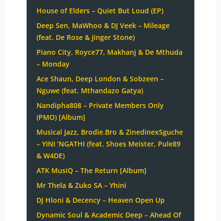
House of Elders – Quiet But Loud (EP)
Deep Sen, MaWhoo & DJ Veek – Mileage
(feat. De Rose & Jinger Stone)
Piano City, Royce77, Makhanj & De Mthuda
– Monday
Ace Shaun, Deep London & Sobzeen –
Nguwe (feat. Mthandazo Gatya)
Nandipha808 – Private Members Only
(PMO) [Album]
Musical Jazz, Brodie.Bro & ZinedinexSguche
– YINI ‘NGATHI (feat. Shoes Meister, Pule89
& W4DE)
ATK MusiQ – The Return [Album]
Mr Thela & Zuko SA – Yhini
DJ Hloni & Decency – Heaven Open Up
Dynamic Soul & Academic Deep – Ahead Of