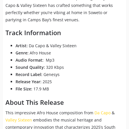
Capo & Valley Sixteen has crafted something that works
perfectly whether you’re vibing at home in Soweto or
partying in Camps Bay’s finest venues.
Track Information
Artist:
Da Capo & Valley Sixteen
Genre:
Afro House
Audio Format:
Mp3
Sound Quality:
320 Kbps
Record Label:
Genesys
Release Year:
2025
File Size:
17.9 MB
About This Release
This impressive Afro House composition from
Da Capo
&
Valley Sixteen
embodies the musical heritage and
contemporary innovation that characterizes 2025’s South