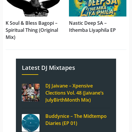
K Soul & Bless Bagopi –
Nastic Deep SA –
Spiritual Thing (Original
Ithemba Liyaphila EP
Mix)
Latest DJ Mixtapes
DJ Jaivane – Xpensive
Clections Vol. 48 (Jaivane’s
JulyBirthMonth Mix)
Buddynice – The Midtempo
Diaries (EP 01)