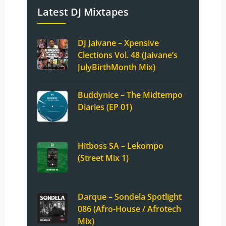
Latest DJ Mixtapes
DJ Jaivane – Xpensive
Clections Vol. 48 (Jaivane’s
JulyBirthMonth Mix)
Buddynice – The Midtempo
Diaries (EP 01)
Hitboss SA – Lekompo
(Street Mix 1)
Darque – Sondela Spotlight
086 (Afro-House / Afrotech
Mix)