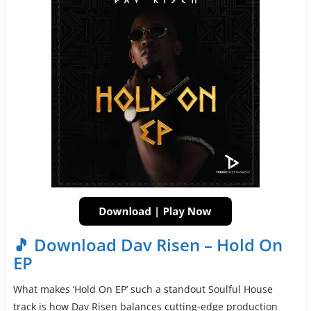
🎵 Download Dav Risen – Hold On
EP
What makes ‘Hold On EP’ such a standout Soulful House
track is how Dav Risen balances cutting-edge production