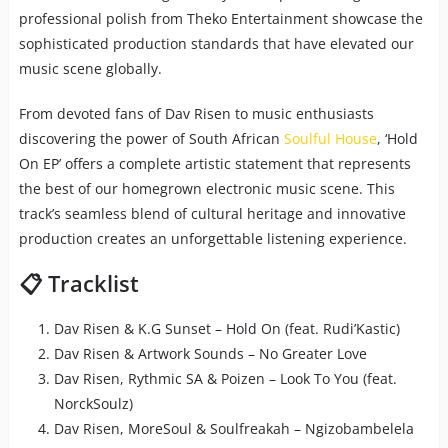
professional polish from Theko Entertainment showcase the
sophisticated production standards that have elevated our
music scene globally.
From devoted fans of Dav Risen to music enthusiasts
discovering the power of South African
Soulful House
, ‘Hold
On EP’ offers a complete artistic statement that represents
the best of our homegrown electronic music scene. This
track’s seamless blend of cultural heritage and innovative
production creates an unforgettable listening experience.
📋 Tracklist
Dav Risen & K.G Sunset – Hold On (feat. Rudi’Kastic)
Dav Risen & Artwork Sounds – No Greater Love
Dav Risen, Rythmic SA & Poizen – Look To You (feat.
NorckSoulz)
Dav Risen, MoreSoul & Soulfreakah – Ngizobambelela