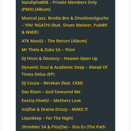
Nandipha808 – Private Members Only
(PMO) [Album]
Musical Jazz, Brodie.Bro & ZinedinexSguche
– YINI ‘NGATHI (feat. Shoes Meister, Pule89
& W4DE)
ATK MusiQ – The Return [Album]
Mr Thela & Zuko SA – Yhini
DJ Hloni & Decency – Heaven Open Up
Dynamic Soul & Academic Deep – Ahead Of
Times Delux (EP)
DJ Couza – Berekan (feat. CKM)
Dav Risen – God Favoured Me
Exotiq Fiive02 – Mothers Love
InQfive & Drama Drizzy – MAKE IT
Liquideep – For The Night
Shredder SA & Pito(Zw) – Sira Dɔ (The Path