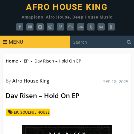
AFRO HOUSE KING
Amapiano, Afro House, Deep House Music
MENU
Home
-
EP
-
Dav Risen – Hold On EP
By
Afro House King
SEP 18, 2025
Dav Risen – Hold On EP
,
EP
SOULFUL HOUSE