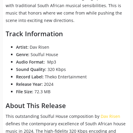
with traditional South African musical sensibilities. This is
music that honors where we come from while pushing the
scene into exciting new directions.
Track Information
Artist:
Dav Risen
Genre:
Soulful House
Audio Format:
Mp3
Sound Quality:
320 Kbps
Record Label:
Theko Entertainment
Release Year:
2024
File Size:
72.3 MB
About This Release
This outstanding Soulful House composition by
Dav Risen
defines the contemporary excellence of South African house
music in 2024. The high-fidelity 320 Kbps encoding and