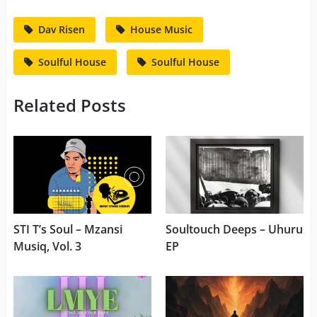
Dav Risen
House Music
Soulful House
Soulful House
Related Posts
STI T’s Soul – Mzansi
Soultouch Deeps – Uhuru
Musiq, Vol. 3
EP