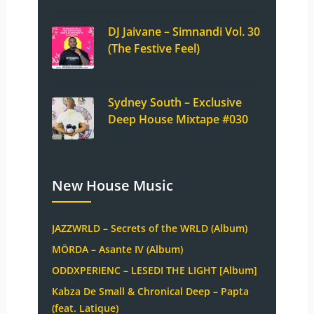
DJ Jaivane – Simnandi Vol. 30
(The Festive Feel)
Sydney South – Exclusive
Deep House Mixtape #030
New House Music
JAZZWRLD – Secrets of the WRLD (Album)
MÖRDA – Asante IV (Album)
ODDXPERIENC – LESEDI THE LIGHT [Album]
Kabza De Small & Chronical Deep – Papta
(feat. Latique)