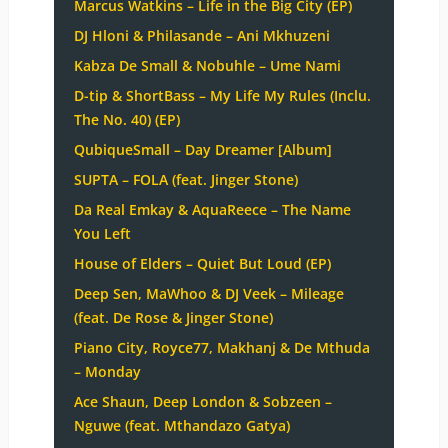
Marcus Watkins – Life in the Big City (EP)
DJ Hloni & Philasande – Ani Mkhuzeni
Kabza De Small & Nobuhle – Ume Nami
D-tip & ShortBass – My Life My Rules (Inclu.
The No. 40) (EP)
QubiqueSmall – Day Dreamer [Album]
SUPTA – FOLA (feat. Jinger Stone)
Da Real Emkay & AquaReece – The Name
You Left
House of Elders – Quiet But Loud (EP)
Deep Sen, MaWhoo & DJ Veek – Mileage
(feat. De Rose & Jinger Stone)
Piano City, Royce77, Makhanj & De Mthuda
– Monday
Ace Shaun, Deep London & Sobzeen –
Nguwe (feat. Mthandazo Gatya)