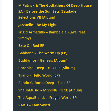
M.Patrick & The Godfathers Of Deep House
SA – Before the Sun Sets (Saudade
Selections VI) [Album]
Jazzuelle – Be My Light
Frigid Armadillo – Bambelela Kuwe (feat.
Simmy)
Exte C – Red EP
Gabbana – The Warm Up (EP)
Buddynice – Genesis [Album]
Chronical Deep – H.O.P.E [Album]
Tiiano – Hello World (EP)
Pando G, RoneeDeep – Fuse EP
ShaunMusiq – MISSING PIECE [Album]
The AquaBlendz – Fragile World EP
VARTI – I Am Saved