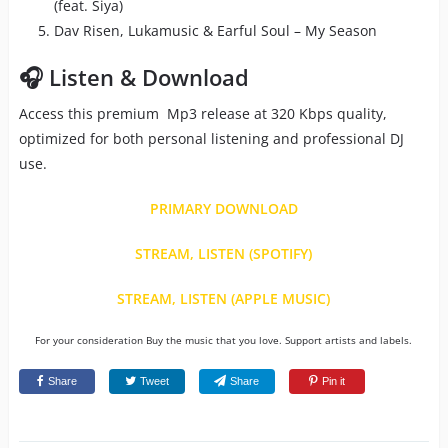
(feat. Siya)
Dav Risen, Lukamusic & Earful Soul – My Season
🎧 Listen & Download
Access this premium Mp3 release at 320 Kbps quality,
optimized for both personal listening and professional DJ
use.
PRIMARY DOWNLOAD
STREAM, LISTEN (SPOTIFY)
STREAM, LISTEN (APPLE MUSIC)
For your consideration Buy the music that you love. Support artists and labels.
Share
Tweet
Share
Pin it