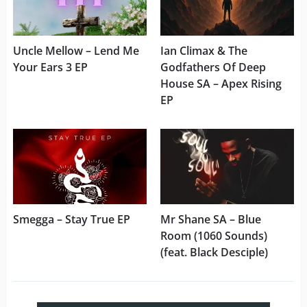
Uncle Mellow – Lend Me
Ian Climax & The
Your Ears 3 EP
Godfathers Of Deep
House SA – Apex Rising
EP
Smegga – Stay True EP
Mr Shane SA – Blue
Room (1060 Sounds)
(feat. Black Desciple)