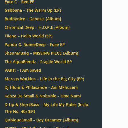
Exte C – Red EP
Gabbana – The Warm Up (EP)
Buddynice – Genesis [Album]
Chronical Deep – H.O.P.E [Album]
Tiiano – Hello World (EP)
Pando G, RoneeDeep – Fuse EP
ShaunMusiq – MISSING PIECE [Album]
The AquaBlendz – Fragile World EP
VARTI – I Am Saved
Marcus Watkins – Life in the Big City (EP)
DJ Hloni & Philasande – Ani Mkhuzeni
Kabza De Small & Nobuhle – Ume Nami
D-tip & ShortBass – My Life My Rules (Inclu.
The No. 40) (EP)
QubiqueSmall – Day Dreamer [Album]