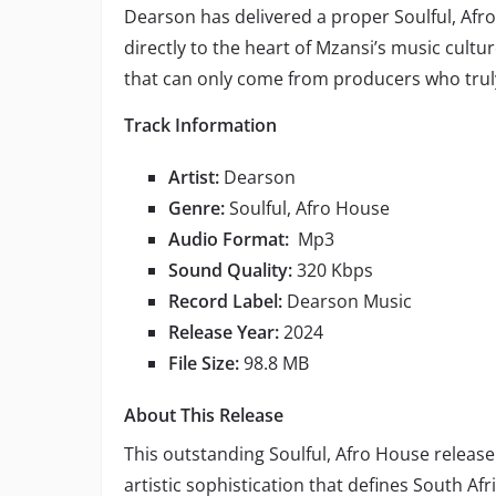
Dearson has delivered a proper Soulful, Afr
directly to the heart of Mzansi’s music cult
that can only come from producers who trul
Track Information
Artist:
Dearson
Genre:
Soulful, Afro House
Audio Format:
Mp3
Sound Quality:
320 Kbps
Record Label:
Dearson Music
Release Year:
2024
File Size:
98.8 MB
About This Release
This outstanding Soulful, Afro House releas
artistic sophistication that defines South Af