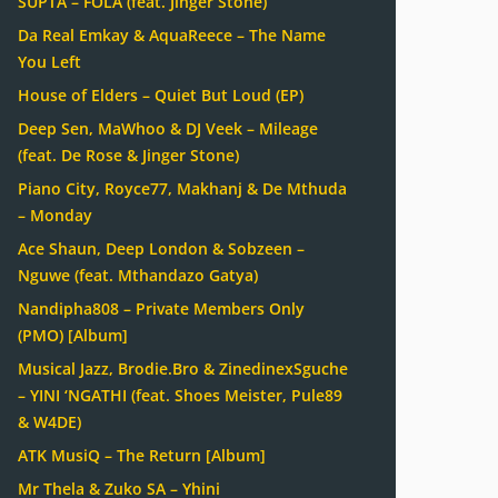
SUPTA – FOLA (feat. Jinger Stone)
Da Real Emkay & AquaReece – The Name
You Left
House of Elders – Quiet But Loud (EP)
Deep Sen, MaWhoo & DJ Veek – Mileage
(feat. De Rose & Jinger Stone)
Piano City, Royce77, Makhanj & De Mthuda
– Monday
Ace Shaun, Deep London & Sobzeen –
Nguwe (feat. Mthandazo Gatya)
Nandipha808 – Private Members Only
(PMO) [Album]
Musical Jazz, Brodie.Bro & ZinedinexSguche
– YINI ‘NGATHI (feat. Shoes Meister, Pule89
& W4DE)
ATK MusiQ – The Return [Album]
Mr Thela & Zuko SA – Yhini