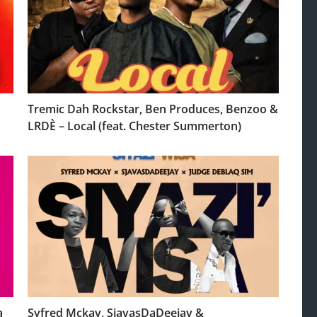
Tremic Dah Rockstar, Ben Produces, Benzoo &
LRDÈ – Local (feat. Chester Summerton)
a
Syfred Mckay, SjavasDaDeejay &