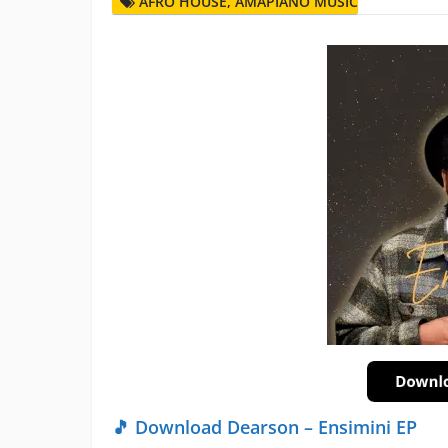
AFRO HOUSE
,
AMAPIANO MUSIC
🎵 Download Dearson – Ensimini EP