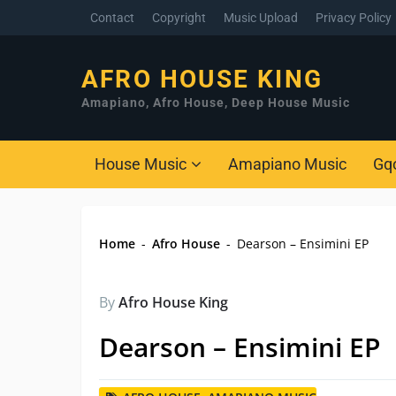
Contact
Copyright
Music Upload
Privacy Policy
AFRO HOUSE KING
Amapiano, Afro House, Deep House Music
House Music
Amapiano Music
Gq
Home
-
Afro House
-
Dearson – Ensimini EP
By
Afro House King
Dearson – Ensimini EP