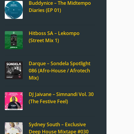
Buddynice – The Midtempo
Diaries (EP 01)
Hitboss SA – Lekompo
(Street Mix 1)
Darque – Sondela Spotlight
086 (Afro-House / Afrotech
Mix)
DJ Jaivane – Simnandi Vol. 30
(The Festive Feel)
Sydney South – Exclusive
Deep House Mixtape #030