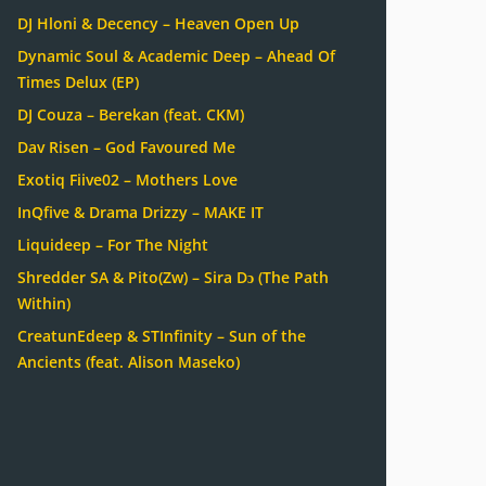
DJ Hloni & Decency – Heaven Open Up
Dynamic Soul & Academic Deep – Ahead Of
Times Delux (EP)
DJ Couza – Berekan (feat. CKM)
Dav Risen – God Favoured Me
Exotiq Fiive02 – Mothers Love
InQfive & Drama Drizzy – MAKE IT
Liquideep – For The Night
Shredder SA & Pito(Zw) – Sira Dɔ (The Path
Within)
CreatunEdeep & STInfinity – Sun of the
Ancients (feat. Alison Maseko)