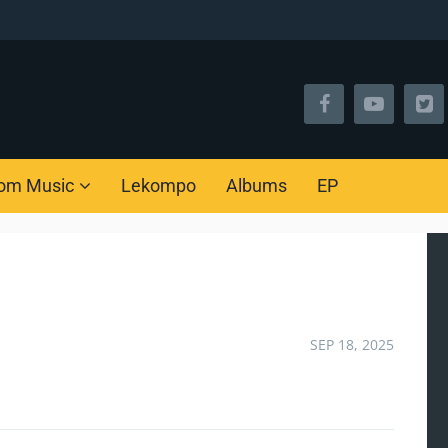
om Music
Lekompo
Albums
EP
SEP 18, 2025