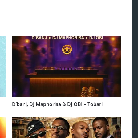
D’banj, DJ Maphorisa & DJ OBI – Tobari