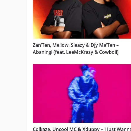
Zan’Ten, Mellow, Sleazy & Djy Ma’Ten –
Abaningi (feat. LeeMcKrazy & Cowboii)
Colkaze, Uncool MC & Xduppy – I Just Wann