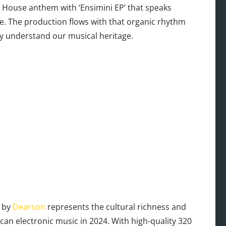
o House anthem with ‘Ensimini EP’ that speaks
ure. The production flows with that organic rhythm
y understand our musical heritage.
e by
Dearson
represents the cultural richness and
rican electronic music in 2024. With high-quality 320