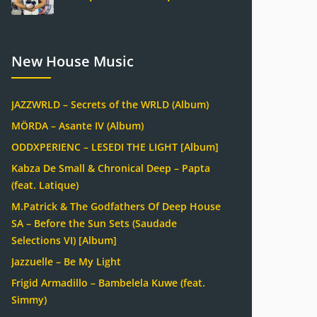
New House Music
JAZZWRLD – Secrets of the WRLD (Album)
MÖRDA – Asante IV (Album)
ODDXPERIENC – LESEDI THE LIGHT [Album]
Kabza De Small & Chronical Deep – Papta
(feat. Latique)
M.Patrick & The Godfathers Of Deep House
SA – Before the Sun Sets (Saudade
Selections VI) [Album]
Jazzuelle – Be My Light
Frigid Armadillo – Bambelela Kuwe (feat.
Simmy)