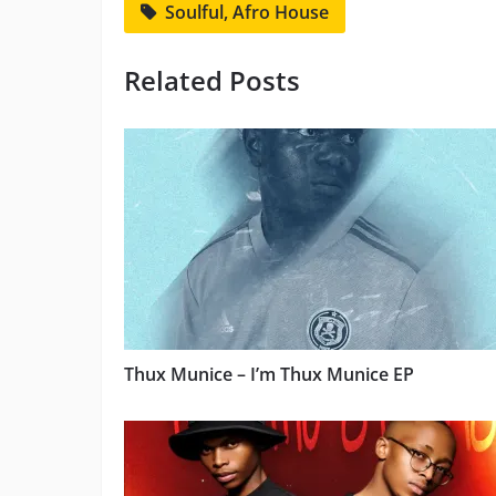
Soulful, Afro House
Related Posts
Thux Munice – I’m Thux Munice EP