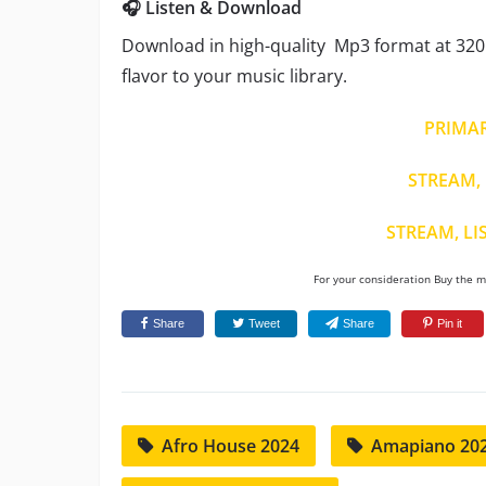
🎧 Listen & Download
Download in high-quality Mp3 format at 320 
flavor to your music library.
PRIMA
STREAM, 
STREAM, LI
For your consideration Buy the mu
Share
Tweet
Share
Pin it
Afro House 2024
Amapiano 20