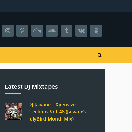
Latest DJ Mixtapes
DJ Jaivane – Xpensive
Clections Vol. 48 (Jaivane’s
JulyBirthMonth Mix)