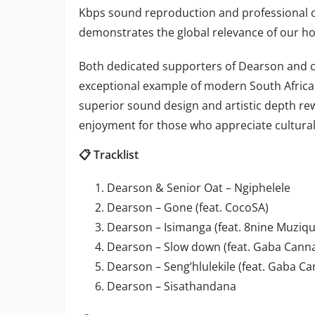
Kbps sound reproduction and professional o
demonstrates the global relevance of our h
Both dedicated supporters of Dearson and curi
exceptional example of modern South Afric
superior sound design and artistic depth r
enjoyment for those who appreciate cultural 
📋 Tracklist
Dearson & Senior Oat – Ngiphelele
Dearson – Gone (feat. CocoSA)
Dearson – Isimanga (feat. 8nine Muziq
Dearson – Slow down (feat. Gaba Canna
Dearson – Seng’hlulekile (feat. Gaba Ca
Dearson – Sisathandana