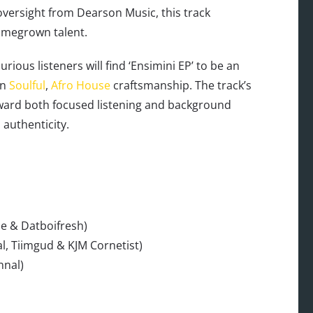
versight from Dearson Music, this track
omegrown talent.
ous listeners will find ‘Ensimini EP’ to be an
an
Soulful
,
Afro House
craftsmanship. The track’s
eward both focused listening and background
authenticity.
ue & Datboifresh)
l, Tiimgud & KJM Cornetist)
nnal)