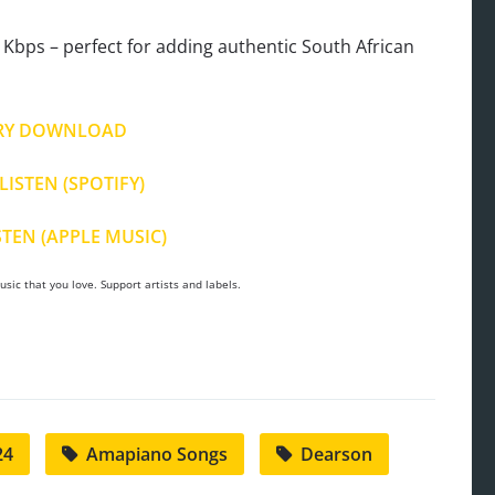
Kbps – perfect for adding authentic South African
RY DOWNLOAD
LISTEN (SPOTIFY)
STEN (APPLE MUSIC)
sic that you love. Support artists and labels.
24
Amapiano Songs
Dearson