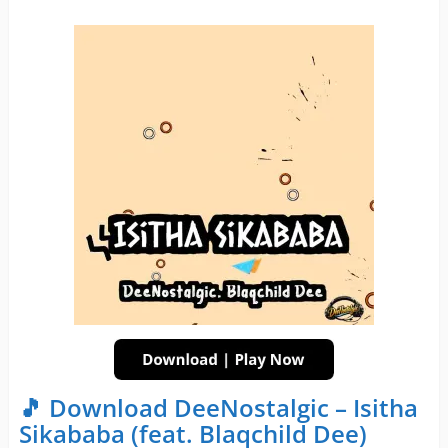
🎵 Download DeeNostalgic – Isitha
Sikababa (feat. Blaqchild Dee)