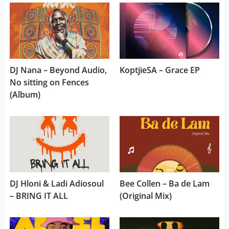
DJ Nana – Beyond Audio,
KoptjieSA – Grace EP
No sitting on Fences
(Album)
DJ Hloni & Ladi Adiosoul
Bee Collen – Ba de Lam
– BRING IT ALL
(Original Mix)