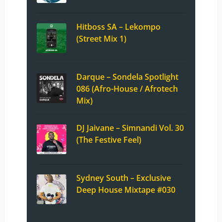
Hitboss SA – Lekompo
(Street Mix 1)
Darque – Sondela Spotlight
086 (Afro-House / Afrotech
Mix)
DJ Jaivane – Simnandi Vol. 30
(The Festive Feel)
Sydney South – Exclusive
Deep House Mixtape #030