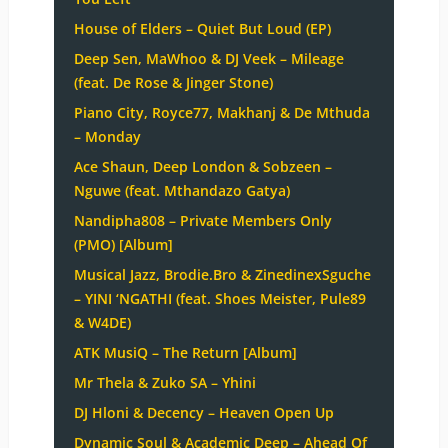
House of Elders – Quiet But Loud (EP)
Deep Sen, MaWhoo & DJ Veek – Mileage
(feat. De Rose & Jinger Stone)
Piano City, Royce77, Makhanj & De Mthuda
– Monday
Ace Shaun, Deep London & Sobzeen –
Nguwe (feat. Mthandazo Gatya)
Nandipha808 – Private Members Only
(PMO) [Album]
Musical Jazz, Brodie.Bro & ZinedinexSguche
– YINI ‘NGATHI (feat. Shoes Meister, Pule89
& W4DE)
ATK MusiQ – The Return [Album]
Mr Thela & Zuko SA – Yhini
DJ Hloni & Decency – Heaven Open Up
Dynamic Soul & Academic Deep – Ahead Of