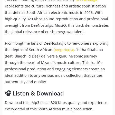
represents the cultural richness and artistic sophistication
that defines South African electronic music in 2026. With
high-quality 320 Kbps sound reproduction and professional
oversight from DeeNostalgic MusiQ, this track demonstrates
the global relevance of our homegrown talent.
From longtime fans of DeeNostalgic to newcomers exploring
the depths of South African
Deep House
, ‘Isitha Sikababa
(feat. Blaqchild Dee)’ delivers a genuine sonic journey
through the heart of Mzansi’s music culture. This track’s
professional production and engaging elements create an
ideal addition to any serious music collection that values
authenticity and quality.
🎧 Listen & Download
Download this Mp3 file at 320 Kbps quality and experience
every detail of this South African music production.