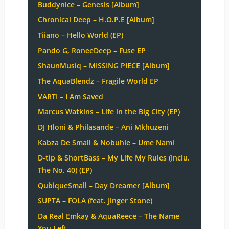
Buddynice – Genesis [Album]
Chronical Deep – H.O.P.E [Album]
Tiiano – Hello World (EP)
Pando G, RoneeDeep – Fuse EP
ShaunMusiq – MISSING PIECE [Album]
The AquaBlendz – Fragile World EP
VARTI – I Am Saved
Marcus Watkins – Life in the Big City (EP)
DJ Hloni & Philasande – Ani Mkhuzeni
Kabza De Small & Nobuhle – Ume Nami
D-tip & ShortBass – My Life My Rules (Inclu.
The No. 40) (EP)
QubiqueSmall – Day Dreamer [Album]
SUPTA – FOLA (feat. Jinger Stone)
Da Real Emkay & AquaReece – The Name
You Left