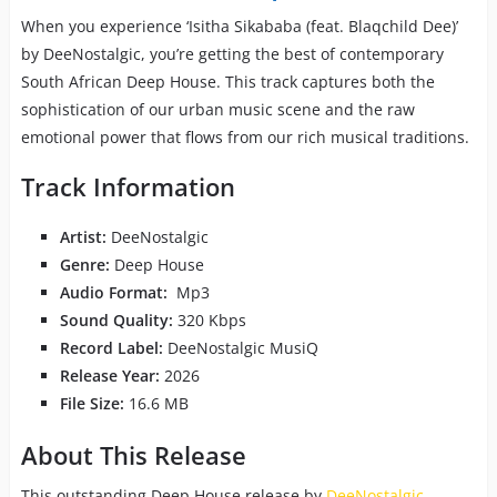
When you experience ‘Isitha Sikababa (feat. Blaqchild Dee)’
by DeeNostalgic, you’re getting the best of contemporary
South African Deep House. This track captures both the
sophistication of our urban music scene and the raw
emotional power that flows from our rich musical traditions.
Track Information
Artist:
DeeNostalgic
Genre:
Deep House
Audio Format:
Mp3
Sound Quality:
320 Kbps
Record Label:
DeeNostalgic MusiQ
Release Year:
2026
File Size:
16.6 MB
About This Release
This outstanding Deep House release by
DeeNostalgic