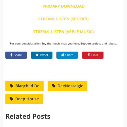
PRIMARY DOWNLOAD
STREAM, LISTEN (SPOTIFY)
STREAM, LISTEN (APPLE MUSIC)
For your consideration Buy the music that you love. Support artists and labels.
Share
Tweet
Share
Pin it
Blaqchild De
DeeNostalgic
Deep House
Related Posts