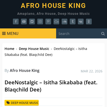
AFRO HOUSE KING
Amapiano, Afro House, Deep House Music
MENU
Home
-
Deep House Music
-
DeeNostalgic – Isitha
Sikababa (feat. Blaqchild Dee)
By
Afro House King
MAR 22, 2026
DeeNostalgic – Isitha Sikababa (feat.
Blaqchild Dee)
DEEP HOUSE MUSIC