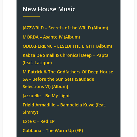
New House Music
JAZZWRLD – Secrets of the WRLD (Album)
MÖRDA – Asante IV (Album)
ODDXPERIENC – LESEDI THE LIGHT [Album]
Kabza De Small & Chronical Deep – Papta
(feat. Latique)
M.Patrick & The Godfathers Of Deep House
SA – Before the Sun Sets (Saudade
Selections VI) [Album]
Jazzuelle – Be My Light
Frigid Armadillo – Bambelela Kuwe (feat.
Simmy)
Exte C – Red EP
Gabbana – The Warm Up (EP)