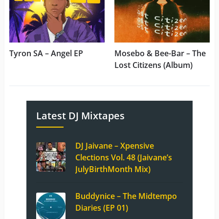
Tyron SA – Angel EP
Mosebo & Bee-Bar – The
Lost Citizens (Album)
Latest DJ Mixtapes
DJ Jaivane – Xpensive
Clections Vol. 48 (Jaivane’s
JulyBirthMonth Mix)
Buddynice – The Midtempo
Diaries (EP 01)