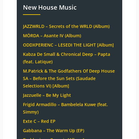
New House Music
JAZZWRLD – Secrets of the WRLD (Album)
MÖRDA – Asante IV (Album)
ODDXPERIENC – LESEDI THE LIGHT [Album]
Kabza De Small & Chronical Deep – Papta
(feat. Latique)
M.Patrick & The Godfathers Of Deep House
SA – Before the Sun Sets (Saudade
Selections VI) [Album]
Jazzuelle – Be My Light
Frigid Armadillo – Bambelela Kuwe (feat.
Simmy)
Exte C – Red EP
Gabbana – The Warm Up (EP)