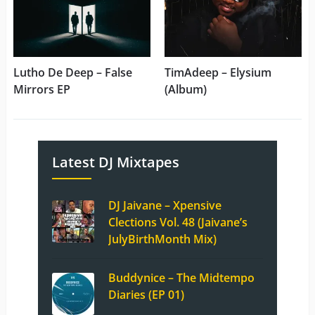
Lutho De Deep – False
TimAdeep – Elysium
Mirrors EP
(Album)
Latest DJ Mixtapes
DJ Jaivane – Xpensive
Clections Vol. 48 (Jaivane’s
JulyBirthMonth Mix)
Buddynice – The Midtempo
Diaries (EP 01)