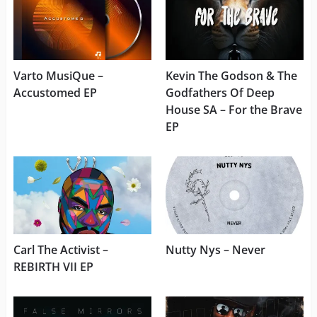
Varto MusiQue –
Kevin The Godson & The
Accustomed EP
Godfathers Of Deep
House SA – For the Brave
EP
Carl The Activist –
Nutty Nys – Never
REBIRTH VII EP