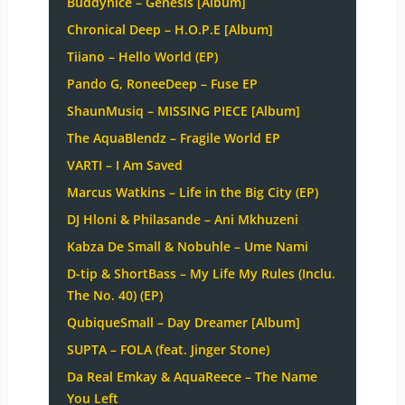
Buddynice – Genesis [Album]
Chronical Deep – H.O.P.E [Album]
Tiiano – Hello World (EP)
Pando G, RoneeDeep – Fuse EP
ShaunMusiq – MISSING PIECE [Album]
The AquaBlendz – Fragile World EP
VARTI – I Am Saved
Marcus Watkins – Life in the Big City (EP)
DJ Hloni & Philasande – Ani Mkhuzeni
Kabza De Small & Nobuhle – Ume Nami
D-tip & ShortBass – My Life My Rules (Inclu.
The No. 40) (EP)
QubiqueSmall – Day Dreamer [Album]
SUPTA – FOLA (feat. Jinger Stone)
Da Real Emkay & AquaReece – The Name
You Left