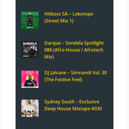
Hitboss SA – Lekompo
(Street Mix 1)
Darque – Sondela Spotlight
086 (Afro-House / Afrotech
Mix)
DJ Jaivane – Simnandi Vol. 30
(The Festive Feel)
Sydney South – Exclusive
Deep House Mixtape #030