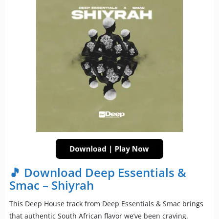
🎵 Download Deep Essentials &
Smac – Shiyrah
This Deep House track from Deep Essentials & Smac brings
that authentic South African flavor we’ve been craving.