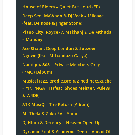
House of Elders – Quiet But Loud (EP)
Deep Sen, MaWhoo & DJ Veek – Mileage
(feat. De Rose & Jinger Stone)
Piano City, Royce77, Makhanj & De Mthuda
– Monday
Ace Shaun, Deep London & Sobzeen –
Nguwe (feat. Mthandazo Gatya)
Nandipha808 – Private Members Only
(PMO) [Album]
Musical Jazz, Brodie.Bro & ZinedinexSguche
– YINI ‘NGATHI (feat. Shoes Meister, Pule89
& W4DE)
ATK MusiQ – The Return [Album]
Mr Thela & Zuko SA – Yhini
DJ Hloni & Decency – Heaven Open Up
Dynamic Soul & Academic Deep – Ahead Of