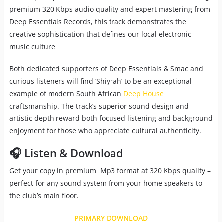
premium 320 Kbps audio quality and expert mastering from
Deep Essentials Records, this track demonstrates the
creative sophistication that defines our local electronic
music culture.
Both dedicated supporters of Deep Essentials & Smac and
curious listeners will find ‘Shiyrah’ to be an exceptional
example of modern South African
Deep House
craftsmanship. The track’s superior sound design and
artistic depth reward both focused listening and background
enjoyment for those who appreciate cultural authenticity.
🎧 Listen & Download
Get your copy in premium Mp3 format at 320 Kbps quality –
perfect for any sound system from your home speakers to
the club’s main floor.
PRIMARY DOWNLOAD