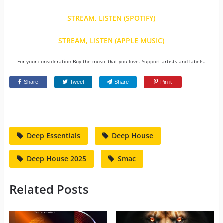
STREAM, LISTEN (SPOTIFY)
STREAM, LISTEN (APPLE MUSIC)
For your consideration Buy the music that you love. Support artists and labels.
Share
Tweet
Share
Pin it
Deep Essentials
Deep House
Deep House 2025
Smac
Related Posts