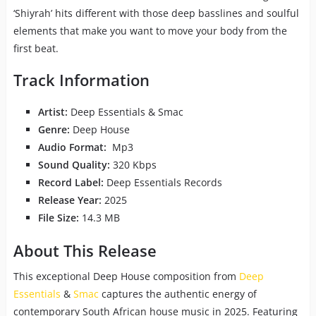
‘Shiyrah’ hits different with those deep basslines and soulful
elements that make you want to move your body from the
first beat.
Track Information
Artist:
Deep Essentials & Smac
Genre:
Deep House
Audio Format:
Mp3
Sound Quality:
320 Kbps
Record Label:
Deep Essentials Records
Release Year:
2025
File Size:
14.3 MB
About This Release
This exceptional Deep House composition from
Deep
Essentials
&
Smac
captures the authentic energy of
contemporary South African house music in 2025. Featuring