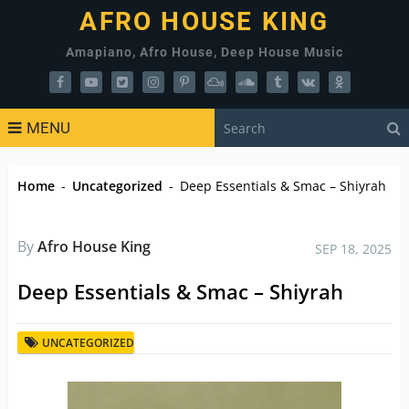
AFRO HOUSE KING
Amapiano, Afro House, Deep House Music
MENU
Home
-
Uncategorized
-
Deep Essentials & Smac – Shiyrah
By
Afro House King
SEP 18, 2025
Deep Essentials & Smac – Shiyrah
UNCATEGORIZED