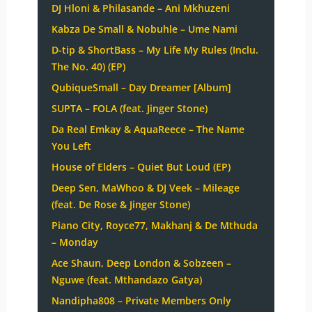
DJ Hloni & Philasande – Ani Mkhuzeni
Kabza De Small & Nobuhle – Ume Nami
D-tip & ShortBass – My Life My Rules (Inclu.
The No. 40) (EP)
QubiqueSmall – Day Dreamer [Album]
SUPTA – FOLA (feat. Jinger Stone)
Da Real Emkay & AquaReece – The Name
You Left
House of Elders – Quiet But Loud (EP)
Deep Sen, MaWhoo & DJ Veek – Mileage
(feat. De Rose & Jinger Stone)
Piano City, Royce77, Makhanj & De Mthuda
– Monday
Ace Shaun, Deep London & Sobzeen –
Nguwe (feat. Mthandazo Gatya)
Nandipha808 – Private Members Only