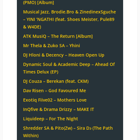
(PMO) [Album]
Musical Jazz, Brodie.Bro & ZinedinexSguche
– YINI ‘NGATHI (feat. Shoes Meister, Pule89
& W4DE)
ATK MusiQ – The Return [Album]
Mr Thela & Zuko SA – Yhini
DJ Hloni & Decency – Heaven Open Up
Dynamic Soul & Academic Deep – Ahead Of
Times Delux (EP)
DJ Couza – Berekan (feat. CKM)
Dav Risen – God Favoured Me
Exotiq Fiive02 – Mothers Love
InQfive & Drama Drizzy – MAKE IT
Liquideep – For The Night
Shredder SA & Pito(Zw) – Sira Dɔ (The Path
Within)