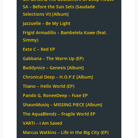
SA – Before the Sun Sets (Saudade
Selections VI) [Album]
Jazzuelle – Be My Light
Frigid Armadillo – Bambelela Kuwe (feat.
Simmy)
Exte C – Red EP
Gabbana – The Warm Up (EP)
Buddynice – Genesis [Album]
Chronical Deep – H.O.P.E [Album]
Tiiano – Hello World (EP)
Pando G, RoneeDeep – Fuse EP
ShaunMusiq – MISSING PIECE [Album]
The AquaBlendz – Fragile World EP
VARTI – I Am Saved
Marcus Watkins – Life in the Big City (EP)