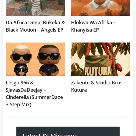
Da Africa Deep, Bukeka &
Hlokwa Wa Afrika –
Black Motion – Angels EP
Khanyisa EP
Lesgo 966 &
Zakente & Studio Bros –
SjavasDaDeejay –
Kutura
Cinderella (SummerDaze
3 Step Mix)
Latest DJ Mixtapes