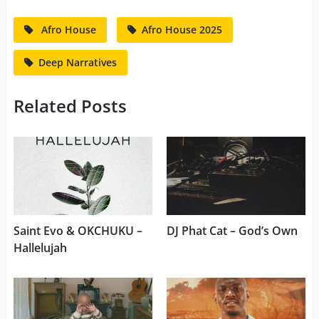
Afro House
Afro House 2025
Deep Narratives
Related Posts
Saint Evo & OKCHUKU –
DJ Phat Cat – God’s Own
Hallelujah