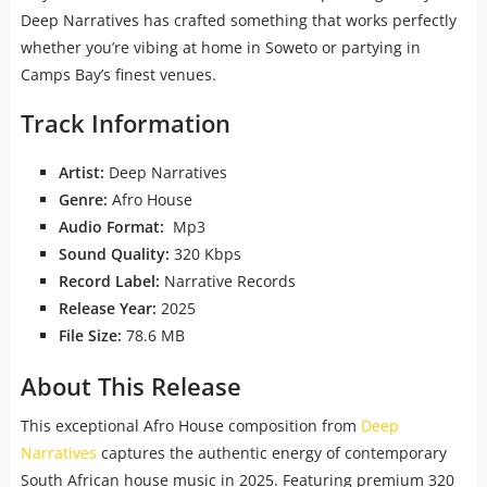
Deep Narratives has crafted something that works perfectly
whether you’re vibing at home in Soweto or partying in
Camps Bay’s finest venues.
Track Information
Artist:
Deep Narratives
Genre:
Afro House
Audio Format:
Mp3
Sound Quality:
320 Kbps
Record Label:
Narrative Records
Release Year:
2025
File Size:
78.6 MB
About This Release
This exceptional Afro House composition from
Deep
Narratives
captures the authentic energy of contemporary
South African house music in 2025. Featuring premium 320