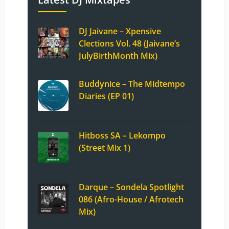
DJ Jaivane – Xpensive
Clections Vol. 48 (Jaivane’s
JulyBirthMonth Mix)
Buddynice – The Midtempo
Diaries (EP 01)
Hitboss SA – Lekompo
(Street Mix 1)
Darque – Sondela Spotlight
086 (Afro-House / Afrotech
Mix)