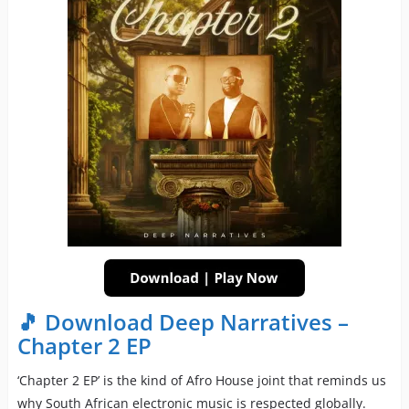
🎵 Download Deep Narratives –
Chapter 2 EP
‘Chapter 2 EP’ is the kind of Afro House joint that reminds us
why South African electronic music is respected globally.