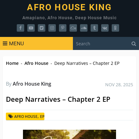
AFRO HOUSE KING
Amapiano, Afro House, Deep House Music
MENU
Home
-
Afro House
-
Deep Narratives – Chapter 2 EP
By
Afro House King
NOV 28, 2025
Deep Narratives – Chapter 2 EP
,
AFRO HOUSE
EP