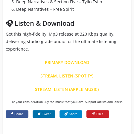
Deep Narratives & Section Five – Tyilo Tyilo
Deep Narratives – Free Spirit
🎧 Listen & Download
Get this high-fidelity Mp3 release at 320 Kbps quality,
delivering studio-grade audio for the ultimate listening
experience.
PRIMARY DOWNLOAD
STREAM, LISTEN (SPOTIFY)
STREAM, LISTEN (APPLE MUSIC)
For your consideration Buy the music that you love. Support artists and labels.
Share
Tweet
Share
Pin it