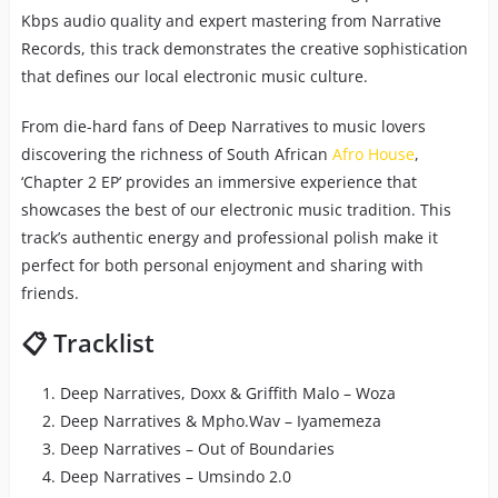
Kbps audio quality and expert mastering from Narrative
Records, this track demonstrates the creative sophistication
that defines our local electronic music culture.
From die-hard fans of Deep Narratives to music lovers
discovering the richness of South African
Afro House
,
‘Chapter 2 EP’ provides an immersive experience that
showcases the best of our electronic music tradition. This
track’s authentic energy and professional polish make it
perfect for both personal enjoyment and sharing with
friends.
📋 Tracklist
Deep Narratives, Doxx & Griffith Malo – Woza
Deep Narratives & Mpho.Wav – Iyamemeza
Deep Narratives – Out of Boundaries
Deep Narratives – Umsindo 2.0