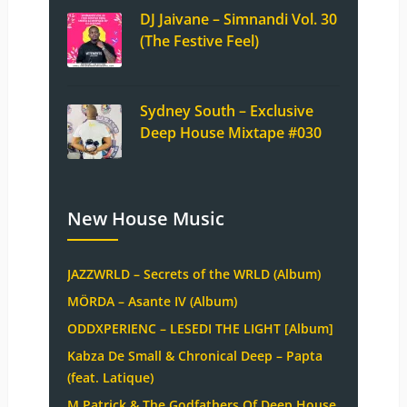
DJ Jaivane – Simnandi Vol. 30
(The Festive Feel)
Sydney South – Exclusive
Deep House Mixtape #030
New House Music
JAZZWRLD – Secrets of the WRLD (Album)
MÖRDA – Asante IV (Album)
ODDXPERIENC – LESEDI THE LIGHT [Album]
Kabza De Small & Chronical Deep – Papta
(feat. Latique)
M.Patrick & The Godfathers Of Deep House