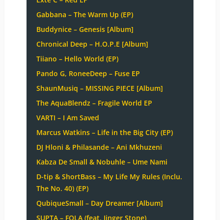
Gabbana – The Warm Up (EP)
Buddynice – Genesis [Album]
Chronical Deep – H.O.P.E [Album]
Tiiano – Hello World (EP)
Pando G, RoneeDeep – Fuse EP
ShaunMusiq – MISSING PIECE [Album]
The AquaBlendz – Fragile World EP
VARTI – I Am Saved
Marcus Watkins – Life in the Big City (EP)
DJ Hloni & Philasande – Ani Mkhuzeni
Kabza De Small & Nobuhle – Ume Nami
D-tip & ShortBass – My Life My Rules (Inclu.
The No. 40) (EP)
QubiqueSmall – Day Dreamer [Album]
SUPTA – FOLA (feat. Jinger Stone)