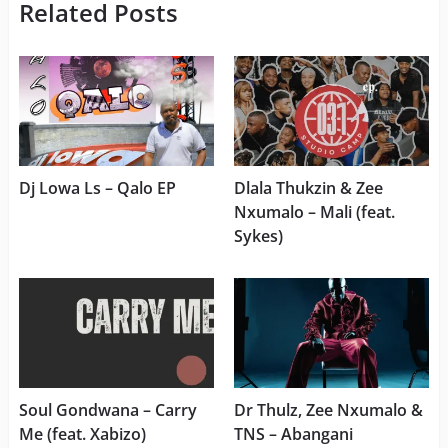
Related Posts
Dj Lowa Ls – Qalo EP
Dlala Thukzin & Zee
Nxumalo – Mali (feat.
Sykes)
Soul Gondwana – Carry
Dr Thulz, Zee Nxumalo &
Me (feat. Xabizo)
TNS – Abangani