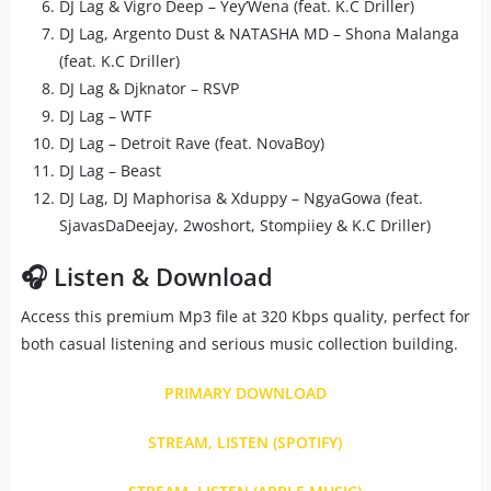
DJ Lag & Vigro Deep – Yey’Wena (feat. K.C Driller)
DJ Lag, Argento Dust & NATASHA MD – Shona Malanga
(feat. K.C Driller)
DJ Lag & Djknator – RSVP
DJ Lag – WTF
DJ Lag – Detroit Rave (feat. NovaBoy)
DJ Lag – Beast
DJ Lag, DJ Maphorisa & Xduppy – NgyaGowa (feat.
SjavasDaDeejay, 2woshort, Stompiiey & K.C Driller)
🎧 Listen & Download
Access this premium Mp3 file at 320 Kbps quality, perfect for
both casual listening and serious music collection building.
PRIMARY DOWNLOAD
STREAM, LISTEN (SPOTIFY)