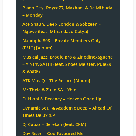
Piano City, Royce77, Makhanj & De Mthuda
– Monday
Ace Shaun, Deep London & Sobzeen –
Nguwe (feat. Mthandazo Gatya)
Nandipha808 – Private Members Only
(PMO) [Album]
Musical Jazz, Brodie.Bro & ZinedinexSguche
– YINI ‘NGATHI (feat. Shoes Meister, Pule89
& W4DE)
ATK MusiQ – The Return [Album]
Mr Thela & Zuko SA – Yhini
DJ Hloni & Decency – Heaven Open Up
Dynamic Soul & Academic Deep – Ahead Of
Times Delux (EP)
DJ Couza – Berekan (feat. CKM)
Dav Risen – God Favoured Me