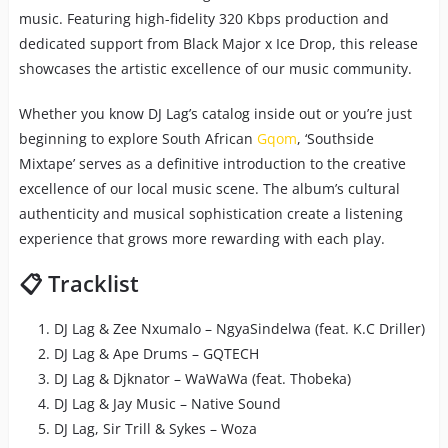
music. Featuring high-fidelity 320 Kbps production and
dedicated support from Black Major x Ice Drop, this release
showcases the artistic excellence of our music community.
Whether you know DJ Lag’s catalog inside out or you’re just
beginning to explore South African
Gqom
, ‘Southside
Mixtape’ serves as a definitive introduction to the creative
excellence of our local music scene. The album’s cultural
authenticity and musical sophistication create a listening
experience that grows more rewarding with each play.
📋 Tracklist
DJ Lag & Zee Nxumalo – NgyaSindelwa (feat. K.C Driller)
DJ Lag & Ape Drums – GQTECH
DJ Lag & Djknator – WaWaWa (feat. Thobeka)
DJ Lag & Jay Music – Native Sound
DJ Lag, Sir Trill & Sykes – Woza