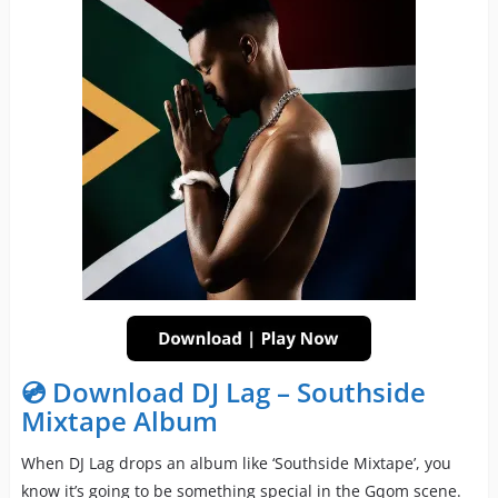
💿 Download DJ Lag – Southside
Mixtape Album
When DJ Lag drops an album like ‘Southside Mixtape’, you
know it’s going to be something special in the Gqom scene.