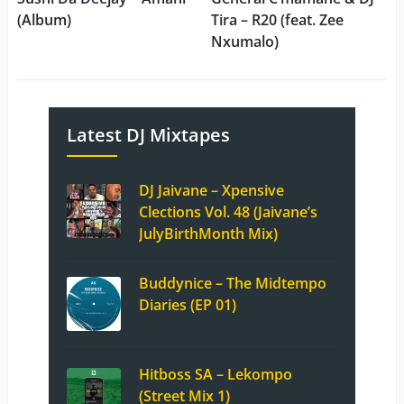
(Album)
Tira – R20 (feat. Zee
Nxumalo)
Latest DJ Mixtapes
DJ Jaivane – Xpensive
Clections Vol. 48 (Jaivane’s
JulyBirthMonth Mix)
Buddynice – The Midtempo
Diaries (EP 01)
Hitboss SA – Lekompo
(Street Mix 1)