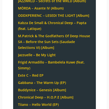
JAZZWRLD – Secrets of the WRLD (Album)
MÖRDA – Asante IV (Album)
ODDXPERIENC – LESEDI THE LIGHT [Album]
Kabza De Small & Chronical Deep – Papta
(feat. Latique)
M.Patrick & The Godfathers Of Deep House
SA – Before the Sun Sets (Saudade
Selections VI) [Album]
Jazzuelle – Be My Light
Frigid Armadillo – Bambelela Kuwe (feat.
Simmy)
Exte C – Red EP
Gabbana – The Warm Up (EP)
Buddynice – Genesis [Album]
Chronical Deep – H.O.P.E [Album]
Tiiano – Hello World (EP)