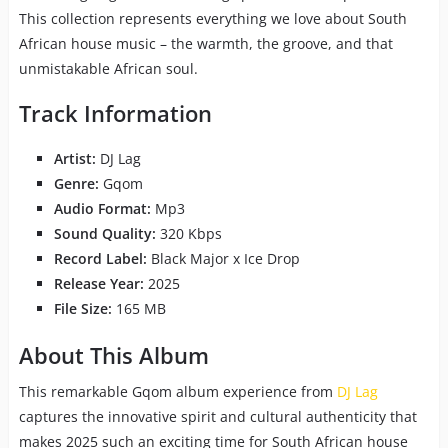
This collection represents everything we love about South
African house music – the warmth, the groove, and that
unmistakable African soul.
Track Information
Artist:
DJ Lag
Genre:
Gqom
Audio Format:
Mp3
Sound Quality:
320 Kbps
Record Label:
Black Major x Ice Drop
Release Year:
2025
File Size:
165 MB
About This Album
This remarkable Gqom album experience from
DJ Lag
captures the innovative spirit and cultural authenticity that
makes 2025 such an exciting time for South African house