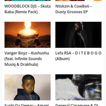
WOODBLOCK DJS – Skuta
Ntokzin & CowBoii –
Baba (Remix Pack)
Dusty Grooves EP
Vanger Boyz – Kushushu
Lefa RSA – D I T E B O G O
(feat. Infinite Sounds
(Album)
Musiq & Drakhula)
Sushi Da Deejay – Amani
General C’mamane & DJ