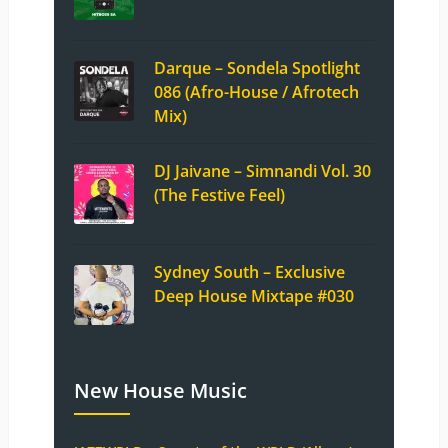
Darque – Sondela Spotlight
086 (Afro-House / Afrotech
Mix)
DJ Jaivane – Simnandi Vol. 30
(The Festive Feel)
Sydney South – Exclusive
Deep House Mixtape #030
New House Music