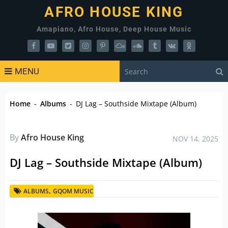
AFRO HOUSE KING
Amapiano, Afro House, Deep House Music
MENU
Home
-
Albums
-
DJ Lag – Southside Mixtape (Album)
By
Afro House King
NOV 14, 2025
DJ Lag – Southside Mixtape (Album)
,
ALBUMS
GQOM MUSIC