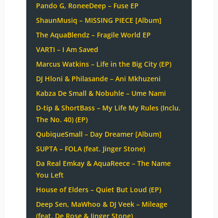
Pando G, RoneeDeep – Fuse EP
ShaunMusiq – MISSING PIECE [Album]
The AquaBlendz – Fragile World EP
VARTI – I Am Saved
Marcus Watkins – Life in the Big City (EP)
DJ Hloni & Philasande – Ani Mkhuzeni
Kabza De Small & Nobuhle – Ume Nami
D-tip & ShortBass – My Life My Rules (Inclu.
The No. 40) (EP)
QubiqueSmall – Day Dreamer [Album]
SUPTA – FOLA (feat. Jinger Stone)
Da Real Emkay & AquaReece – The Name
You Left
House of Elders – Quiet But Loud (EP)
Deep Sen, MaWhoo & DJ Veek – Mileage
(feat. De Rose & Jinger Stone)