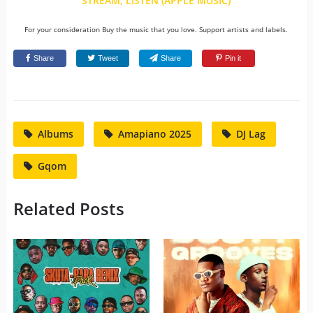
STREAM, LISTEN (APPLE MUSIC)
For your consideration Buy the music that you love. Support artists and labels.
Share
Tweet
Share
Pin it
Albums
Amapiano 2025
DJ Lag
Gqom
Related Posts