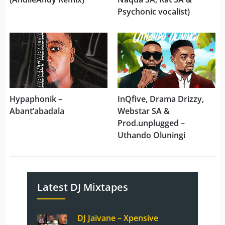
Psychonic vocalist)
Hypaphonik –
InQfive, Drama Drizzy,
Abant’abadala
Webstar SA &
Prod.unplugged –
Uthando Oluningi
Latest DJ Mixtapes
DJ Jaivane – Xpensive