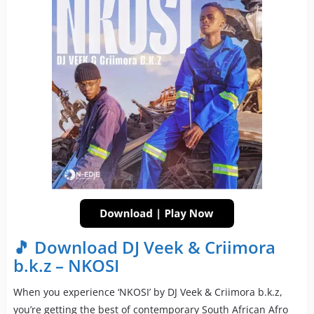
🎵 Download DJ Veek & Criimora
b.k.z – NKOSI
When you experience ‘NKOSI’ by DJ Veek & Criimora b.k.z,
you’re getting the best of contemporary South African Afro