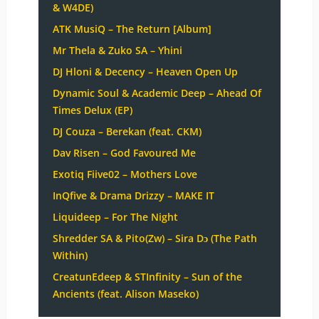
& W4DE)
ATK MusiQ – The Return [Album]
Mr Thela & Zuko SA – Yhini
DJ Hloni & Decency – Heaven Open Up
Dynamic Soul & Academic Deep – Ahead Of
Times Delux (EP)
DJ Couza – Berekan (feat. CKM)
Dav Risen – God Favoured Me
Exotiq Fiive02 – Mothers Love
InQfive & Drama Drizzy – MAKE IT
Liquideep – For The Night
Shredder SA & Pito(Zw) – Sira Dɔ (The Path
Within)
CreatunEdeep & STInfinity – Sun of the
Ancients (feat. Alison Maseko)