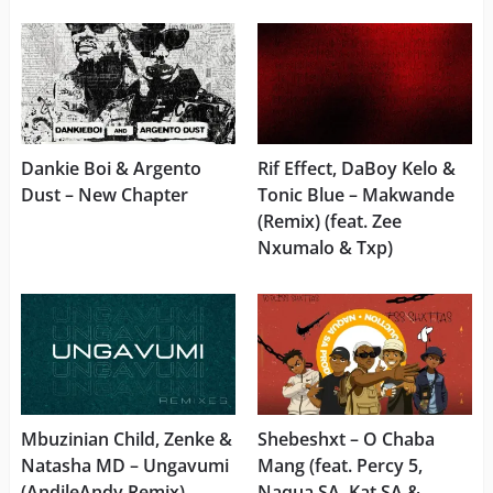
Dankie Boi & Argento
Rif Effect, DaBoy Kelo &
Dust – New Chapter
Tonic Blue – Makwande
(Remix) (feat. Zee
Nxumalo & Txp)
Mbuzinian Child, Zenke &
Shebeshxt – O Chaba
Natasha MD – Ungavumi
Mang (feat. Percy 5,
(AndileAndy Remix)
Naqua SA, Kat SA &