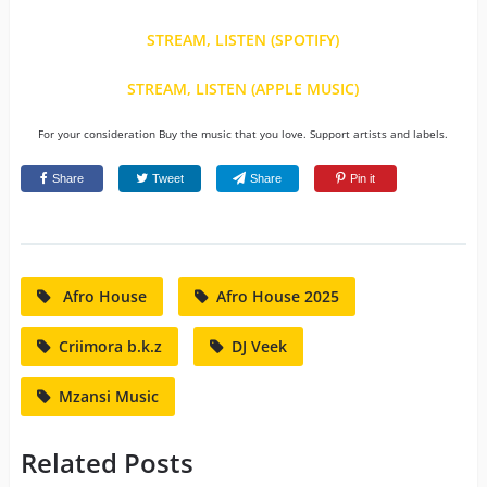
STREAM, LISTEN (SPOTIFY)
STREAM, LISTEN (APPLE MUSIC)
For your consideration Buy the music that you love. Support artists and labels.
Share
Tweet
Share
Pin it
Afro House
Afro House 2025
Criimora b.k.z
DJ Veek
Mzansi Music
Related Posts