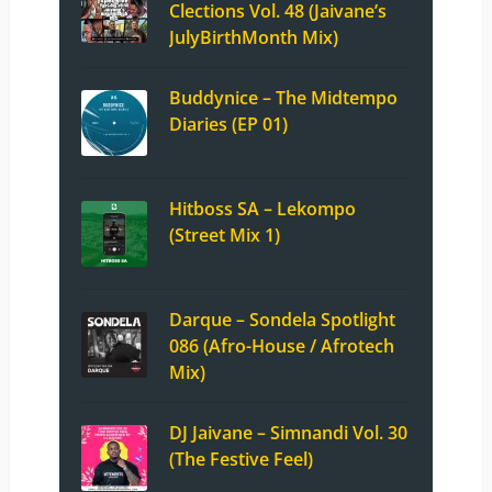
Clections Vol. 48 (Jaivane’s
JulyBirthMonth Mix)
Buddynice – The Midtempo
Diaries (EP 01)
Hitboss SA – Lekompo
(Street Mix 1)
Darque – Sondela Spotlight
086 (Afro-House / Afrotech
Mix)
DJ Jaivane – Simnandi Vol. 30
(The Festive Feel)