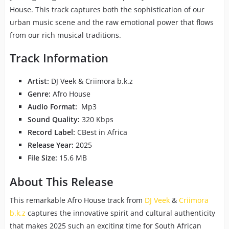
House. This track captures both the sophistication of our
urban music scene and the raw emotional power that flows
from our rich musical traditions.
Track Information
Artist:
DJ Veek & Criimora b.k.z
Genre:
Afro House
Audio Format:
Mp3
Sound Quality:
320 Kbps
Record Label:
CBest in Africa
Release Year:
2025
File Size:
15.6 MB
About This Release
This remarkable Afro House track from
DJ Veek
&
Criimora
b.k.z
captures the innovative spirit and cultural authenticity
that makes 2025 such an exciting time for South African