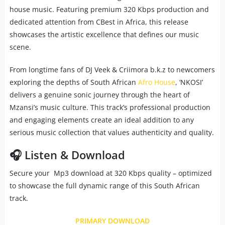
house music. Featuring premium 320 Kbps production and
dedicated attention from CBest in Africa, this release
showcases the artistic excellence that defines our music
scene.
From longtime fans of DJ Veek & Criimora b.k.z to newcomers
exploring the depths of South African
Afro House
, ‘NKOSI’
delivers a genuine sonic journey through the heart of
Mzansi’s music culture. This track’s professional production
and engaging elements create an ideal addition to any
serious music collection that values authenticity and quality.
🎧 Listen & Download
Secure your Mp3 download at 320 Kbps quality – optimized
to showcase the full dynamic range of this South African
track.
PRIMARY DOWNLOAD