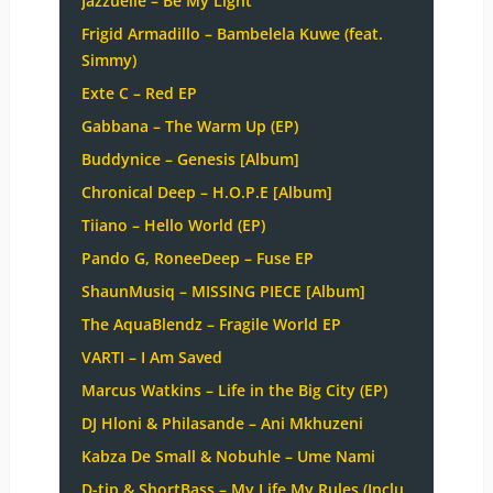
Jazzuelle – Be My Light
Frigid Armadillo – Bambelela Kuwe (feat.
Simmy)
Exte C – Red EP
Gabbana – The Warm Up (EP)
Buddynice – Genesis [Album]
Chronical Deep – H.O.P.E [Album]
Tiiano – Hello World (EP)
Pando G, RoneeDeep – Fuse EP
ShaunMusiq – MISSING PIECE [Album]
The AquaBlendz – Fragile World EP
VARTI – I Am Saved
Marcus Watkins – Life in the Big City (EP)
DJ Hloni & Philasande – Ani Mkhuzeni
Kabza De Small & Nobuhle – Ume Nami
D-tip & ShortBass – My Life My Rules (Inclu.