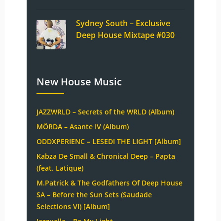
Sydney South – Exclusive
Deep House Mixtape #030
New House Music
JAZZWRLD – Secrets of the WRLD (Album)
MÖRDA – Asante IV (Album)
ODDXPERIENC – LESEDI THE LIGHT [Album]
Kabza De Small & Chronical Deep – Papta
(feat. Latique)
M.Patrick & The Godfathers Of Deep House
SA – Before the Sun Sets (Saudade
Selections VI) [Album]