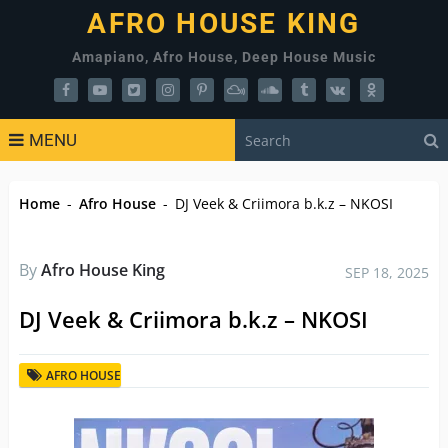
AFRO HOUSE KING
Amapiano, Afro House, Deep House Music
MENU
Home
-
Afro House
-
DJ Veek & Criimora b.k.z – NKOSI
By
Afro House King
SEP 18, 2025
DJ Veek & Criimora b.k.z – NKOSI
AFRO HOUSE