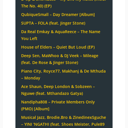
The No. 40) (EP)
QubiqueSmall – Day Dreamer [Album]
SUPTA – FOLA (feat. Jinger Stone)
Da Real Emkay & AquaReece – The Name
You Left
House of Elders – Quiet But Loud (EP)
Deep Sen, MaWhoo & DJ Veek – Mileage
(feat. De Rose & Jinger Stone)
Piano City, Royce77, Makhanj & De Mthuda
– Monday
Ace Shaun, Deep London & Sobzeen –
Nguwe (feat. Mthandazo Gatya)
Nandipha808 – Private Members Only
(PMO) [Album]
Musical Jazz, Brodie.Bro & ZinedinexSguche
– YINI ‘NGATHI (feat. Shoes Meister, Pule89