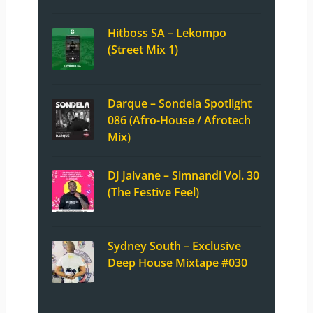
Hitboss SA – Lekompo
(Street Mix 1)
Darque – Sondela Spotlight
086 (Afro-House / Afrotech
Mix)
DJ Jaivane – Simnandi Vol. 30
(The Festive Feel)
Sydney South – Exclusive
Deep House Mixtape #030