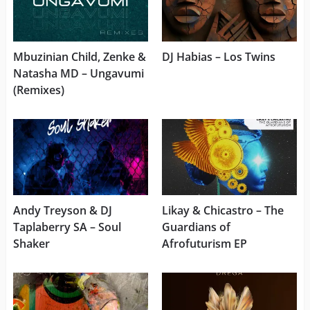
Mbuzinian Child, Zenke &
DJ Habias – Los Twins
Natasha MD – Ungavumi
(Remixes)
Andy Treyson & DJ
Likay & Chicastro – The
Taplaberry SA – Soul
Guardians of
Shaker
Afrofuturism EP