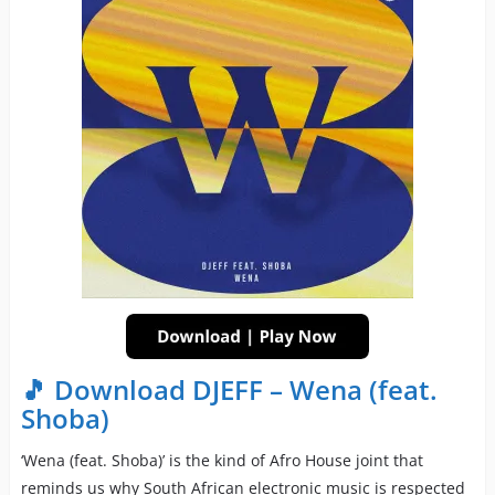
🎵 Download DJEFF – Wena (feat.
Shoba)
‘Wena (feat. Shoba)’ is the kind of Afro House joint that
reminds us why South African electronic music is respected