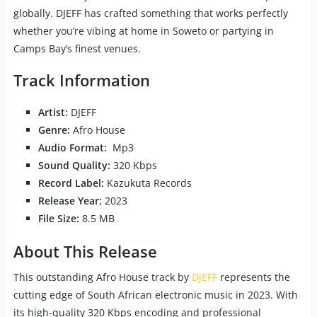
globally. DJEFF has crafted something that works perfectly
whether you’re vibing at home in Soweto or partying in
Camps Bay’s finest venues.
Track Information
Artist:
DJEFF
Genre:
Afro House
Audio Format:
Mp3
Sound Quality:
320 Kbps
Record Label:
Kazukuta Records
Release Year:
2023
File Size:
8.5 MB
About This Release
This outstanding Afro House track by
DJEFF
represents the
cutting edge of South African electronic music in 2023. With
its high-quality 320 Kbps encoding and professional