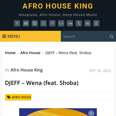
AFRO HOUSE KING
Amapiano, Afro House, Deep House Music
MENU
Home
-
Afro House
-
DJEFF – Wena (feat. Shoba)
By
Afro House King
SEP 18, 2025
DJEFF – Wena (feat. Shoba)
AFRO HOUSE