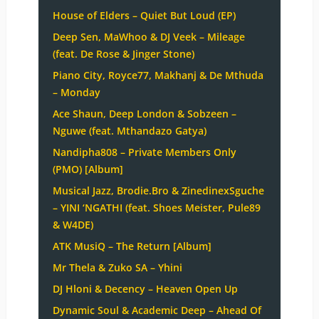
House of Elders – Quiet But Loud (EP)
Deep Sen, MaWhoo & DJ Veek – Mileage
(feat. De Rose & Jinger Stone)
Piano City, Royce77, Makhanj & De Mthuda
– Monday
Ace Shaun, Deep London & Sobzeen –
Nguwe (feat. Mthandazo Gatya)
Nandipha808 – Private Members Only
(PMO) [Album]
Musical Jazz, Brodie.Bro & ZinedinexSguche
– YINI ‘NGATHI (feat. Shoes Meister, Pule89
& W4DE)
ATK MusiQ – The Return [Album]
Mr Thela & Zuko SA – Yhini
DJ Hloni & Decency – Heaven Open Up
Dynamic Soul & Academic Deep – Ahead Of