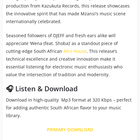
production from Kazukuta Records, this release showcases
the innovative spirit that has made Mzansi’s music scene
internationally celebrated.
Seasoned followers of DJEFF and fresh ears alike will
appreciate ‘Wena (feat. Shoba)’ as a standout piece of
cutting-edge South African
Afro House
. This release’s
technical excellence and creative innovation make it
essential listening for electronic music enthusiasts who
value the intersection of tradition and modernity.
🎧 Listen & Download
Download in high-quality Mp3 format at 320 Kbps – perfect
for adding authentic South African flavor to your music
library.
PRIMARY DOWNLOAD