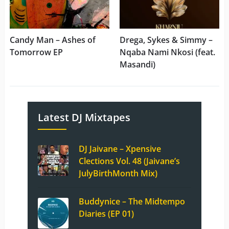
Candy Man – Ashes of
Drega, Sykes & Simmy –
Tomorrow EP
Nqaba Nami Nkosi (feat.
Masandi)
Latest DJ Mixtapes
DJ Jaivane – Xpensive
Clections Vol. 48 (Jaivane’s
JulyBirthMonth Mix)
Buddynice – The Midtempo
Diaries (EP 01)