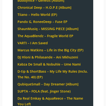
Buddynice – Genesis [Album]
Chronical Deep – H.O.P.E [Album]
Tiiano – Hello World (EP)
Pando G, RoneeDeep – Fuse EP
ShaunMusiq – MISSING PIECE [Album]
The AquaBlendz – Fragile World EP
VARTI – I Am Saved
Marcus Watkins – Life in the Big City (EP)
DJ Hloni & Philasande – Ani Mkhuzeni
Kabza De Small & Nobuhle – Ume Nami
D-tip & ShortBass – My Life My Rules (Inclu.
The No. 40) (EP)
QubiqueSmall – Day Dreamer [Album]
SUPTA – FOLA (feat. Jinger Stone)
Da Real Emkay & AquaReece – The Name
You Left