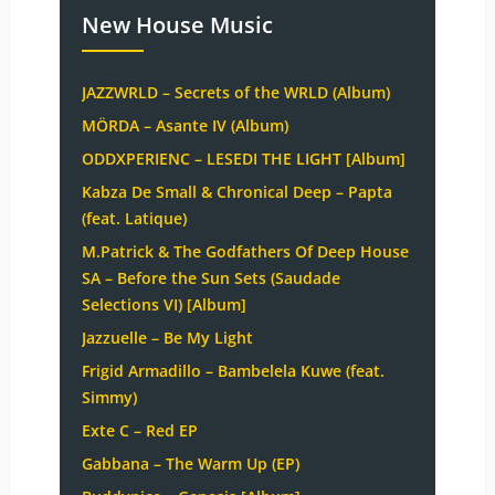
New House Music
JAZZWRLD – Secrets of the WRLD (Album)
MÖRDA – Asante IV (Album)
ODDXPERIENC – LESEDI THE LIGHT [Album]
Kabza De Small & Chronical Deep – Papta
(feat. Latique)
M.Patrick & The Godfathers Of Deep House
SA – Before the Sun Sets (Saudade
Selections VI) [Album]
Jazzuelle – Be My Light
Frigid Armadillo – Bambelela Kuwe (feat.
Simmy)
Exte C – Red EP
Gabbana – The Warm Up (EP)