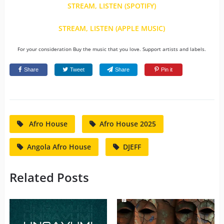
STREAM, LISTEN (SPOTIFY)
STREAM, LISTEN (APPLE MUSIC)
For your consideration Buy the music that you love. Support artists and labels.
Share
Tweet
Share
Pin it
Afro House
Afro House 2025
Angola Afro House
DJEFF
Related Posts