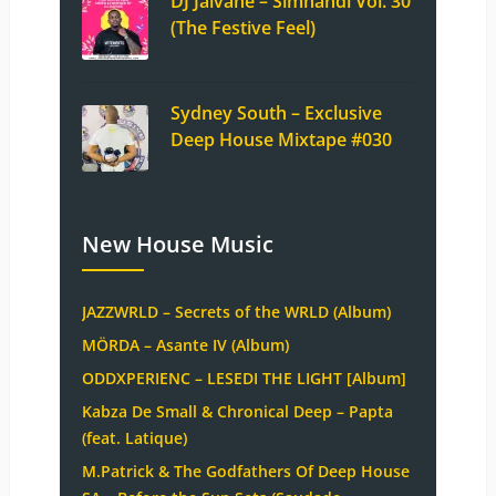
DJ Jaivane – Simnandi Vol. 30
(The Festive Feel)
Sydney South – Exclusive
Deep House Mixtape #030
New House Music
JAZZWRLD – Secrets of the WRLD (Album)
MÖRDA – Asante IV (Album)
ODDXPERIENC – LESEDI THE LIGHT [Album]
Kabza De Small & Chronical Deep – Papta
(feat. Latique)
M.Patrick & The Godfathers Of Deep House