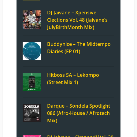
DJ Jaivane – Xpensive
Clections Vol. 48 (Jaivane’s
JulyBirthMonth Mix)
Buddynice – The Midtempo
Diaries (EP 01)
Hitboss SA – Lekompo
(Street Mix 1)
Darque – Sondela Spotlight
086 (Afro-House / Afrotech
Mix)