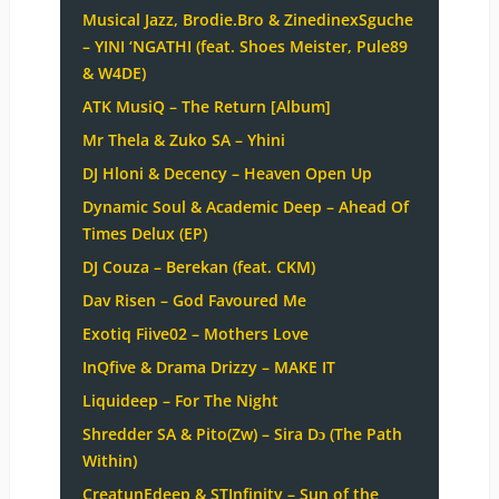
Musical Jazz, Brodie.Bro & ZinedinexSguche
– YINI ‘NGATHI (feat. Shoes Meister, Pule89
& W4DE)
ATK MusiQ – The Return [Album]
Mr Thela & Zuko SA – Yhini
DJ Hloni & Decency – Heaven Open Up
Dynamic Soul & Academic Deep – Ahead Of
Times Delux (EP)
DJ Couza – Berekan (feat. CKM)
Dav Risen – God Favoured Me
Exotiq Fiive02 – Mothers Love
InQfive & Drama Drizzy – MAKE IT
Liquideep – For The Night
Shredder SA & Pito(Zw) – Sira Dɔ (The Path
Within)
CreatunEdeep & STInfinity – Sun of the