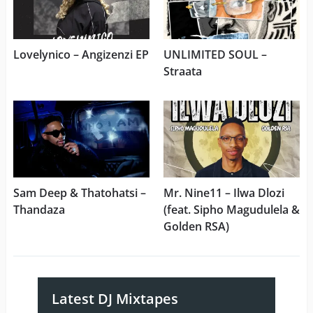
Lovelynico – Angizenzi EP
UNLIMITED SOUL –
Straata
Sam Deep & Thatohatsi –
Mr. Nine11 – Ilwa Dlozi
Thandaza
(feat. Sipho Magudulela &
Golden RSA)
Latest DJ Mixtapes