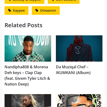
Kaypee
Omaannn
Related Posts
Nandipha808 & Morena
Da Muziqal Chef –
Deh keys – Clap Clap
IKUMKANI (Album)
(feat. Givem Tyler Litch &
Nation Deep)