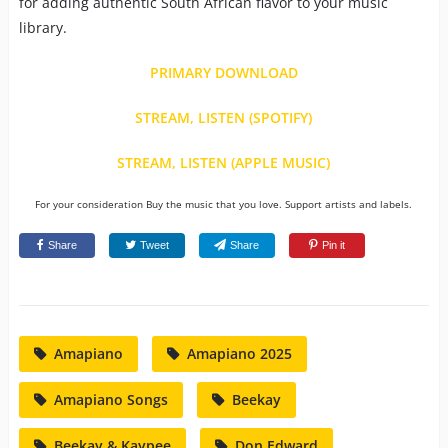
for adding authentic South African flavor to your music
library.
PRIMARY DOWNLOAD
STREAM, LISTEN (SPOTIFY)
STREAM, LISTEN (APPLE MUSIC)
For your consideration Buy the music that you love. Support artists and labels.
Share
Tweet
Share
Pin it
Amapiano
Amapiano 2025
Amapiano Songs
Beekay
Beekay & Kaypee
Don Edward