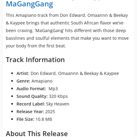
MaGangGang
This Amapiano track from Don Edward, Omaannn & Beekay
& Kaypee brings that authentic South African flavor we’ve
been craving. ‘MaGangGang’ hits different with those deep
basslines and soulful elements that make you want to move
your body from the first beat.
Track Information
Artist:
Don Edward, Omaannn & Beekay & Kaypee
Genre:
Amapiano
Audio Format:
Mp3
Sound Quality:
320 Kbps
Record Label:
Sky Heaven
Release Year:
2025
File Size:
10.8 MB
About This Release