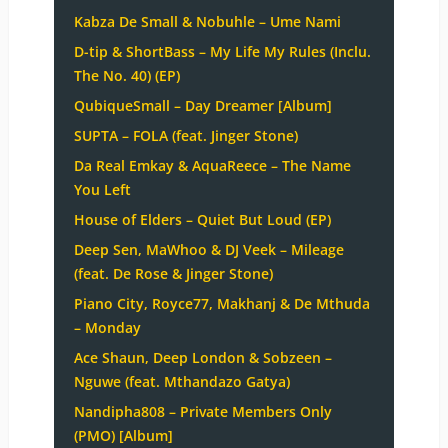
Kabza De Small & Nobuhle – Ume Nami
D-tip & ShortBass – My Life My Rules (Inclu.
The No. 40) (EP)
QubiqueSmall – Day Dreamer [Album]
SUPTA – FOLA (feat. Jinger Stone)
Da Real Emkay & AquaReece – The Name
You Left
House of Elders – Quiet But Loud (EP)
Deep Sen, MaWhoo & DJ Veek – Mileage
(feat. De Rose & Jinger Stone)
Piano City, Royce77, Makhanj & De Mthuda
– Monday
Ace Shaun, Deep London & Sobzeen –
Nguwe (feat. Mthandazo Gatya)
Nandipha808 – Private Members Only
(PMO) [Album]