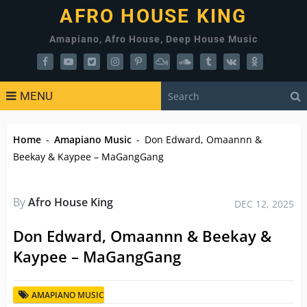
AFRO HOUSE KING
Amapiano, Afro House, Deep House Music
MENU
Home
-
Amapiano Music
-
Don Edward, Omaannn &
Beekay & Kaypee – MaGangGang
By
Afro House King
DEC 12, 2025
Don Edward, Omaannn & Beekay &
Kaypee – MaGangGang
AMAPIANO MUSIC