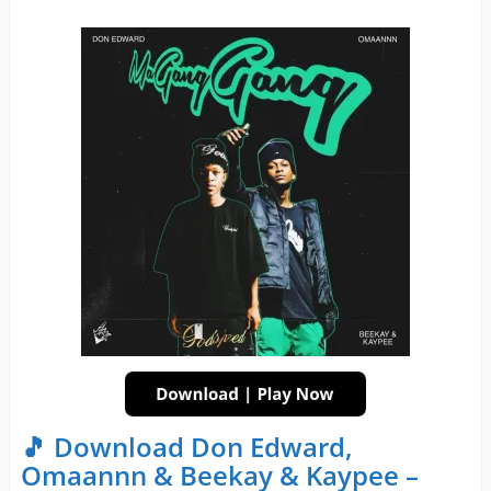
🎵 Download Don Edward,
Omaannn & Beekay & Kaypee –