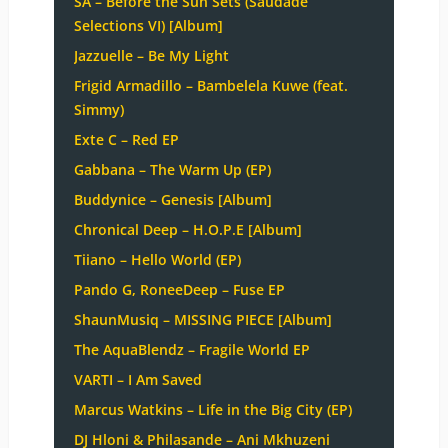
SA – Before the Sun Sets (Saudade
Selections VI) [Album]
Jazzuelle – Be My Light
Frigid Armadillo – Bambelela Kuwe (feat.
Simmy)
Exte C – Red EP
Gabbana – The Warm Up (EP)
Buddynice – Genesis [Album]
Chronical Deep – H.O.P.E [Album]
Tiiano – Hello World (EP)
Pando G, RoneeDeep – Fuse EP
ShaunMusiq – MISSING PIECE [Album]
The AquaBlendz – Fragile World EP
VARTI – I Am Saved
Marcus Watkins – Life in the Big City (EP)
DJ Hloni & Philasande – Ani Mkhuzeni