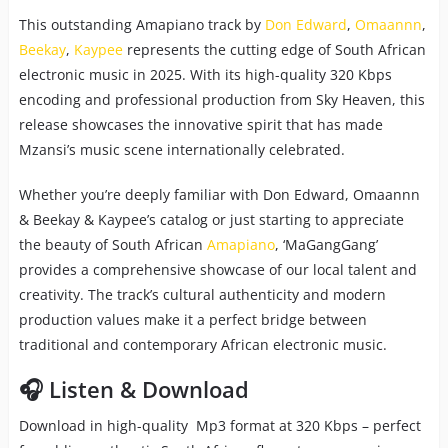
This outstanding Amapiano track by
Don Edward
,
Omaannn
,
Beekay
,
Kaypee
represents the cutting edge of South African
electronic music in 2025. With its high-quality 320 Kbps
encoding and professional production from Sky Heaven, this
release showcases the innovative spirit that has made
Mzansi’s music scene internationally celebrated.
Whether you’re deeply familiar with Don Edward, Omaannn
& Beekay & Kaypee’s catalog or just starting to appreciate
the beauty of South African
Amapiano
, ‘MaGangGang’
provides a comprehensive showcase of our local talent and
creativity. The track’s cultural authenticity and modern
production values make it a perfect bridge between
traditional and contemporary African electronic music.
🎧 Listen & Download
Download in high-quality Mp3 format at 320 Kbps – perfect