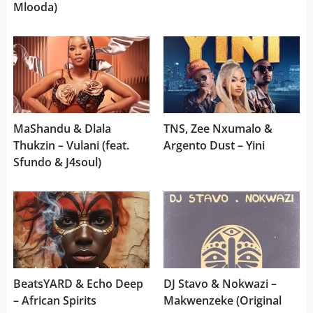
Mlooda)
MaShandu & Dlala
TNS, Zee Nxumalo &
Thukzin – Vulani (feat.
Argento Dust – Yini
Sfundo & J4soul)
BeatsYARD & Echo Deep
DJ Stavo & Nokwazi –
– African Spirits
Makwenzeke (Original