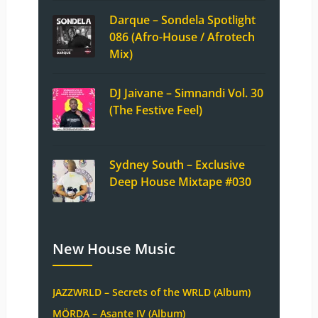
Darque – Sondela Spotlight
086 (Afro-House / Afrotech
Mix)
DJ Jaivane – Simnandi Vol. 30
(The Festive Feel)
Sydney South – Exclusive
Deep House Mixtape #030
New House Music
JAZZWRLD – Secrets of the WRLD (Album)
MÖRDA – Asante IV (Album)