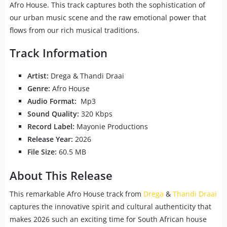
Afro House. This track captures both the sophistication of
our urban music scene and the raw emotional power that
flows from our rich musical traditions.
Track Information
Artist:
Drega & Thandi Draai
Genre:
Afro House
Audio Format:
Mp3
Sound Quality:
320 Kbps
Record Label:
Mayonie Productions
Release Year:
2026
File Size:
60.5 MB
About This Release
This remarkable Afro House track from
Drega
&
Thandi Draai
captures the innovative spirit and cultural authenticity that
makes 2026 such an exciting time for South African house