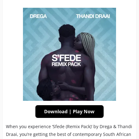
When you experience ‘Sfede (Remix Pack)’ by Drega & Thandi
Draai, you’re getting the best of contemporary South African