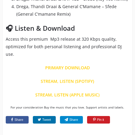
Drega, Thandi Draai & General C’Mamane – Sfede
(General C’mamane Remix)
🎧 Listen & Download
Access this premium Mp3 release at 320 Kbps quality,
optimized for both personal listening and professional DJ
use.
PRIMARY DOWNLOAD
STREAM, LISTEN (SPOTIFY)
STREAM, LISTEN (APPLE MUSIC)
For your consideration Buy the music that you love. Support artists and labels.
Share
Tweet
Share
Pin it