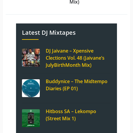
Mix)
Latest DJ Mixtapes
DJ Jaivane – Xpensive
Clections Vol. 48 (Jaivane’s
JulyBirthMonth Mix)
Buddynice – The Midtempo
Diaries (EP 01)
Hitboss SA – Lekompo
(Street Mix 1)