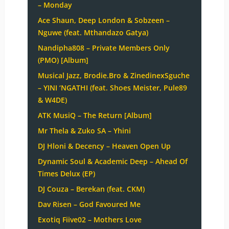
– Monday
Ace Shaun, Deep London & Sobzeen –
Nguwe (feat. Mthandazo Gatya)
Nandipha808 – Private Members Only
(PMO) [Album]
Musical Jazz, Brodie.Bro & ZinedinexSguche
– YINI ‘NGATHI (feat. Shoes Meister, Pule89
& W4DE)
ATK MusiQ – The Return [Album]
Mr Thela & Zuko SA – Yhini
DJ Hloni & Decency – Heaven Open Up
Dynamic Soul & Academic Deep – Ahead Of
Times Delux (EP)
DJ Couza – Berekan (feat. CKM)
Dav Risen – God Favoured Me
Exotiq Fiive02 – Mothers Love