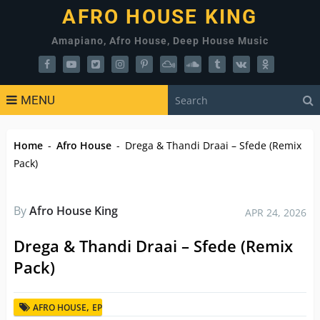
AFRO HOUSE KING
Amapiano, Afro House, Deep House Music
MENU
Home
-
Afro House
-
Drega & Thandi Draai – Sfede (Remix
Pack)
By
Afro House King
APR 24, 2026
Drega & Thandi Draai – Sfede (Remix
Pack)
,
AFRO HOUSE
EP