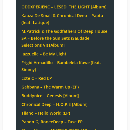
ODDXPERIENC – LESEDI THE LIGHT [Album]
Kabza De Small & Chronical Deep – Papta
(feat. Latique)
M.Patrick & The Godfathers Of Deep House
SA – Before the Sun Sets (Saudade
Selections VI) [Album]
Jazzuelle – Be My Light
Frigid Armadillo – Bambelela Kuwe (feat.
Simmy)
Exte C – Red EP
Gabbana – The Warm Up (EP)
Buddynice – Genesis [Album]
Chronical Deep – H.O.P.E [Album]
Tiiano – Hello World (EP)
Pando G, RoneeDeep – Fuse EP