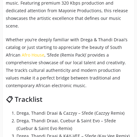
music. Featuring premium 320 Kbps production and
dedicated attention from Mayonie Productions, this release
showcases the artistic excellence that defines our music
scene.
Whether you’re deeply familiar with Drega & Thandi Draai’s
catalog or just starting to appreciate the beauty of South
African
Afro House
, ‘Sfede (Remix Pack)’ provides a
comprehensive showcase of our local talent and creativity.
The track’s cultural authenticity and modern production
values make it a perfect bridge between traditional and
contemporary African electronic music.
📋 Tracklist
Drega, Thandi Draai & Cazzyy – Sfede (Cazzyy Remix)
Drega, Thandi Draai, Cuebur & Saint Evo – Sfede
(Cuebur & Saint Evo Remix)
Drega, Thandi Draai & KAY-VEE – Sfede (Kay Vee Remix)