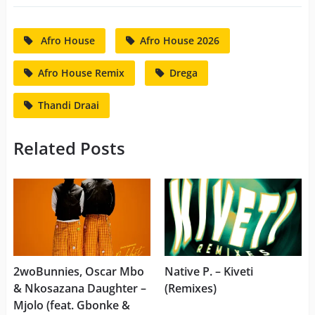
Afro House
Afro House 2026
Afro House Remix
Drega
Thandi Draai
Related Posts
2woBunnies, Oscar Mbo
Native P. – Kiveti
& Nkosazana Daughter –
(Remixes)
Mjolo (feat. Gbonke &