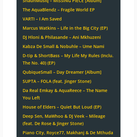
ShaunMusiq – MISSING PIECE [Album]
The AquaBlendz – Fragile World EP
VARTI – I Am Saved
Marcus Watkins – Life in the Big City (EP)
DJ Hloni & Philasande – Ani Mkhuzeni
Kabza De Small & Nobuhle – Ume Nami
D-tip & ShortBass – My Life My Rules (Inclu.
The No. 40) (EP)
QubiqueSmall – Day Dreamer [Album]
SUPTA – FOLA (feat. Jinger Stone)
Da Real Emkay & AquaReece – The Name
You Left
House of Elders – Quiet But Loud (EP)
Deep Sen, MaWhoo & DJ Veek – Mileage
(feat. De Rose & Jinger Stone)
Piano City, Royce77, Makhanj & De Mthuda