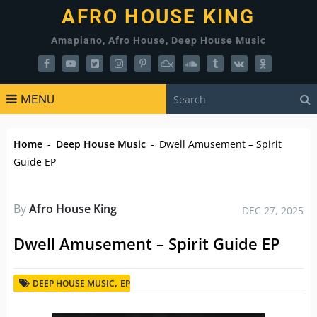
AFRO HOUSE KING
Amapiano, Afro House, Deep House Music
MENU
Home
-
Deep House Music
-
Dwell Amusement – Spirit
Guide EP
By
Afro House King
DEC 27, 2025
Dwell Amusement – Spirit Guide EP
,
DEEP HOUSE MUSIC
EP