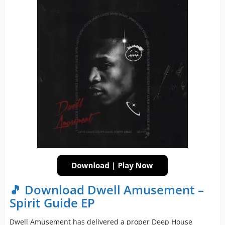
🎵 Download Dwell Amusement –
Spirit Guide EP
Dwell Amusement has delivered a proper Deep House