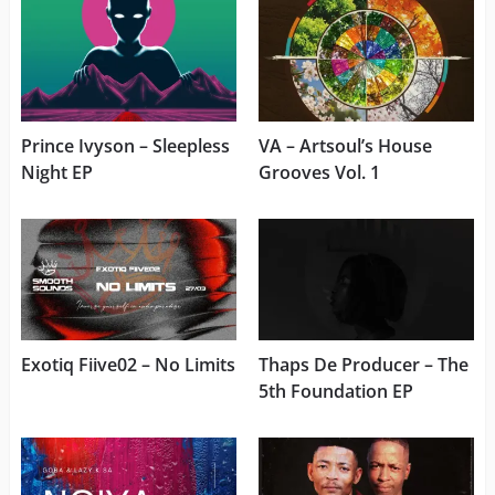
Prince Ivyson – Sleepless
VA – Artsoul’s House
Night EP
Grooves Vol. 1
Exotiq Fiive02 – No Limits
Thaps De Producer – The
5th Foundation EP