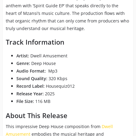
anthem with ‘Spirit Guide EP’ that speaks directly to the
heart of Mzansi’s music culture. The production flows with
that organic rhythm that can only come from producers who
truly understand our musical heritage.
Track Information
Artist:
Dwell Amusement
Genre:
Deep House
Audio Format:
Mp3
Sound Quality:
320 Kbps
Record Label:
Housequiz012
Release Year:
2025
File Size:
116 MB
About This Release
This impressive Deep House composition from
Dwell
Amusement
embodies the musical heritage and