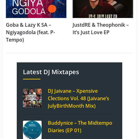
Goba & Lazy K SA –
JustdRE & Theophonik –
Ngiyagodola (feat. P-
It’s Just Love EP
Tempo)
Latest DJ Mixtapes
DJ Jaivane – Xpensive
Clections Vol. 48 (Jaivane’s
JulyBirthMonth Mix)
Buddynice – The Midtempo
Diaries (EP 01)