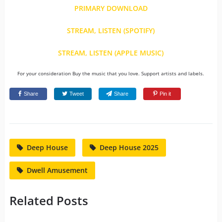
PRIMARY DOWNLOAD
STREAM, LISTEN (SPOTIFY)
STREAM, LISTEN (APPLE MUSIC)
For your consideration Buy the music that you love. Support artists and labels.
Share
Tweet
Share
Pin it
Deep House
Deep House 2025
Dwell Amusement
Related Posts