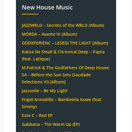
New House Music
JAZZWRLD – Secrets of the WRLD (Album)
MÖRDA – Asante IV (Album)
ODDXPERIENC – LESEDI THE LIGHT [Album]
Kabza De Small & Chronical Deep – Papta
(feat. Latique)
M.Patrick & The Godfathers Of Deep House
SA – Before the Sun Sets (Saudade
Selections VI) [Album]
Jazzuelle – Be My Light
Frigid Armadillo – Bambelela Kuwe (feat.
Simmy)
Exte C – Red EP
Gabbana – The Warm Up (EP)