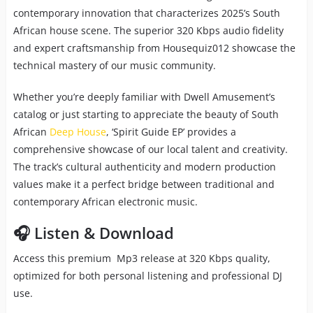
contemporary innovation that characterizes 2025’s South
African house scene. The superior 320 Kbps audio fidelity
and expert craftsmanship from Housequiz012 showcase the
technical mastery of our music community.
Whether you’re deeply familiar with Dwell Amusement’s
catalog or just starting to appreciate the beauty of South
African
Deep House
, ‘Spirit Guide EP’ provides a
comprehensive showcase of our local talent and creativity.
The track’s cultural authenticity and modern production
values make it a perfect bridge between traditional and
contemporary African electronic music.
🎧 Listen & Download
Access this premium Mp3 release at 320 Kbps quality,
optimized for both personal listening and professional DJ
use.