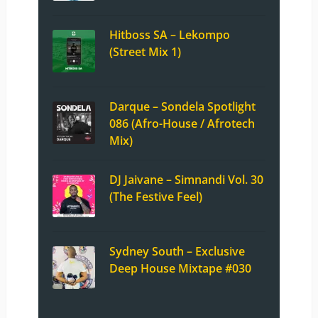
Hitboss SA – Lekompo
(Street Mix 1)
Darque – Sondela Spotlight
086 (Afro-House / Afrotech
Mix)
DJ Jaivane – Simnandi Vol. 30
(The Festive Feel)
Sydney South – Exclusive
Deep House Mixtape #030