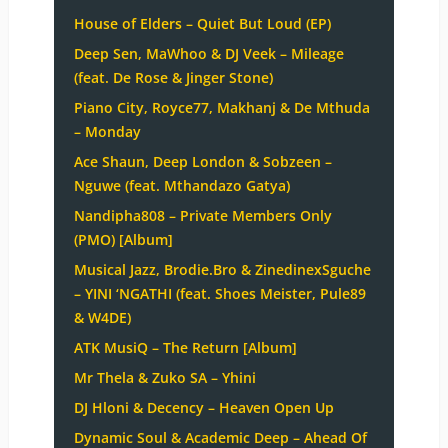
House of Elders – Quiet But Loud (EP)
Deep Sen, MaWhoo & DJ Veek – Mileage
(feat. De Rose & Jinger Stone)
Piano City, Royce77, Makhanj & De Mthuda
– Monday
Ace Shaun, Deep London & Sobzeen –
Nguwe (feat. Mthandazo Gatya)
Nandipha808 – Private Members Only
(PMO) [Album]
Musical Jazz, Brodie.Bro & ZinedinexSguche
– YINI ‘NGATHI (feat. Shoes Meister, Pule89
& W4DE)
ATK MusiQ – The Return [Album]
Mr Thela & Zuko SA – Yhini
DJ Hloni & Decency – Heaven Open Up
Dynamic Soul & Academic Deep – Ahead Of