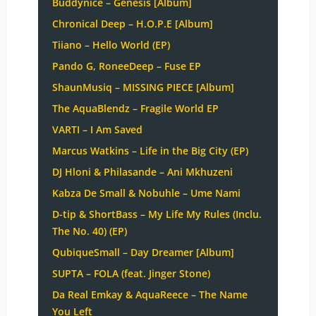
Buddynice – Genesis [Album]
Chronical Deep – H.O.P.E [Album]
Tiiano – Hello World (EP)
Pando G, RoneeDeep – Fuse EP
ShaunMusiq – MISSING PIECE [Album]
The AquaBlendz – Fragile World EP
VARTI – I Am Saved
Marcus Watkins – Life in the Big City (EP)
DJ Hloni & Philasande – Ani Mkhuzeni
Kabza De Small & Nobuhle – Ume Nami
D-tip & ShortBass – My Life My Rules (Inclu.
The No. 40) (EP)
QubiqueSmall – Day Dreamer [Album]
SUPTA – FOLA (feat. Jinger Stone)
Da Real Emkay & AquaReece – The Name
You Left