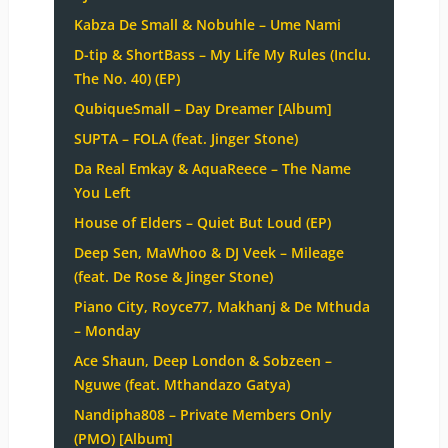
Kabza De Small & Nobuhle – Ume Nami
D-tip & ShortBass – My Life My Rules (Inclu.
The No. 40) (EP)
QubiqueSmall – Day Dreamer [Album]
SUPTA – FOLA (feat. Jinger Stone)
Da Real Emkay & AquaReece – The Name
You Left
House of Elders – Quiet But Loud (EP)
Deep Sen, MaWhoo & DJ Veek – Mileage
(feat. De Rose & Jinger Stone)
Piano City, Royce77, Makhanj & De Mthuda
– Monday
Ace Shaun, Deep London & Sobzeen –
Nguwe (feat. Mthandazo Gatya)
Nandipha808 – Private Members Only
(PMO) [Album]