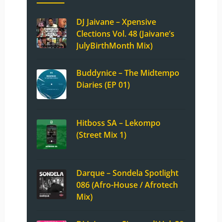
DJ Jaivane – Xpensive
Clections Vol. 48 (Jaivane’s
JulyBirthMonth Mix)
Buddynice – The Midtempo
Diaries (EP 01)
Hitboss SA – Lekompo
(Street Mix 1)
Darque – Sondela Spotlight
086 (Afro-House / Afrotech
Mix)