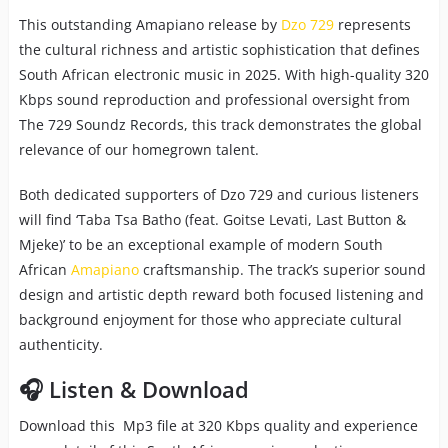
This outstanding Amapiano release by
Dzo 729
represents
the cultural richness and artistic sophistication that defines
South African electronic music in 2025. With high-quality 320
Kbps sound reproduction and professional oversight from
The 729 Soundz Records, this track demonstrates the global
relevance of our homegrown talent.
Both dedicated supporters of Dzo 729 and curious listeners
will find ‘Taba Tsa Batho (feat. Goitse Levati, Last Button &
Mjeke)’ to be an exceptional example of modern South
African
Amapiano
craftsmanship. The track’s superior sound
design and artistic depth reward both focused listening and
background enjoyment for those who appreciate cultural
authenticity.
🎧 Listen & Download
Download this Mp3 file at 320 Kbps quality and experience