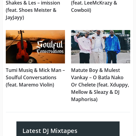
Shakes & Les – imission
(feat. LeeMcKrazy &
(feat. Shoes Meister &
Cowboii)
JayJayy)
Tumi Musiq & Mick Man –
Matute Boy & Mulest
Soulful Conversations
Vankay – O Batla Nako
(feat. Maremo Violin)
Or Chelete (feat. Xduppy,
Mellow & Sleazy & DJ
Maphorisa)
Latest DJ Mixtapes