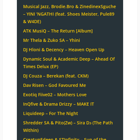
Musical Jazz, Brodie.Bro & ZinedinexSguche
– YINI ‘NGATHI (feat. Shoes Meister, Pule89
& W4DE)
ATK MusiQ – The Return [Album]
Mr Thela & Zuko SA – Yhini
DJ Hloni & Decency – Heaven Open Up
Dynamic Soul & Academic Deep – Ahead Of
Times Delux (EP)
DJ Couza – Berekan (feat. CKM)
Dav Risen – God Favoured Me
Exotiq Fiive02 – Mothers Love
InQfive & Drama Drizzy – MAKE IT
Liquideep – For The Night
Shredder SA & Pito(Zw) – Sira Dɔ (The Path
Within)
CreatunEdeep & STInfinity – Sun of the