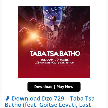
🎵 Download Dzo 729 – Taba Tsa
Batho (feat. Goitse Levati, Last