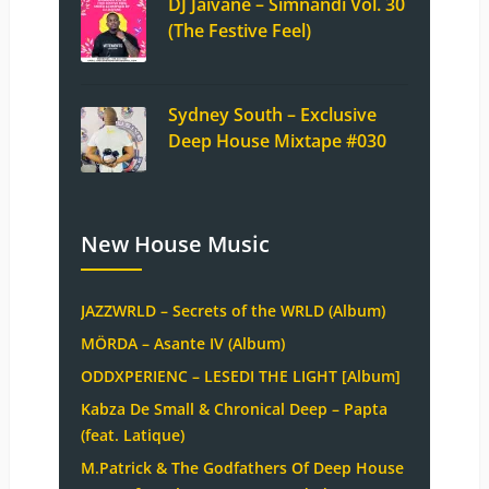
DJ Jaivane – Simnandi Vol. 30
(The Festive Feel)
Sydney South – Exclusive
Deep House Mixtape #030
New House Music
JAZZWRLD – Secrets of the WRLD (Album)
MÖRDA – Asante IV (Album)
ODDXPERIENC – LESEDI THE LIGHT [Album]
Kabza De Small & Chronical Deep – Papta
(feat. Latique)
M.Patrick & The Godfathers Of Deep House