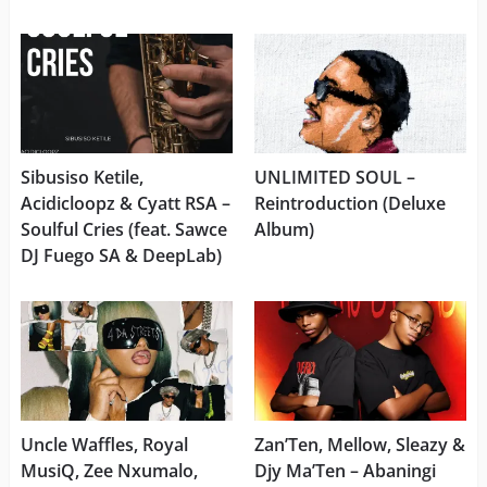
Sibusiso Ketile,
UNLIMITED SOUL –
Acidicloopz & Cyatt RSA –
Reintroduction (Deluxe
Soulful Cries (feat. Sawce
Album)
DJ Fuego SA & DeepLab)
Uncle Waffles, Royal
Zan’Ten, Mellow, Sleazy &
MusiQ, Zee Nxumalo,
Djy Ma’Ten – Abaningi