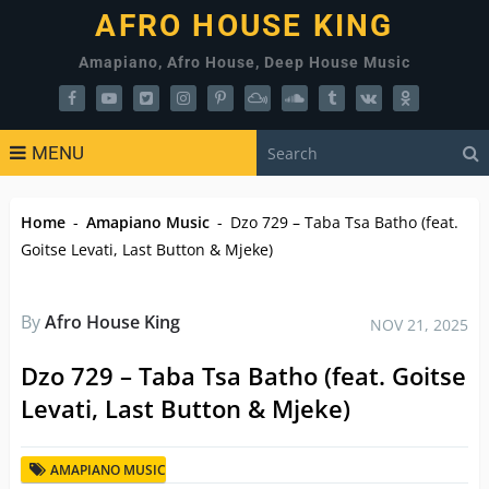
AFRO HOUSE KING
Amapiano, Afro House, Deep House Music
MENU
Home
-
Amapiano Music
-
Dzo 729 – Taba Tsa Batho (feat.
Goitse Levati, Last Button & Mjeke)
By
Afro House King
NOV 21, 2025
Dzo 729 – Taba Tsa Batho (feat. Goitse
Levati, Last Button & Mjeke)
AMAPIANO MUSIC