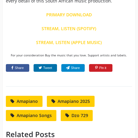
every detail of this South African music production.
PRIMARY DOWNLOAD
STREAM, LISTEN (SPOTIFY)
STREAM, LISTEN (APPLE MUSIC)
For your consideration Buy the music that you love. Support artists and labels.
Share
Tweet
Share
Pin it
Amapiano
Amapiano 2025
Amapiano Songs
Dzo 729
Related Posts