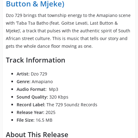
Button & Mjeke)
Dzo 729 brings that township energy to the Amapiano scene
with ‘Taba Tsa Batho (feat. Goitse Levati, Last Button &
Mjeke)’, a track that pulses with the authentic spirit of South
African street culture. This is music that tells our story and
gets the whole dance floor moving as one.
Track Information
Artist:
Dzo 729
Genre:
Amapiano
Audio Format:
Mp3
Sound Quality:
320 Kbps
Record Label:
The 729 Soundz Records
Release Year:
2025
File Size:
16.5 MB
About This Release