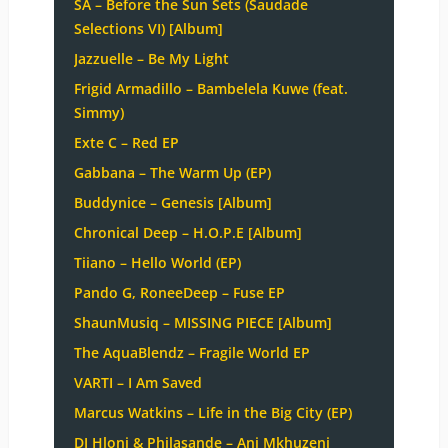
SA – Before the Sun Sets (Saudade
Selections VI) [Album]
Jazzuelle – Be My Light
Frigid Armadillo – Bambelela Kuwe (feat.
Simmy)
Exte C – Red EP
Gabbana – The Warm Up (EP)
Buddynice – Genesis [Album]
Chronical Deep – H.O.P.E [Album]
Tiiano – Hello World (EP)
Pando G, RoneeDeep – Fuse EP
ShaunMusiq – MISSING PIECE [Album]
The AquaBlendz – Fragile World EP
VARTI – I Am Saved
Marcus Watkins – Life in the Big City (EP)
DJ Hloni & Philasande – Ani Mkhuzeni