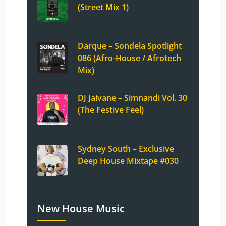
(Street Mix 1)
Darque – Sondela Spotlight
086 (Afro-House / Afrotech
Mix)
DJ Jaivane – Simnandi Vol. 30
(The Festive Feel)
Sydney South – Exclusive
Deep House Mixtape #030
New House Music