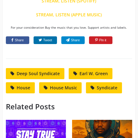
STREAM, LISTEN (SPOTIFY)
STREAM, LISTEN (APPLE MUSIC)
For your consideration Buy the music that you love. Support artists and labels.
Share
Tweet
Share
Pin it
Deep Soul Syndicate
Earl W. Green
House
House Music
Syndicate
Related Posts