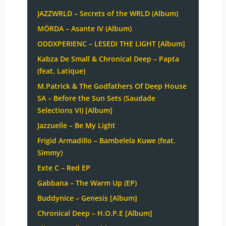
JAZZWRLD – Secrets of the WRLD (Album)
MÖRDA – Asante IV (Album)
ODDXPERIENC – LESEDI THE LIGHT [Album]
Kabza De Small & Chronical Deep – Papta
(feat. Latique)
M.Patrick & The Godfathers Of Deep House
SA – Before the Sun Sets (Saudade
Selections VI) [Album]
Jazzuelle – Be My Light
Frigid Armadillo – Bambelela Kuwe (feat.
Simmy)
Exte C – Red EP
Gabbana – The Warm Up (EP)
Buddynice – Genesis [Album]
Chronical Deep – H.O.P.E [Album]