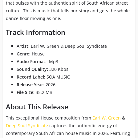
that pulses with the authentic spirit of South African street
culture. This is music that tells our story and gets the whole
dance floor moving as one.
Track Information
Artist:
Earl W. Green & Deep Soul Syndicate
Genre:
House
Audio Format:
Mp3
Sound Quality:
320 Kbps
Record Label:
SOA MUSIC
Release Year:
2026
File Size:
35.2 MB
About This Release
This exceptional House composition from
Earl W. Green
&
Deep Soul Syndicate
captures the authentic energy of
contemporary South African house music in 2026. Featuring