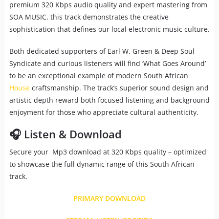
premium 320 Kbps audio quality and expert mastering from
SOA MUSIC, this track demonstrates the creative
sophistication that defines our local electronic music culture.
Both dedicated supporters of Earl W. Green & Deep Soul
Syndicate and curious listeners will find ‘What Goes Around’
to be an exceptional example of modern South African
House
craftsmanship. The track’s superior sound design and
artistic depth reward both focused listening and background
enjoyment for those who appreciate cultural authenticity.
🎧 Listen & Download
Secure your Mp3 download at 320 Kbps quality – optimized
to showcase the full dynamic range of this South African
track.
PRIMARY DOWNLOAD