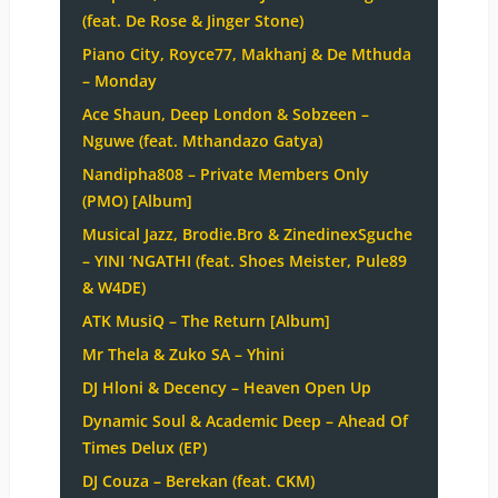
(feat. De Rose & Jinger Stone)
Piano City, Royce77, Makhanj & De Mthuda
– Monday
Ace Shaun, Deep London & Sobzeen –
Nguwe (feat. Mthandazo Gatya)
Nandipha808 – Private Members Only
(PMO) [Album]
Musical Jazz, Brodie.Bro & ZinedinexSguche
– YINI ‘NGATHI (feat. Shoes Meister, Pule89
& W4DE)
ATK MusiQ – The Return [Album]
Mr Thela & Zuko SA – Yhini
DJ Hloni & Decency – Heaven Open Up
Dynamic Soul & Academic Deep – Ahead Of
Times Delux (EP)
DJ Couza – Berekan (feat. CKM)