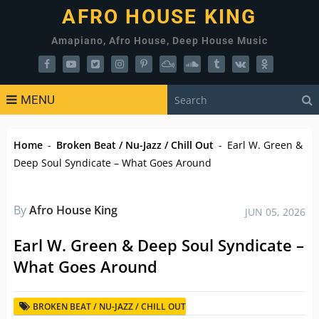
AFRO HOUSE KING
Amapiano, Afro House, Deep House Music
MENU
Home
-
Broken Beat / Nu-Jazz / Chill Out
-
Earl W. Green &
Deep Soul Syndicate – What Goes Around
By
Afro House King
JUN 05, 2026
Earl W. Green & Deep Soul Syndicate –
What Goes Around
BROKEN BEAT / NU-JAZZ / CHILL OUT