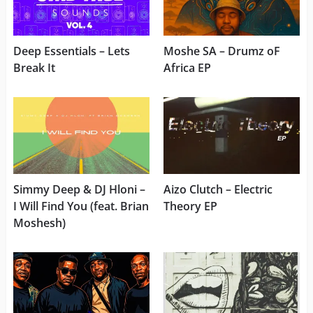
Deep Essentials – Lets
Moshe SA – Drumz oF
Break It
Africa EP
Simmy Deep & DJ Hloni –
Aizo Clutch – Electric
I Will Find You (feat. Brian
Theory EP
Moshesh)