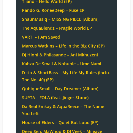
Tiiano – Hello World (EP)
Pando G, RoneeDeep – Fuse EP
ShaunMusiq – MISSING PIECE [Album]
The AquaBlendz – Fragile World EP
VARTI – I Am Saved
Marcus Watkins – Life in the Big City (EP)
DJ Hloni & Philasande – Ani Mkhuzeni
Kabza De Small & Nobuhle – Ume Nami
D-tip & ShortBass – My Life My Rules (Inclu.
The No. 40) (EP)
QubiqueSmall – Day Dreamer [Album]
SUPTA – FOLA (feat. Jinger Stone)
Da Real Emkay & AquaReece – The Name
You Left
House of Elders – Quiet But Loud (EP)
Deep Sen, MaWhoo & DJ Veek – Mileage