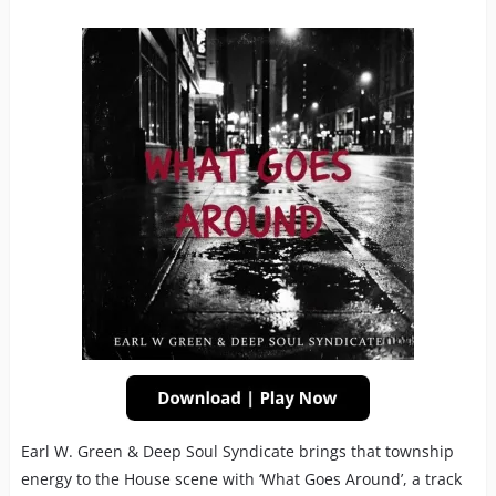
Earl W. Green & Deep Soul Syndicate brings that township
energy to the House scene with ‘What Goes Around’, a track