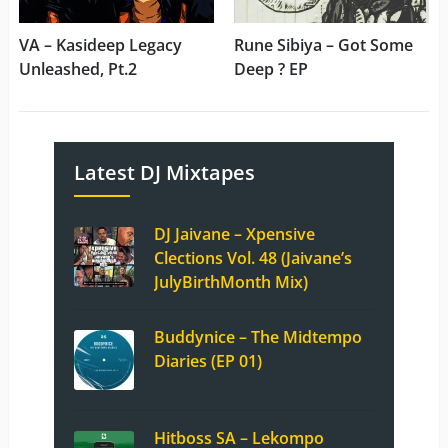
VA – Kasideep Legacy
Rune Sibiya – Got Some
Unleashed, Pt.2
Deep ? EP
Latest DJ Mixtapes
DJ Jaivane – Xpensive
Clections Vol. 48 (Jaivane’s
JulyBirthMonth Mix)
Buddynice – The Midtempo
Diaries (EP 01)
Hitboss SA – Lekompo