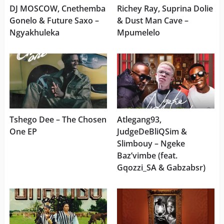
DJ MOSCOW, Cnethemba
Richey Ray, Suprina Dolie
Gonelo & Future Saxo –
& Dust Man Cave –
Ngyakhuleka
Mpumelelo
Tshego Dee – The Chosen
Atlegang93,
One EP
JudgeDeBliQSim &
Slimbouy – Ngeke
Baz’vimbe (feat.
Gqozzi_SA & Gabzabsr)