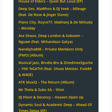
House of Elders – Quiet But Loud (EP)
Deep Sen, MaWhoo & DJ Veek – Mileage
(feat. De Rose & Jinger Stone)
Piano City, Royce77, Makhanj & De Mthuda
– Monday
Ace Shaun, Deep London & Sobzeen –
Nguwe (feat. Mthandazo Gatya)
Nandipha808 – Private Members Only
(PMO) [Album]
Musical Jazz, Brodie.Bro & ZinedinexSguche
– YINI ‘NGATHI (feat. Shoes Meister, Pule89
& W4DE)
ATK MusiQ – The Return [Album]
Mr Thela & Zuko SA – Yhini
DJ Hloni & Decency – Heaven Open Up
Dynamic Soul & Academic Deep – Ahead Of
Times Delux (EP)