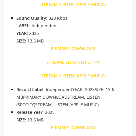
STREAM, LISTEN (APPLE MUSIC)
Sound Quality:
320 Kbps
LABEL:
Independent
YEAR:
2025
SIZE:
13.6 MB
PRIMARY DOWNLOAD
STREAM, LISTEN (SPOTIFY)
STREAM, LISTEN (APPLE MUSIC)
Record Label:
IndependentYEAR: 2025SIZE: 13.6
MBPRIMARY DOWNLOADSTREAM, LISTEN
(SPOTIFY)STREAM, LISTEN (APPLE MUSIC)
Release Year:
2025
SIZE:
13.6 MB
PRIMARY DOWNLOAD