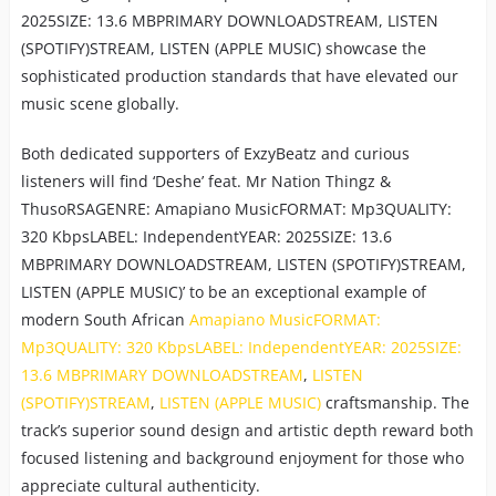
2025SIZE: 13.6 MBPRIMARY DOWNLOADSTREAM, LISTEN
(SPOTIFY)STREAM, LISTEN (APPLE MUSIC) showcase the
sophisticated production standards that have elevated our
music scene globally.
Both dedicated supporters of ExzyBeatz and curious
listeners will find ‘Deshe’ feat. Mr Nation Thingz &
ThusoRSAGENRE: Amapiano MusicFORMAT: Mp3QUALITY:
320 KbpsLABEL: IndependentYEAR: 2025SIZE: 13.6
MBPRIMARY DOWNLOADSTREAM, LISTEN (SPOTIFY)STREAM,
LISTEN (APPLE MUSIC)’ to be an exceptional example of
modern South African
Amapiano MusicFORMAT:
Mp3QUALITY: 320 KbpsLABEL: IndependentYEAR: 2025SIZE:
13.6 MBPRIMARY DOWNLOADSTREAM
,
LISTEN
(SPOTIFY)STREAM
,
LISTEN (APPLE MUSIC)
craftsmanship. The
track’s superior sound design and artistic depth reward both
focused listening and background enjoyment for those who
appreciate cultural authenticity.