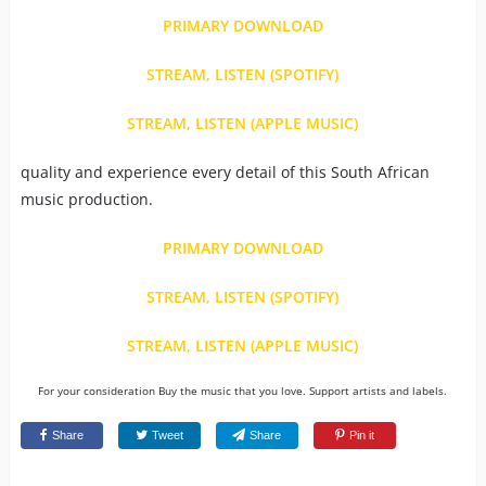
PRIMARY DOWNLOAD
STREAM, LISTEN (SPOTIFY)
STREAM, LISTEN (APPLE MUSIC)
quality and experience every detail of this South African
music production.
PRIMARY DOWNLOAD
STREAM, LISTEN (SPOTIFY)
STREAM, LISTEN (APPLE MUSIC)
For your consideration Buy the music that you love. Support artists and labels.
Share
Tweet
Share
Pin it