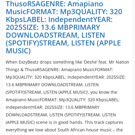
ThusoRSAGENRE: Amapiano
MusicFORMAT: Mp3QUALITY: 320
KbpsLABEL: IndependentYEAR:
2025SIZE: 13.6 MBPRIMARY
DOWNLOADSTREAM, LISTEN
(SPOTIFY)STREAM, LISTEN (APPLE
MUSIC)
When ExzyBeatz drops something like ‘Deshe’ feat. Mr Nation
Thingz & ThusoRSAGENRE: Amapiano MusicFORMAT:
Mp3QUALITY: 320 KbpsLABEL: IndependentYEAR: 2025SIZE:
13.6 MBPRIMARY DOWNLOADSTREAM, LISTEN
(SPOTIFY)STREAM, LISTEN (APPLE MUSIC)’, you know the
Amapiano MusicFORMAT: Mp3QUALITY: 320 KbpsLABEL:
IndependentYEAR: 2025SIZE: 13.6 MBPRIMARY
DOWNLOADSTREAM, LISTEN (SPOTIFY)STREAM, LISTEN
(APPLE MUSIC) scene is in good hands. This track captures
everything we love about South African house music – the