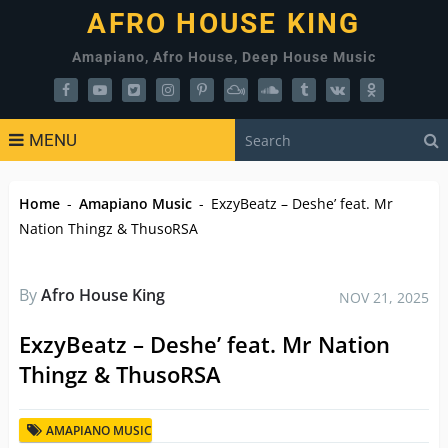
AFRO HOUSE KING
Amapiano, Afro House, Deep House Music
MENU
Home
-
Amapiano Music
-
ExzyBeatz – Deshe’ feat. Mr
Nation Thingz & ThusoRSA
By
Afro House King
NOV 21, 2025
ExzyBeatz – Deshe’ feat. Mr Nation
Thingz & ThusoRSA
AMAPIANO MUSIC