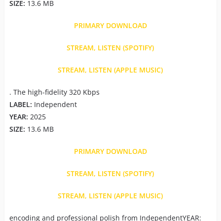
SIZE:
13.6 MB
PRIMARY DOWNLOAD
STREAM, LISTEN (SPOTIFY)
STREAM, LISTEN (APPLE MUSIC)
. The high-fidelity 320 Kbps
LABEL:
Independent
YEAR:
2025
SIZE:
13.6 MB
PRIMARY DOWNLOAD
STREAM, LISTEN (SPOTIFY)
STREAM, LISTEN (APPLE MUSIC)
encoding and professional polish from IndependentYEAR: