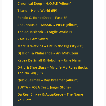
Chronical Deep – H.O.P.E [Album]
Tiiano – Hello World (EP)
Pando G, RoneeDeep – Fuse EP
ShaunMusiq – MISSING PIECE [Album]
The AquaBlendz – Fragile World EP
VARTI – I Am Saved
Marcus Watkins – Life in the Big City (EP)
DJ Hloni & Philasande – Ani Mkhuzeni
Kabza De Small & Nobuhle – Ume Nami
D-tip & ShortBass – My Life My Rules (Inclu.
The No. 40) (EP)
QubiqueSmall – Day Dreamer [Album]
SUPTA – FOLA (feat. Jinger Stone)
Da Real Emkay & AquaReece – The Name
You Left