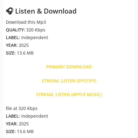
🎧 Listen & Download
Download this Mp3
QUALITY:
320 Kbps
LABEL:
Independent
YEAR:
2025
SIZE:
13.6 MB
PRIMARY DOWNLOAD
STREAM, LISTEN (SPOTIFY)
STREAM, LISTEN (APPLE MUSIC)
file at 320 Kbps
LABEL:
Independent
YEAR:
2025
SIZE:
13.6 MB