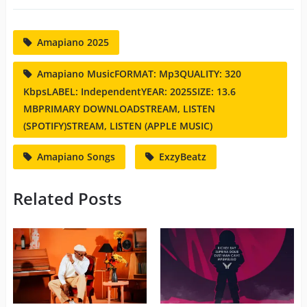
Amapiano 2025
Amapiano MusicFORMAT: Mp3QUALITY: 320
KbpsLABEL: IndependentYEAR: 2025SIZE: 13.6
MBPRIMARY DOWNLOADSTREAM, LISTEN
(SPOTIFY)STREAM, LISTEN (APPLE MUSIC)
Amapiano Songs
ExzyBeatz
Related Posts