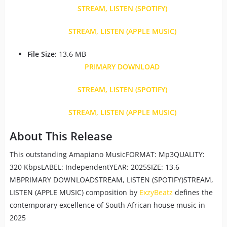
STREAM, LISTEN (SPOTIFY)
STREAM, LISTEN (APPLE MUSIC)
File Size:
13.6 MB
PRIMARY DOWNLOAD
STREAM, LISTEN (SPOTIFY)
STREAM, LISTEN (APPLE MUSIC)
About This Release
This outstanding Amapiano MusicFORMAT: Mp3QUALITY:
320 KbpsLABEL: IndependentYEAR: 2025SIZE: 13.6
MBPRIMARY DOWNLOADSTREAM, LISTEN (SPOTIFY)STREAM,
LISTEN (APPLE MUSIC) composition by
ExzyBeatz
defines the
contemporary excellence of South African house music in
2025