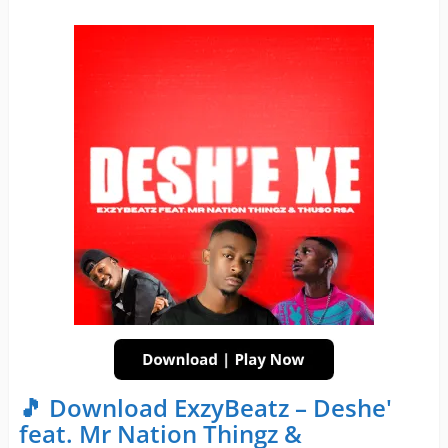
🎵 Download ExzyBeatz – Deshe'
feat. Mr Nation Thingz &