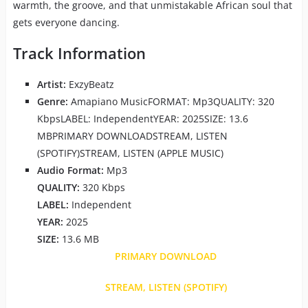
warmth, the groove, and that unmistakable African soul that
gets everyone dancing.
Track Information
Artist:
ExzyBeatz
Genre:
Amapiano MusicFORMAT: Mp3QUALITY: 320
KbpsLABEL: IndependentYEAR: 2025SIZE: 13.6
MBPRIMARY DOWNLOADSTREAM, LISTEN
(SPOTIFY)STREAM, LISTEN (APPLE MUSIC)
Audio Format:
Mp3
QUALITY:
320 Kbps
LABEL:
Independent
YEAR:
2025
SIZE:
13.6 MB
PRIMARY DOWNLOAD
STREAM, LISTEN (SPOTIFY)