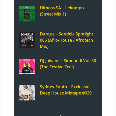
Hitboss SA – Lekompo
(Street Mix 1)
Darque – Sondela Spotlight
086 (Afro-House / Afrotech
Mix)
DJ Jaivane – Simnandi Vol. 30
(The Festive Feel)
Sydney South – Exclusive
Deep House Mixtape #030