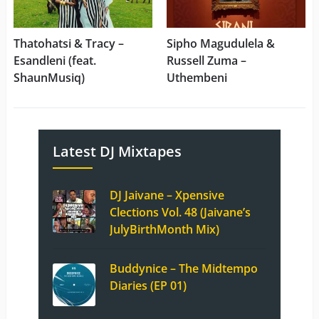
Thatohatsi & Tracy –
Sipho Magudulela &
Esandleni (feat.
Russell Zuma –
ShaunMusiq)
Uthembeni
Latest DJ Mixtapes
DJ Jaivane – Xpensive
Clections Vol. 48 (Jaivane’s
JulyBirthMonth Mix)
Buddynice – The Midtempo
Diaries (EP 01)