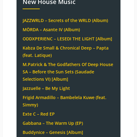
New House Music
JAZZWRLD – Secrets of the WRLD (Album)
MÖRDA – Asante IV (Album)
ODDXPERIENC – LESEDI THE LIGHT [Album]
Kabza De Small & Chronical Deep – Papta
(feat. Latique)
M.Patrick & The Godfathers Of Deep House
SA – Before the Sun Sets (Saudade
Selections VI) [Album]
Jazzuelle – Be My Light
Frigid Armadillo – Bambelela Kuwe (feat.
Simmy)
Exte C – Red EP
Gabbana – The Warm Up (EP)
Buddynice – Genesis [Album]