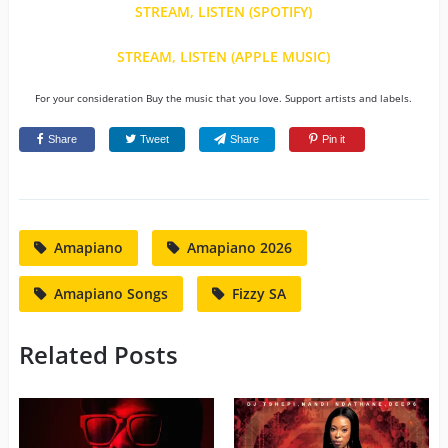
STREAM, LISTEN (SPOTIFY)
STREAM, LISTEN (APPLE MUSIC)
For your consideration Buy the music that you love. Support artists and labels.
Share
Tweet
Share
Pin it
Amapiano
Amapiano 2026
Amapiano Songs
Fizzy SA
Related Posts