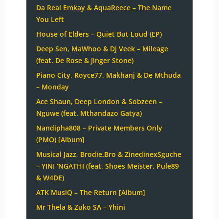
Da Real Emkay & AquaReece – The Name
You Left
House of Elders – Quiet But Loud (EP)
Deep Sen, MaWhoo & DJ Veek – Mileage
(feat. De Rose & Jinger Stone)
Piano City, Royce77, Makhanj & De Mthuda
– Monday
Ace Shaun, Deep London & Sobzeen –
Nguwe (feat. Mthandazo Gatya)
Nandipha808 – Private Members Only
(PMO) [Album]
Musical Jazz, Brodie.Bro & ZinedinexSguche
– YINI ‘NGATHI (feat. Shoes Meister, Pule89
& W4DE)
ATK MusiQ – The Return [Album]
Mr Thela & Zuko SA – Yhini