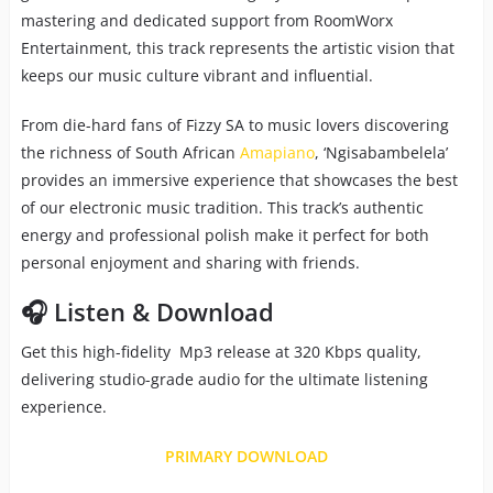
mastering and dedicated support from RoomWorx
Entertainment, this track represents the artistic vision that
keeps our music culture vibrant and influential.
From die-hard fans of Fizzy SA to music lovers discovering
the richness of South African
Amapiano
, ‘Ngisabambelela’
provides an immersive experience that showcases the best
of our electronic music tradition. This track’s authentic
energy and professional polish make it perfect for both
personal enjoyment and sharing with friends.
🎧 Listen & Download
Get this high-fidelity Mp3 release at 320 Kbps quality,
delivering studio-grade audio for the ultimate listening
experience.
PRIMARY DOWNLOAD