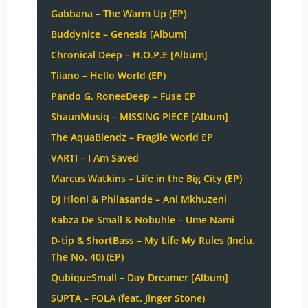
Gabbana – The Warm Up (EP)
Buddynice – Genesis [Album]
Chronical Deep – H.O.P.E [Album]
Tiiano – Hello World (EP)
Pando G, RoneeDeep – Fuse EP
ShaunMusiq – MISSING PIECE [Album]
The AquaBlendz – Fragile World EP
VARTI – I Am Saved
Marcus Watkins – Life in the Big City (EP)
DJ Hloni & Philasande – Ani Mkhuzeni
Kabza De Small & Nobuhle – Ume Nami
D-tip & ShortBass – My Life My Rules (Inclu.
The No. 40) (EP)
QubiqueSmall – Day Dreamer [Album]
SUPTA – FOLA (feat. Jinger Stone)