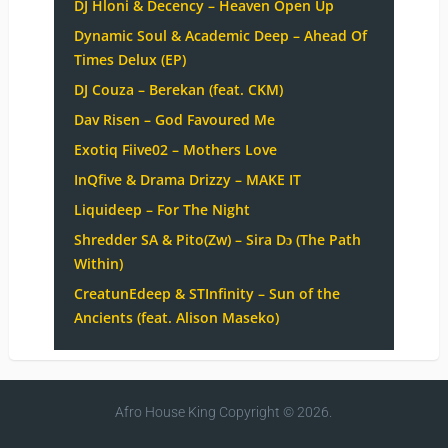
DJ Hloni & Decency – Heaven Open Up
Dynamic Soul & Academic Deep – Ahead Of
Times Delux (EP)
DJ Couza – Berekan (feat. CKM)
Dav Risen – God Favoured Me
Exotiq Fiive02 – Mothers Love
InQfive & Drama Drizzy – MAKE IT
Liquideep – For The Night
Shredder SA & Pito(Zw) – Sira Dɔ (The Path
Within)
CreatunEdeep & STInfinity – Sun of the
Ancients (feat. Alison Maseko)
Afro House King
Copyright © 2026.