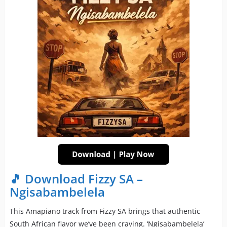
🎵 Download Fizzy SA –
Ngisabambelela
This Amapiano track from Fizzy SA brings that authentic
South African flavor we’ve been craving. ‘Ngisabambelela’