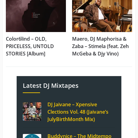
Color6lind – OLD,
Maero, DJ Maphorisa &
PRICELESS, UNTOLD
Zaba – Stimela (feat. Zeh
STORIES [Album]
McGeba & Djy Vino)
Latest DJ Mixtapes
DJ Jaivane – Xpensive
Clections Vol. 48 (Jaivane’s
JulyBirthMonth Mix)
Buddynice – The Midtempo