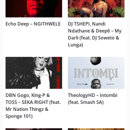
Echo Deep – NGITHWELE
DJ TSHEPI, Nandi
Ndathane & Deep6 – My
Darli (feat. DJ Soweto &
Lunga)
DBN Gogo, King-P &
TheologyHD – Intombi
TOSS – SEKA RIGHT (feat.
(feat. Smash SA)
Mr Nation Thingz &
Sponge 101)