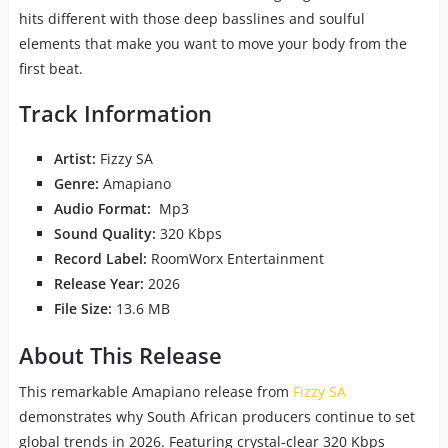
hits different with those deep basslines and soulful
elements that make you want to move your body from the
first beat.
Track Information
Artist:
Fizzy SA
Genre:
Amapiano
Audio Format:
Mp3
Sound Quality:
320 Kbps
Record Label:
RoomWorx Entertainment
Release Year:
2026
File Size:
13.6 MB
About This Release
This remarkable Amapiano release from
Fizzy SA
demonstrates why South African producers continue to set
global trends in 2026. Featuring crystal-clear 320 Kbps