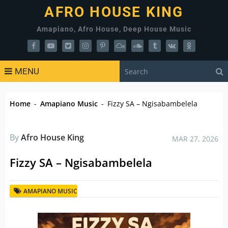
AFRO HOUSE KING
Amapiano, Afro House, Deep House Music
MENU
Home
-
Amapiano Music
-
Fizzy SA – Ngisabambelela
By
Afro House King
MAR 27, 2026
Fizzy SA – Ngisabambelela
AMAPIANO MUSIC