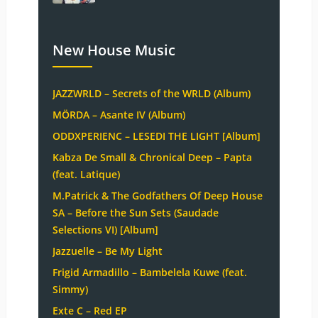
New House Music
JAZZWRLD – Secrets of the WRLD (Album)
MÖRDA – Asante IV (Album)
ODDXPERIENC – LESEDI THE LIGHT [Album]
Kabza De Small & Chronical Deep – Papta
(feat. Latique)
M.Patrick & The Godfathers Of Deep House
SA – Before the Sun Sets (Saudade
Selections VI) [Album]
Jazzuelle – Be My Light
Frigid Armadillo – Bambelela Kuwe (feat.
Simmy)
Exte C – Red EP