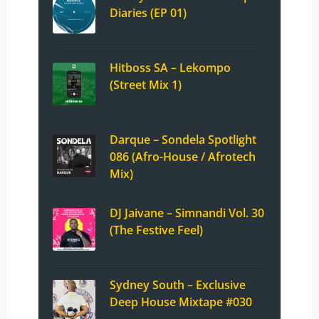
Diaries (EP 01)
Hitboss SA – Lekompo
(Street Mix 1)
Darque – Sondela Spotlight
086 (Afro-House / Afrotech
Mix)
DJ Jaivane – Simnandi Vol. 30
(The Festive Feel)
Sydney South – Exclusive
Deep House Mixtape #030