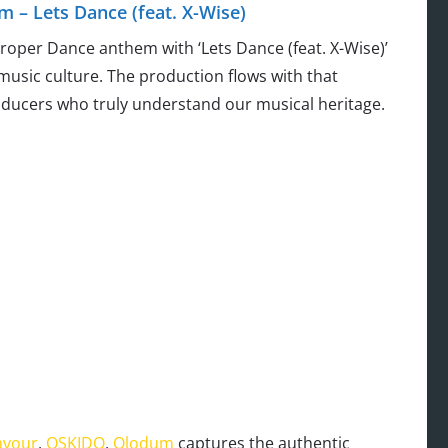
 – Lets Dance (feat. X-Wise)
oper Dance anthem with ‘Lets Dance (feat. X-Wise)’
 music culture. The production flows with that
ducers who truly understand our musical heritage.
avour
,
OSKIDO
,
Olodum
captures the authentic