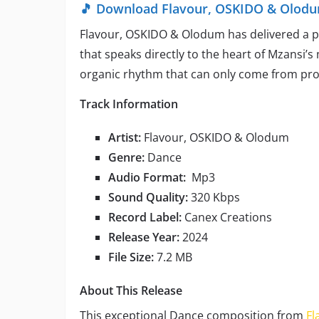
🎵 Download Flavour, OSKIDO & Olodum
Flavour, OSKIDO & Olodum has delivered a pr
that speaks directly to the heart of Mzansi’s
organic rhythm that can only come from pro
Track Information
Artist:
Flavour, OSKIDO & Olodum
Genre:
Dance
Audio Format:
Mp3
Sound Quality:
320 Kbps
Record Label:
Canex Creations
Release Year:
2024
File Size:
7.2 MB
About This Release
This exceptional Dance composition from
Fl