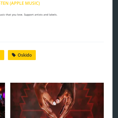
STEN (APPLE MUSIC)
sic that you love. Support artists and labels.
m
Oskido