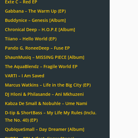
Exte C – Red EP
Gabbana – The Warm Up (EP)
Buddynice – Genesis [Album]
Chronical Deep – H.O.P.E [Album]
Tiiano – Hello World (EP)
Pando G, RoneeDeep – Fuse EP
ShaunMusiq – MISSING PIECE [Album]
The AquaBlendz – Fragile World EP
VARTI – I Am Saved
Marcus Watkins – Life in the Big City (EP)
DJ Hloni & Philasande – Ani Mkhuzeni
Kabza De Small & Nobuhle – Ume Nami
D-tip & ShortBass – My Life My Rules (Inclu.
The No. 40) (EP)
QubiqueSmall – Day Dreamer [Album]