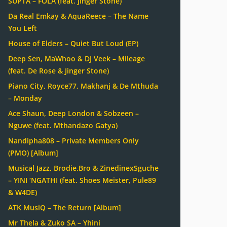
SUPTA – FOLA (feat. Jinger Stone)
Da Real Emkay & AquaReece – The Name
You Left
House of Elders – Quiet But Loud (EP)
Deep Sen, MaWhoo & DJ Veek – Mileage
(feat. De Rose & Jinger Stone)
Piano City, Royce77, Makhanj & De Mthuda
– Monday
Ace Shaun, Deep London & Sobzeen –
Nguwe (feat. Mthandazo Gatya)
Nandipha808 – Private Members Only
(PMO) [Album]
Musical Jazz, Brodie.Bro & ZinedinexSguche
– YINI ‘NGATHI (feat. Shoes Meister, Pule89
& W4DE)
ATK MusiQ – The Return [Album]
Mr Thela & Zuko SA – Yhini