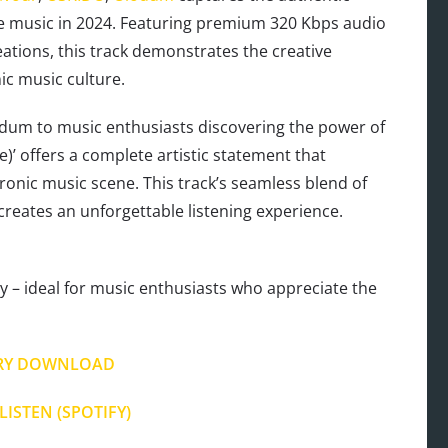
e music in 2024. Featuring premium 320 Kbps audio
ations, this track demonstrates the creative
nic music culture.
dum to music enthusiasts discovering the power of
se)’ offers a complete artistic statement that
onic music scene. This track’s seamless blend of
creates an unforgettable listening experience.
 – ideal for music enthusiasts who appreciate the
RY DOWNLOAD
LISTEN (SPOTIFY)