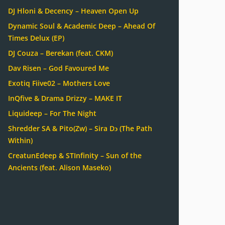
DJ Hloni & Decency – Heaven Open Up
Dynamic Soul & Academic Deep – Ahead Of
Times Delux (EP)
DJ Couza – Berekan (feat. CKM)
Dav Risen – God Favoured Me
Exotiq Fiive02 – Mothers Love
InQfive & Drama Drizzy – MAKE IT
Liquideep – For The Night
Shredder SA & Pito(Zw) – Sira Dɔ (The Path
Within)
CreatunEdeep & STInfinity – Sun of the
Ancients (feat. Alison Maseko)