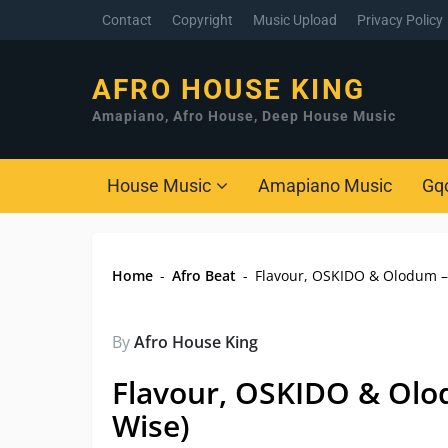
Contact
Copyright
Music Upload
Privacy Policy
AFRO HOUSE KING
Amapiano, Afro House, Deep House Music
House Music
Amapiano Music
Gq
Home
-
Afro Beat
-
Flavour, OSKIDO & Olodum – 
By
Afro House King
Flavour, OSKIDO & Olod
Wise)