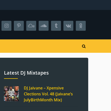
Latest DJ Mixtapes
DJ Jaivane – Xpensive
Clections Vol. 48 (Jaivane’s
JulyBirthMonth Mix)