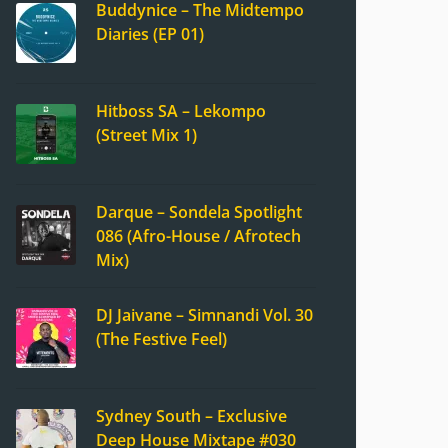
Buddynice – The Midtempo
Diaries (EP 01)
Hitboss SA – Lekompo
(Street Mix 1)
Darque – Sondela Spotlight
086 (Afro-House / Afrotech
Mix)
DJ Jaivane – Simnandi Vol. 30
(The Festive Feel)
Sydney South – Exclusive
Deep House Mixtape #030