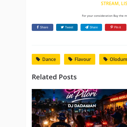
STREAM, LI
For your consideration Buy the mu
Share
Tweet
Share
Pin it
Dance
Flavour
Olodu
Related Posts