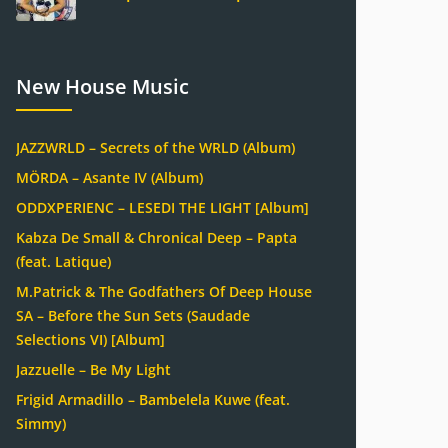
New House Music
JAZZWRLD – Secrets of the WRLD (Album)
MÖRDA – Asante IV (Album)
ODDXPERIENC – LESEDI THE LIGHT [Album]
Kabza De Small & Chronical Deep – Papta
(feat. Latique)
M.Patrick & The Godfathers Of Deep House
SA – Before the Sun Sets (Saudade
Selections VI) [Album]
Jazzuelle – Be My Light
Frigid Armadillo – Bambelela Kuwe (feat.
Simmy)