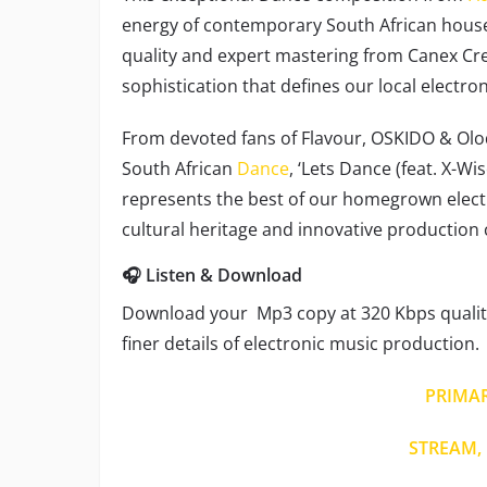
energy of contemporary South African hous
quality and expert mastering from Canex Cre
sophistication that defines our local electro
From devoted fans of Flavour, OSKIDO & Olo
South African
Dance
, ‘Lets Dance (feat. X-Wi
represents the best of our homegrown electr
cultural heritage and innovative production 
🎧 Listen & Download
Download your Mp3 copy at 320 Kbps quality
finer details of electronic music production.
PRIMA
STREAM, 