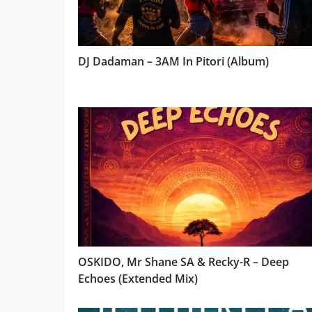
DJ Dadaman – 3AM In Pitori (Album)
OSKIDO, Mr Shane SA & Recky-R – Deep
Echoes (Extended Mix)