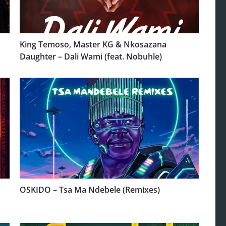
King Temoso, Master KG & Nkosazana
Daughter – Dali Wami (feat. Nobuhle)
OSKIDO – Tsa Ma Ndebele (Remixes)