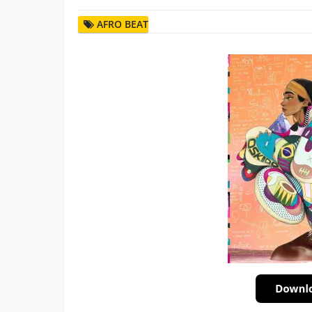
AFRO BEAT