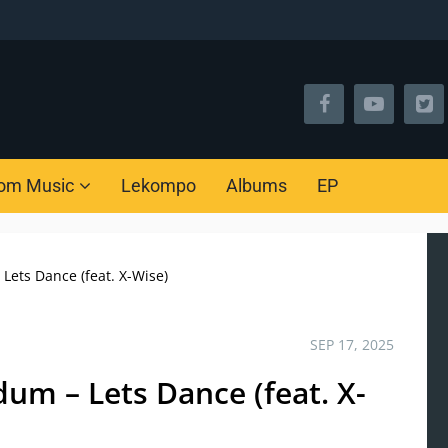
om Music
Lekompo
Albums
EP
Lets Dance (feat. X-Wise)
SEP 17, 2025
um – Lets Dance (feat. X-