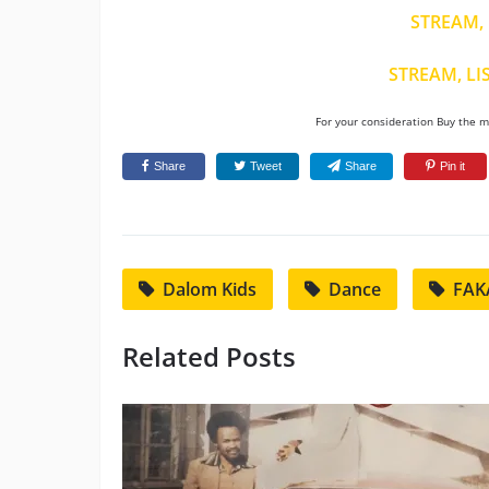
STREAM, 
STREAM, LI
For your consideration Buy the mu
Share
Tweet
Share
Pin it
Dalom Kids
Dance
FAK
Related Posts