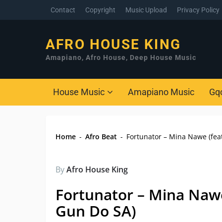
Contact
Copyright
Music Upload
Privacy Policy
AFRO HOUSE KING
Amapiano, Afro House, Deep House Music
House Music
Amapiano Music
Gq
Home
-
Afro Beat
-
Fortunator – Mina Nawe (fea
By
Afro House King
Fortunator – Mina Nawe
Gun Do SA)