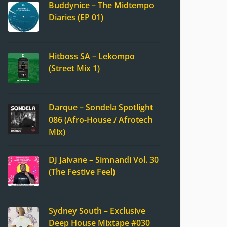
Buddynice – The Midtempo
Diaries (EP 01)
Hitboss SA – Lekompo
(Street Mix 1)
Darque – Sondela Spotlight
086 (Afro-House / Afrotech
Mix)
DJ Jaivane – Simnandi Vol. 30
(The Festive Feel)
Sydney South – Exclusive
Deep House Mixtape #030