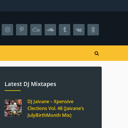
Latest DJ Mixtapes
DJ Jaivane – Xpensive
Clections Vol. 48 (Jaivane’s
JulyBirthMonth Mix)