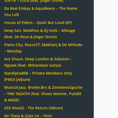
SUPTA – FOLA (feat. Jinger Stone)
Da Real Emkay & AquaReece – The Name
You Left
House of Elders – Quiet But Loud (EP)
Deep Sen, MaWhoo & DJ Veek – Mileage
(feat. De Rose & Jinger Stone)
Piano City, Royce77, Makhanj & De Mthuda
– Monday
Ace Shaun, Deep London & Sobzeen –
Nguwe (feat. Mthandazo Gatya)
Nandipha808 – Private Members Only
(PMO) [Album]
Musical Jazz, Brodie.Bro & ZinedinexSguche
– YINI ‘NGATHI (feat. Shoes Meister, Pule89
& W4DE)
ATK MusiQ – The Return [Album]
Mr Thela & Zuko SA – Yhini