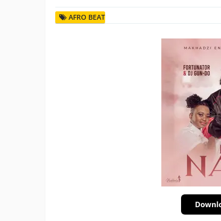
AFRO BEAT