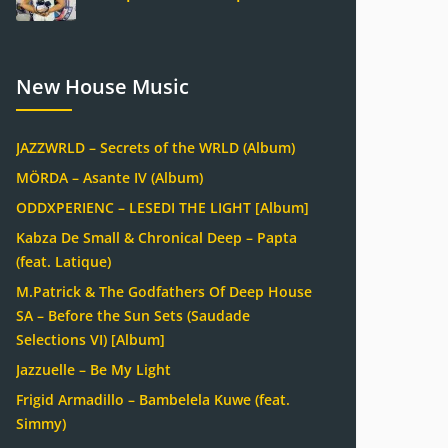
New House Music
JAZZWRLD – Secrets of the WRLD (Album)
MÖRDA – Asante IV (Album)
ODDXPERIENC – LESEDI THE LIGHT [Album]
Kabza De Small & Chronical Deep – Papta
(feat. Latique)
M.Patrick & The Godfathers Of Deep House
SA – Before the Sun Sets (Saudade
Selections VI) [Album]
Jazzuelle – Be My Light
Frigid Armadillo – Bambelela Kuwe (feat.
Simmy)