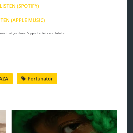
LISTEN (SPOTIFY)
STEN (APPLE MUSIC)
sic that you love. Support artists and labels.
AZA
Fortunator