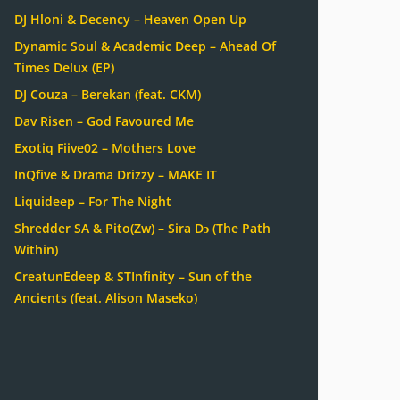
DJ Hloni & Decency – Heaven Open Up
Dynamic Soul & Academic Deep – Ahead Of
Times Delux (EP)
DJ Couza – Berekan (feat. CKM)
Dav Risen – God Favoured Me
Exotiq Fiive02 – Mothers Love
InQfive & Drama Drizzy – MAKE IT
Liquideep – For The Night
Shredder SA & Pito(Zw) – Sira Dɔ (The Path
Within)
CreatunEdeep & STInfinity – Sun of the
Ancients (feat. Alison Maseko)