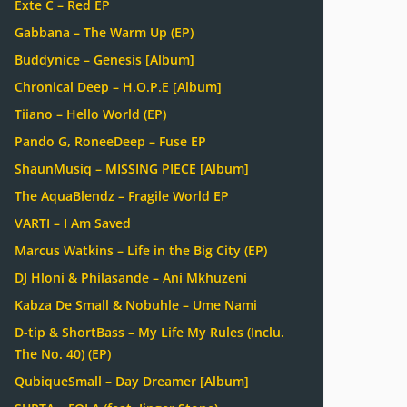
Exte C – Red EP
Gabbana – The Warm Up (EP)
Buddynice – Genesis [Album]
Chronical Deep – H.O.P.E [Album]
Tiiano – Hello World (EP)
Pando G, RoneeDeep – Fuse EP
ShaunMusiq – MISSING PIECE [Album]
The AquaBlendz – Fragile World EP
VARTI – I Am Saved
Marcus Watkins – Life in the Big City (EP)
DJ Hloni & Philasande – Ani Mkhuzeni
Kabza De Small & Nobuhle – Ume Nami
D-tip & ShortBass – My Life My Rules (Inclu.
The No. 40) (EP)
QubiqueSmall – Day Dreamer [Album]