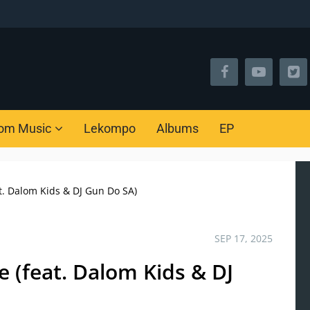
om Music
Lekompo
Albums
EP
t. Dalom Kids & DJ Gun Do SA)
SEP 17, 2025
 (feat. Dalom Kids & DJ