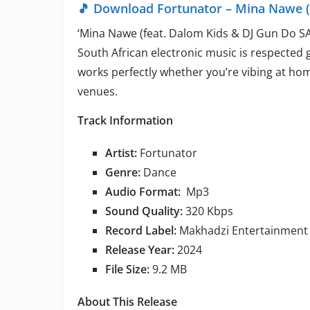
🎵 Download Fortunator – Mina Nawe (
‘Mina Nawe (feat. Dalom Kids & DJ Gun Do SA)
South African electronic music is respected 
works perfectly whether you’re vibing at hom
venues.
Track Information
Artist:
Fortunator
Genre:
Dance
Audio Format:
Mp3
Sound Quality:
320 Kbps
Record Label:
Makhadzi Entertainment
Release Year:
2024
File Size:
9.2 MB
About This Release