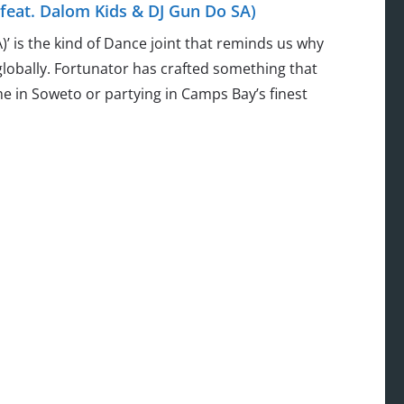
feat. Dalom Kids & DJ Gun Do SA)
’ is the kind of Dance joint that reminds us why
globally. Fortunator has crafted something that
e in Soweto or partying in Camps Bay’s finest