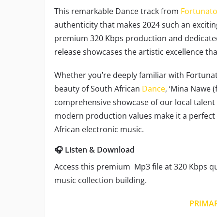
This remarkable Dance track from
Fortunato
authenticity that makes 2024 such an excitin
premium 320 Kbps production and dedicated
release showcases the artistic excellence th
Whether you’re deeply familiar with Fortunato
beauty of South African
Dance
, ‘Mina Nawe (
comprehensive showcase of our local talent an
modern production values make it a perfect
African electronic music.
🎧 Listen & Download
Access this premium Mp3 file at 320 Kbps qua
music collection building.
PRIMA