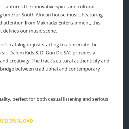
r
captures the innovative spirit and cultural
g time for South African house music. Featuring
 attention from Makhadzi Entertainment, this
at defines our music scene.
r’s catalog or just starting to appreciate the
feat. Dalom Kids & DJ Gun Do SA)’ provides a
d creativity. The track’s cultural authenticity and
 bridge between traditional and contemporary
lity, perfect for both casual listening and serious
RY DOWNLOAD