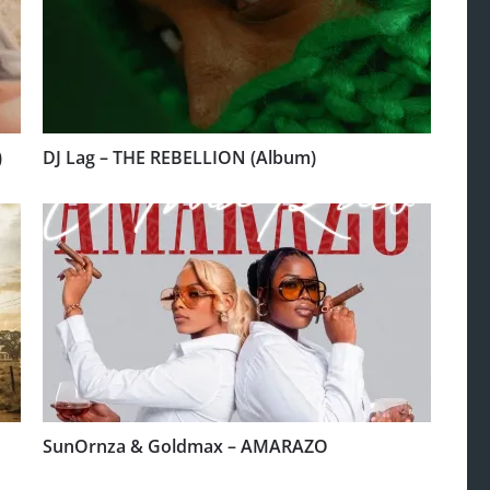
)
DJ Lag – THE REBELLION (Album)
SunOrnza & Goldmax – AMARAZO