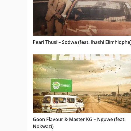
Pearl Thusi – Sodwa (feat. Ihashi Elimhlophe
Goon Flavour & Master KG – Nguwe (feat.
Nokwazi)