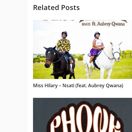
Related Posts
Miss Hilary – Nsati (feat. Aubrey Qwana)