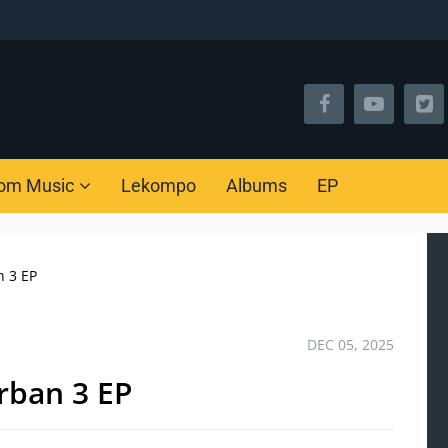
om Music
Lekompo
Albums
EP
n 3 EP
DEC 05, 2025
rban 3 EP