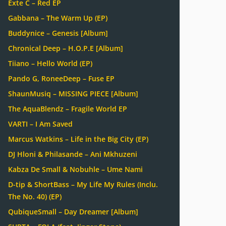
Exte C – Red EP
Gabbana – The Warm Up (EP)
Buddynice – Genesis [Album]
Chronical Deep – H.O.P.E [Album]
Tiiano – Hello World (EP)
Pando G, RoneeDeep – Fuse EP
ShaunMusiq – MISSING PIECE [Album]
The AquaBlendz – Fragile World EP
VARTI – I Am Saved
Marcus Watkins – Life in the Big City (EP)
DJ Hloni & Philasande – Ani Mkhuzeni
Kabza De Small & Nobuhle – Ume Nami
D-tip & ShortBass – My Life My Rules (Inclu.
The No. 40) (EP)
QubiqueSmall – Day Dreamer [Album]