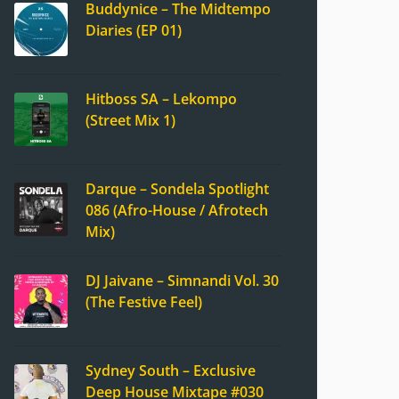
Buddynice – The Midtempo
Diaries (EP 01)
Hitboss SA – Lekompo
(Street Mix 1)
Darque – Sondela Spotlight
086 (Afro-House / Afrotech
Mix)
DJ Jaivane – Simnandi Vol. 30
(The Festive Feel)
Sydney South – Exclusive
Deep House Mixtape #030