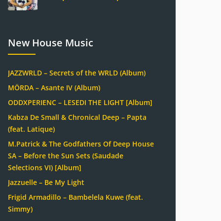
New House Music
JAZZWRLD – Secrets of the WRLD (Album)
MÖRDA – Asante IV (Album)
ODDXPERIENC – LESEDI THE LIGHT [Album]
Kabza De Small & Chronical Deep – Papta
(feat. Latique)
M.Patrick & The Godfathers Of Deep House
SA – Before the Sun Sets (Saudade
Selections VI) [Album]
Jazzuelle – Be My Light
Frigid Armadillo – Bambelela Kuwe (feat.
Simmy)