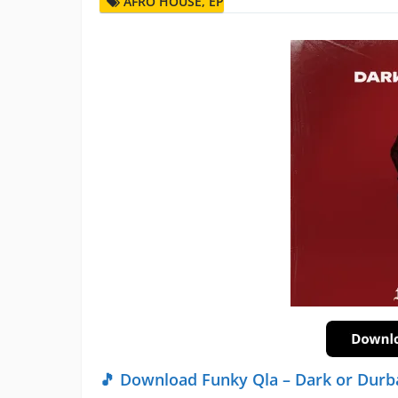
AFRO HOUSE
,
EP
🎵 Download Funky Qla – Dark or Durb