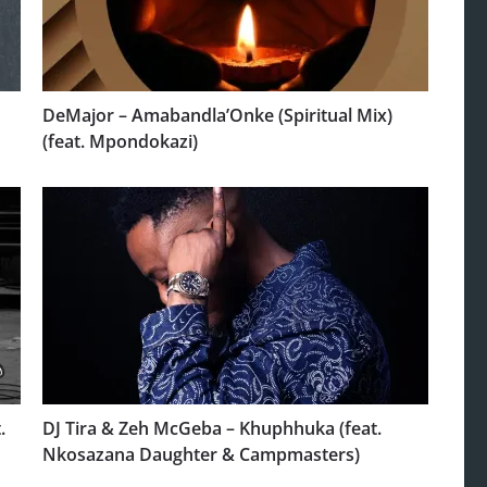
DeMajor – Amabandla’Onke (Spiritual Mix)
(feat. Mpondokazi)
.
DJ Tira & Zeh McGeba – Khuphhuka (feat.
Nkosazana Daughter & Campmasters)