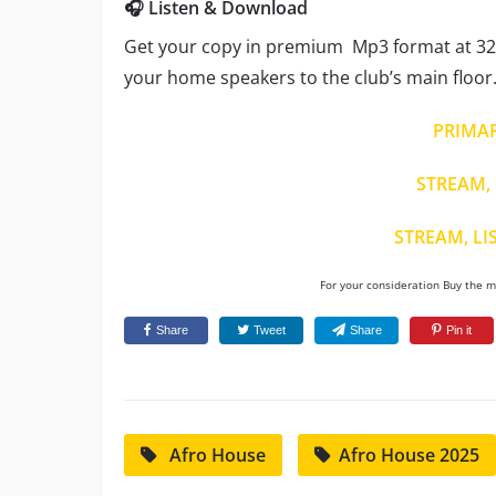
🎧 Listen & Download
Get your copy in premium Mp3 format at 320
your home speakers to the club’s main floor
PRIMA
STREAM, 
STREAM, LI
For your consideration Buy the mu
Share
Tweet
Share
Pin it
Afro House
Afro House 2025