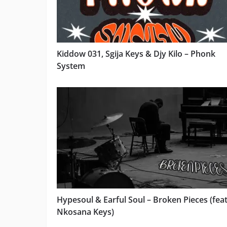
Kiddow 031, Sgija Keys & Djy Kilo – Phonk
System
Hypesoul & Earful Soul – Broken Pieces (feat
Nkosana Keys)