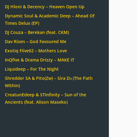
DJ Hloni & Decency – Heaven Open Up
Dynamic Soul & Academic Deep – Ahead Of
Times Delux (EP)
DJ Couza – Berekan (feat. CKM)
Dav Risen – God Favoured Me
Exotiq Fiive02 – Mothers Love
InQfive & Drama Drizzy – MAKE IT
Liquideep – For The Night
Shredder SA & Pito(Zw) – Sira Dɔ (The Path
Within)
CreatunEdeep & STInfinity – Sun of the
Ancients (feat. Alison Maseko)