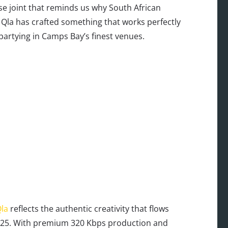
use joint that reminds us why South African
y Qla has crafted something that works perfectly
partying in Camps Bay’s finest venues.
la
reflects the authentic creativity that flows
2025. With premium 320 Kbps production and