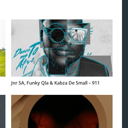
Jnr SA, Funky Qla & Kabza De Small – 911