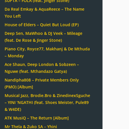
SUPTA – FOLA (feat. Jinger Stone)
Da Real Emkay & AquaReece – The Name
You Left
House of Elders – Quiet But Loud (EP)
Deep Sen, MaWhoo & DJ Veek – Mileage
(feat. De Rose & Jinger Stone)
Piano City, Royce77, Makhanj & De Mthuda
– Monday
Ace Shaun, Deep London & Sobzeen –
Nguwe (feat. Mthandazo Gatya)
Nandipha808 – Private Members Only
(PMO) [Album]
Musical Jazz, Brodie.Bro & ZinedinexSguche
– YINI ‘NGATHI (feat. Shoes Meister, Pule89
& W4DE)
ATK MusiQ – The Return [Album]
Mr Thela & Zuko SA – Yhini