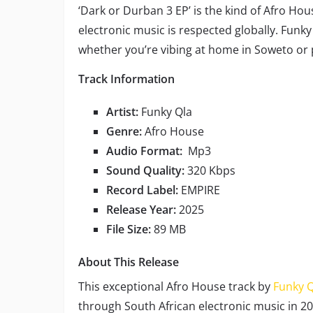
‘Dark or Durban 3 EP’ is the kind of Afro Ho
electronic music is respected globally. Funk
whether you’re vibing at home in Soweto or 
Track Information
Artist:
Funky Qla
Genre:
Afro House
Audio Format:
Mp3
Sound Quality:
320 Kbps
Record Label:
EMPIRE
Release Year:
2025
File Size:
89 MB
About This Release
This exceptional Afro House track by
Funky Q
through South African electronic music in 