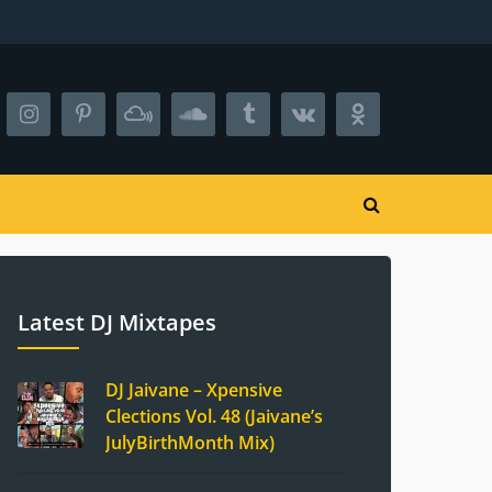
Latest DJ Mixtapes
DJ Jaivane – Xpensive
Clections Vol. 48 (Jaivane’s
JulyBirthMonth Mix)