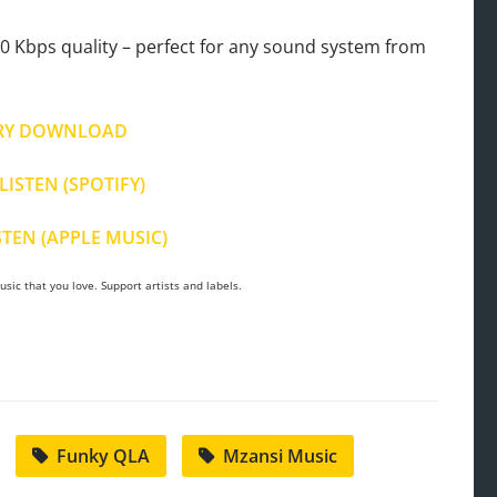
 Kbps quality – perfect for any sound system from
.
RY DOWNLOAD
LISTEN (SPOTIFY)
STEN (APPLE MUSIC)
sic that you love. Support artists and labels.
Funky QLA
Mzansi Music