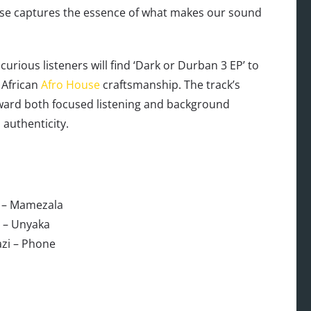
ease captures the essence of what makes our sound
rious listeners will find ‘Dark or Durban 3 EP’ to
 African
Afro House
craftsmanship. The track’s
eward both focused listening and background
authenticity.
 – Mamezala
 – Unyaka
azi – Phone