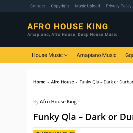
Contact
Copyright
Music Upload
Privacy Policy
AFRO HOUSE KING
Amapiano, Afro House, Deep House Music
House Music
Amapiano Music
Gq
Home
-
Afro House
-
Funky Qla – Dark or Durba
By
Afro House King
Funky Qla – Dark or Du