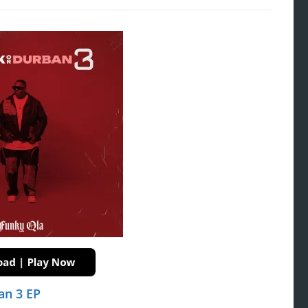
an 3 EP