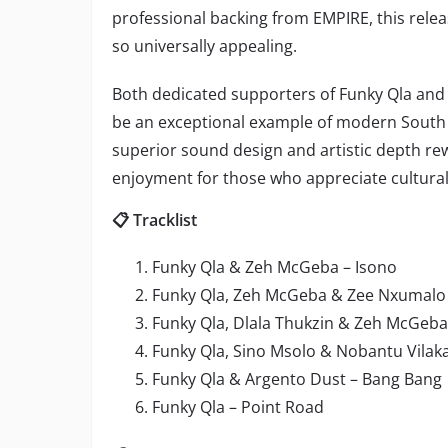
professional backing from EMPIRE, this rel
so universally appealing.
Both dedicated supporters of Funky Qla and cu
be an exceptional example of modern South
superior sound design and artistic depth r
enjoyment for those who appreciate cultural 
📋 Tracklist
Funky Qla & Zeh McGeba – Isono
Funky Qla, Zeh McGeba & Zee Nxumalo
Funky Qla, Dlala Thukzin & Zeh McGeba
Funky Qla, Sino Msolo & Nobantu Vilak
Funky Qla & Argento Dust – Bang Bang
Funky Qla – Point Road