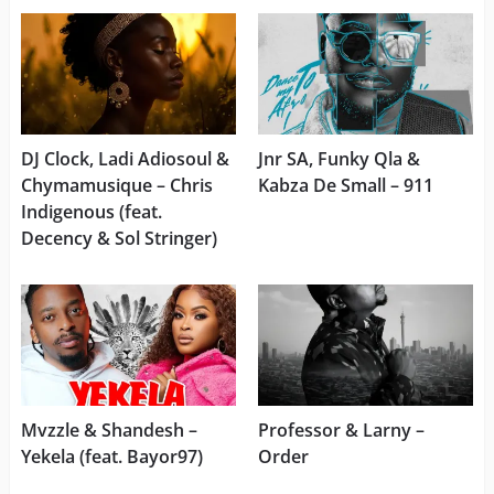
DJ Clock, Ladi Adiosoul &
Jnr SA, Funky Qla &
Chymamusique – Chris
Kabza De Small – 911
Indigenous (feat.
Decency & Sol Stringer)
Mvzzle & Shandesh –
Professor & Larny –
Yekela (feat. Bayor97)
Order