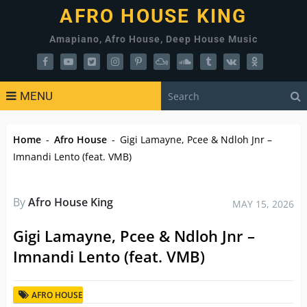
AFRO HOUSE KING
Amapiano, Afro House, Deep House Music
MENU
Home
-
Afro House
-
Gigi Lamayne, Pcee & Ndloh Jnr –
Imnandi Lento (feat. VMB)
By
Afro House King
MAY 15, 2026
Gigi Lamayne, Pcee & Ndloh Jnr –
Imnandi Lento (feat. VMB)
AFRO HOUSE