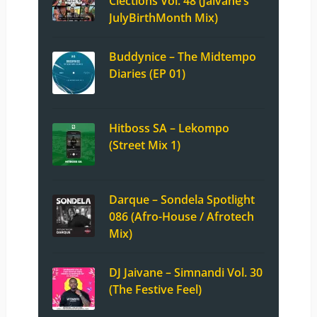
Clections Vol. 48 (Jaivane’s
JulyBirthMonth Mix)
Buddynice – The Midtempo
Diaries (EP 01)
Hitboss SA – Lekompo
(Street Mix 1)
Darque – Sondela Spotlight
086 (Afro-House / Afrotech
Mix)
DJ Jaivane – Simnandi Vol. 30
(The Festive Feel)