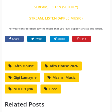
STREAM, LISTEN (SPOTIFY)
STREAM, LISTEN (APPLE MUSIC)
For your consideration Buy the music that you love. Support artists and labels.
Share
Tweet
Share
Pin it
Afro House
Afro House 2026
Gigi Lamayne
Mzansi Music
NDLOH JNR
Pcee
Related Posts