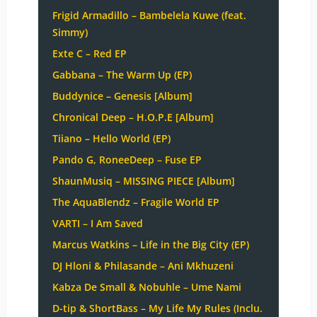
Frigid Armadillo – Bambelela Kuwe (feat.
Simmy)
Exte C – Red EP
Gabbana – The Warm Up (EP)
Buddynice – Genesis [Album]
Chronical Deep – H.O.P.E [Album]
Tiiano – Hello World (EP)
Pando G, RoneeDeep – Fuse EP
ShaunMusiq – MISSING PIECE [Album]
The AquaBlendz – Fragile World EP
VARTI – I Am Saved
Marcus Watkins – Life in the Big City (EP)
DJ Hloni & Philasande – Ani Mkhuzeni
Kabza De Small & Nobuhle – Ume Nami
D-tip & ShortBass – My Life My Rules (Inclu.