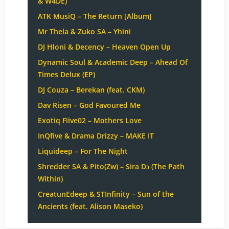
& W4DE)
ATK MusiQ – The Return [Album]
Mr Thela & Zuko SA – Yhini
DJ Hloni & Decency – Heaven Open Up
Dynamic Soul & Academic Deep – Ahead Of
Times Delux (EP)
DJ Couza – Berekan (feat. CKM)
Dav Risen – God Favoured Me
Exotiq Fiive02 – Mothers Love
InQfive & Drama Drizzy – MAKE IT
Liquideep – For The Night
Shredder SA & Pito(Zw) – Sira Dɔ (The Path
Within)
CreatunEdeep & STInfinity – Sun of the
Ancients (feat. Alison Maseko)