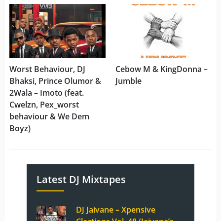
Worst Behaviour, DJ
Cebow M & KingDonna –
Bhaksi, Prince Olumor &
Jumble
2Wala – Imoto (feat.
Cwelzn, Pex_worst
behaviour & We Dem
Boyz)
Latest DJ Mixtapes
DJ Jaivane – Xpensive