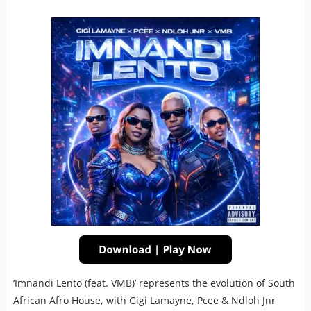
‘Imnandi Lento (feat. VMB)’ represents the evolution of South
African Afro House, with Gigi Lamayne, Pcee & Ndloh Jnr