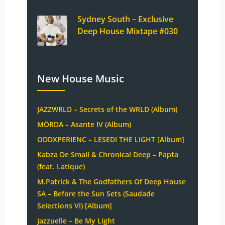
Sydney South – Exclusive
Deep House Mixtape #030
New House Music
JAZZWRLD – Secrets of the WRLD (Album)
MÖRDA – Asante IV (Album)
ODDXPERIENC – LESEDI THE LIGHT [Album]
Kabza De Small & Chronical Deep – Papta
(feat. Latique)
M.Patrick & The Godfathers Of Deep House
SA – Before the Sun Sets (Saudade
Selections VI) [Album]
Jazzuelle – Be My Light