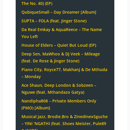
The No. 40) (EP)
QubiqueSmall – Day Dreamer [Album]
SUPTA – FOLA (feat. Jinger Stone)
Da Real Emkay & AquaReece – The Name
You Left
House of Elders – Quiet But Loud (EP)
Deep Sen, MaWhoo & DJ Veek – Mileage
(feat. De Rose & Jinger Stone)
Piano City, Royce77, Makhanj & De Mthuda
– Monday
Ace Shaun, Deep London & Sobzeen –
Nguwe (feat. Mthandazo Gatya)
Nandipha808 – Private Members Only
(PMO) [Album]
Musical Jazz, Brodie.Bro & ZinedinexSguche
– YINI ‘NGATHI (feat. Shoes Meister, Pule89