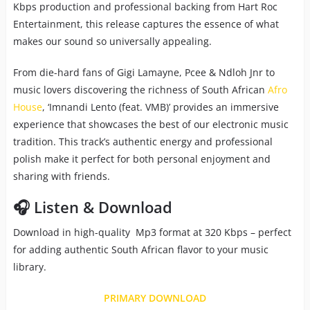
Kbps production and professional backing from Hart Roc
Entertainment, this release captures the essence of what
makes our sound so universally appealing.
From die-hard fans of Gigi Lamayne, Pcee & Ndloh Jnr to
music lovers discovering the richness of South African
Afro
House
, ‘Imnandi Lento (feat. VMB)’ provides an immersive
experience that showcases the best of our electronic music
tradition. This track’s authentic energy and professional
polish make it perfect for both personal enjoyment and
sharing with friends.
🎧 Listen & Download
Download in high-quality Mp3 format at 320 Kbps – perfect
for adding authentic South African flavor to your music
library.
PRIMARY DOWNLOAD