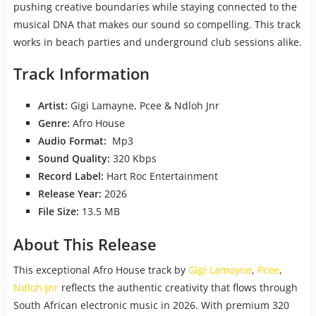
pushing creative boundaries while staying connected to the
musical DNA that makes our sound so compelling. This track
works in beach parties and underground club sessions alike.
Track Information
Artist:
Gigi Lamayne, Pcee & Ndloh Jnr
Genre:
Afro House
Audio Format:
Mp3
Sound Quality:
320 Kbps
Record Label:
Hart Roc Entertainment
Release Year:
2026
File Size:
13.5 MB
About This Release
This exceptional Afro House track by
Gigi Lamayne
,
Pcee
,
Ndloh Jnr
reflects the authentic creativity that flows through
South African electronic music in 2026. With premium 320