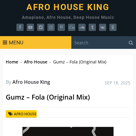
AFRO HOUSE KING
Amapiano, Afro House, Deep House Music
MENU
Home
-
Afro House
-
Gumz – Fola (Original Mix)
By
Afro House King
SEP 18, 2025
Gumz – Fola (Original Mix)
AFRO HOUSE