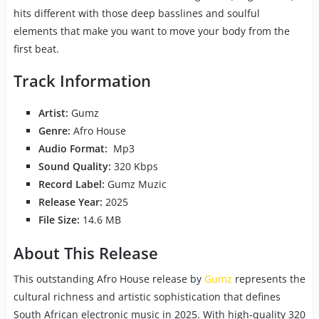
hits different with those deep basslines and soulful
elements that make you want to move your body from the
first beat.
Track Information
Artist:
Gumz
Genre:
Afro House
Audio Format:
Mp3
Sound Quality:
320 Kbps
Record Label:
Gumz Muzic
Release Year:
2025
File Size:
14.6 MB
About This Release
This outstanding Afro House release by
Gumz
represents the
cultural richness and artistic sophistication that defines
South African electronic music in 2025. With high-quality 320