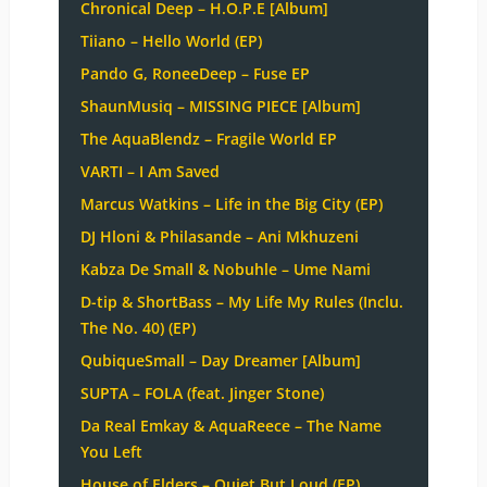
Chronical Deep – H.O.P.E [Album]
Tiiano – Hello World (EP)
Pando G, RoneeDeep – Fuse EP
ShaunMusiq – MISSING PIECE [Album]
The AquaBlendz – Fragile World EP
VARTI – I Am Saved
Marcus Watkins – Life in the Big City (EP)
DJ Hloni & Philasande – Ani Mkhuzeni
Kabza De Small & Nobuhle – Ume Nami
D-tip & ShortBass – My Life My Rules (Inclu.
The No. 40) (EP)
QubiqueSmall – Day Dreamer [Album]
SUPTA – FOLA (feat. Jinger Stone)
Da Real Emkay & AquaReece – The Name
You Left
House of Elders – Quiet But Loud (EP)