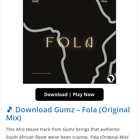
🎵 Download Gumz – Fola (Original
Mix)
This Afro House track from Gumz brings that authentic
South African flavor we’ve been craving. ‘Fola (Original Mix)’