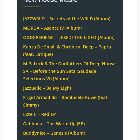
JAZZWRLD – Secrets of the WRLD (Album)
MÖRDA – Asante IV (Album)
ODDXPERIENC – LESEDI THE LIGHT [Album]
Kabza De Small & Chronical Deep – Papta
(feat. Latique)
M.Patrick & The Godfathers Of Deep House
SA – Before the Sun Sets (Saudade
Selections VI) [Album]
Jazzuelle – Be My Light
Frigid Armadillo – Bambelela Kuwe (feat.
Simmy)
Exte C – Red EP
Gabbana – The Warm Up (EP)
Buddynice – Genesis [Album]