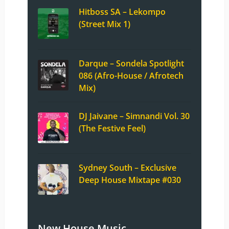
Hitboss SA – Lekompo
(Street Mix 1)
Darque – Sondela Spotlight
086 (Afro-House / Afrotech
Mix)
DJ Jaivane – Simnandi Vol. 30
(The Festive Feel)
Sydney South – Exclusive
Deep House Mixtape #030
New House Music