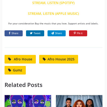
STREAM, LISTEN (SPOTIFY)
STREAM, LISTEN (APPLE MUSIC)
For your consideration Buy the music that you love. Support artists and labels.
Share
Tweet
Share
Pin it
Afro House
Afro House 2025
Gumz
Related Posts