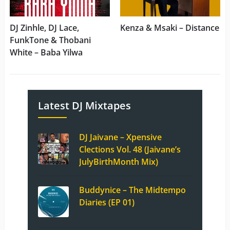
DJ Zinhle, DJ Lace,
Kenza & Msaki – Distance
FunkTone & Thobani
White – Baba Yilwa
Latest DJ Mixtapes
DJ Jaivane – Xpensive
Clections Vol. 48 (Jaivane’s
JulyBirthMonth Mix)
Buddynice – The Midtempo
Diaries (EP 01)