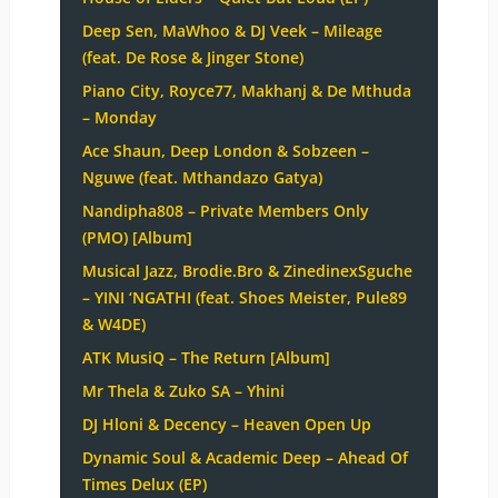
Deep Sen, MaWhoo & DJ Veek – Mileage
(feat. De Rose & Jinger Stone)
Piano City, Royce77, Makhanj & De Mthuda
– Monday
Ace Shaun, Deep London & Sobzeen –
Nguwe (feat. Mthandazo Gatya)
Nandipha808 – Private Members Only
(PMO) [Album]
Musical Jazz, Brodie.Bro & ZinedinexSguche
– YINI ‘NGATHI (feat. Shoes Meister, Pule89
& W4DE)
ATK MusiQ – The Return [Album]
Mr Thela & Zuko SA – Yhini
DJ Hloni & Decency – Heaven Open Up
Dynamic Soul & Academic Deep – Ahead Of
Times Delux (EP)