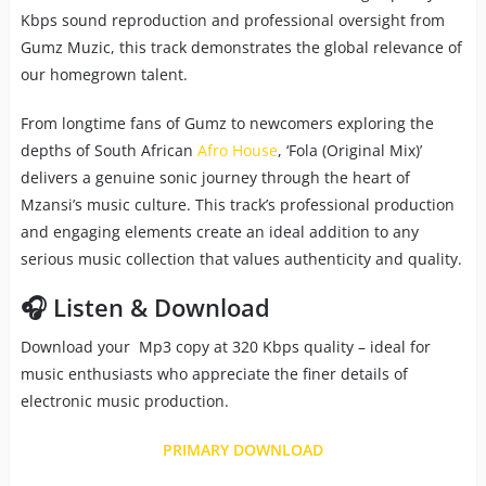
Kbps sound reproduction and professional oversight from
Gumz Muzic, this track demonstrates the global relevance of
our homegrown talent.
From longtime fans of Gumz to newcomers exploring the
depths of South African
Afro House
, ‘Fola (Original Mix)’
delivers a genuine sonic journey through the heart of
Mzansi’s music culture. This track’s professional production
and engaging elements create an ideal addition to any
serious music collection that values authenticity and quality.
🎧 Listen & Download
Download your Mp3 copy at 320 Kbps quality – ideal for
music enthusiasts who appreciate the finer details of
electronic music production.
PRIMARY DOWNLOAD