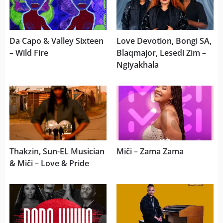
Da Capo & Valley Sixteen
Love Devotion, Bongi SA,
– Wild Fire
Blaqmajor, Lesedi Zim –
Ngiyakhala
Thakzin, Sun-EL Musician
Miči – Zama Zama
& Miči – Love & Pride