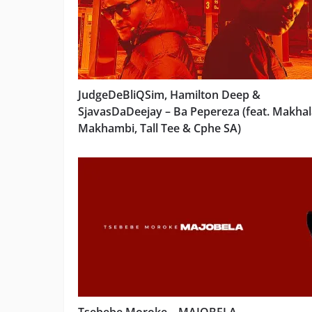
JudgeDeBliQSim, Hamilton Deep &
SjavasDaDeejay – Ba Pepereza (feat. Makhal
Makhambi, Tall Tee & Cphe SA)