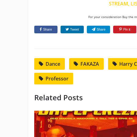
STREAM, LI
For your consideration Buy the mu
Share
Tweet
Share
Pin it
Dance
FAKAZA
Harry 
Professor
Related Posts