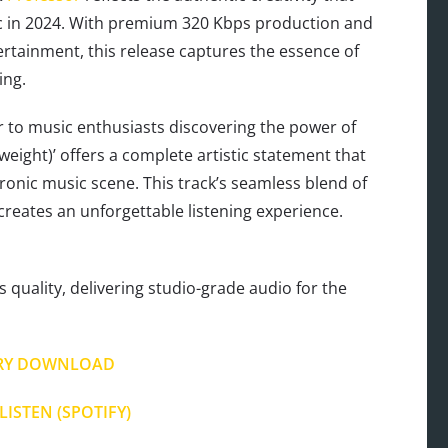
ic in 2024. With premium 320 Kbps production and
tainment, this release captures the essence of
ing.
 to music enthusiasts discovering the power of
yweight)’ offers a complete artistic statement that
onic music scene. This track’s seamless blend of
creates an unforgettable listening experience.
s quality, delivering studio-grade audio for the
RY DOWNLOAD
LISTEN (SPOTIFY)