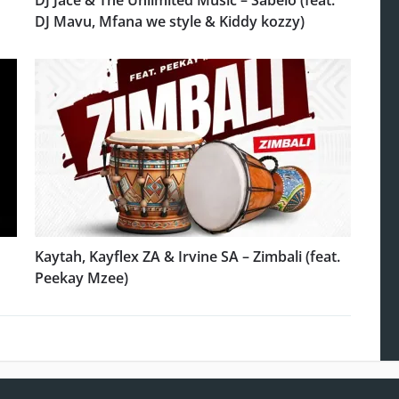
DJ Jace & The Unlimited Music – Sabelo (feat.
DJ Mavu, Mfana we style & Kiddy kozzy)
Kaytah, Kayflex ZA & Irvine SA – Zimbali (feat.
Peekay Mzee)