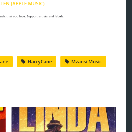
STEN (APPLE MUSIC)
sic that you love. Support artists and labels.
Cane
HarryCane
Mzansi Music