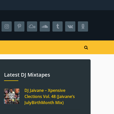
Latest DJ Mixtapes
DJ Jaivane – Xpensive
Clections Vol. 48 (Jaivane’s
JulyBirthMonth Mix)