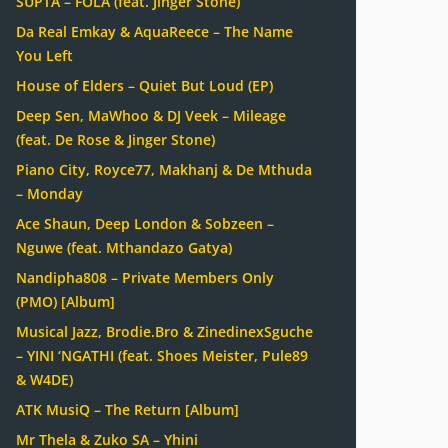
SUPTA – FOLA (feat. Jinger Stone)
Da Real Emkay & AquaReece – The Name
You Left
House of Elders – Quiet But Loud (EP)
Deep Sen, MaWhoo & DJ Veek – Mileage
(feat. De Rose & Jinger Stone)
Piano City, Royce77, Makhanj & De Mthuda
– Monday
Ace Shaun, Deep London & Sobzeen –
Nguwe (feat. Mthandazo Gatya)
Nandipha808 – Private Members Only
(PMO) [Album]
Musical Jazz, Brodie.Bro & ZinedinexSguche
– YINI ‘NGATHI (feat. Shoes Meister, Pule89
& W4DE)
ATK MusiQ – The Return [Album]
Mr Thela & Zuko SA – Yhini