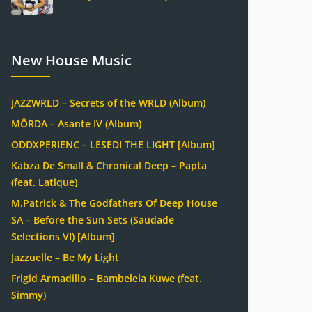
New House Music
JAZZWRLD – Secrets of the WRLD (Album)
MÖRDA – Asante IV (Album)
ODDXPERIENC – LESEDI THE LIGHT [Album]
Kabza De Small & Chronical Deep – Papta
(feat. Latique)
M.Patrick & The Godfathers Of Deep House
SA – Before the Sun Sets (Saudade
Selections VI) [Album]
Jazzuelle – Be My Light
Frigid Armadillo – Bambelela Kuwe (feat.
Simmy)