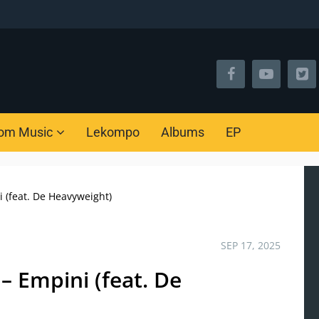
om Music
Lekompo
Albums
EP
 (feat. De Heavyweight)
SEP 17, 2025
– Empini (feat. De