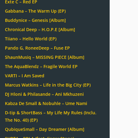
Exte C – Red EP
Gabbana – The Warm Up (EP)
Buddynice – Genesis [Album]
Chronical Deep – H.O.P.E [Album]
Tiiano – Hello World (EP)
Pando G, RoneeDeep – Fuse EP
ShaunMusiq – MISSING PIECE [Album]
The AquaBlendz – Fragile World EP
VARTI – I Am Saved
Marcus Watkins – Life in the Big City (EP)
DJ Hloni & Philasande – Ani Mkhuzeni
Kabza De Small & Nobuhle – Ume Nami
D-tip & ShortBass – My Life My Rules (Inclu.
The No. 40) (EP)
QubiqueSmall – Day Dreamer [Album]