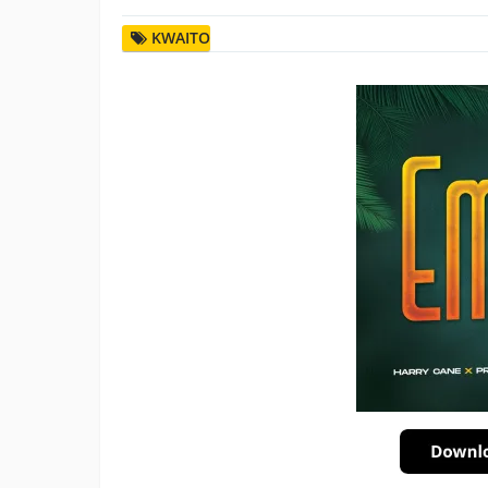
KWAITO