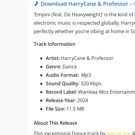
🎵 Download HarryCane & Professor – 
‘Empini (feat. De Heavyweight)’ is the kind o
electronic music is respected globally. Har
perfectly whether you’re vibing at home in S
Track Information
Artist:
HarryCane & Professor
Genre:
Dance
Audio Format:
Mp3
Sound Quality:
320 Kbps
Record Label:
Wanitwa Mos Entertain
Release Year:
2024
File Size:
11.5 MB
About This Release
This exceptional Dance track by
HarryCane