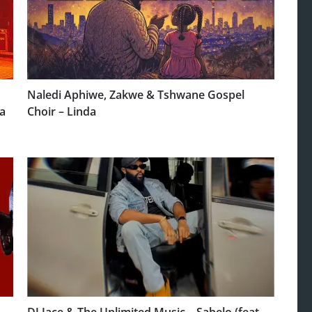
Naledi Aphiwe, Zakwe & Tshwane Gospel
a
Choir – Linda