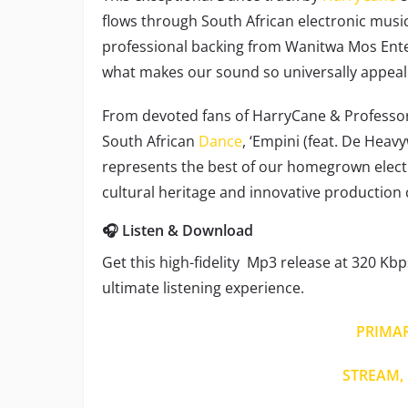
flows through South African electronic mus
professional backing from Wanitwa Mos Enter
what makes our sound so universally appeal
From devoted fans of HarryCane & Professor
South African
Dance
, ‘Empini (feat. De Heav
represents the best of our homegrown electr
cultural heritage and innovative production 
🎧 Listen & Download
Get this high-fidelity Mp3 release at 320 Kbp
ultimate listening experience.
PRIMA
STREAM, 