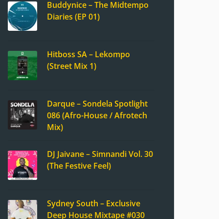
Buddynice – The Midtempo
Diaries (EP 01)
Hitboss SA – Lekompo
(Street Mix 1)
Darque – Sondela Spotlight
086 (Afro-House / Afrotech
Mix)
DJ Jaivane – Simnandi Vol. 30
(The Festive Feel)
Sydney South – Exclusive
Deep House Mixtape #030