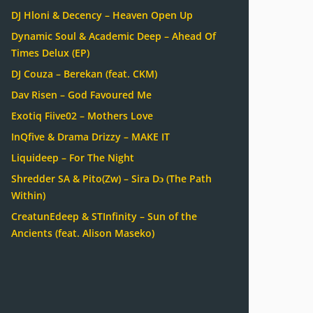
DJ Hloni & Decency – Heaven Open Up
Dynamic Soul & Academic Deep – Ahead Of
Times Delux (EP)
DJ Couza – Berekan (feat. CKM)
Dav Risen – God Favoured Me
Exotiq Fiive02 – Mothers Love
InQfive & Drama Drizzy – MAKE IT
Liquideep – For The Night
Shredder SA & Pito(Zw) – Sira Dɔ (The Path
Within)
CreatunEdeep & STInfinity – Sun of the
Ancients (feat. Alison Maseko)