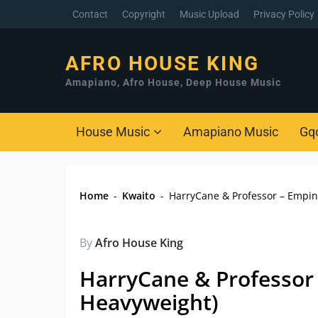
Contact
Copyright
Music Upload
Privacy Policy
AFRO HOUSE KING
Amapiano, Afro House, Deep House Music
House Music
Amapiano Music
Gq
Home
-
Kwaito
-
HarryCane & Professor – Empini
By
Afro House King
HarryCane & Professor 
Heavyweight)