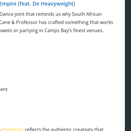
Empini (feat. De Heavyweight)
f Dance joint that reminds us why South African
ryCane & Professor has crafted something that works
oweto or partying in Camps Bay’s finest venues.
ment
&
Professor
reflects the authentic creativity that