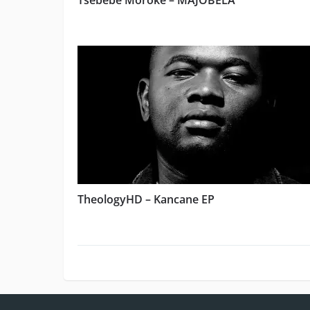
Tsebebe Moroke – MAJOBELA
TheologyHD – Kancane EP