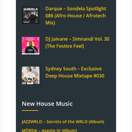
Darque – Sondela Spotlight
086 (Afro-House / Afrotech
Mix)
DJ Jaivane – Simnandi Vol. 30
(The Festive Feel)
Sydney South – Exclusive
Deep House Mixtape #030
New House Music
JAZZWRLD – Secrets of the WRLD (Album)
MÖRDA – Asante IV (Album)