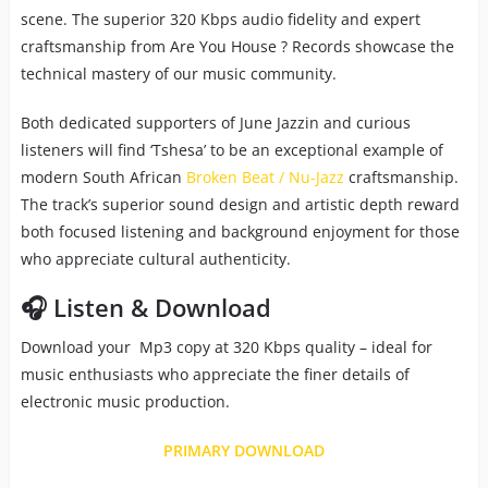
scene. The superior 320 Kbps audio fidelity and expert
craftsmanship from Are You House ? Records showcase the
technical mastery of our music community.
Both dedicated supporters of June Jazzin and curious
listeners will find ‘Tshesa’ to be an exceptional example of
modern South African
Broken Beat / Nu-Jazz
craftsmanship.
The track’s superior sound design and artistic depth reward
both focused listening and background enjoyment for those
who appreciate cultural authenticity.
🎧 Listen & Download
Download your Mp3 copy at 320 Kbps quality – ideal for
music enthusiasts who appreciate the finer details of
electronic music production.
PRIMARY DOWNLOAD