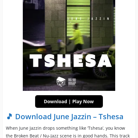
🎵 Download June Jazzin – Tshesa
When June Jazzin drops something like ‘Tshesa’, you know
the Broken Beat / Nu-Jazz scene is in good hands. This track