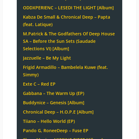
ODDXPERIENC – LESEDI THE LIGHT [Album]
Kabza De Small & Chronical Deep – Papta
(feat. Latique)
M.Patrick & The Godfathers Of Deep House
SA – Before the Sun Sets (Saudade
Selections VI) [Album]
Jazzuelle – Be My Light
Frigid Armadillo – Bambelela Kuwe (feat.
Simmy)
Exte C – Red EP
Gabbana – The Warm Up (EP)
Buddynice – Genesis [Album]
Chronical Deep – H.O.P.E [Album]
Tiiano – Hello World (EP)
Pando G, RoneeDeep – Fuse EP