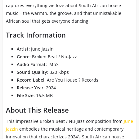
captures everything we love about South African house
music – the warmth, the groove, and that unmistakable
African soul that gets everyone dancing.
Track Information
Artist:
June Jazzin
Genre:
Broken Beat / Nu-Jazz
Audio Format:
Mp3
Sound Quality:
320 Kbps
Record Label:
Are You House ? Records
Release Year:
2024
File Size:
16.5 MB
About This Release
This impressive Broken Beat / Nu-Jazz composition from
June
Jazzin
embodies the musical heritage and contemporary
innovation that characterizes 2024’s South African house