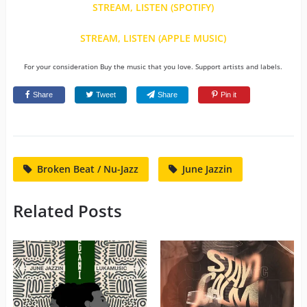
STREAM, LISTEN (SPOTIFY)
STREAM, LISTEN (APPLE MUSIC)
For your consideration Buy the music that you love. Support artists and labels.
Share
Tweet
Share
Pin it
Broken Beat / Nu-Jazz
June Jazzin
Related Posts