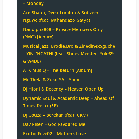
– Monday
Ace Shaun, Deep London & Sobzeen –
Nguwe (feat. Mthandazo Gatya)
Nandipha808 – Private Members Only
(PMO) [Album]
Musical Jazz, Brodie.Bro & ZinedinexSguche
– YINI ‘NGATHI (feat. Shoes Meister, Pule89
& W4DE)
ATK MusiQ – The Return [Album]
Mr Thela & Zuko SA – Yhini
DJ Hloni & Decency – Heaven Open Up
Dynamic Soul & Academic Deep – Ahead Of
Times Delux (EP)
DJ Couza – Berekan (feat. CKM)
Dav Risen – God Favoured Me
Exotiq Fiive02 – Mothers Love