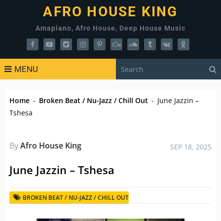
AFRO HOUSE KING
Amapiano, Afro House, Deep House Music
MENU
Home
-
Broken Beat / Nu-Jazz / Chill Out
-
June Jazzin –
Tshesa
By
Afro House King
SEP 18, 2025
June Jazzin – Tshesa
BROKEN BEAT / NU-JAZZ / CHILL OUT