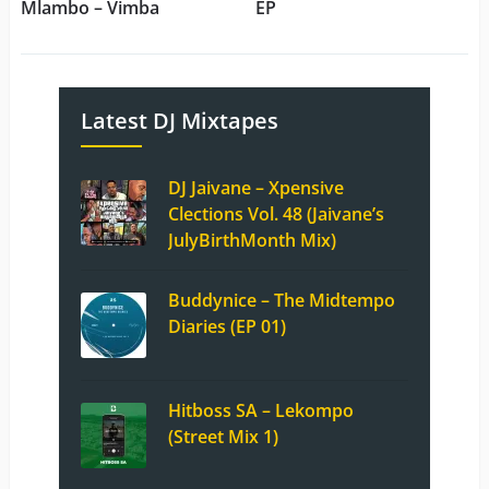
Mlambo – Vimba
EP
Latest DJ Mixtapes
DJ Jaivane – Xpensive
Clections Vol. 48 (Jaivane’s
JulyBirthMonth Mix)
Buddynice – The Midtempo
Diaries (EP 01)
Hitboss SA – Lekompo
(Street Mix 1)