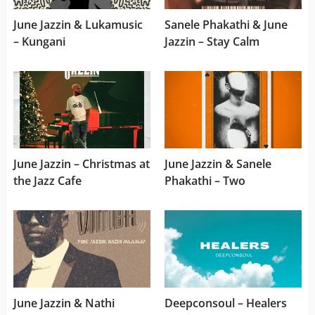
June Jazzin & Lukamusic
Sanele Phakathi & June
– Kungani
Jazzin – Stay Calm
June Jazzin – Christmas at
June Jazzin & Sanele
the Jazz Cafe
Phakathi – Two
June Jazzin & Nathi
Deepconsoul – Healers