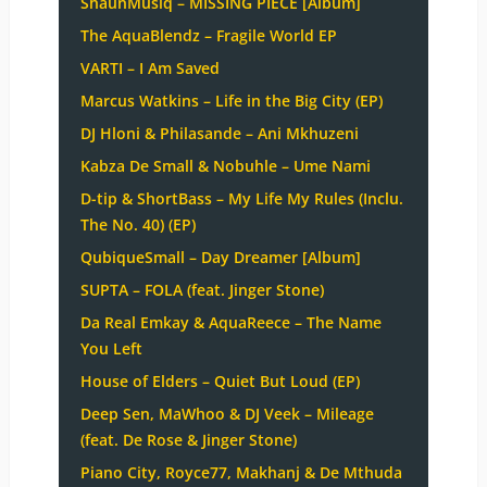
ShaunMusiq – MISSING PIECE [Album]
The AquaBlendz – Fragile World EP
VARTI – I Am Saved
Marcus Watkins – Life in the Big City (EP)
DJ Hloni & Philasande – Ani Mkhuzeni
Kabza De Small & Nobuhle – Ume Nami
D-tip & ShortBass – My Life My Rules (Inclu.
The No. 40) (EP)
QubiqueSmall – Day Dreamer [Album]
SUPTA – FOLA (feat. Jinger Stone)
Da Real Emkay & AquaReece – The Name
You Left
House of Elders – Quiet But Loud (EP)
Deep Sen, MaWhoo & DJ Veek – Mileage
(feat. De Rose & Jinger Stone)
Piano City, Royce77, Makhanj & De Mthuda