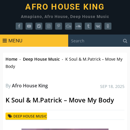
AFRO HOUSE KING
Amapiano, Afro House, Deep House Music
MENU
Home
-
Deep House Music
-
K Soul & M.Patrick – Move My
Body
By
Afro House King
SEP 18, 2025
K Soul & M.Patrick – Move My Body
DEEP HOUSE MUSIC