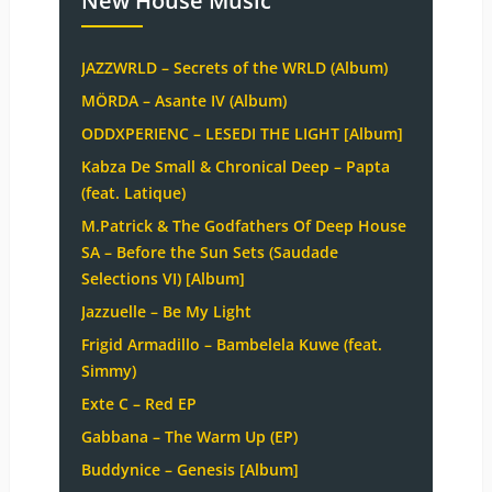
New House Music
JAZZWRLD – Secrets of the WRLD (Album)
MÖRDA – Asante IV (Album)
ODDXPERIENC – LESEDI THE LIGHT [Album]
Kabza De Small & Chronical Deep – Papta
(feat. Latique)
M.Patrick & The Godfathers Of Deep House
SA – Before the Sun Sets (Saudade
Selections VI) [Album]
Jazzuelle – Be My Light
Frigid Armadillo – Bambelela Kuwe (feat.
Simmy)
Exte C – Red EP
Gabbana – The Warm Up (EP)
Buddynice – Genesis [Album]