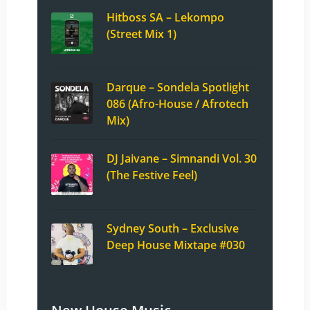
Hitboss SA – Lekompo
(Street Mix 1)
Darque – Sondela Spotlight
086 (Afro-House / Afrotech
Mix)
DJ Jaivane – Simnandi Vol. 30
(The Festive Feel)
Sydney South – Exclusive
Deep House Mixtape #030