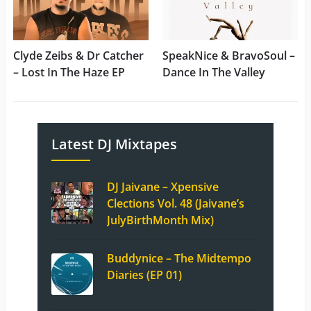
Clyde Zeibs & Dr Catcher
SpeakNice & BravoSoul –
– Lost In The Haze EP
Dance In The Valley
Latest DJ Mixtapes
DJ Jaivane – Xpensive
Clections Vol. 48 (Jaivane’s
JulyBirthMonth Mix)
Buddynice – The Midtempo
Diaries (EP 01)