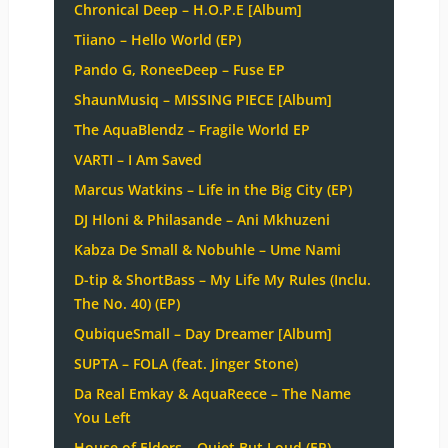
Chronical Deep – H.O.P.E [Album]
Tiiano – Hello World (EP)
Pando G, RoneeDeep – Fuse EP
ShaunMusiq – MISSING PIECE [Album]
The AquaBlendz – Fragile World EP
VARTI – I Am Saved
Marcus Watkins – Life in the Big City (EP)
DJ Hloni & Philasande – Ani Mkhuzeni
Kabza De Small & Nobuhle – Ume Nami
D-tip & ShortBass – My Life My Rules (Inclu.
The No. 40) (EP)
QubiqueSmall – Day Dreamer [Album]
SUPTA – FOLA (feat. Jinger Stone)
Da Real Emkay & AquaReece – The Name
You Left
House of Elders – Quiet But Loud (EP)