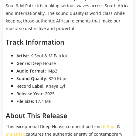
Soul & M.Patrick is making serious waves across South Africa
and internationally. The sound quality is world-class while
keeping those authentic African elements that make our
music so distinctive and powerful.
Track Information
Artist:
K Soul & M.Patrick
Genre:
Deep House
Audio Format:
Mp3
Sound Quality:
320 Kbps
Record Label:
Khaya Lyf
Release Year:
2025
File Size:
17.4 MB
About This Release
This exceptional Deep House composition from
K Soul
&
M.Patrick
captures the authentic energy of contemporary