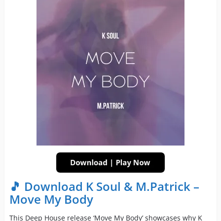
🎵 Download K Soul & M.Patrick –
Move My Body
This Deep House release ‘Move My Body’ showcases why K