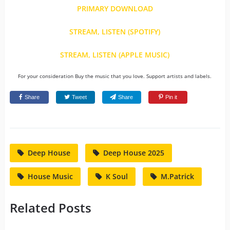
PRIMARY DOWNLOAD
STREAM, LISTEN (SPOTIFY)
STREAM, LISTEN (APPLE MUSIC)
For your consideration Buy the music that you love. Support artists and labels.
Share
Tweet
Share
Pin it
Deep House
Deep House 2025
House Music
K Soul
M.Patrick
Related Posts