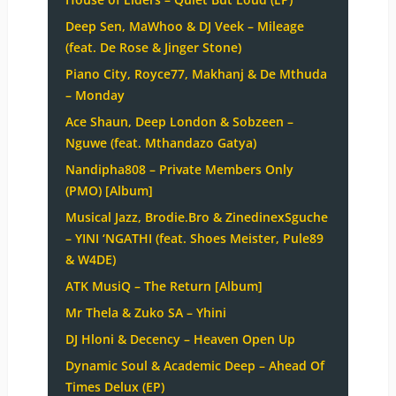
Deep Sen, MaWhoo & DJ Veek – Mileage
(feat. De Rose & Jinger Stone)
Piano City, Royce77, Makhanj & De Mthuda
– Monday
Ace Shaun, Deep London & Sobzeen –
Nguwe (feat. Mthandazo Gatya)
Nandipha808 – Private Members Only
(PMO) [Album]
Musical Jazz, Brodie.Bro & ZinedinexSguche
– YINI ‘NGATHI (feat. Shoes Meister, Pule89
& W4DE)
ATK MusiQ – The Return [Album]
Mr Thela & Zuko SA – Yhini
DJ Hloni & Decency – Heaven Open Up
Dynamic Soul & Academic Deep – Ahead Of
Times Delux (EP)