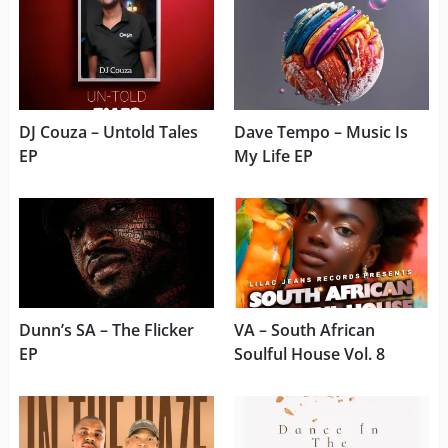
DJ Couza – Untold Tales
Dave Tempo – Music Is
EP
My Life EP
Dunn’s SA – The Flicker
VA – South African
EP
Soulful House Vol. 8