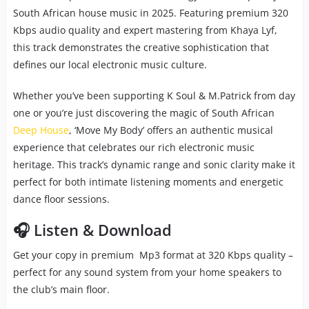
South African house music in 2025. Featuring premium 320
Kbps audio quality and expert mastering from Khaya Lyf,
this track demonstrates the creative sophistication that
defines our local electronic music culture.
Whether you’ve been supporting K Soul & M.Patrick from day
one or you’re just discovering the magic of South African
Deep House
, ‘Move My Body’ offers an authentic musical
experience that celebrates our rich electronic music
heritage. This track’s dynamic range and sonic clarity make it
perfect for both intimate listening moments and energetic
dance floor sessions.
🎧 Listen & Download
Get your copy in premium Mp3 format at 320 Kbps quality –
perfect for any sound system from your home speakers to
the club’s main floor.