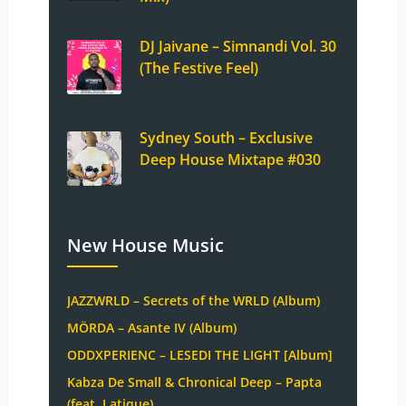
DJ Jaivane – Simnandi Vol. 30
(The Festive Feel)
Sydney South – Exclusive
Deep House Mixtape #030
New House Music
JAZZWRLD – Secrets of the WRLD (Album)
MÖRDA – Asante IV (Album)
ODDXPERIENC – LESEDI THE LIGHT [Album]
Kabza De Small & Chronical Deep – Papta
(feat. Latique)