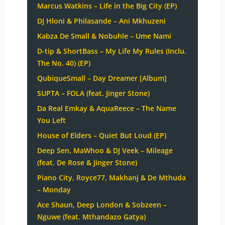
Marcus Watkins – Life in the Big City (EP)
DJ Hloni & Philasande – Ani Mkhuzeni
Kabza De Small & Nobuhle – Ume Nami
D-tip & ShortBass – My Life My Rules (Inclu.
The No. 40) (EP)
QubiqueSmall – Day Dreamer [Album]
SUPTA – FOLA (feat. Jinger Stone)
Da Real Emkay & AquaReece – The Name
You Left
House of Elders – Quiet But Loud (EP)
Deep Sen, MaWhoo & DJ Veek – Mileage
(feat. De Rose & Jinger Stone)
Piano City, Royce77, Makhanj & De Mthuda
– Monday
Ace Shaun, Deep London & Sobzeen –
Nguwe (feat. Mthandazo Gatya)