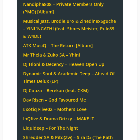
Nandipha808 – Private Members Only
(PMO) [Album]
Musical Jazz, Brodie.Bro & ZinedinexSguche
– YINI ‘NGATHI (feat. Shoes Meister, Pule89
& W4DE)
ATK MusiQ – The Return [Album]
Mr Thela & Zuko SA – Yhini
DJ Hloni & Decency – Heaven Open Up
Dynamic Soul & Academic Deep – Ahead Of
Times Delux (EP)
DJ Couza – Berekan (feat. CKM)
Dav Risen – God Favoured Me
Exotiq Fiive02 – Mothers Love
InQfive & Drama Drizzy – MAKE IT
Liquideep – For The Night
Shredder SA & Pito(Zw) – Sira Dɔ (The Path