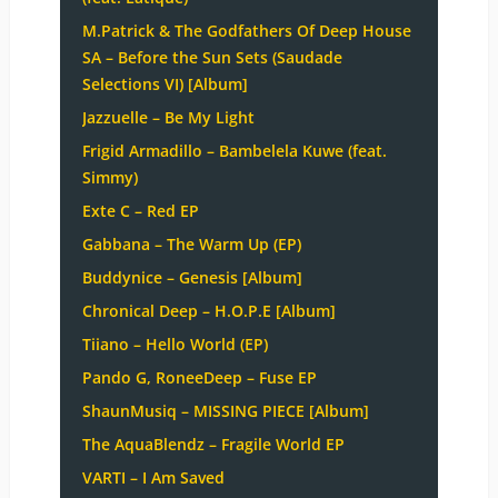
M.Patrick & The Godfathers Of Deep House
SA – Before the Sun Sets (Saudade
Selections VI) [Album]
Jazzuelle – Be My Light
Frigid Armadillo – Bambelela Kuwe (feat.
Simmy)
Exte C – Red EP
Gabbana – The Warm Up (EP)
Buddynice – Genesis [Album]
Chronical Deep – H.O.P.E [Album]
Tiiano – Hello World (EP)
Pando G, RoneeDeep – Fuse EP
ShaunMusiq – MISSING PIECE [Album]
The AquaBlendz – Fragile World EP
VARTI – I Am Saved