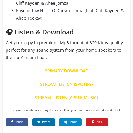
Cliff Kayden & Ahee Jomza)
Kaycherlow NLL – O Dhowa Lenna (feat. Cliff Kayden &
Ahee Teekay)
🎧 Listen & Download
Get your copy in premium Mp3 format at 320 Kbps quality –
perfect for any sound system from your home speakers to
the club’s main floor.
PRIMARY DOWNLOAD
STREAM, LISTEN (SPOTIFY)
STREAM, LISTEN (APPLE MUSIC)
For your consideration Buy the music that you love. Support artists and labels.
Share
Tweet
Share
Pin it