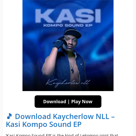
🎵 Download Kaycherlow NLL –
Kasi Kompo Sound EP
‘Kasi Kompo Sound EP’ is the kind of Lekompo joint that