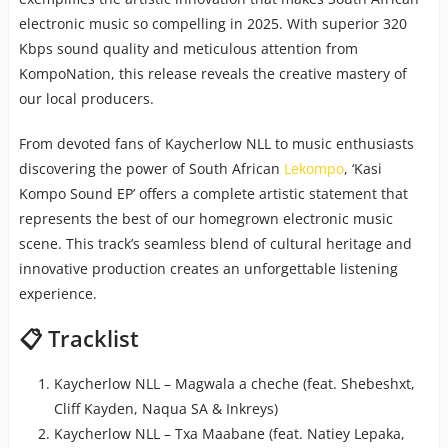
electronic music so compelling in 2025. With superior 320
Kbps sound quality and meticulous attention from
KompoNation, this release reveals the creative mastery of
our local producers.
From devoted fans of Kaycherlow NLL to music enthusiasts
discovering the power of South African
Lekompo
, ‘Kasi
Kompo Sound EP’ offers a complete artistic statement that
represents the best of our homegrown electronic music
scene. This track’s seamless blend of cultural heritage and
innovative production creates an unforgettable listening
experience.
📋 Tracklist
Kaycherlow NLL – Magwala a cheche (feat. Shebeshxt,
Cliff Kayden, Naqua SA & Inkreys)
Kaycherlow NLL – Txa Maabane (feat. Natiey Lepaka,