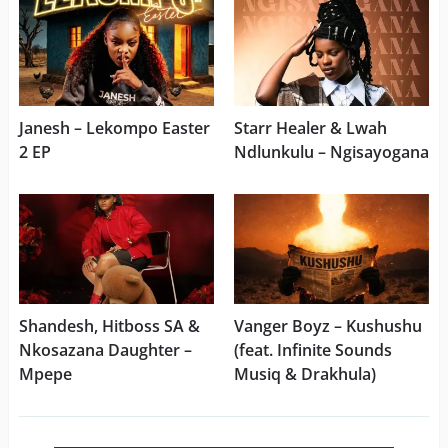
Janesh – Lekompo Easter
Starr Healer & Lwah
2 EP
Ndlunkulu – Ngisayogana
Shandesh, Hitboss SA &
Vanger Boyz – Kushushu
Nkosazana Daughter –
(feat. Infinite Sounds
Mpepe
Musiq & Drakhula)