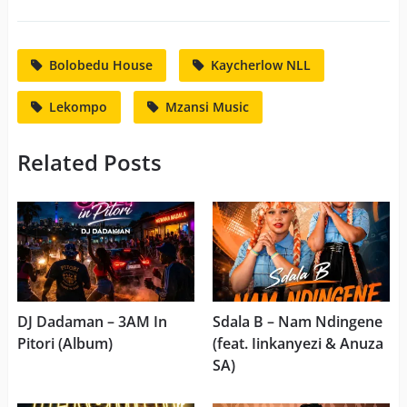
Bolobedu House
Kaycherlow NLL
Lekompo
Mzansi Music
Related Posts
DJ Dadaman – 3AM In
Sdala B – Nam Ndingene
Pitori (Album)
(feat. Iinkanyezi & Anuza
SA)