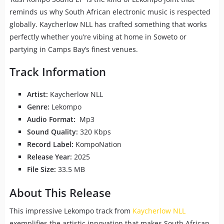
reminds us why South African electronic music is respected
globally. Kaycherlow NLL has crafted something that works
perfectly whether you’re vibing at home in Soweto or
partying in Camps Bay’s finest venues.
Track Information
Artist:
Kaycherlow NLL
Genre:
Lekompo
Audio Format:
Mp3
Sound Quality:
320 Kbps
Record Label:
KompoNation
Release Year:
2025
File Size:
33.5 MB
About This Release
This impressive Lekompo track from
Kaycherlow NLL
exemplifies the artistic innovation that makes South African