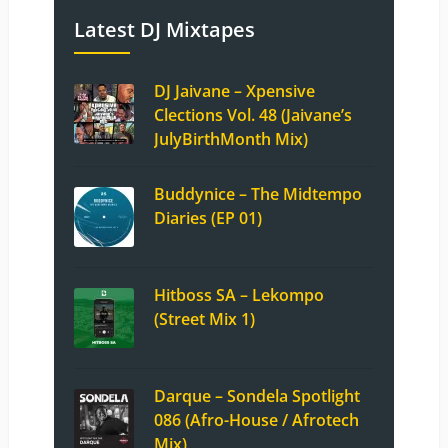
Latest DJ Mixtapes
DJ Jaivane – Xpensive
Clections Vol. 48 (Jaivane’s
JulyBirthMonth Mix)
Buddynice – The Midtempo
Diaries (EP 01)
Hitboss SA – Lekompo
(Street Mix 1)
Darque – Sondela Spotlight
086 (Afro-House / Afrotech
Mix)