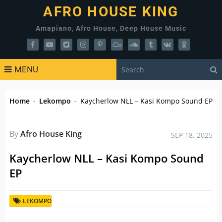
AFRO HOUSE KING
Amapiano, Afro House, Deep House Music
MENU
Home
-
Lekompo
-
Kaycherlow NLL – Kasi Kompo Sound EP
By
Afro House King
SEP 18, 2025
Kaycherlow NLL – Kasi Kompo Sound
EP
LEKOMPO