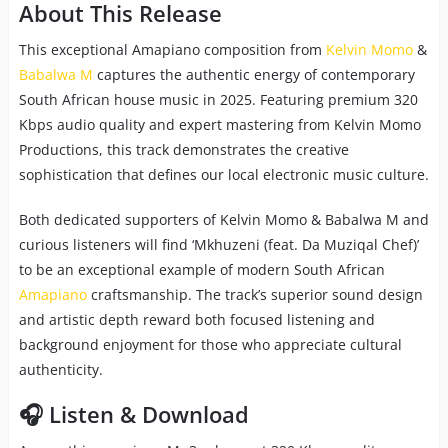
About This Release
This exceptional Amapiano composition from
Kelvin Momo
&
Babalwa M
captures the authentic energy of contemporary
South African house music in 2025. Featuring premium 320
Kbps audio quality and expert mastering from Kelvin Momo
Productions, this track demonstrates the creative
sophistication that defines our local electronic music culture.
Both dedicated supporters of Kelvin Momo & Babalwa M and
curious listeners will find ‘Mkhuzeni (feat. Da Muziqal Chef)’
to be an exceptional example of modern South African
Amapiano
craftsmanship. The track’s superior sound design
and artistic depth reward both focused listening and
background enjoyment for those who appreciate cultural
authenticity.
🎧 Listen & Download