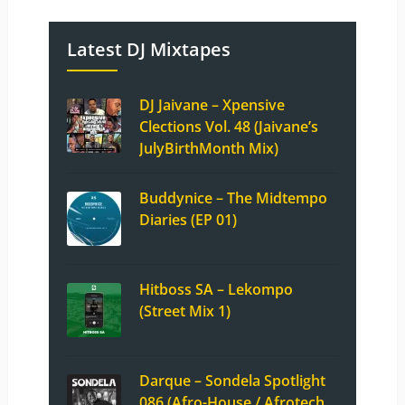
Latest DJ Mixtapes
DJ Jaivane – Xpensive
Clections Vol. 48 (Jaivane’s
JulyBirthMonth Mix)
Buddynice – The Midtempo
Diaries (EP 01)
Hitboss SA – Lekompo
(Street Mix 1)
Darque – Sondela Spotlight
086 (Afro-House / Afrotech