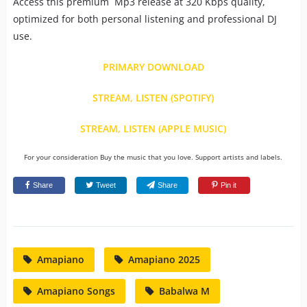
Access this premium Mp3 release at 320 Kbps quality,
optimized for both personal listening and professional DJ
use.
PRIMARY DOWNLOAD
STREAM, LISTEN (SPOTIFY)
STREAM, LISTEN (APPLE MUSIC)
For your consideration Buy the music that you love. Support artists and labels.
Share
Tweet
Share
Pin it
Amapiano
Amapiano 2025
Amapiano Songs
Babalwa M