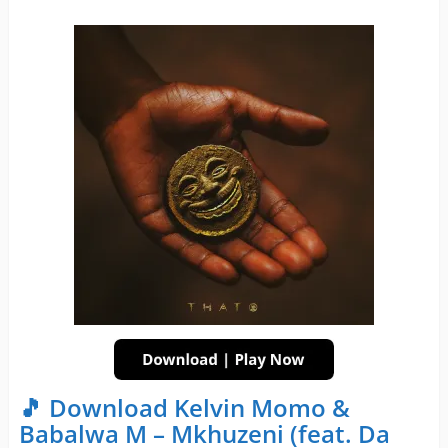
🎵 Download Kelvin Momo &
Babalwa M – Mkhuzeni (feat. Da