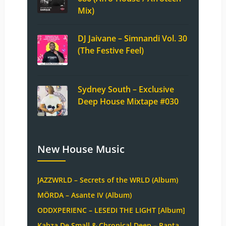
Mix)
DJ Jaivane – Simnandi Vol. 30
(The Festive Feel)
Sydney South – Exclusive
Deep House Mixtape #030
New House Music
JAZZWRLD – Secrets of the WRLD (Album)
MÖRDA – Asante IV (Album)
ODDXPERIENC – LESEDI THE LIGHT [Album]
Kabza De Small & Chronical Deep – Papta