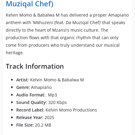
Muziqal Chef)
Kelvin Momo & Babalwa M has delivered a proper Amapiano
anthem with ‘Mkhuzeni (feat. Da Muziqal Chef)’ that speaks
directly to the heart of Mzansi’s music culture. The
production flows with that organic rhythm that can only
come from producers who truly understand our musical
heritage.
Track Information
Artist:
Kelvin Momo & Babalwa M
Genre:
Amapiano
Audio Format:
Mp3
Sound Quality:
320 Kbps
Record Label:
Kelvin Momo Productions
Release Year:
2025
File Size:
20.2 MB