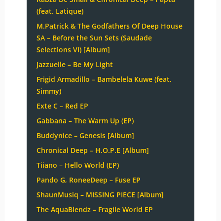
(feat. Latique)
M.Patrick & The Godfathers Of Deep House
SA – Before the Sun Sets (Saudade
Selections VI) [Album]
Jazzuelle – Be My Light
Frigid Armadillo – Bambelela Kuwe (feat.
Simmy)
Exte C – Red EP
Gabbana – The Warm Up (EP)
Buddynice – Genesis [Album]
Chronical Deep – H.O.P.E [Album]
Tiiano – Hello World (EP)
Pando G, RoneeDeep – Fuse EP
ShaunMusiq – MISSING PIECE [Album]
The AquaBlendz – Fragile World EP