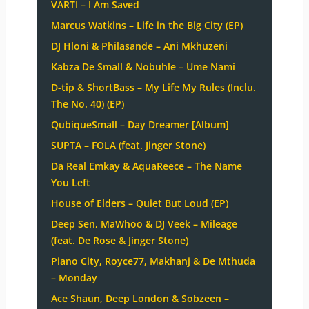
VARTI – I Am Saved
Marcus Watkins – Life in the Big City (EP)
DJ Hloni & Philasande – Ani Mkhuzeni
Kabza De Small & Nobuhle – Ume Nami
D-tip & ShortBass – My Life My Rules (Inclu.
The No. 40) (EP)
QubiqueSmall – Day Dreamer [Album]
SUPTA – FOLA (feat. Jinger Stone)
Da Real Emkay & AquaReece – The Name
You Left
House of Elders – Quiet But Loud (EP)
Deep Sen, MaWhoo & DJ Veek – Mileage
(feat. De Rose & Jinger Stone)
Piano City, Royce77, Makhanj & De Mthuda
– Monday
Ace Shaun, Deep London & Sobzeen –