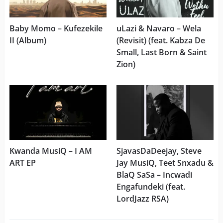
Baby Momo – Kufezekile
uLazi & Navaro – Wela
II (Album)
(Revisit) (feat. Kabza De
Small, Last Born & Saint
Zion)
Kwanda MusiQ – I AM
SjavasDaDeejay, Steve
ART EP
Jay MusiQ, Teet Snxadu &
BlaQ SaSa – Incwadi
Engafundeki (feat.
LordJazz RSA)