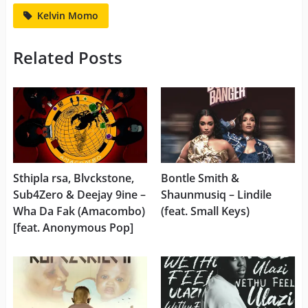
Kelvin Momo
Related Posts
Sthipla rsa, Blvckstone,
Bontle Smith &
Sub4Zero & Deejay 9ine –
Shaunmusiq – Lindile
Wha Da Fak (Amacombo)
(feat. Small Keys)
[feat. Anonymous Pop]