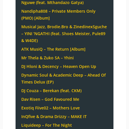
Nguwe (feat. Mthandazo Gatya)
Nandipha808 – Private Members Only
(PMO) [Album]
Musical Jazz, Brodie.Bro & ZinedinexSguche
– YINI ‘NGATHI (feat. Shoes Meister, Pule89
& W4DE)
ATK MusiQ – The Return [Album]
Mr Thela & Zuko SA – Yhini
DJ Hloni & Decency – Heaven Open Up
Dynamic Soul & Academic Deep – Ahead Of
Times Delux (EP)
DJ Couza – Berekan (feat. CKM)
Dav Risen – God Favoured Me
Exotiq Fiive02 – Mothers Love
InQfive & Drama Drizzy – MAKE IT
Liquideep – For The Night