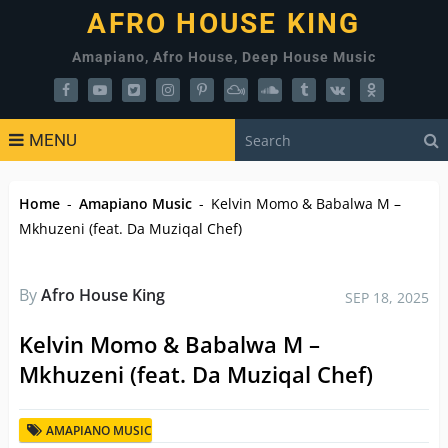
AFRO HOUSE KING
Amapiano, Afro House, Deep House Music
MENU
Home
-
Amapiano Music
-
Kelvin Momo & Babalwa M –
Mkhuzeni (feat. Da Muziqal Chef)
By
Afro House King
SEP 18, 2025
Kelvin Momo & Babalwa M –
Mkhuzeni (feat. Da Muziqal Chef)
AMAPIANO MUSIC