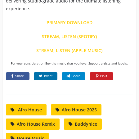
delivering studio-grade audio for the ultimate listening
experience.
PRIMARY DOWNLOAD
STREAM, LISTEN (SPOTIFY)
STREAM, LISTEN (APPLE MUSIC)
For your consideration Buy the music that you love. Support artists and labels.
Share
Tweet
Share
Pin it
Afro House
Afro House 2025
Afro House Remix
Buddynice
House Music