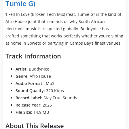
Tumie G)
‘I Fell In Love (Broken Tech Mix) (feat. Tumie G)’ is the kind of
Afro House joint that reminds us why South African
electronic music is respected globally. Buddynice has
crafted something that works perfectly whether you’re vibing
at home in Soweto or partying in Camps Bay’s finest venues.
Track Information
Artist:
Buddynice
Genre:
Afro House
Audio Format:
Mp3
Sound Quality:
320 Kbps
Record Label:
Stay True Sounds
Release Year:
2025
File Size:
14.9 MB
About This Release