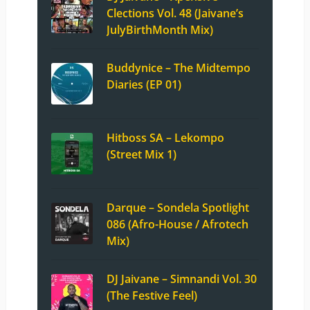
Clections Vol. 48 (Jaivane’s
JulyBirthMonth Mix)
Buddynice – The Midtempo
Diaries (EP 01)
Hitboss SA – Lekompo
(Street Mix 1)
Darque – Sondela Spotlight
086 (Afro-House / Afrotech
Mix)
DJ Jaivane – Simnandi Vol. 30
(The Festive Feel)