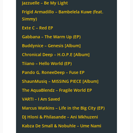
Jazzuelle – Be My Light
Frigid Armadillo – Bambelela Kuwe (feat.
Simmy)
Exte C – Red EP
Gabbana – The Warm Up (EP)
Buddynice – Genesis [Album]
Chronical Deep – H.O.P.E [Album]
Tiiano – Hello World (EP)
Pando G, RoneeDeep – Fuse EP
ShaunMusiq – MISSING PIECE [Album]
The AquaBlendz – Fragile World EP
VARTI – I Am Saved
Marcus Watkins – Life in the Big City (EP)
DJ Hloni & Philasande – Ani Mkhuzeni
Kabza De Small & Nobuhle – Ume Nami