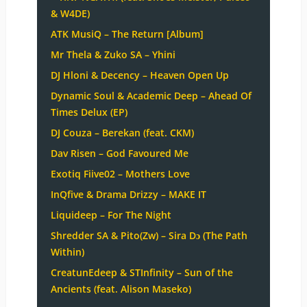
& W4DE)
ATK MusiQ – The Return [Album]
Mr Thela & Zuko SA – Yhini
DJ Hloni & Decency – Heaven Open Up
Dynamic Soul & Academic Deep – Ahead Of
Times Delux (EP)
DJ Couza – Berekan (feat. CKM)
Dav Risen – God Favoured Me
Exotiq Fiive02 – Mothers Love
InQfive & Drama Drizzy – MAKE IT
Liquideep – For The Night
Shredder SA & Pito(Zw) – Sira Dɔ (The Path
Within)
CreatunEdeep & STInfinity – Sun of the
Ancients (feat. Alison Maseko)