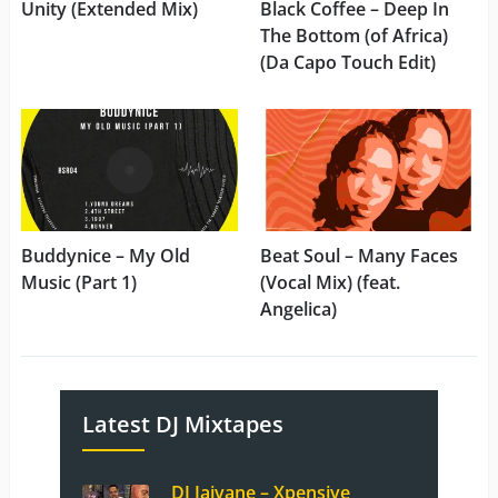
Unity (Extended Mix)
Black Coffee – Deep In
The Bottom (of Africa)
(Da Capo Touch Edit)
Buddynice – My Old
Beat Soul – Many Faces
Music (Part 1)
(Vocal Mix) (feat.
Angelica)
Latest DJ Mixtapes
DJ Jaivane – Xpensive