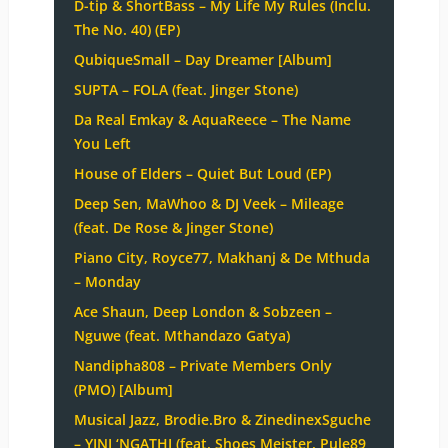
D-tip & ShortBass – My Life My Rules (Inclu.
The No. 40) (EP)
QubiqueSmall – Day Dreamer [Album]
SUPTA – FOLA (feat. Jinger Stone)
Da Real Emkay & AquaReece – The Name
You Left
House of Elders – Quiet But Loud (EP)
Deep Sen, MaWhoo & DJ Veek – Mileage
(feat. De Rose & Jinger Stone)
Piano City, Royce77, Makhanj & De Mthuda
– Monday
Ace Shaun, Deep London & Sobzeen –
Nguwe (feat. Mthandazo Gatya)
Nandipha808 – Private Members Only
(PMO) [Album]
Musical Jazz, Brodie.Bro & ZinedinexSguche
– YINI ‘NGATHI (feat. Shoes Meister, Pule89