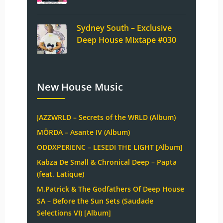
Sydney South – Exclusive
Deep House Mixtape #030
New House Music
JAZZWRLD – Secrets of the WRLD (Album)
MÖRDA – Asante IV (Album)
ODDXPERIENC – LESEDI THE LIGHT [Album]
Kabza De Small & Chronical Deep – Papta
(feat. Latique)
M.Patrick & The Godfathers Of Deep House
SA – Before the Sun Sets (Saudade
Selections VI) [Album]