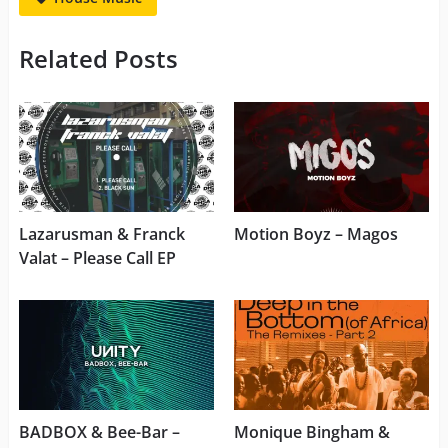
Related Posts
Lazarusman & Franck
Motion Boyz – Magos
Valat – Please Call EP
BADBOX & Bee-Bar –
Monique Bingham &