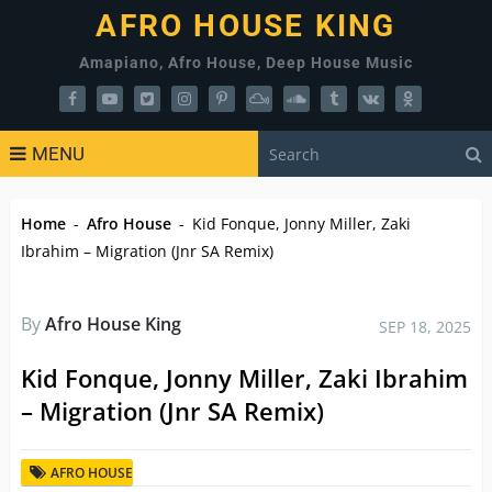
AFRO HOUSE KING
Amapiano, Afro House, Deep House Music
MENU
Home
-
Afro House
-
Kid Fonque, Jonny Miller, Zaki
Ibrahim – Migration (Jnr SA Remix)
By
Afro House King
SEP 18, 2025
Kid Fonque, Jonny Miller, Zaki Ibrahim
– Migration (Jnr SA Remix)
AFRO HOUSE