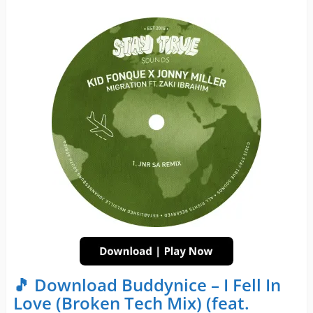
🎵 Download Buddynice – I Fell In
Love (Broken Tech Mix) (feat.