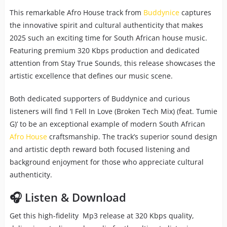
This remarkable Afro House track from
Buddynice
captures
the innovative spirit and cultural authenticity that makes
2025 such an exciting time for South African house music.
Featuring premium 320 Kbps production and dedicated
attention from Stay True Sounds, this release showcases the
artistic excellence that defines our music scene.
Both dedicated supporters of Buddynice and curious
listeners will find ‘I Fell In Love (Broken Tech Mix) (feat. Tumie
G)’ to be an exceptional example of modern South African
Afro House
craftsmanship. The track’s superior sound design
and artistic depth reward both focused listening and
background enjoyment for those who appreciate cultural
authenticity.
🎧 Listen & Download
Get this high-fidelity Mp3 release at 320 Kbps quality,