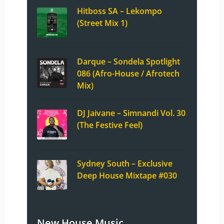
Hitboss SA – Lekompo
(Street Mix 1)
Darque – Sondela Spotlight
086 (Afro-House / Afrotech
Mix)
DJ Jaivane – Simnandi Vol. 30
(The Festive Feel)
Sydney South – Exclusive
Deep House Mixtape #030
New House Music