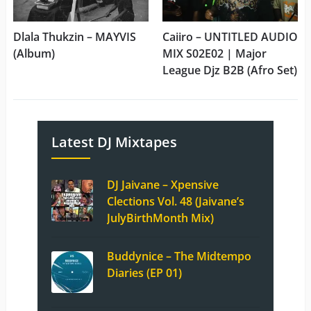
Dlala Thukzin – MAYVIS
Caiiro – UNTITLED AUDIO
(Album)
MIX S02E02 | Major
League Djz B2B (Afro Set)
Latest DJ Mixtapes
DJ Jaivane – Xpensive
Clections Vol. 48 (Jaivane’s
JulyBirthMonth Mix)
Buddynice – The Midtempo
Diaries (EP 01)