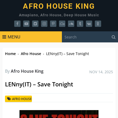
AFRO HOUSE KING
Amapiano, Afro House, Deep House Music
MENU
Home
-
Afro House
-
LENny(IT) – Save Tonight
By
Afro House King
NOV 14, 2025
LENny(IT) – Save Tonight
AFRO HOUSE