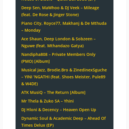
Deep Sen, MaWhoo & DJ Veek – Mileage
(feat. De Rose & Jinger Stone)
Piano City, Royce77, Makhanj & De Mthuda
– Monday
Ace Shaun, Deep London & Sobzeen –
Nguwe (feat. Mthandazo Gatya)
Nandipha808 – Private Members Only
(PMO) [Album]
Musical Jazz, Brodie.Bro & ZinedinexSguche
– YINI ‘NGATHI (feat. Shoes Meister, Pule89
& W4DE)
ATK MusiQ – The Return [Album]
Mr Thela & Zuko SA – Yhini
DJ Hloni & Decency – Heaven Open Up
Dynamic Soul & Academic Deep – Ahead Of
Times Delux (EP)