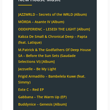
JAZZWRLD – Secrets of the WRLD (Album)
MÖRDA – Asante IV (Album)
ODDXPERIENC – LESEDI THE LIGHT [Album]
Kabza De Small & Chronical Deep – Papta
(feat. Latique)
M.Patrick & The Godfathers Of Deep House
SA – Before the Sun Sets (Saudade
Selections VI) [Album]
Jazzuelle – Be My Light
Frigid Armadillo – Bambelela Kuwe (feat.
Simmy)
Exte C – Red EP
Gabbana – The Warm Up (EP)
Buddynice – Genesis [Album]