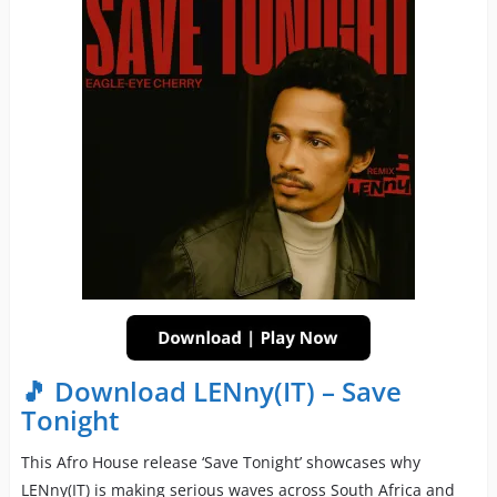
🎵 Download LENny(IT) – Save
Tonight
This Afro House release ‘Save Tonight’ showcases why
LENny(IT) is making serious waves across South Africa and