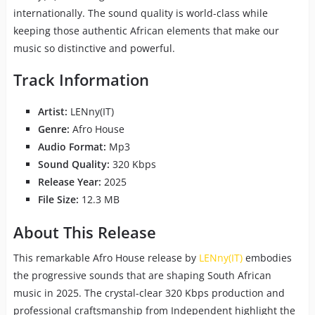
internationally. The sound quality is world-class while
keeping those authentic African elements that make our
music so distinctive and powerful.
Track Information
Artist:
LENny(IT)
Genre:
Afro House
Audio Format:
Mp3
Sound Quality:
320 Kbps
Release Year:
2025
File Size:
12.3 MB
About This Release
This remarkable Afro House release by
LENny(IT)
embodies
the progressive sounds that are shaping South African
music in 2025. The crystal-clear 320 Kbps production and
professional craftsmanship from Independent highlight the