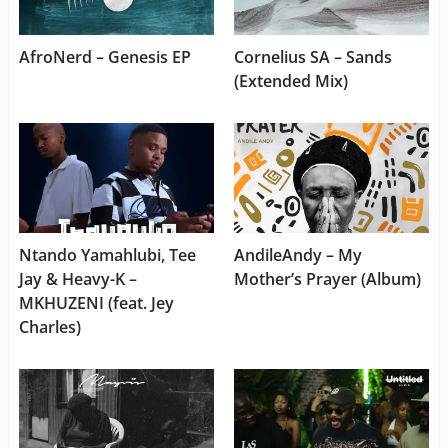
AfroNerd – Genesis EP
Cornelius SA – Sands
(Extended Mix)
Ntando Yamahlubi, Tee
AndileAndy – My
Jay & Heavy-K –
Mother’s Prayer (Album)
MKHUZENI (feat. Jey
Charles)