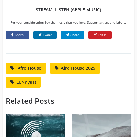
STREAM, LISTEN (APPLE MUSIC)
For your consideration Buy the music that you love. Support artists and labels.
Share
Tweet
Share
Pin it
Afro House
Afro House 2025
LENny(IT)
Related Posts