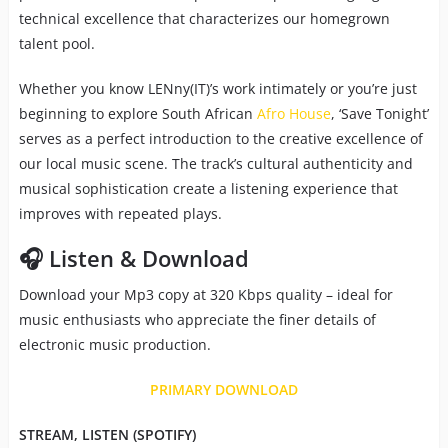
technical excellence that characterizes our homegrown
talent pool.
Whether you know LENny(IT)’s work intimately or you’re just
beginning to explore South African
Afro House
, ‘Save Tonight’
serves as a perfect introduction to the creative excellence of
our local music scene. The track’s cultural authenticity and
musical sophistication create a listening experience that
improves with repeated plays.
🎧 Listen & Download
Download your Mp3 copy at 320 Kbps quality – ideal for
music enthusiasts who appreciate the finer details of
electronic music production.
PRIMARY DOWNLOAD
STREAM, LISTEN (SPOTIFY)