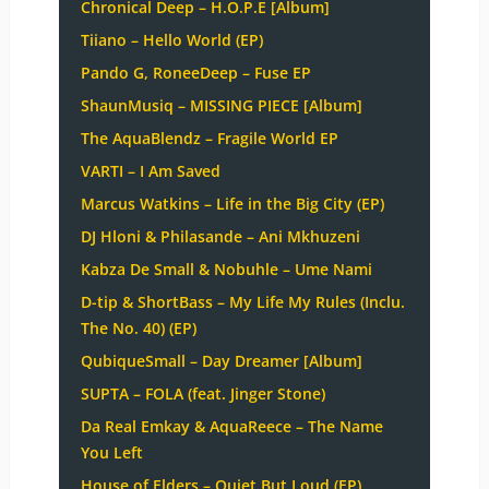
Chronical Deep – H.O.P.E [Album]
Tiiano – Hello World (EP)
Pando G, RoneeDeep – Fuse EP
ShaunMusiq – MISSING PIECE [Album]
The AquaBlendz – Fragile World EP
VARTI – I Am Saved
Marcus Watkins – Life in the Big City (EP)
DJ Hloni & Philasande – Ani Mkhuzeni
Kabza De Small & Nobuhle – Ume Nami
D-tip & ShortBass – My Life My Rules (Inclu.
The No. 40) (EP)
QubiqueSmall – Day Dreamer [Album]
SUPTA – FOLA (feat. Jinger Stone)
Da Real Emkay & AquaReece – The Name
You Left
House of Elders – Quiet But Loud (EP)